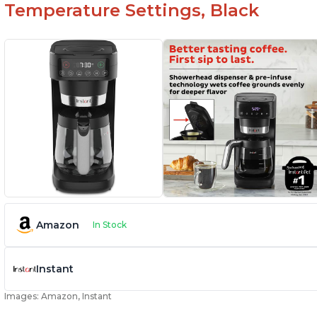
Temperature Settings, Black
Amazon
In Stock
Instant
Images: Amazon, Instant