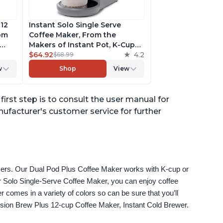
 12
Instant Solo Single Serve
rom
Coffee Maker, From the
Makers of Instant Pot, K-Cup
ngth,
Pod Compatible Coffee
$64.92
4.2
$68.99
r,
Brewer, Includes Reusable
w
Shop
View
Coffee Pod & Bold Setting,
ck
Brew 8 to 12oz., 40oz. Water
Reservoir, Grey
first step is to consult the user manual for
anufacturer's customer service for further
akers. Our Dual Pod Plus Coffee Maker works with K-cup or 
 Solo Single-Serve Coffee Maker, you can enjoy coffee 
omes in a variety of colors so can be sure that you’ll 
fusion Brew Plus 12-cup Coffee Maker, Instant Cold Brewer.