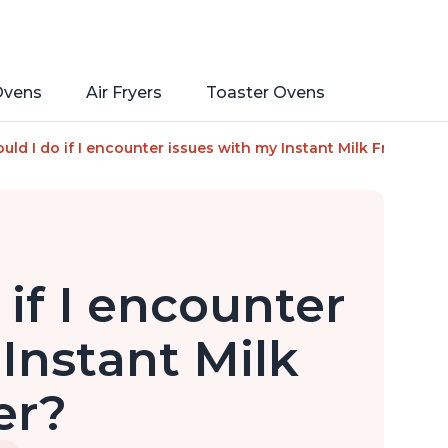
Ovens
Air Fryers
Toaster Ovens
and Cold Foam Maker and Milk Warmer for Latte, Cappuccinos, 
ld I do if I encounter issues with my Instant Milk Frother?
if I encounter
Instant Milk
er?