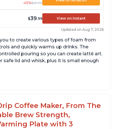
View on Amazon
-45%
$49.99
39
View on Instant
$
.99
Updated on Aug 7, 2026
g you to create various types of foam from
ntrols and quickly warms up drinks. The
ontrolled pouring so you can create latté art.
r safe lid and whisk, plus it is small enough
tomatically shuts off when finished
omes with one whisk
r use on 120V outlets only
Drip Coffee Maker, From The
able Brew Strength,
arming Plate with 3