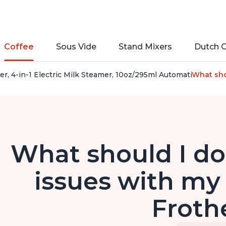
Coffee
Sous Vide
Stand Mixers
Dutch 
her, 4-in-1 Electric Milk Steamer, 10oz/295ml Automatic Hot 
What shou
What should I do 
issues with my 
Froth