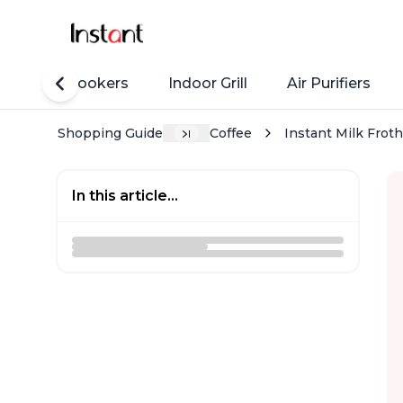
Rice Cookers
Indoor Grill
Air Purifiers
Shopping Guide
Coffee
Instant Milk Frot
In this article...