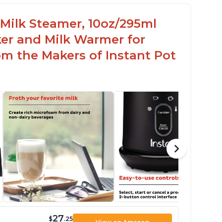
c Milk Steamer, 10oz/295ml
er and Milk Warmer for
om the Makers of Instant Pot
27
$
.25