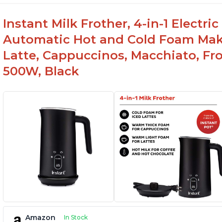
Instant Milk Frother, 4-in-1 Electri
Automatic Hot and Cold Foam Mak
Latte, Cappuccinos, Macchiato, Fr
500W, Black
Amazon
In Stock