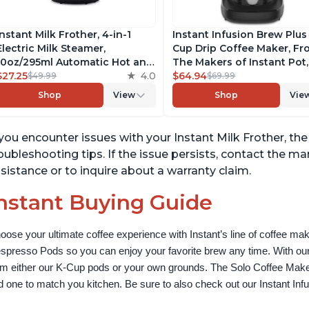
Instant Milk Frother, 4-in-1
Instant Infusion Brew Plus
Electric Milk Steamer,
Cup Drip Coffee Maker, F
10oz/295ml Automatic Hot and
The Makers of Instant Pot,
Cold Foam Maker and Milk
$27.25
4.0
with Adjustable Brew Stre
$64.94
$49.99
$69.99
Warmer for Latte,
Removable Water Reservoi
Shop
View
Shop
Vie
Cappuccinos, Macchiato, From
and Warming Plate with 3
the Makers of Instant Pot
Temperature Settings, Bla
500W, Black
 you encounter issues with your Instant Milk Frother, the 
oubleshooting tips. If the issue persists, contact the m
sistance or to inquire about a warranty claim.
nstant Buying Guide
oose your ultimate coffee experience with Instant’s line of coffee m
spresso Pods so you can enjoy your favorite brew any time. With our
om either our K-Cup pods or your own grounds. The Solo Coffee Maker c
nd one to match you kitchen. Be sure to also check out our Instant In