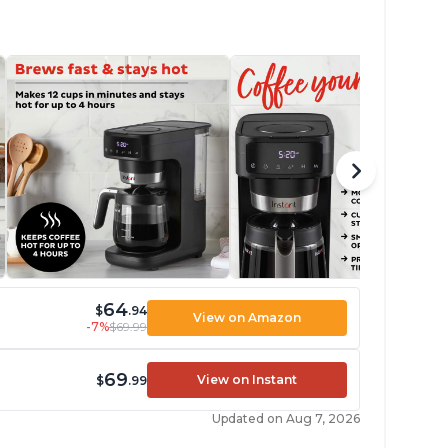
64
$
.94
View on Amazon
-7%
$69.99
69
View on Instant
$
.99
Updated on Aug 7, 2026