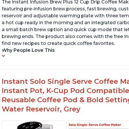
The Instant Infusion Brew Plus 12 Cup Drip Coffee Maker
featuring pre-infusion brew process, fast brewing, cu
reservoir and adjustable warming plate with three temp
a hot cup ready in the morning and an integrated carbon f
a small batch brew option and quick cup mode that let
brewing ends. The product also comes with the free 
find new recipes to create quick coffee favorites.
Why People Love This
Instant Solo Single Serve Coffee M
Instant Pot, K-Cup Pod Compatible
Reusable Coffee Pod & Bold Setting
Water Reservoir, Grey