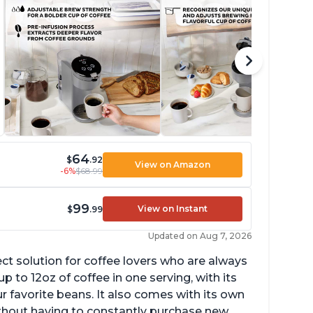
64
$
.92
View on Amazon
-6%
$68.99
99
View on Instant
$
.99
Updated on Aug 7, 2026
ect solution for coffee lovers who are always
p to 12oz of coffee in one serving, with its
ur favorite beans. It also comes with its own
ithout having to constantly purchase new