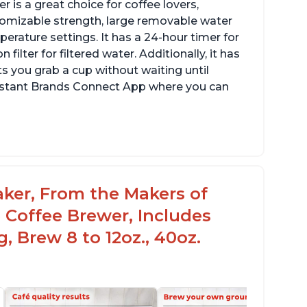
 is a great choice for coffee lovers,
stomizable strength, large removable water
erature settings. It has a 24-hour timer for
ilter for filtered water. Additionally, it has
s you grab a cup without waiting until
Instant Brands Connect App where you can
aker, From the Makers of
 Coffee Brewer, Includes
, Brew 8 to 12oz., 40oz.