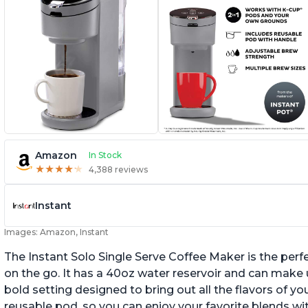
Amazon
In Stock
★
★
★
★
★
★
★
★
★
★
4,388 reviews
Instant
Images: Amazon, Instant
The Instant Solo Single Serve Coffee Maker is the perf
on the go. It has a 40oz water reservoir and can make u
bold setting designed to bring out all the flavors of yo
reusable pod, so you can enjoy your favorite blends w