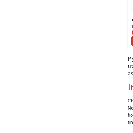
If
tr
as
I
Ch
Ne
fr
fi