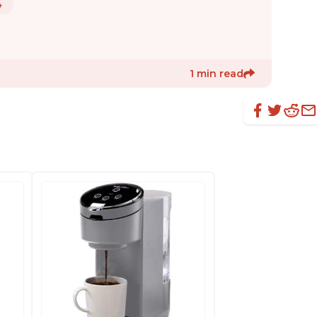
4
1 min read