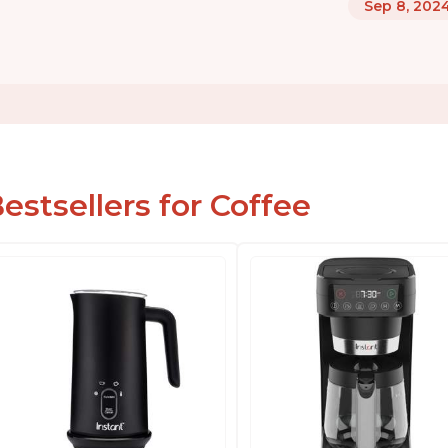
Sep 8, 202
estsellers for Coffee