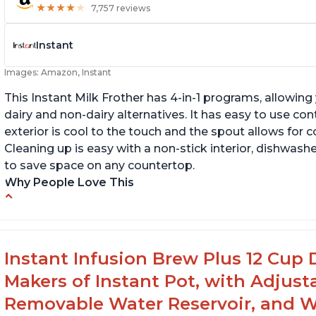
★
★
★
★
★
★
★
★
★
★
7,757 reviews
Instant
Images: Amazon, Instant
This Instant Milk Frother has 4-in-1 programs, allowin
dairy and non-dairy alternatives. It has easy to use co
exterior is cool to the touch and the spout allows for c
Cleaning up is easy with a non-stick interior, dishwashe
to save space on any countertop.
Why People Love This
Easy to use and clean
Au
Makes decent foam with oat milk
C
Difficult to see lines inside
Fo
Instant Infusion Brew Plus 12 Cup 
Makers of Instant Pot, with Adjust
Removable Water Reservoir, and W