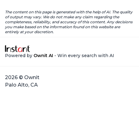
The content on this page is generated with the help of AI. The quality
of output may vary. We do not make any claim regarding the
completeness, reliability, and accuracy of this content. Any decisions
you make based on the information found on this website are
entirely at your discretion.
Powered by
Ownit AI
- Win every search with AI
2026 © Ownit
Palo Alto, CA