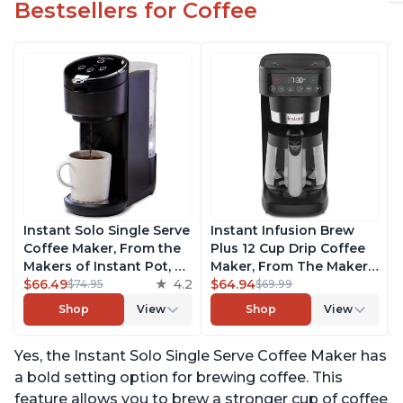
Bestsellers for Coffee
Instant Solo Single Serve
Instant Infusion Brew
Coffee Maker, From the
Plus 12 Cup Drip Coffee
Makers of Instant Pot, K-
Maker, From The Makers
Cup Pod Compatible
$66.49
4.2
of Instant Pot, with
$64.94
$74.95
$69.99
Coffee Brewer, Includes
Adjustable Brew
Shop
View
Shop
View
Reusable Coffee Pod &
Strength, Removable
Bold Setting, Brew 8 to
Water Reservoir, and
Yes, the Instant Solo Single Serve Coffee Maker has
12oz., 40oz. Water
Warming Plate with 3
Reservoir, Black
Temperature Settings,
a bold setting option for brewing coffee. This
Black
feature allows you to brew a stronger cup of coffee