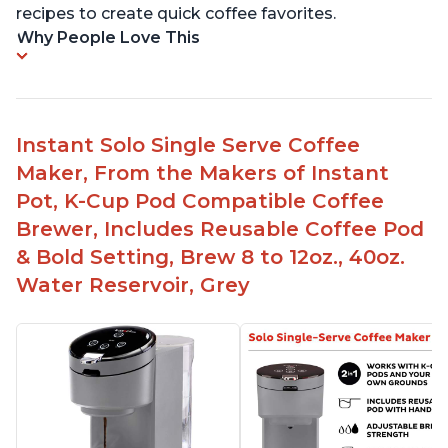
recipes to create quick coffee favorites.
Why People Love This
Instant Solo Single Serve Coffee
Maker, From the Makers of Instant
Pot, K-Cup Pod Compatible Coffee
Brewer, Includes Reusable Coffee Pod
& Bold Setting, Brew 8 to 12oz., 40oz.
Water Reservoir, Grey