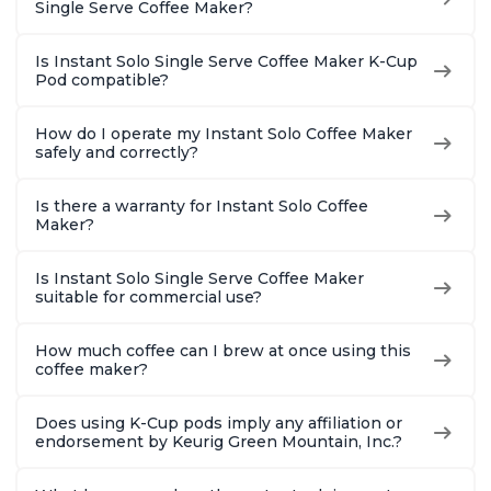
Single Serve Coffee Maker?
Is Instant Solo Single Serve Coffee Maker K-Cup
Pod compatible?
How do I operate my Instant Solo Coffee Maker
safely and correctly?
Is there a warranty for Instant Solo Coffee
Maker?
Is Instant Solo Single Serve Coffee Maker
suitable for commercial use?
How much coffee can I brew at once using this
coffee maker?
Does using K-Cup pods imply any affiliation or
endorsement by Keurig Green Mountain, Inc.?