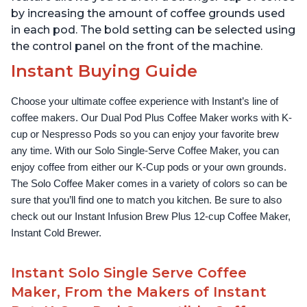
by increasing the amount of coffee grounds used
in each pod. The bold setting can be selected using
the control panel on the front of the machine.
Instant Buying Guide
Choose your ultimate coffee experience with Instant’s line of 
coffee makers. Our Dual Pod Plus Coffee Maker works with K-
cup or Nespresso Pods so you can enjoy your favorite brew 
any time. With our Solo Single-Serve Coffee Maker, you can 
enjoy coffee from either our K-Cup pods or your own grounds. 
The Solo Coffee Maker comes in a variety of colors so can be 
sure that you’ll find one to match you kitchen. Be sure to also 
check out our Instant Infusion Brew Plus 12-cup Coffee Maker, 
Instant Cold Brewer.
Instant Solo Single Serve Coffee
Maker, From the Makers of Instant