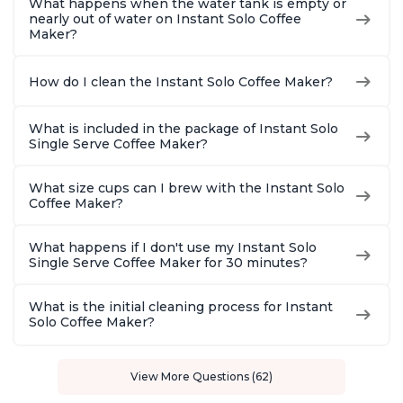
What happens when the water tank is empty or
nearly out of water on Instant Solo Coffee
Maker?
How do I clean the Instant Solo Coffee Maker?
What is included in the package of Instant Solo
Single Serve Coffee Maker?
What size cups can I brew with the Instant Solo
Coffee Maker?
What happens if I don't use my Instant Solo
Single Serve Coffee Maker for 30 minutes?
What is the initial cleaning process for Instant
Solo Coffee Maker?
View More Questions (62)