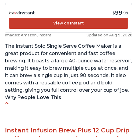
99
Instant
$
.99
View on Instant
Images: Amazon, Instant
Updated on Aug 9, 2026
The Instant Solo Single Serve Coffee Maker is a
great product for convenient and fast coffee
brewing. It boasts a large 40-ounce water reservoir,
making it easy to brew multiple cups at once, and
it can brew a single cup in just 90 seconds. It also
comes with a reusable coffee pod and bold
setting, giving you full control over your cup of joe.
Why People Love This
Immediate hot water in three size cups
Ability to choose strength of coffee with a Bold
button
Instant Infusion Brew Plus 12 Cup Drip
Easy to fill with water without taking out of