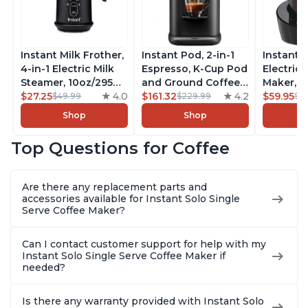
Instant Milk Frother,
Instant Pod, 2-in-1
Instant 
4-in-1 Electric Milk
Espresso, K-Cup Pod
Electric 
Steamer, 10oz/295ml
and Ground Coffee
Maker, F
Automatic Hot and
$27.25
4.0
Maker, From the
$161.32
4.2
Makers o
$59.95
$49.99
$229.99
$6
Cold Foam Maker
Makers of Instant
Pot, Qui
Shop
Shop
and Milk Warmer for
Pot with Removable
Brew Cof
Latte, Cappuccinos,
68oz Water
Customiz
Top Questions for Coffee
Macchiato, From the
Reservoir, Bold
Brew Str
Makers of Instant
Setting, Brew 8, 10,
to-Use, 
Pot 500W, Black
and 12oz K-cup and
Safe Glas
Are there any replacement parts and
2, 4, and 6oz
Brew Up 
accessories available for Instant Solo Single
Espresso
Ounces
Serve Coffee Maker?
Can I contact customer support for help with my
Instant Solo Single Serve Coffee Maker if
needed?
Is there any warranty provided with Instant Solo