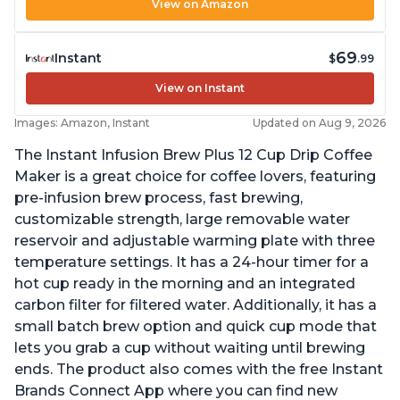
View on Amazon
69
Instant
$
.99
View on Instant
Images: Amazon, Instant
Updated on Aug 9, 2026
The Instant Infusion Brew Plus 12 Cup Drip Coffee
Maker is a great choice for coffee lovers, featuring
pre-infusion brew process, fast brewing,
customizable strength, large removable water
reservoir and adjustable warming plate with three
temperature settings. It has a 24-hour timer for a
hot cup ready in the morning and an integrated
carbon filter for filtered water. Additionally, it has a
small batch brew option and quick cup mode that
lets you grab a cup without waiting until brewing
ends. The product also comes with the free Instant
Brands Connect App where you can find new