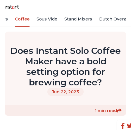
fiers
Coffee
Sous Vide
Stand Mixers
Dutch Ovens
Does Instant Solo Coffee
Maker have a bold
setting option for
brewing coffee?
Jun 22, 2023
1 min read