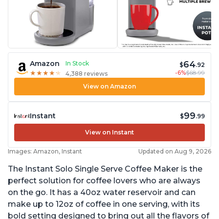
64
Amazon
In Stock
$
.92
-6%
$68.99
★
★
★
★
★
★
★
★
★
★
4,388 reviews
View on Amazon
99
Instant
$
.99
View on Instant
Images: Amazon, Instant
Updated on Aug 9, 2026
The Instant Solo Single Serve Coffee Maker is the
perfect solution for coffee lovers who are always
on the go. It has a 40oz water reservoir and can
make up to 12oz of coffee in one serving, with its
bold setting designed to bring out all the flavors of