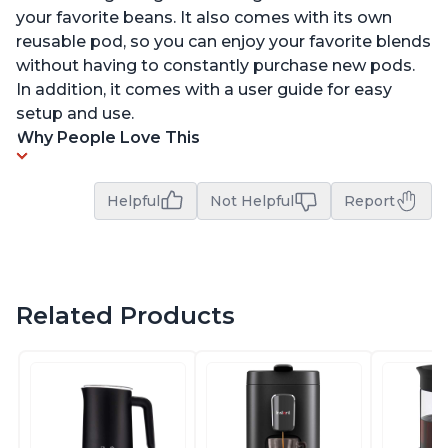
your favorite beans. It also comes with its own
reusable pod, so you can enjoy your favorite blends
without having to constantly purchase new pods.
In addition, it comes with a user guide for easy
setup and use.
Why People Love This
Helpful
Not Helpful
Report
Related Products