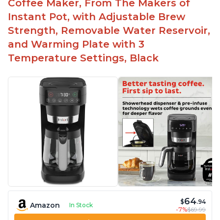
Coffee Maker, From The Makers of
machine
Instant Pot, with Adjustable Brew
Includes holder for using your own coffee grinds
Strength, Removable Water Reservoir,
Great customer service support when needed
and Warming Plate with 3
Temperature Settings, Black
64
$
.94
Amazon
In Stock
-7%
$69.99