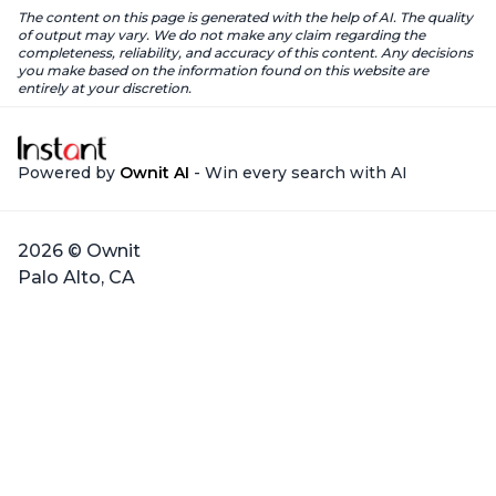
The content on this page is generated with the help of AI. The quality
of output may vary. We do not make any claim regarding the
completeness, reliability, and accuracy of this content. Any decisions
you make based on the information found on this website are
entirely at your discretion.
Powered by
Ownit AI
- Win every search with AI
2026 © Ownit
Palo Alto, CA