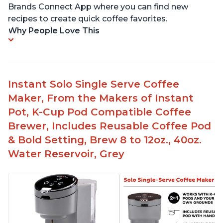
Brands Connect App where you can find new
recipes to create quick coffee favorites.
Why People Love This
Instant Solo Single Serve Coffee
Maker, From the Makers of Instant
Pot, K-Cup Pod Compatible Coffee
Brewer, Includes Reusable Coffee Pod
& Bold Setting, Brew 8 to 12oz., 40oz.
Water Reservoir, Grey