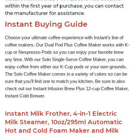
within the first year of purchase, you can contact
the manufacturer for assistance.
Instant Buying Guide
Choose your ultimate coffee experience with Instant’s line of 
coffee makers. Our Dual Pod Plus Coffee Maker works with K-
cup or Nespresso Pods so you can enjoy your favorite brew 
any time. With our Solo Single-Serve Coffee Maker, you can 
enjoy coffee from either our K-Cup pods or your own grounds. 
The Solo Coffee Maker comes in a variety of colors so can be 
sure that you’ll find one to match you kitchen. Be sure to also 
check out our Instant Infusion Brew Plus 12-cup Coffee Maker, 
Instant Cold Brewer.
Instant Milk Frother, 4-in-1 Electric
Milk Steamer, 10oz/295ml Automatic
Hot and Cold Foam Maker and Milk