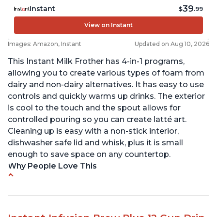
39
Instant
$
.99
View on Instant
Images: Amazon, Instant
Updated on Aug 10, 2026
This Instant Milk Frother has 4-in-1 programs,
allowing you to create various types of foam from
dairy and non-dairy alternatives. It has easy to use
controls and quickly warms up drinks. The exterior
is cool to the touch and the spout allows for
controlled pouring so you can create latté art.
Cleaning up is easy with a non-stick interior,
dishwasher safe lid and whisk, plus it is small
enough to save space on any countertop.
Why People Love This
Easy to use and clean
Makes decent foam with oat milk
Difficult to see lines inside