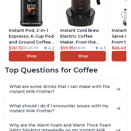
Instant Pod, 2-in-1
Instant Cold Brew
Instant 
Espresso, K-Cup Pod
Electric Coffee
Serve Co
and Ground Coffee
Maker, From the
From the
Maker, From the
$161.32
4.2
Makers of Instant
$59.95
4.3
Instant 
$66.49
$229.99
$69.99
$7
Makers of Instant
Pot, Quickly Cold
Pod Com
Shop
Shop
Pot with Removable
Brew Coffee,
Coffee B
68oz Water
Customize Your
Includes
Top Questions for Coffee
Reservoir, Bold
Brew Strength, Easy-
Coffee P
Setting, Brew 8, 10,
to-Use, Dishwasher
Setting,
and 12oz K-cup and
Safe Glass Pitcher,
12oz., 4
What are some drinks that I can make with the
2, 4, and 6oz
Brew Up to 32
Reservoi
Instant Milk Frother?
Espresso
Ounces
What should I do if I encounter issues with my
Instant Milk Frother?
Why are the Warm Foam and Warm Thick Foam
lights blinking repeatedly on my Instant Milk