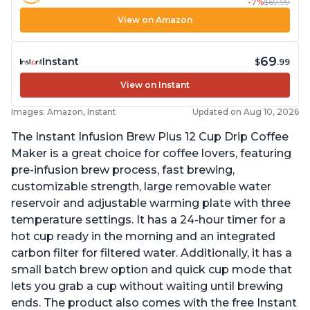
-7%
$69.99
View on Amazon
69
Instant
$
.99
View on Instant
Images: Amazon, Instant
Updated on Aug 10, 2026
The Instant Infusion Brew Plus 12 Cup Drip Coffee
Maker is a great choice for coffee lovers, featuring
pre-infusion brew process, fast brewing,
customizable strength, large removable water
reservoir and adjustable warming plate with three
temperature settings. It has a 24-hour timer for a
hot cup ready in the morning and an integrated
carbon filter for filtered water. Additionally, it has a
small batch brew option and quick cup mode that
lets you grab a cup without waiting until brewing
ends. The product also comes with the free Instant