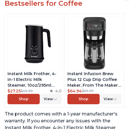
Bestsellers for Coffee
Instant Milk Frother, 4-
Instant Infusion Brew
in-1 Electric Milk
Plus 12 Cup Drip Coffee
Steamer, 10oz/295ml
Maker, From The Makers
Automatic Hot and Cold
$27.25
4.0
of Instant Pot, with
$64.94
$49.99
$69.99
Foam Maker and Milk
Adjustable Brew
Shop
View
Shop
View
Warmer for Latte,
Strength, Removable
Cappuccinos, Macchiato,
Water Reservoir, and
The product comes with a 1-year manufacturer's
From the Makers of
Warming Plate with 3
Instant Pot 500W, Black
Temperature Settings,
warranty. If you encounter any issues with the
Black
Instant Milk Frother, 4-in-1 Electric Milk Steamer