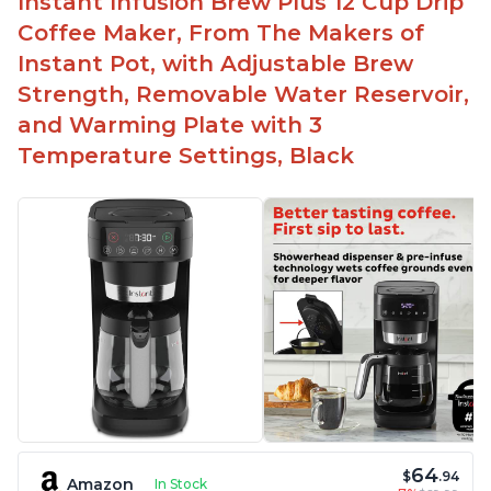
Instant Infusion Brew Plus 12 Cup Drip
Automatically shuts off when finished
Coffee Maker, From The Makers of
Comes with one whisk
Instant Pot, with Adjustable Brew
For use on 120V outlets only
Strength, Removable Water Reservoir,
and Warming Plate with 3
Temperature Settings, Black
64
$
.94
Amazon
In Stock