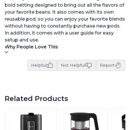
bold setting designed to bring out all the flavors of
your favorite beans. It also comes with its own
reusable pod, so you can enjoy your favorite blends
without having to constantly purchase new pods.
In addition, it comes with a user guide for easy
setup and use.
Why People Love This
Helpful
Not Helpful
Report
Related Products