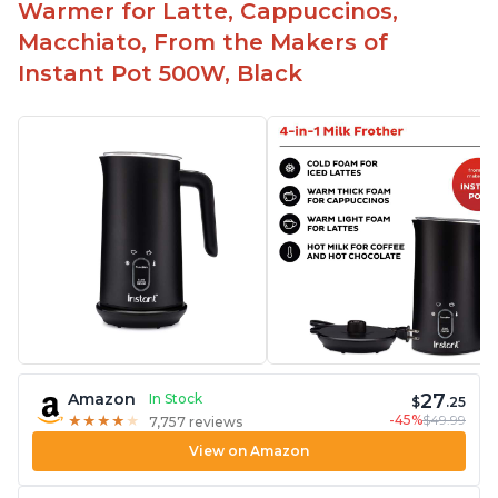
Warmer for Latte, Cappuccinos,
Macchiato, From the Makers of
Instant Pot 500W, Black
27
Amazon
In Stock
$
.25
-45%
$49.99
★
★
★
★
★
★
★
★
★
★
7,757 reviews
View on Amazon