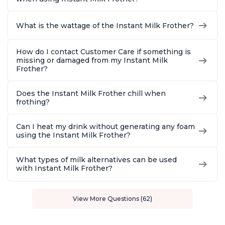
What is the wattage of the Instant Milk Frother?
How do I contact Customer Care if something is
missing or damaged from my Instant Milk
Frother?
Does the Instant Milk Frother chill when
frothing?
Can I heat my drink without generating any foam
using the Instant Milk Frother?
What types of milk alternatives can be used
with Instant Milk Frother?
View More Questions (62)