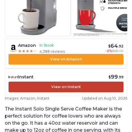
64
Amazon
In Stock
$
.92
-6%
$68.99
★
★
★
★
★
★
★
★
★
★
4,388 reviews
View on Amazon
99
Instant
$
.99
View on Instant
Images: Amazon, Instant
Updated on Aug 10, 2026
The Instant Solo Single Serve Coffee Maker is the
perfect solution for coffee lovers who are always
on the go. It has a 40oz water reservoir and can
make up to 12oz of coffee in one serving, with its