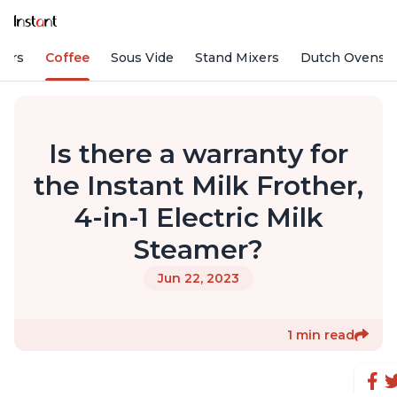
fiers
Coffee
Sous Vide
Stand Mixers
Dutch Ovens
Is there a warranty for
the Instant Milk Frother,
4-in-1 Electric Milk
Steamer?
Jun 22, 2023
1 min read