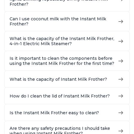
Frother?
Can I use coconut milk with the Instant Milk
Frother?
What is the capacity of the Instant Milk Frother,
4-in-1 Electric Milk Steamer?
Is it important to clean the components before
using the Instant Milk Frother for the first time?
What is the capacity of Instant Milk Frother?
How do I clean the lid of Instant Milk Frother?
Is the Instant Milk Frother easy to clean?
Are there any safety precautions I should take
when using Instant Milk Frother?