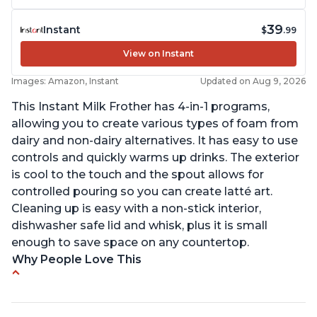
39
Instant
$
.99
View on Instant
Images: Amazon, Instant
Updated on Aug 9, 2026
This Instant Milk Frother has 4-in-1 programs,
allowing you to create various types of foam from
dairy and non-dairy alternatives. It has easy to use
controls and quickly warms up drinks. The exterior
is cool to the touch and the spout allows for
controlled pouring so you can create latté art.
Cleaning up is easy with a non-stick interior,
dishwasher safe lid and whisk, plus it is small
enough to save space on any countertop.
Why People Love This
Easy to use and clean
Makes decent foam with oat milk