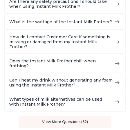
Are there any safety precautions I should take
when using Instant Milk Frother?
What is the wattage of the Instant Milk Frother?
How do I contact Customer Care if something is
missing or damaged from my Instant Milk
Frother?
Does the Instant Milk Frother chill when
frothing?
Can I heat my drink without generating any foam
using the Instant Milk Frother?
What types of milk alternatives can be used
with Instant Milk Frother?
View More Questions (62)