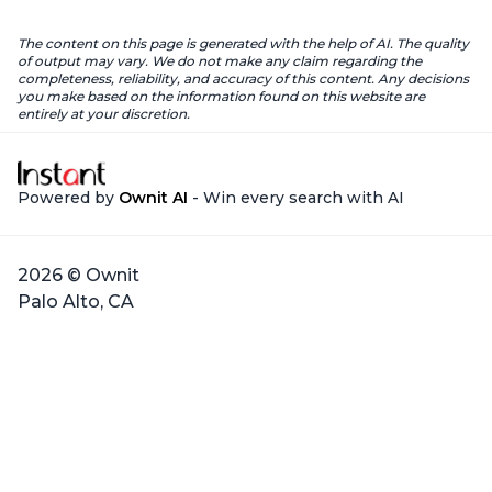
The content on this page is generated with the help of AI. The quality
of output may vary. We do not make any claim regarding the
completeness, reliability, and accuracy of this content. Any decisions
you make based on the information found on this website are
entirely at your discretion.
Powered by
Ownit AI
- Win every search with AI
2026 © Ownit
Palo Alto, CA