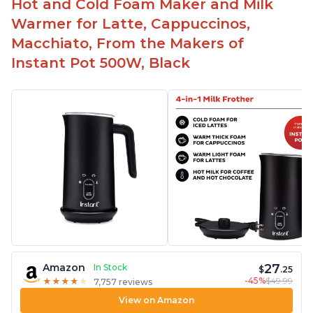
Hot and Cold Foam Maker and Milk
Warmer for Latte, Cappuccinos,
Macchiato, From the Makers of
Instant Pot 500W, Black
27
Amazon
In Stock
$
.25
-45%
$49.99
★
★
★
★
★
★
★
★
★
★
7,757 reviews
View on Amazon