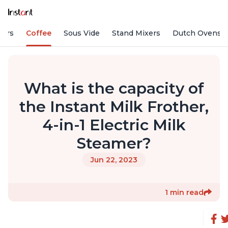
fiers
Coffee
Sous Vide
Stand Mixers
Dutch Ovens
What is the capacity of
the Instant Milk Frother,
4-in-1 Electric Milk
Steamer?
Jun 22, 2023
1 min read