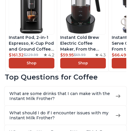
Instant Pod, 2-in-1
Instant Cold Brew
Instant 
Espresso, K-Cup Pod
Electric Coffee
Serve Co
and Ground Coffee
Maker, From the
From the
Maker, From the
$161.32
4.2
Makers of Instant
$59.95
4.3
Instant 
$66.49
$229.99
$69.99
$7
Makers of Instant
Pot, Quickly Cold
Pod Com
Shop
Shop
Pot with Removable
Brew Coffee,
Coffee B
68oz Water
Customize Your
Includes
Top Questions for Coffee
Reservoir, Bold
Brew Strength, Easy-
Coffee P
Setting, Brew 8, 10,
to-Use, Dishwasher
Setting,
and 12oz K-cup and
Safe Glass Pitcher,
12oz., 4
What are some drinks that I can make with the
2, 4, and 6oz
Brew Up to 32
Reservoi
Instant Milk Frother?
Espresso
Ounces
What should I do if I encounter issues with my
Instant Milk Frother?