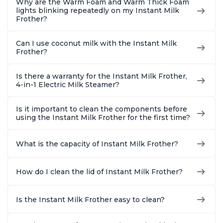
Why are the Warm Foam and Warm Thick Foam
lights blinking repeatedly on my Instant Milk
Frother?
Can I use coconut milk with the Instant Milk
Frother?
Is there a warranty for the Instant Milk Frother,
4-in-1 Electric Milk Steamer?
Is it important to clean the components before
using the Instant Milk Frother for the first time?
What is the capacity of Instant Milk Frother?
How do I clean the lid of Instant Milk Frother?
Is the Instant Milk Frother easy to clean?