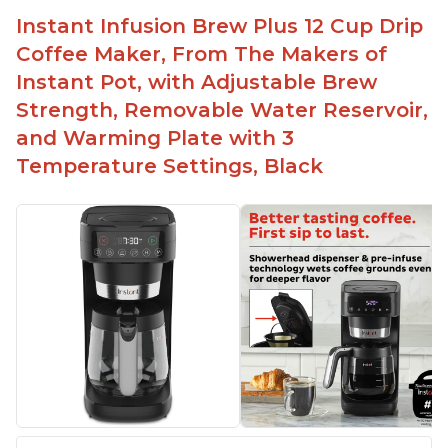
Difficult to see lines inside
Instant Infusion Brew Plus 12 Cup Drip
Automatically shuts off when finished
Coffee Maker, From The Makers of
Comes with one whisk
Instant Pot, with Adjustable Brew
For use on 120V outlets only
Strength, Removable Water Reservoir,
and Warming Plate with 3
Temperature Settings, Black