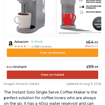
64
Amazon
In Stock
$
.92
-6%
$68.99
★
★
★
★
★
★
★
★
★
★
4,388 reviews
View on Amazon
99
Instant
$
.99
View on Instant
Images: Amazon, Instant
Updated on Aug 9, 2026
The Instant Solo Single Serve Coffee Maker is the
perfect solution for coffee lovers who are always
on the go. It has a 40oz water reservoir and can