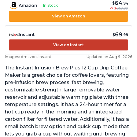
64
$
.94
Amazon
In Stock
-7%
$69.99
View on Amazon
69
Instant
$
.99
View on Instant
Images: Amazon, Instant
Updated on Aug 9, 2026
The Instant Infusion Brew Plus 12 Cup Drip Coffee
Maker is a great choice for coffee lovers, featuring
pre-infusion brew process, fast brewing,
customizable strength, large removable water
reservoir and adjustable warming plate with three
temperature settings. It has a 24-hour timer for a
hot cup ready in the morning and an integrated
carbon filter for filtered water. Additionally, it has a
small batch brew option and quick cup mode that
lets you grab a cup without waiting until brewing