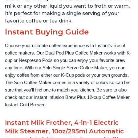
milk or any other liquid you want to froth or warm.
It's perfect for making a single serving of your
favorite coffee or tea drink.
Instant Buying Guide
Choose your ultimate coffee experience with Instant’s line of 
coffee makers. Our Dual Pod Plus Coffee Maker works with K-
cup or Nespresso Pods so you can enjoy your favorite brew 
any time. With our Solo Single-Serve Coffee Maker, you can 
enjoy coffee from either our K-Cup pods or your own grounds. 
The Solo Coffee Maker comes in a variety of colors so can be 
sure that you’ll find one to match you kitchen. Be sure to also 
check out our Instant Infusion Brew Plus 12-cup Coffee Maker, 
Instant Cold Brewer.
Instant Milk Frother, 4-in-1 Electric
Milk Steamer, 10oz/295ml Automatic