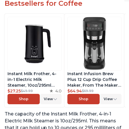
Bestsellers for Coffee
Instant Milk Frother, 4-
Instant Infusion Brew
in-1 Electric Milk
Plus 12 Cup Drip Coffee
Steamer, 10oz/295ml
Maker, From The Makers
Automatic Hot and Cold
$27.25
4.0
of Instant Pot, with
$64.94
$49.99
$69.99
Foam Maker and Milk
Adjustable Brew
Shop
View
Shop
View
Warmer for Latte,
Strength, Removable
Cappuccinos, Macchiato,
Water Reservoir, and
The capacity of the Instant Milk Frother, 4-in-1
From the Makers of
Warming Plate with 3
Instant Pot 500W, Black
Temperature Settings,
Electric Milk Steamer is 10oz/295ml. This means
Black
that it can hold up to 10 ounces or 295 milliliters of