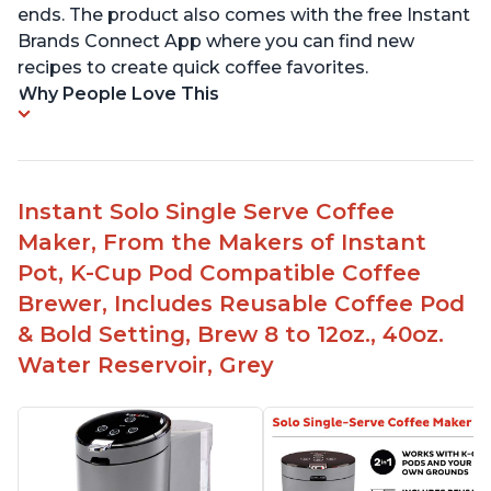
ends. The product also comes with the free Instant
Brands Connect App where you can find new
recipes to create quick coffee favorites.
Why People Love This
Instant Solo Single Serve Coffee
Maker, From the Makers of Instant
Pot, K-Cup Pod Compatible Coffee
Brewer, Includes Reusable Coffee Pod
& Bold Setting, Brew 8 to 12oz., 40oz.
Water Reservoir, Grey