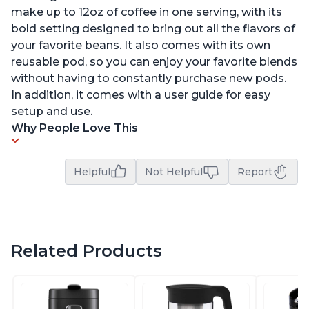
make up to 12oz of coffee in one serving, with its
bold setting designed to bring out all the flavors of
your favorite beans. It also comes with its own
reusable pod, so you can enjoy your favorite blends
without having to constantly purchase new pods.
In addition, it comes with a user guide for easy
setup and use.
Why People Love This
Helpful
Not Helpful
Report
Related Products