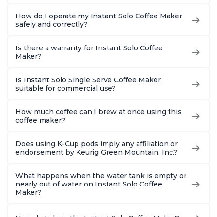
How do I operate my Instant Solo Coffee Maker
safely and correctly?
Is there a warranty for Instant Solo Coffee
Maker?
Is Instant Solo Single Serve Coffee Maker
suitable for commercial use?
How much coffee can I brew at once using this
coffee maker?
Does using K-Cup pods imply any affiliation or
endorsement by Keurig Green Mountain, Inc.?
What happens when the water tank is empty or
nearly out of water on Instant Solo Coffee
Maker?