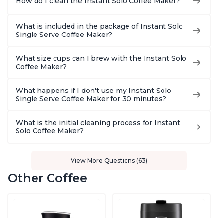
How do I clean the Instant Solo Coffee Maker?
What is included in the package of Instant Solo
Single Serve Coffee Maker?
What size cups can I brew with the Instant Solo
Coffee Maker?
What happens if I don't use my Instant Solo
Single Serve Coffee Maker for 30 minutes?
What is the initial cleaning process for Instant
Solo Coffee Maker?
View More Questions (63)
Other Coffee