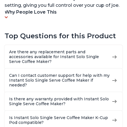
setting, giving you full control over your cup of joe.
Why People Love This
Top Questions for this Product
Are there any replacement parts and
accessories available for Instant Solo Single
Serve Coffee Maker?
Can I contact customer support for help with my
Instant Solo Single Serve Coffee Maker if
needed?
Is there any warranty provided with Instant Solo
Single Serve Coffee Maker?
Is Instant Solo Single Serve Coffee Maker K-Cup
Pod compatible?