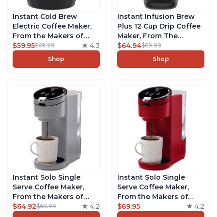
Instant Cold Brew
Instant Infusion Brew
Electric Coffee Maker,
Plus 12 Cup Drip Coffee
From the Makers of
Maker, From The
Instant Pot, Quickly
$59.95
4.3
Makers of Instant Pot,
$64.94
$69.99
$69.99
Cold Brew Coffee,
with Adjustable Brew
Shop
Shop
Customize Your Brew
Strength, Removable
Strength, Easy-to-Use,
Water Reservoir, and
Dishwasher Safe Glass
Warming Plate with 3
Pitcher, Brew Up to 32
Temperature Settings,
Ounces
Black
Instant Solo Single
Instant Solo Single
Serve Coffee Maker,
Serve Coffee Maker,
From the Makers of
From the Makers of
Instant Pot, K-Cup Pod
$64.92
4.2
Instant Pot, K-Cup Pod
$69.95
4.2
$68.99
Compatible Coffee
Compatible Brewer,