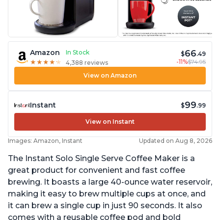
66
Amazon
In Stock
$
.49
-11%
$74.95
★
★
★
★
★
★
★
★
★
★
4,388 reviews
View on Amazon
99
Instant
$
.99
View on Instant
Images: Amazon, Instant
Updated on Aug 8, 2026
The Instant Solo Single Serve Coffee Maker is a
great product for convenient and fast coffee
brewing. It boasts a large 40-ounce water reservoir,
making it easy to brew multiple cups at once, and
it can brew a single cup in just 90 seconds. It also
comes with a reusable coffee pod and bold