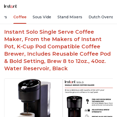
fiers
Coffee
Sous Vide
Stand Mixers
Dutch Ovens
Instant Solo Single Serve Coffee
Maker, From the Makers of Instant
Pot, K-Cup Pod Compatible Coffee
Brewer, Includes Reusable Coffee Pod
& Bold Setting, Brew 8 to 12oz., 40oz.
Water Reservoir, Black