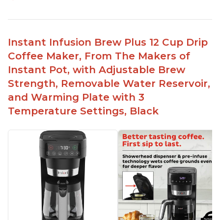
Makes cold brew coffee in 30 minutes max
No filter needed for the stainless steel brew
basket
Instant Infusion Brew Plus 12 Cup Drip
Need to use coarsely ground coffee
Coffee Maker, From The Makers of
Easily removable handle part for easy clean up
Instant Pot, with Adjustable Brew
Flavor of the coffee is unmatched - not bitter, not
Strength, Removable Water Reservoir,
too strong, and not too weak
and Warming Plate with 3
Temperature Settings, Black