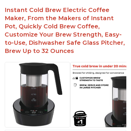
Instant Cold Brew Electric Coffee
Maker, From the Makers of Instant
Pot, Quickly Cold Brew Coffee,
Customize Your Brew Strength, Easy-
to-Use, Dishwasher Safe Glass Pitcher,
Brew Up to 32 Ounces