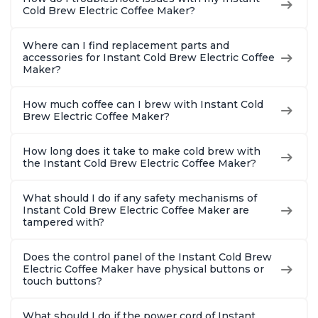
Cold Brew Electric Coffee Maker?
Where can I find replacement parts and
accessories for Instant Cold Brew Electric Coffee
Maker?
How much coffee can I brew with Instant Cold
Brew Electric Coffee Maker?
How long does it take to make cold brew with
the Instant Cold Brew Electric Coffee Maker?
What should I do if any safety mechanisms of
Instant Cold Brew Electric Coffee Maker are
tampered with?
Does the control panel of the Instant Cold Brew
Electric Coffee Maker have physical buttons or
touch buttons?
What should I do if the power cord of Instant