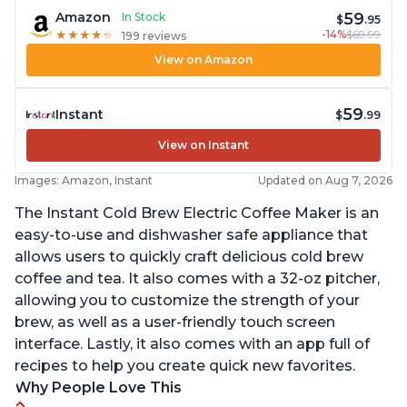
59
Amazon
In Stock
$
.95
-14%
$69.99
★
★
★
★
★
★
★
★
★
★
199 reviews
View on Amazon
59
Instant
$
.99
View on Instant
Images: Amazon, Instant
Updated on Aug 7, 2026
The Instant Cold Brew Electric Coffee Maker is an
easy-to-use and dishwasher safe appliance that
allows users to quickly craft delicious cold brew
coffee and tea. It also comes with a 32-oz pitcher,
allowing you to customize the strength of your
brew, as well as a user-friendly touch screen
interface. Lastly, it also comes with an app full of
recipes to help you create quick new favorites.
Why People Love This