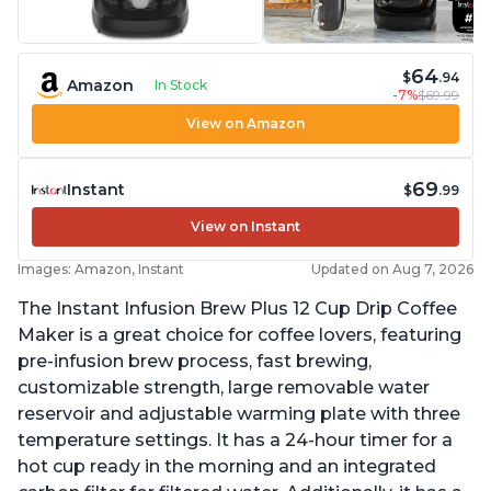
64
$
.94
Amazon
In Stock
-7%
$69.99
View on Amazon
69
Instant
$
.99
View on Instant
Images: Amazon, Instant
Updated on Aug 7, 2026
The Instant Infusion Brew Plus 12 Cup Drip Coffee
Maker is a great choice for coffee lovers, featuring
pre-infusion brew process, fast brewing,
customizable strength, large removable water
reservoir and adjustable warming plate with three
temperature settings. It has a 24-hour timer for a
hot cup ready in the morning and an integrated