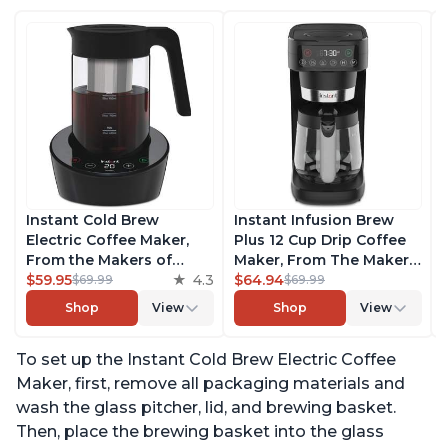
Instant Cold Brew
Instant Infusion Brew
Electric Coffee Maker,
Plus 12 Cup Drip Coffee
From the Makers of
Maker, From The Makers
Instant Pot, Quickly Cold
$59.95
4.3
of Instant Pot, with
$64.94
$69.99
$69.99
Brew Coffee, Customize
Adjustable Brew
Shop
View
Shop
View
Your Brew Strength,
Strength, Removable
Easy-to-Use, Dishwasher
Water Reservoir, and
To set up the Instant Cold Brew Electric Coffee
Safe Glass Pitcher, Brew
Warming Plate with 3
Up to 32 Ounces
Temperature Settings,
Maker, first, remove all packaging materials and
Black
wash the glass pitcher, lid, and brewing basket.
Then, place the brewing basket into the glass