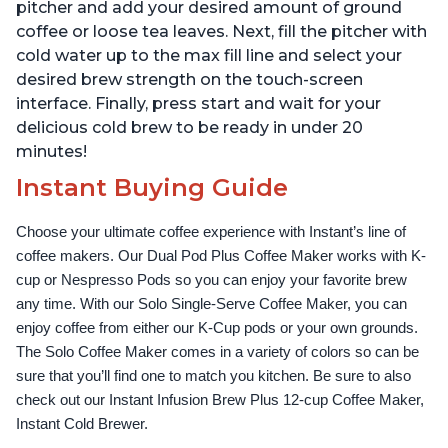
pitcher and add your desired amount of ground
coffee or loose tea leaves. Next, fill the pitcher with
cold water up to the max fill line and select your
desired brew strength on the touch-screen
interface. Finally, press start and wait for your
delicious cold brew to be ready in under 20
minutes!
Instant Buying Guide
Choose your ultimate coffee experience with Instant’s line of 
coffee makers. Our Dual Pod Plus Coffee Maker works with K-
cup or Nespresso Pods so you can enjoy your favorite brew 
any time. With our Solo Single-Serve Coffee Maker, you can 
enjoy coffee from either our K-Cup pods or your own grounds. 
The Solo Coffee Maker comes in a variety of colors so can be 
sure that you’ll find one to match you kitchen. Be sure to also 
check out our Instant Infusion Brew Plus 12-cup Coffee Maker, 
Instant Cold Brewer.