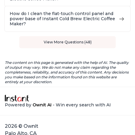
How do I clean the flat-touch control panel and
power base of Instant Cold Brew Electric Coffee
Maker?
View More Questions (48)
The content on this page is generated with the help of AI. The quality
of output may vary. We do not make any claim regarding the
completeness, reliability, and accuracy of this content. Any decisions
you make based on the information found on this website are
entirely at your discretion.
Powered by
Ownit AI
- Win every search with AI
2026 © Ownit
Palo Alto, CA