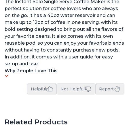
The Instant Solo Single Serve Coffee Maker is the
perfect solution for coffee lovers who are always
on the go. It has a 40oz water reservoir and can
make up to 12oz of coffee in one serving, with its
bold setting designed to bring out all the flavors of
your favorite beans. It also comes with its own
reusable pod, so you can enjoy your favorite blends
without having to constantly purchase new pods.
In addition, it comes with a user guide for easy
setup and use.
Why People Love This
Helpful
Not Helpful
Report
Related Products