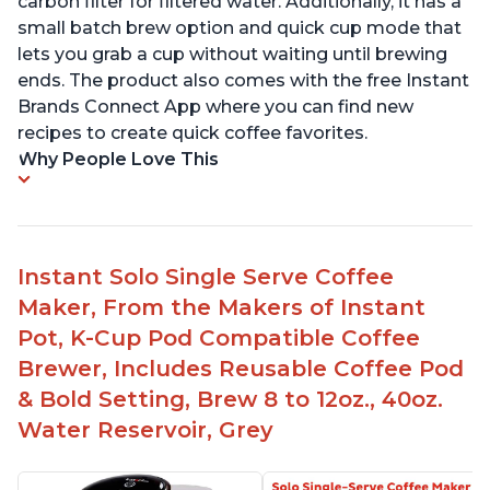
carbon filter for filtered water. Additionally, it has a
small batch brew option and quick cup mode that
lets you grab a cup without waiting until brewing
ends. The product also comes with the free Instant
Brands Connect App where you can find new
recipes to create quick coffee favorites.
Why People Love This
Instant Solo Single Serve Coffee
Maker, From the Makers of Instant
Pot, K-Cup Pod Compatible Coffee
Brewer, Includes Reusable Coffee Pod
& Bold Setting, Brew 8 to 12oz., 40oz.
Water Reservoir, Grey