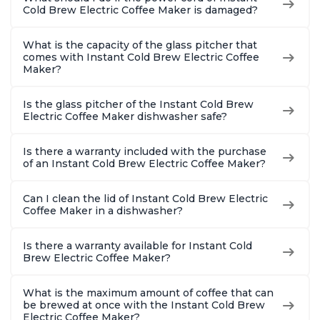
Cold Brew Electric Coffee Maker is damaged?
What is the capacity of the glass pitcher that
comes with Instant Cold Brew Electric Coffee
Maker?
Is the glass pitcher of the Instant Cold Brew
Electric Coffee Maker dishwasher safe?
Is there a warranty included with the purchase
of an Instant Cold Brew Electric Coffee Maker?
Can I clean the lid of Instant Cold Brew Electric
Coffee Maker in a dishwasher?
Is there a warranty available for Instant Cold
Brew Electric Coffee Maker?
What is the maximum amount of coffee that can
be brewed at once with the Instant Cold Brew
Electric Coffee Maker?