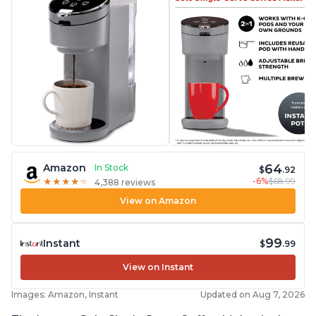
64
Amazon
In Stock
$
.92
-6%
$68.99
★
★
★
★
★
★
★
★
★
★
4,388 reviews
View on Amazon
99
Instant
$
.99
View on Instant
Images: Amazon, Instant
Updated on Aug 7, 2026