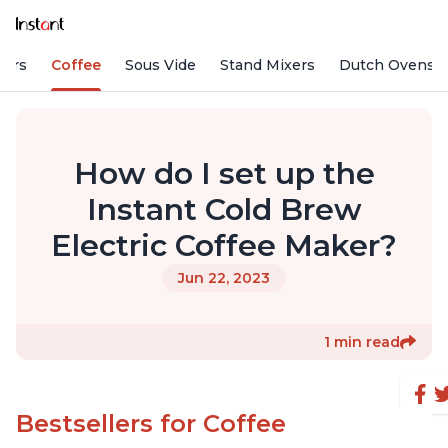
fiers
Coffee
Sous Vide
Stand Mixers
Dutch Ovens
How do I set up the
Instant Cold Brew
Electric Coffee Maker?
Jun 22, 2023
1 min read
Bestsellers for Coffee