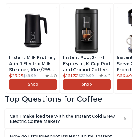
Instant Milk Frother,
Instant Pod, 2-in-1
Instant 
4-in-1 Electric Milk
Espresso, K-Cup Pod
Serve Co
Steamer, 10oz/295ml
and Ground Coffee
From the
Automatic Hot and
$27.25
4.0
Maker, From the
$161.32
4.2
Instant 
$66.49
$49.99
$229.99
$7
Cold Foam Maker
Makers of Instant
Pod Com
Shop
Shop
and Milk Warmer for
Pot with Removable
Coffee B
Latte, Cappuccinos,
68oz Water
Includes
Top Questions for Coffee
Macchiato, From the
Reservoir, Bold
Coffee P
Makers of Instant
Setting, Brew 8, 10,
Setting,
Pot 500W, Black
and 12oz K-cup and
12oz., 4
Can I make iced tea with the Instant Cold Brew
2, 4, and 6oz
Reservoi
Electric Coffee Maker?
Espresso
How do I troubleshoot issues with my Instant