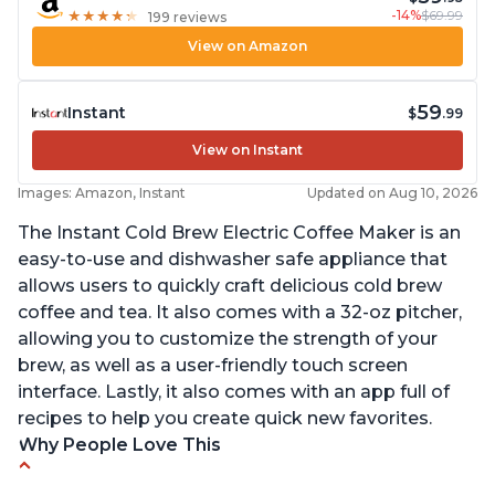
-14%
$69.99
★
★
★
★
★
★
★
★
★
★
199 reviews
View on Amazon
59
Instant
$
.99
View on Instant
Images: Amazon, Instant
Updated on Aug 10, 2026
The Instant Cold Brew Electric Coffee Maker is an
easy-to-use and dishwasher safe appliance that
allows users to quickly craft delicious cold brew
coffee and tea. It also comes with a 32-oz pitcher,
allowing you to customize the strength of your
brew, as well as a user-friendly touch screen
interface. Lastly, it also comes with an app full of
recipes to help you create quick new favorites.
Why People Love This
Makes cold brew coffee in 30 minutes max