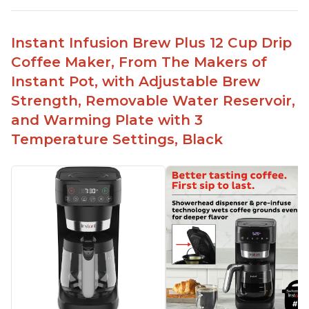
No filter needed for the stainless steel brew
basket
Instant Infusion Brew Plus 12 Cup Drip
Need to use coarsely ground coffee
Coffee Maker, From The Makers of
Easily removable handle part for easy clean up
Instant Pot, with Adjustable Brew
Flavor of the coffee is unmatched - not bitter, not
Strength, Removable Water Reservoir,
too strong, and not too weak
and Warming Plate with 3
Temperature Settings, Black