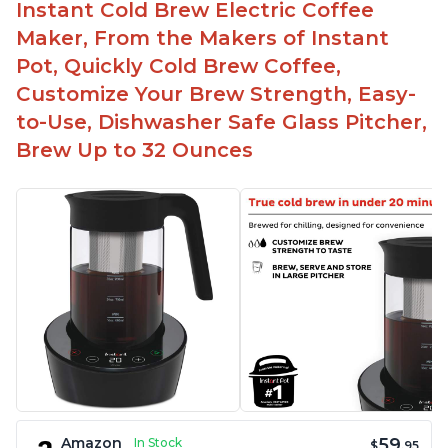
Instant Cold Brew Electric Coffee
Maker, From the Makers of Instant
Pot, Quickly Cold Brew Coffee,
Customize Your Brew Strength, Easy-
to-Use, Dishwasher Safe Glass Pitcher,
Brew Up to 32 Ounces
59
Amazon
In Stock
$
.95