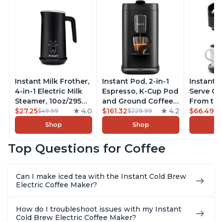
Instant Milk Frother,
Instant Pod, 2-in-1
Instant 
4-in-1 Electric Milk
Espresso, K-Cup Pod
Serve Co
Steamer, 10oz/295ml
and Ground Coffee
From the
Automatic Hot and
$27.25
4.0
Maker, From the
$161.32
4.2
Instant 
$66.49
$49.99
$229.99
$7
Cold Foam Maker
Makers of Instant
Pod Com
Shop
Shop
and Milk Warmer for
Pot with Removable
Coffee B
Latte, Cappuccinos,
68oz Water
Includes
Top Questions for Coffee
Macchiato, From the
Reservoir, Bold
Coffee P
Makers of Instant
Setting, Brew 8, 10,
Setting,
Pot 500W, Black
and 12oz K-cup and
12oz., 4
Can I make iced tea with the Instant Cold Brew
2, 4, and 6oz
Reservoi
Electric Coffee Maker?
Espresso
How do I troubleshoot issues with my Instant
Cold Brew Electric Coffee Maker?