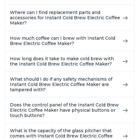
Where can I find replacement parts and
accessories for Instant Cold Brew Electric Coffee
Maker?
How much coffee can I brew with Instant Cold
Brew Electric Coffee Maker?
How long does it take to make cold brew with
the Instant Cold Brew Electric Coffee Maker?
What should I do if any safety mechanisms of
Instant Cold Brew Electric Coffee Maker are
tampered with?
Does the control panel of the Instant Cold Brew
Electric Coffee Maker have physical buttons or
touch buttons?
What is the capacity of the glass pitcher that
comes with Instant Cold Brew Electric Coffee