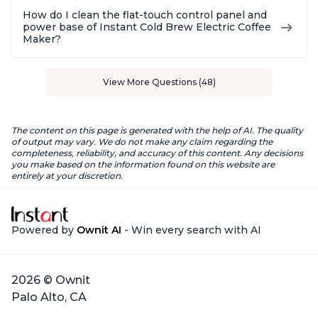
How do I clean the flat-touch control panel and
power base of Instant Cold Brew Electric Coffee
Maker?
View More Questions (48)
The content on this page is generated with the help of AI. The quality
of output may vary. We do not make any claim regarding the
completeness, reliability, and accuracy of this content. Any decisions
you make based on the information found on this website are
entirely at your discretion.
Powered by
Ownit AI
- Win every search with AI
2026 © Ownit
Palo Alto, CA