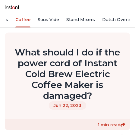
fiers
Coffee
Sous Vide
Stand Mixers
Dutch Ovens
What should I do if the
power cord of Instant
Cold Brew Electric
Coffee Maker is
damaged?
Jun 22, 2023
1 min read