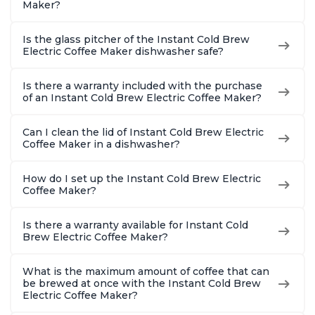
Maker?
Is the glass pitcher of the Instant Cold Brew
Electric Coffee Maker dishwasher safe?
Is there a warranty included with the purchase
of an Instant Cold Brew Electric Coffee Maker?
Can I clean the lid of Instant Cold Brew Electric
Coffee Maker in a dishwasher?
How do I set up the Instant Cold Brew Electric
Coffee Maker?
Is there a warranty available for Instant Cold
Brew Electric Coffee Maker?
What is the maximum amount of coffee that can
be brewed at once with the Instant Cold Brew
Electric Coffee Maker?