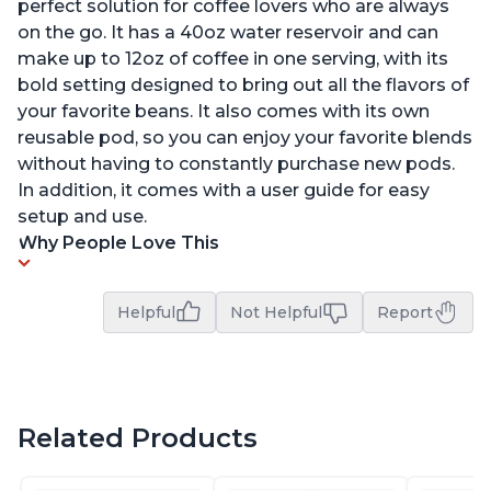
perfect solution for coffee lovers who are always
on the go. It has a 40oz water reservoir and can
make up to 12oz of coffee in one serving, with its
bold setting designed to bring out all the flavors of
your favorite beans. It also comes with its own
reusable pod, so you can enjoy your favorite blends
without having to constantly purchase new pods.
In addition, it comes with a user guide for easy
setup and use.
Why People Love This
Helpful
Not Helpful
Report
Related Products