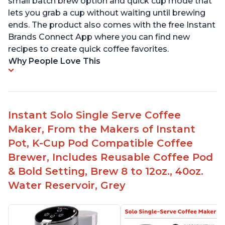
small batch brew option and quick cup mode that
lets you grab a cup without waiting until brewing
ends. The product also comes with the free Instant
Brands Connect App where you can find new
recipes to create quick coffee favorites.
Why People Love This
Instant Solo Single Serve Coffee
Maker, From the Makers of Instant
Pot, K-Cup Pod Compatible Coffee
Brewer, Includes Reusable Coffee Pod
& Bold Setting, Brew 8 to 12oz., 40oz.
Water Reservoir, Grey