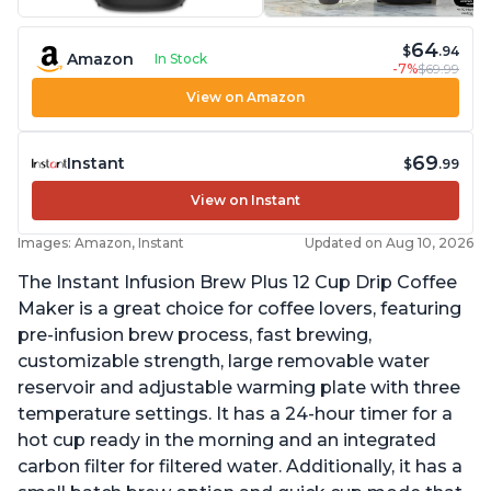
64
$
.94
Amazon
In Stock
-7%
$69.99
View on Amazon
69
Instant
$
.99
View on Instant
Images: Amazon, Instant
Updated on Aug 10, 2026
The Instant Infusion Brew Plus 12 Cup Drip Coffee
Maker is a great choice for coffee lovers, featuring
pre-infusion brew process, fast brewing,
customizable strength, large removable water
reservoir and adjustable warming plate with three
temperature settings. It has a 24-hour timer for a
hot cup ready in the morning and an integrated
carbon filter for filtered water. Additionally, it has a