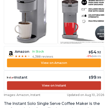
64
Amazon
In Stock
$
.92
-6%
$68.99
★
★
★
★
★
★
★
★
★
★
4,388 reviews
View on Amazon
99
Instant
$
.99
View on Instant
Images: Amazon, Instant
Updated on Aug 10, 2026
The Instant Solo Single Serve Coffee Maker is the