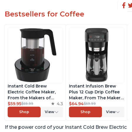
Bestsellers for Coffee
Instant Cold Brew
Instant Infusion Brew
Electric Coffee Maker,
Plus 12 Cup Drip Coffee
From the Makers of
Maker, From The Makers
Instant Pot, Quickly Cold
$59.95
4.3
of Instant Pot, with
$64.94
$69.99
$69.99
Brew Coffee, Customize
Adjustable Brew
Shop
View
Shop
View
Your Brew Strength,
Strength, Removable
Easy-to-Use, Dishwasher
Water Reservoir, and
If the power cord of your Instant Cold Brew Electric
Safe Glass Pitcher, Brew
Warming Plate with 3