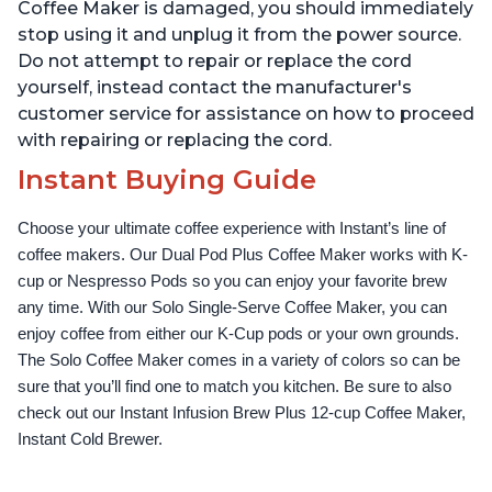
Up to 32 Ounces
Temperature Settings,
Coffee Maker is damaged, you should immediately
Black
stop using it and unplug it from the power source.
Do not attempt to repair or replace the cord
yourself, instead contact the manufacturer's
customer service for assistance on how to proceed
with repairing or replacing the cord.
Instant Buying Guide
Choose your ultimate coffee experience with Instant’s line of 
coffee makers. Our Dual Pod Plus Coffee Maker works with K-
cup or Nespresso Pods so you can enjoy your favorite brew 
any time. With our Solo Single-Serve Coffee Maker, you can 
enjoy coffee from either our K-Cup pods or your own grounds. 
The Solo Coffee Maker comes in a variety of colors so can be 
sure that you’ll find one to match you kitchen. Be sure to also 
check out our Instant Infusion Brew Plus 12-cup Coffee Maker, 
Instant Cold Brewer.