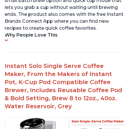
small batch brew option and quick cup mode that
lets you grab a cup without waiting until brewing
ends. The product also comes with the free Instant
Brands Connect App where you can find new
recipes to create quick coffee favorites.
Why People Love This
Instant Solo Single Serve Coffee
Maker, From the Makers of Instant
Pot, K-Cup Pod Compatible Coffee
Brewer, Includes Reusable Coffee Pod
& Bold Setting, Brew 8 to 12oz., 40oz.
Water Reservoir, Grey