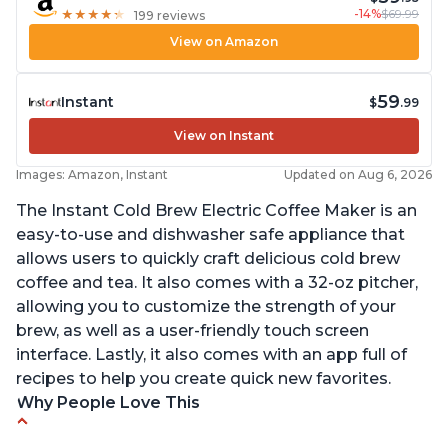
-14%
$69.99
★
★
★
★
★
★
★
★
★
★
199 reviews
View on Amazon
59
Instant
$
.99
View on Instant
Images: Amazon, Instant
Updated on Aug 6, 2026
The Instant Cold Brew Electric Coffee Maker is an
easy-to-use and dishwasher safe appliance that
allows users to quickly craft delicious cold brew
coffee and tea. It also comes with a 32-oz pitcher,
allowing you to customize the strength of your
brew, as well as a user-friendly touch screen
interface. Lastly, it also comes with an app full of
recipes to help you create quick new favorites.
Why People Love This
Makes cold brew coffee in 30 minutes max