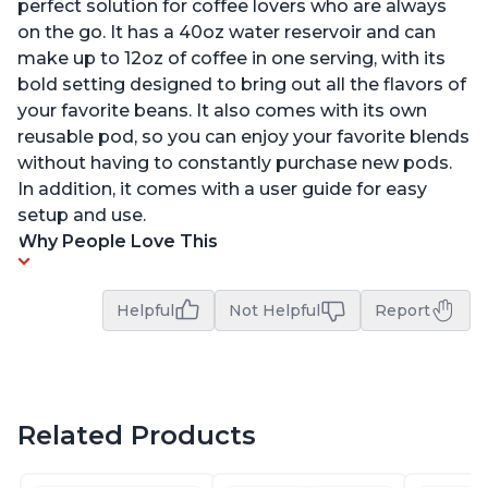
perfect solution for coffee lovers who are always
on the go. It has a 40oz water reservoir and can
make up to 12oz of coffee in one serving, with its
bold setting designed to bring out all the flavors of
your favorite beans. It also comes with its own
reusable pod, so you can enjoy your favorite blends
without having to constantly purchase new pods.
In addition, it comes with a user guide for easy
setup and use.
Why People Love This
Helpful
Not Helpful
Report
Related Products