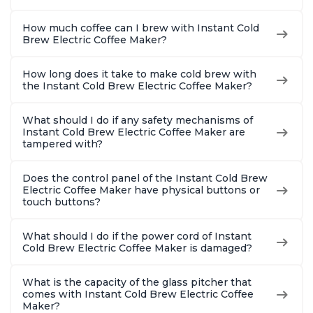
How much coffee can I brew with Instant Cold
Brew Electric Coffee Maker?
How long does it take to make cold brew with
the Instant Cold Brew Electric Coffee Maker?
What should I do if any safety mechanisms of
Instant Cold Brew Electric Coffee Maker are
tampered with?
Does the control panel of the Instant Cold Brew
Electric Coffee Maker have physical buttons or
touch buttons?
What should I do if the power cord of Instant
Cold Brew Electric Coffee Maker is damaged?
What is the capacity of the glass pitcher that
comes with Instant Cold Brew Electric Coffee
Maker?