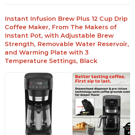
No filter needed for the stainless steel brew
basket
Instant Infusion Brew Plus 12 Cup Drip
Need to use coarsely ground coffee
Coffee Maker, From The Makers of
Easily removable handle part for easy clean up
Instant Pot, with Adjustable Brew
Flavor of the coffee is unmatched - not bitter, not
Strength, Removable Water Reservoir,
too strong, and not too weak
and Warming Plate with 3
Temperature Settings, Black