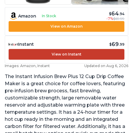
64
$
.94
Amazon
In Stock
-7%
$69.99
View on Amazon
69
Instant
$
.99
View on Instant
Images: Amazon, Instant
Updated on Aug 6, 2026
The Instant Infusion Brew Plus 12 Cup Drip Coffee
Maker is a great choice for coffee lovers, featuring
pre-infusion brew process, fast brewing,
customizable strength, large removable water
reservoir and adjustable warming plate with three
temperature settings. It has a 24-hour timer for a
hot cup ready in the morning and an integrated
carbon filter for filtered water. Additionally, it has a