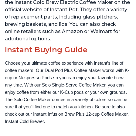
Up to 32 Ounces
Temperature Settings,
the Instant Cold Brew Electric Coffee Maker on the
Black
official website of Instant Pot. They offer a variety
of replacement parts, including glass pitchers,
brewing baskets, and lids. You can also check
online retailers such as Amazon or Walmart for
additional options.
Instant Buying Guide
Choose your ultimate coffee experience with Instant’s line of 
coffee makers. Our Dual Pod Plus Coffee Maker works with K-
cup or Nespresso Pods so you can enjoy your favorite brew 
any time. With our Solo Single-Serve Coffee Maker, you can 
enjoy coffee from either our K-Cup pods or your own grounds. 
The Solo Coffee Maker comes in a variety of colors so can be 
sure that you’ll find one to match you kitchen. Be sure to also 
check out our Instant Infusion Brew Plus 12-cup Coffee Maker, 
Instant Cold Brewer.