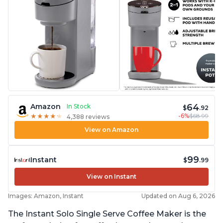
64
Amazon
In Stock
$
.92
-6%
$68.99
★
★
★
★
★
★
★
★
★
★
4,388 reviews
View on Amazon
99
Instant
$
.99
View on Instant
Images: Amazon, Instant
Updated on Aug 6, 2026
The Instant Solo Single Serve Coffee Maker is the