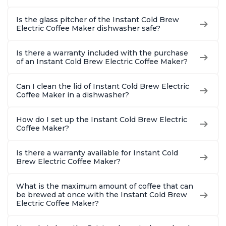
Is the glass pitcher of the Instant Cold Brew
Electric Coffee Maker dishwasher safe?
Is there a warranty included with the purchase
of an Instant Cold Brew Electric Coffee Maker?
Can I clean the lid of Instant Cold Brew Electric
Coffee Maker in a dishwasher?
How do I set up the Instant Cold Brew Electric
Coffee Maker?
Is there a warranty available for Instant Cold
Brew Electric Coffee Maker?
What is the maximum amount of coffee that can
be brewed at once with the Instant Cold Brew
Electric Coffee Maker?