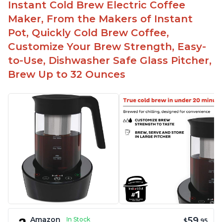
Instant Cold Brew Electric Coffee
Maker, From the Makers of Instant
Pot, Quickly Cold Brew Coffee,
Customize Your Brew Strength, Easy-
to-Use, Dishwasher Safe Glass Pitcher,
Brew Up to 32 Ounces
59
Amazon
In Stock
$
.95