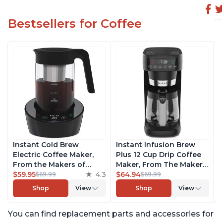
Bestsellers for Coffee
Instant Cold Brew
Instant Infusion Brew
Electric Coffee Maker,
Plus 12 Cup Drip Coffee
From the Makers of
Maker, From The Makers
Instant Pot, Quickly Cold
$59.95
4.3
of Instant Pot, with
$64.94
$69.99
$69.99
Brew Coffee, Customize
Adjustable Brew
Shop
View
Shop
View
Your Brew Strength,
Strength, Removable
Easy-to-Use, Dishwasher
Water Reservoir, and
You can find replacement parts and accessories for
Safe Glass Pitcher, Brew
Warming Plate with 3