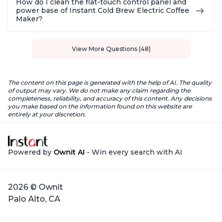
How do I clean the flat-touch control panel and
power base of Instant Cold Brew Electric Coffee
Maker?
View More Questions (48)
The content on this page is generated with the help of AI. The quality
of output may vary. We do not make any claim regarding the
completeness, reliability, and accuracy of this content. Any decisions
you make based on the information found on this website are
entirely at your discretion.
Powered by
Ownit AI
- Win every search with AI
2026 © Ownit
Palo Alto, CA