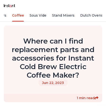
fiers
Coffee
Sous Vide
Stand Mixers
Dutch Ovens
Where can I find
replacement parts and
accessories for Instant
Cold Brew Electric
Coffee Maker?
Jun 22, 2023
1 min read