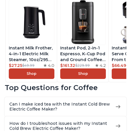
Instant Milk Frother,
Instant Pod, 2-in-1
Instant 
4-in-1 Electric Milk
Espresso, K-Cup Pod
Serve Co
Steamer, 10oz/295ml
and Ground Coffee
From the
Automatic Hot and
$27.25
4.0
Maker, From the
$161.32
4.2
Instant 
$66.49
$49.99
$229.99
$7
Cold Foam Maker
Makers of Instant
Pod Com
Shop
Shop
and Milk Warmer for
Pot with Removable
Coffee B
Latte, Cappuccinos,
68oz Water
Includes
Top Questions for Coffee
Macchiato, From the
Reservoir, Bold
Coffee P
Makers of Instant
Setting, Brew 8, 10,
Setting,
Pot 500W, Black
and 12oz K-cup and
12oz., 4
Can I make iced tea with the Instant Cold Brew
2, 4, and 6oz
Reservoi
Electric Coffee Maker?
Espresso
How do I troubleshoot issues with my Instant
Cold Brew Electric Coffee Maker?