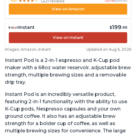
-30%
$229.99
★
★
★
★
★
★
★
★
★
★
1,421 reviews
View on Amazon
199
Instant
$
.99
View on Instant
Images: Amazon, Instant
Updated on Aug 6, 2026
Instant Pod is a 2-in-1 espresso and K-Cup pod
maker with a 68oz water reservoir, adjustable brew
strength, multiple brewing sizes and a removable
drip tray.
Instant Pod is an incredibly versatile product,
featuring 2-in-1 functionality with the ability to use
K-Cup pods, Nespresso capsules and your own
ground coffee. It also has an adjustable brew
strength for a bolder cup of coffee, as well as
multiple brewing sizes for convenience. The large