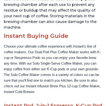
brewing chamber after each use to prevent any
residue or buildup that may affect the quality of
your next cup of coffee. Storing materials in the
brewing chamber can also cause damage to the
machine.
Instant Buying Guide
Choose your ultimate coffee experience with Instant’s line of 
coffee makers. Our Dual Pod Plus Coffee Maker works with K-
cup or Nespresso Pods so you can enjoy your favorite brew 
any time. With our Solo Single-Serve Coffee Maker, you can 
enjoy coffee from either our K-Cup pods or your own grounds. 
The Solo Coffee Maker comes in a variety of colors so can be 
sure that you’ll find one to match you kitchen. Be sure to also 
check out our Instant Infusion Brew Plus 12-cup Coffee Maker, 
Instant Cold Brewer.
Instant Pod, 2-in-1 Espresso, K-Cup Pod