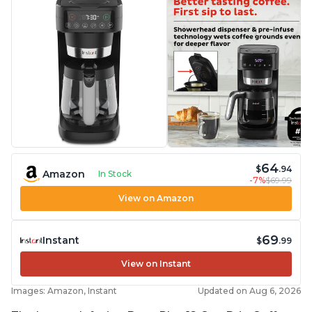
problem
64
$
.94
Amazon
In Stock
-7%
$69.99
View on Amazon
69
Instant
$
.99
View on Instant
Images: Amazon, Instant
Updated on Aug 6, 2026