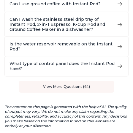
Can I use ground coffee with Instant Pod?
Can I wash the stainless steel drip tray of
Instant Pod, 2-in-1 Espresso, K-Cup Pod and
Ground Coffee Maker in a dishwasher?
Is the water reservoir removable on the Instant
Pod?
What type of control panel does the Instant Pod
have?
View More Questions (64)
The content on this page is generated with the help of AI. The quality
of output may vary. We do not make any claim regarding the
completeness, reliability, and accuracy of this content. Any decisions
you make based on the information found on this website are
entirely at your discretion.