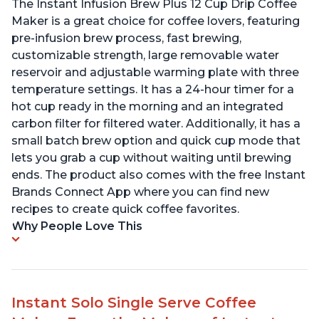
The Instant Infusion Brew Plus 12 Cup Drip Coffee
Maker is a great choice for coffee lovers, featuring
pre-infusion brew process, fast brewing,
customizable strength, large removable water
reservoir and adjustable warming plate with three
temperature settings. It has a 24-hour timer for a
hot cup ready in the morning and an integrated
carbon filter for filtered water. Additionally, it has a
small batch brew option and quick cup mode that
lets you grab a cup without waiting until brewing
ends. The product also comes with the free Instant
Brands Connect App where you can find new
recipes to create quick coffee favorites.
Why People Love This
Instant Solo Single Serve Coffee