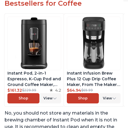
Bestsellers for Coffee
Instant Pod, 2-in-1
Instant Infusion Brew
Espresso, K-Cup Pod and
Plus 12 Cup Drip Coffee
Ground Coffee Maker,
Maker, From The Makers
From the Makers of
$161.32
4.2
of Instant Pot, with
$64.94
$229.99
$69.99
Instant Pot with
Adjustable Brew
Shop
View
Shop
View
Removable 68oz Water
Strength, Removable
Reservoir, Bold Setting,
Water Reservoir, and
No, you should not store any materials in the
Brew 8, 10, and 12oz K-
Warming Plate with 3
cup and 2, 4, and 6oz
Temperature Settings,
brewing chamber of Instant Pod when it is not in
Espresso
Black
use. It is recommended to clean and empty the