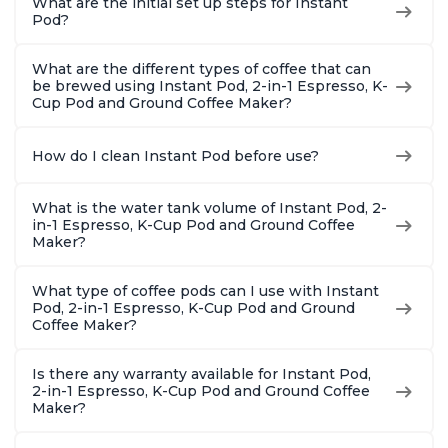
What are the initial set up steps for Instant
Pod?
What are the different types of coffee that can
be brewed using Instant Pod, 2-in-1 Espresso, K-
Cup Pod and Ground Coffee Maker?
How do I clean Instant Pod before use?
What is the water tank volume of Instant Pod, 2-
in-1 Espresso, K-Cup Pod and Ground Coffee
Maker?
What type of coffee pods can I use with Instant
Pod, 2-in-1 Espresso, K-Cup Pod and Ground
Coffee Maker?
Is there any warranty available for Instant Pod,
2-in-1 Espresso, K-Cup Pod and Ground Coffee
Maker?