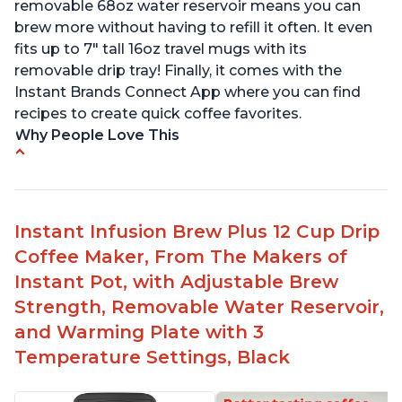
removable 68oz water reservoir means you can
brew more without having to refill it often. It even
fits up to 7" tall 16oz travel mugs with its
removable drip tray! Finally, it comes with the
Instant Brands Connect App where you can find
recipes to create quick coffee favorites.
Why People Love This
Instant 2-in-1 Multi-Function Coffee Maker can
brew an 8oz coffee in under 90 seconds
Compatible with any K-Cup, Nespresso ‘Original
Instant Infusion Brew Plus 12 Cup Drip
Line’ Pods & Coffee Grounds (used with the
Coffee Maker, From The Makers of
reusable capsule)
Instant Pot, with Adjustable Brew
19 bar and 195 degree pressure for brewing
Strength, Removable Water Reservoir,
espresso
and Warming Plate with 3
Fast Brew capability allows for a fast cup of
Temperature Settings, Black
coffee
"Clean" process clears "All lights flashing"