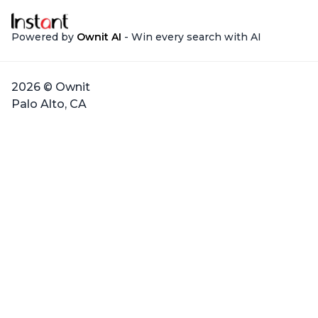
Powered by
Ownit AI
- Win every search with AI
2026 © Ownit
Palo Alto, CA