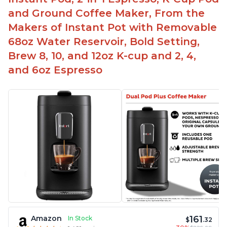
and Ground Coffee Maker, From the
Makers of Instant Pot with Removable
68oz Water Reservoir, Bold Setting,
Brew 8, 10, and 12oz K-cup and 2, 4,
and 6oz Espresso
161
Amazon
In Stock
$
.32