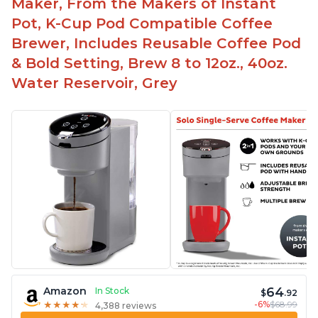
Maker, From the Makers of Instant
Pot, K-Cup Pod Compatible Coffee
Brewer, Includes Reusable Coffee Pod
& Bold Setting, Brew 8 to 12oz., 40oz.
Water Reservoir, Grey
64
Amazon
In Stock
$
.92
-6%
$68.99
★
★
★
★
★
★
★
★
★
★
4,388 reviews