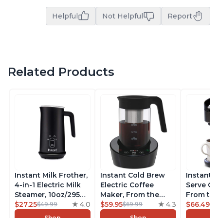
Helpful
Not Helpful
Report
Related Products
Instant Milk Frother,
Instant Cold Brew
Instant 
4-in-1 Electric Milk
Electric Coffee
Serve Co
Steamer, 10oz/295ml
Maker, From the
From the
Automatic Hot and
$27.25
4.0
Makers of Instant
$59.95
4.3
Instant 
$66.49
$49.99
$69.99
$7
Cold Foam Maker
Pot, Quickly Cold
Pod Com
Shop
Shop