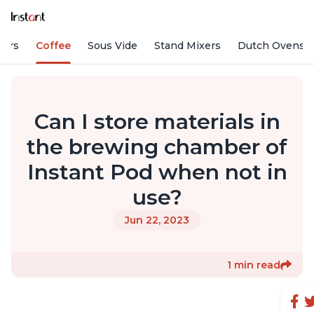
fiers
Coffee
Sous Vide
Stand Mixers
Dutch Ovens
Can I store materials in
the brewing chamber of
Instant Pod when not in
use?
Jun 22, 2023
1 min read