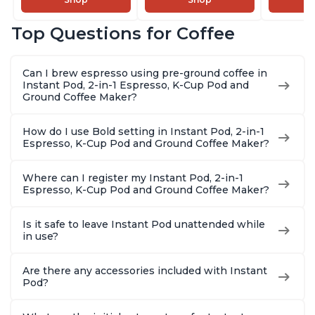
and Milk Warmer for
Brew Coffee,
Coffee B
Latte, Cappuccinos,
Customize Your
Includes
Top Questions for Coffee
Macchiato, From the
Brew Strength, Easy-
Coffee P
Makers of Instant
to-Use, Dishwasher
Setting,
Pot 500W, Black
Safe Glass Pitcher,
12oz., 4
Can I brew espresso using pre-ground coffee in
Brew Up to 32
Reservoi
Instant Pod, 2-in-1 Espresso, K-Cup Pod and
Ounces
Ground Coffee Maker?
How do I use Bold setting in Instant Pod, 2-in-1
Espresso, K-Cup Pod and Ground Coffee Maker?
Where can I register my Instant Pod, 2-in-1
Espresso, K-Cup Pod and Ground Coffee Maker?
Is it safe to leave Instant Pod unattended while
in use?
Are there any accessories included with Instant
Pod?