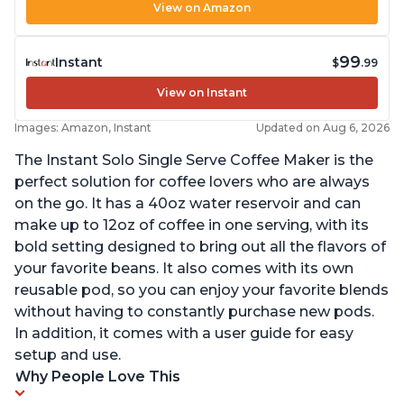
View on Amazon
99
Instant
$
.99
View on Instant
Images: Amazon, Instant
Updated on Aug 6, 2026
The Instant Solo Single Serve Coffee Maker is the
perfect solution for coffee lovers who are always
on the go. It has a 40oz water reservoir and can
make up to 12oz of coffee in one serving, with its
bold setting designed to bring out all the flavors of
your favorite beans. It also comes with its own
reusable pod, so you can enjoy your favorite blends
without having to constantly purchase new pods.
In addition, it comes with a user guide for easy
setup and use.
Why People Love This