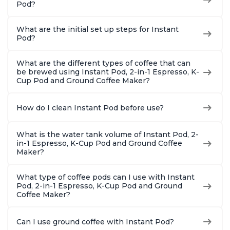
Pod?
What are the initial set up steps for Instant
Pod?
What are the different types of coffee that can
be brewed using Instant Pod, 2-in-1 Espresso, K-
Cup Pod and Ground Coffee Maker?
How do I clean Instant Pod before use?
What is the water tank volume of Instant Pod, 2-
in-1 Espresso, K-Cup Pod and Ground Coffee
Maker?
What type of coffee pods can I use with Instant
Pod, 2-in-1 Espresso, K-Cup Pod and Ground
Coffee Maker?
Can I use ground coffee with Instant Pod?