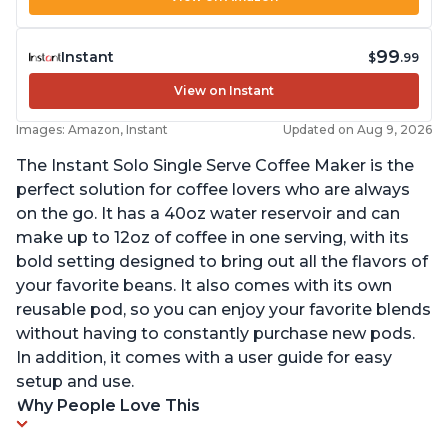
99
Instant
$
.99
View on Instant
Images: Amazon, Instant
Updated on Aug 9, 2026
The Instant Solo Single Serve Coffee Maker is the
perfect solution for coffee lovers who are always
on the go. It has a 40oz water reservoir and can
make up to 12oz of coffee in one serving, with its
bold setting designed to bring out all the flavors of
your favorite beans. It also comes with its own
reusable pod, so you can enjoy your favorite blends
without having to constantly purchase new pods.
In addition, it comes with a user guide for easy
setup and use.
Why People Love This