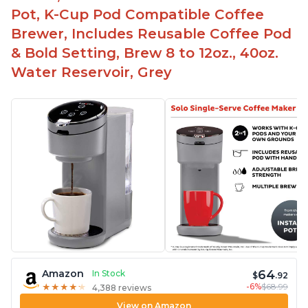
Pot, K-Cup Pod Compatible Coffee
Brewer, Includes Reusable Coffee Pod
& Bold Setting, Brew 8 to 12oz., 40oz.
Water Reservoir, Grey
64
Amazon
In Stock
$
.92
-6%
$68.99
★
★
★
★
★
★
★
★
★
★
4,388 reviews
View on Amazon