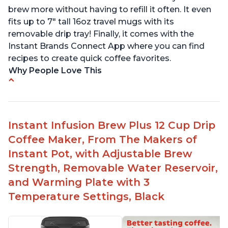
brew more without having to refill it often. It even
fits up to 7" tall 16oz travel mugs with its
removable drip tray! Finally, it comes with the
Instant Brands Connect App where you can find
recipes to create quick coffee favorites.
Why People Love This
Instant 2-in-1 Multi-Function Coffee Maker can
brew an 8oz coffee in under 90 seconds
Compatible with any K-Cup, Nespresso ‘Original
Instant Infusion Brew Plus 12 Cup Drip
Line’ Pods & Coffee Grounds (used with the
Coffee Maker, From The Makers of
reusable capsule)
Instant Pot, with Adjustable Brew
19 bar and 195 degree pressure for brewing
Strength, Removable Water Reservoir,
espresso
and Warming Plate with 3
Fast Brew capability allows for a fast cup of
Temperature Settings, Black
coffee
"Clean" process clears "All lights flashing"
problem