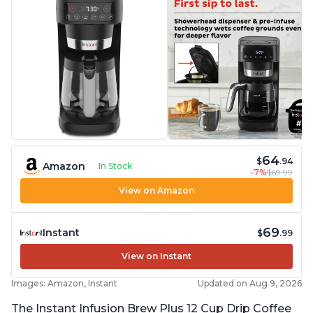
64
$
.94
Amazon
In Stock
-7%
$69.99
View on Amazon
69
Instant
$
.99
View on Instant
Images: Amazon, Instant
Updated on Aug 9, 2026
The Instant Infusion Brew Plus 12 Cup Drip Coffee