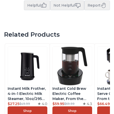
Helpful
Not Helpful
Report
Related Products
Instant Milk Frother,
Instant Cold Brew
Instant 
4-in-1 Electric Milk
Electric Coffee
Serve Co
Steamer, 10oz/295ml
Maker, From the
From the
Automatic Hot and
$27.25
4.0
Makers of Instant
$59.95
4.3
Instant 
$66.49
$49.99
$69.99
$7
Cold Foam Maker
Pot, Quickly Cold
Pod Com
Shop
Shop