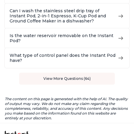
Can I wash the stainless steel drip tray of
Instant Pod, 2-in-1 Espresso, K-Cup Pod and
Ground Coffee Maker in a dishwasher?
Is the water reservoir removable on the Instant
Pod?
What type of control panel does the Instant Pod
have?
View More Questions (64)
The content on this page is generated with the help of AI. The quality
of output may vary. We do not make any claim regarding the
completeness, reliability, and accuracy of this content. Any decisions
you make based on the information found on this website are
entirely at your discretion.