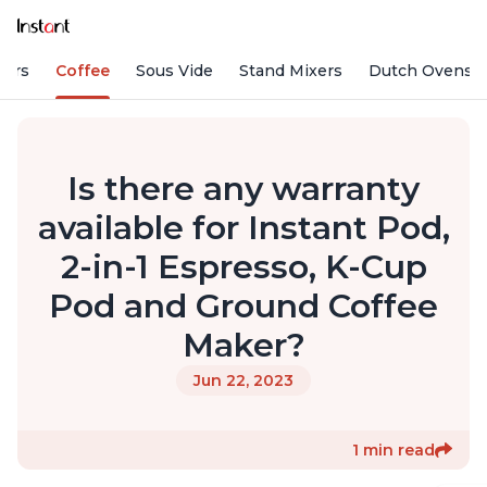
fiers
Coffee
Sous Vide
Stand Mixers
Dutch Ovens
Is there any warranty
available for Instant Pod,
2-in-1 Espresso, K-Cup
Pod and Ground Coffee
Maker?
Jun 22, 2023
1 min read