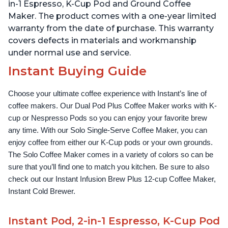
cup and 2, 4, and 6oz
Temperature Settings,
in-1 Espresso, K-Cup Pod and Ground Coffee
Espresso
Black
Maker. The product comes with a one-year limited
warranty from the date of purchase. This warranty
covers defects in materials and workmanship
under normal use and service.
Instant Buying Guide
Choose your ultimate coffee experience with Instant’s line of 
coffee makers. Our Dual Pod Plus Coffee Maker works with K-
cup or Nespresso Pods so you can enjoy your favorite brew 
any time. With our Solo Single-Serve Coffee Maker, you can 
enjoy coffee from either our K-Cup pods or your own grounds. 
The Solo Coffee Maker comes in a variety of colors so can be 
sure that you’ll find one to match you kitchen. Be sure to also 
check out our Instant Infusion Brew Plus 12-cup Coffee Maker, 
Instant Cold Brewer.
Instant Pod, 2-in-1 Espresso, K-Cup Pod