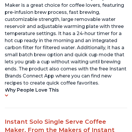
Maker is a great choice for coffee lovers, featuring
pre-infusion brew process, fast brewing,
customizable strength, large removable water
reservoir and adjustable warming plate with three
temperature settings. It has a 24-hour timer for a
hot cup ready in the morning and an integrated
carbon filter for filtered water. Additionally, it has a
small batch brew option and quick cup mode that
lets you grab a cup without waiting until brewing
ends. The product also comes with the free Instant
Brands Connect App where you can find new
recipes to create quick coffee favorites.
Why People Love This
Instant Solo Single Serve Coffee
Maker, From the Makers of Instant