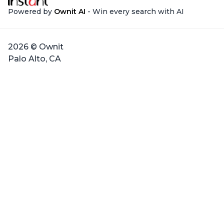
Powered by
Ownit AI
- Win every search with AI
2026 © Ownit
Palo Alto, CA