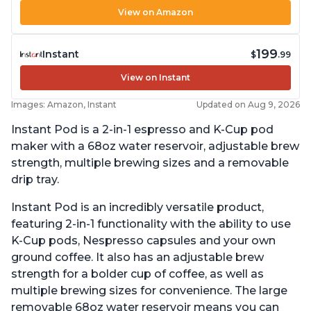
View on Amazon
199
Instant
$
.99
View on Instant
Images: Amazon, Instant
Updated on Aug 9, 2026
Instant Pod is a 2-in-1 espresso and K-Cup pod
maker with a 68oz water reservoir, adjustable brew
strength, multiple brewing sizes and a removable
drip tray.
Instant Pod is an incredibly versatile product,
featuring 2-in-1 functionality with the ability to use
K-Cup pods, Nespresso capsules and your own
ground coffee. It also has an adjustable brew
strength for a bolder cup of coffee, as well as
multiple brewing sizes for convenience. The large
removable 68oz water reservoir means you can