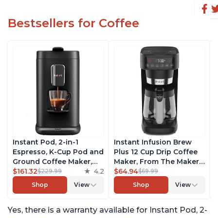
Bestsellers for Coffee
Instant Pod, 2-in-1
Instant Infusion Brew
Espresso, K-Cup Pod and
Plus 12 Cup Drip Coffee
Ground Coffee Maker,
Maker, From The Makers
From the Makers of
$161.32
4.2
of Instant Pot, with
$64.94
$229.99
$69.99
Instant Pot with
Adjustable Brew
Shop
View
Shop
View
Removable 68oz Water
Strength, Removable
Reservoir, Bold Setting,
Water Reservoir, and
Yes, there is a warranty available for Instant Pod, 2-
Brew 8, 10, and 12oz K-
Warming Plate with 3