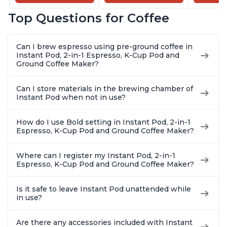
and Milk Warmer for
Brew Coffee,
Coffee B
Latte, Cappuccinos,
Customize Your
Includes
Top Questions for Coffee
Macchiato, From the
Brew Strength, Easy-
Coffee P
Makers of Instant
to-Use, Dishwasher
Setting,
Pot 500W, Black
Safe Glass Pitcher,
12oz., 4
Can I brew espresso using pre-ground coffee in
Brew Up to 32
Reservoi
Instant Pod, 2-in-1 Espresso, K-Cup Pod and
Ounces
Ground Coffee Maker?
Can I store materials in the brewing chamber of
Instant Pod when not in use?
How do I use Bold setting in Instant Pod, 2-in-1
Espresso, K-Cup Pod and Ground Coffee Maker?
Where can I register my Instant Pod, 2-in-1
Espresso, K-Cup Pod and Ground Coffee Maker?
Is it safe to leave Instant Pod unattended while
in use?
Are there any accessories included with Instant