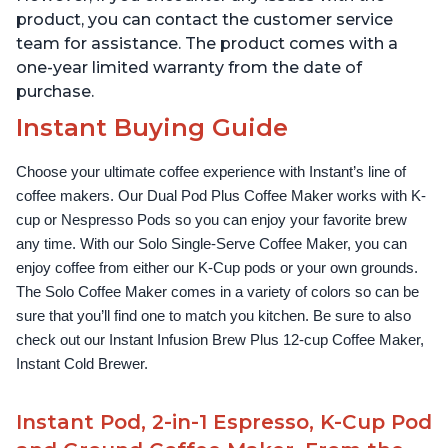
product, you can contact the customer service
team for assistance. The product comes with a
one-year limited warranty from the date of
purchase.
Instant Buying Guide
Choose your ultimate coffee experience with Instant’s line of 
coffee makers. Our Dual Pod Plus Coffee Maker works with K-
cup or Nespresso Pods so you can enjoy your favorite brew 
any time. With our Solo Single-Serve Coffee Maker, you can 
enjoy coffee from either our K-Cup pods or your own grounds. 
The Solo Coffee Maker comes in a variety of colors so can be 
sure that you’ll find one to match you kitchen. Be sure to also 
check out our Instant Infusion Brew Plus 12-cup Coffee Maker, 
Instant Cold Brewer.
Instant Pod, 2-in-1 Espresso, K-Cup Pod