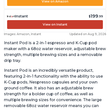
View on Amazon
199
Instant
$
.99
View on Instant
Images: Amazon, Instant
Updated on Aug 9, 2026
Instant Pod is a 2-in-1 espresso and K-Cup pod
maker with a 68oz water reservoir, adjustable brew
strength, multiple brewing sizes and a removable
drip tray.
Instant Pod is an incredibly versatile product,
featuring 2-in-1 functionality with the ability to use
K-Cup pods, Nespresso capsules and your own
ground coffee. It also has an adjustable brew
strength for a bolder cup of coffee, as well as
multiple brewing sizes for convenience. The large
removable 68oz water reservoir means you can