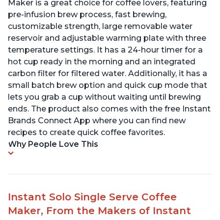
Maker is a great choice for coffee lovers, featuring
pre-infusion brew process, fast brewing,
customizable strength, large removable water
reservoir and adjustable warming plate with three
temperature settings. It has a 24-hour timer for a
hot cup ready in the morning and an integrated
carbon filter for filtered water. Additionally, it has a
small batch brew option and quick cup mode that
lets you grab a cup without waiting until brewing
ends. The product also comes with the free Instant
Brands Connect App where you can find new
recipes to create quick coffee favorites.
Why People Love This
Instant Solo Single Serve Coffee
Maker, From the Makers of Instant