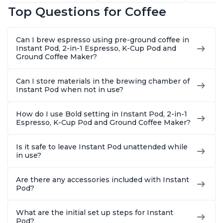
Latte, Cappuccinos,
Customize Your
Includes
Top Questions for Coffee
Macchiato, From the
Brew Strength, Easy-
Coffee P
Makers of Instant
to-Use, Dishwasher
Setting,
Pot 500W, Black
Safe Glass Pitcher,
12oz., 4
Can I brew espresso using pre-ground coffee in
Brew Up to 32
Reservoi
Instant Pod, 2-in-1 Espresso, K-Cup Pod and
Ounces
Ground Coffee Maker?
Can I store materials in the brewing chamber of
Instant Pod when not in use?
How do I use Bold setting in Instant Pod, 2-in-1
Espresso, K-Cup Pod and Ground Coffee Maker?
Is it safe to leave Instant Pod unattended while
in use?
Are there any accessories included with Instant
Pod?
What are the initial set up steps for Instant
Pod?