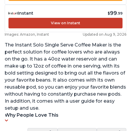
99
Instant
$
.99
View on Instant
Images: Amazon, Instant
Updated on Aug 9, 2026
The Instant Solo Single Serve Coffee Maker is the
perfect solution for coffee lovers who are always
on the go. It has a 40oz water reservoir and can
make up to 12oz of coffee in one serving, with its
bold setting designed to bring out all the flavors of
your favorite beans. It also comes with its own
reusable pod, so you can enjoy your favorite blends
without having to constantly purchase new pods.
In addition, it comes with a user guide for easy
setup and use.
Why People Love This