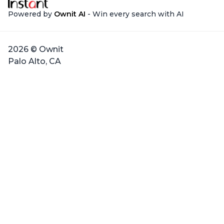
Powered by
Ownit AI
- Win every search with AI
2026 © Ownit
Palo Alto, CA