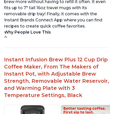
brew more without having to refill it often. It even
fits up to 7" tall 16oz travel mugs with its
removable drip tray! Finally, it comes with the
Instant Brands Connect App where you can find
recipes to create quick coffee favorites.
Why People Love This
Instant 2-in-1 Multi-Function Coffee Maker can
brew an 8oz coffee in under 90 seconds
Compatible with any K-Cup, Nespresso ‘Original
Instant Infusion Brew Plus 12 Cup Drip
Line’ Pods & Coffee Grounds (used with the
Coffee Maker, From The Makers of
reusable capsule)
Instant Pot, with Adjustable Brew
19 bar and 195 degree pressure for brewing
Strength, Removable Water Reservoir,
espresso
and Warming Plate with 3
Fast Brew capability allows for a fast cup of
Temperature Settings, Black
coffee
"Clean" process clears "All lights flashing"
problem