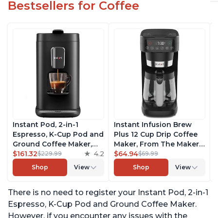
Bestsellers for Coffee
Instant Pod, 2-in-1
Instant Infusion Brew
Espresso, K-Cup Pod and
Plus 12 Cup Drip Coffee
Ground Coffee Maker,
Maker, From The Makers
From the Makers of
$161.32
4.2
of Instant Pot, with
$64.94
$229.99
$69.99
Instant Pot with
Adjustable Brew
Shop
View
Shop
View
Removable 68oz Water
Strength, Removable
Reservoir, Bold Setting,
Water Reservoir, and
There is no need to register your Instant Pod, 2-in-1
Brew 8, 10, and 12oz K-
Warming Plate with 3
cup and 2, 4, and 6oz
Temperature Settings,
Espresso, K-Cup Pod and Ground Coffee Maker.
Espresso
Black
However, if you encounter any issues with the