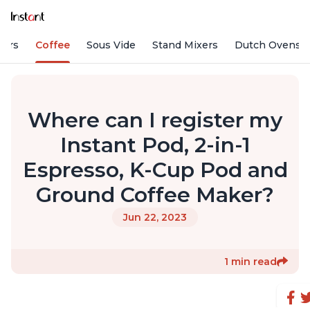
fiers
Coffee
Sous Vide
Stand Mixers
Dutch Ovens
Where can I register my
Instant Pod, 2-in-1
Espresso, K-Cup Pod and
Ground Coffee Maker?
Jun 22, 2023
1 min read