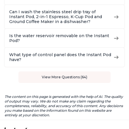
Can I wash the stainless steel drip tray of
Instant Pod, 2-in-1 Espresso, K-Cup Pod and
Ground Coffee Maker in a dishwasher?
Is the water reservoir removable on the Instant
Pod?
What type of control panel does the Instant Pod
have?
View More Questions (64)
The content on this page is generated with the help of AI. The quality
of output may vary. We do not make any claim regarding the
completeness, reliability, and accuracy of this content. Any decisions
you make based on the information found on this website are
entirely at your discretion.