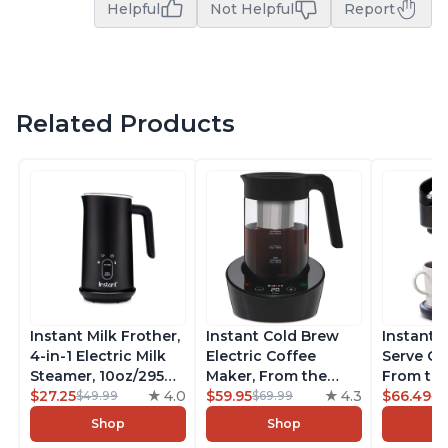
Helpful
Not Helpful
Report
Related Products
Instant Milk Frother,
Instant Cold Brew
Instant 
4-in-1 Electric Milk
Electric Coffee
Serve Co
Steamer, 10oz/295ml
Maker, From the
From the
Automatic Hot and
$27.25
4.0
Makers of Instant
$59.95
4.3
Instant 
$66.49
$49.99
$69.99
$7
Cold Foam Maker
Pot, Quickly Cold
Pod Com
Shop
Shop
and Milk Warmer for
Brew Coffee,
Coffee B