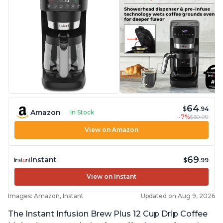
64
$
.94
Amazon
In Stock
-7%
$69.99
View on Amazon
69
Instant
$
.99
View on Instant
Images: Amazon, Instant
Updated on Aug 9, 2026
The Instant Infusion Brew Plus 12 Cup Drip Coffee