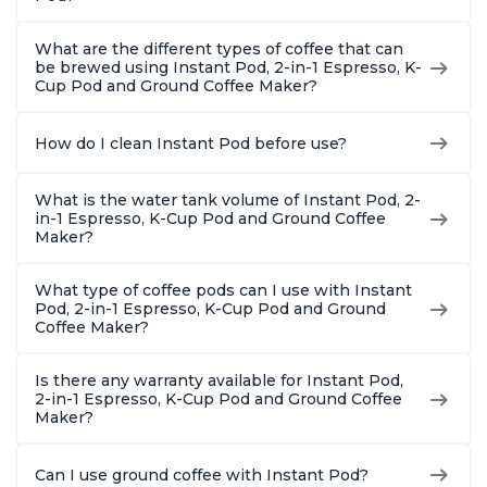
What are the different types of coffee that can
be brewed using Instant Pod, 2-in-1 Espresso, K-
Cup Pod and Ground Coffee Maker?
How do I clean Instant Pod before use?
What is the water tank volume of Instant Pod, 2-
in-1 Espresso, K-Cup Pod and Ground Coffee
Maker?
What type of coffee pods can I use with Instant
Pod, 2-in-1 Espresso, K-Cup Pod and Ground
Coffee Maker?
Is there any warranty available for Instant Pod,
2-in-1 Espresso, K-Cup Pod and Ground Coffee
Maker?
Can I use ground coffee with Instant Pod?