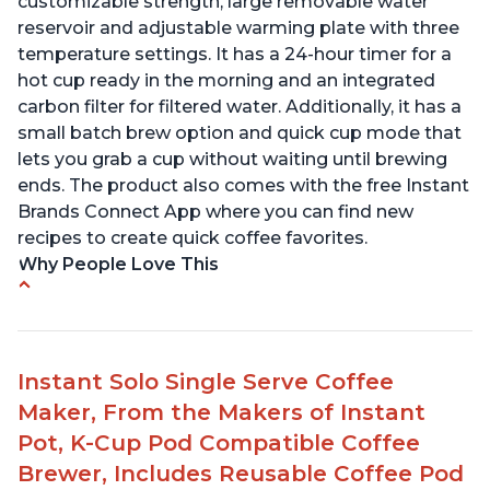
customizable strength, large removable water
reservoir and adjustable warming plate with three
temperature settings. It has a 24-hour timer for a
hot cup ready in the morning and an integrated
carbon filter for filtered water. Additionally, it has a
small batch brew option and quick cup mode that
lets you grab a cup without waiting until brewing
ends. The product also comes with the free Instant
Brands Connect App where you can find new
recipes to create quick coffee favorites.
Why People Love This
-Easy to use
-Excellent customer service
-High quality construction
Instant Solo Single Serve Coffee
-Competitive price point
Maker, From the Makers of Instant
-Stylish design
Pot, K-Cup Pod Compatible Coffee
Brewer, Includes Reusable Coffee Pod