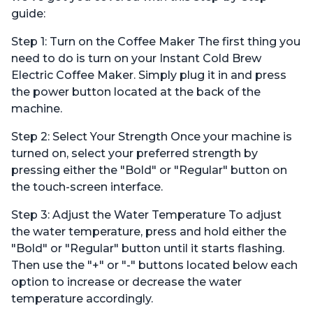
guide:
Step 1: Turn on the Coffee Maker The first thing you
need to do is turn on your Instant Cold Brew
Electric Coffee Maker. Simply plug it in and press
the power button located at the back of the
machine.
Step 2: Select Your Strength Once your machine is
turned on, select your preferred strength by
pressing either the "Bold" or "Regular" button on
the touch-screen interface.
Step 3: Adjust the Water Temperature To adjust
the water temperature, press and hold either the
"Bold" or "Regular" button until it starts flashing.
Then use the "+" or "-" buttons located below each
option to increase or decrease the water
temperature accordingly.