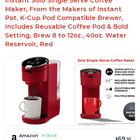
Instant Solo Single Serve Coffee
Maker, From the Makers of Instant
Pot, K-Cup Pod Compatible Brewer,
Includes Reusable Coffee Pod & Bold
Setting, Brew 8 to 12oz., 40oz. Water
Reservoir, Red
Amazon
In Stock
69
$
.95