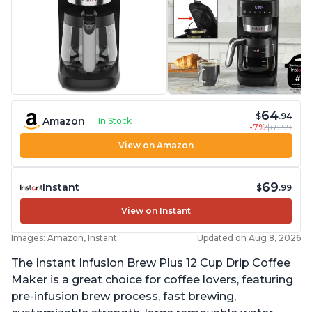
64
$
.94
Amazon
In Stock
-7%
$69.99
View on Amazon
69
Instant
$
.99
View on Instant
Images: Amazon, Instant
Updated on Aug 8, 2026
The Instant Infusion Brew Plus 12 Cup Drip Coffee
Maker is a great choice for coffee lovers, featuring
pre-infusion brew process, fast brewing,