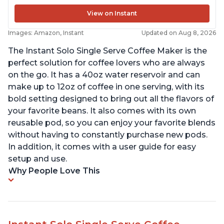
View on Instant
Images: Amazon, Instant
Updated on Aug 8, 2026
The Instant Solo Single Serve Coffee Maker is the
perfect solution for coffee lovers who are always
on the go. It has a 40oz water reservoir and can
make up to 12oz of coffee in one serving, with its
bold setting designed to bring out all the flavors of
your favorite beans. It also comes with its own
reusable pod, so you can enjoy your favorite blends
without having to constantly purchase new pods.
In addition, it comes with a user guide for easy
setup and use.
Why People Love This