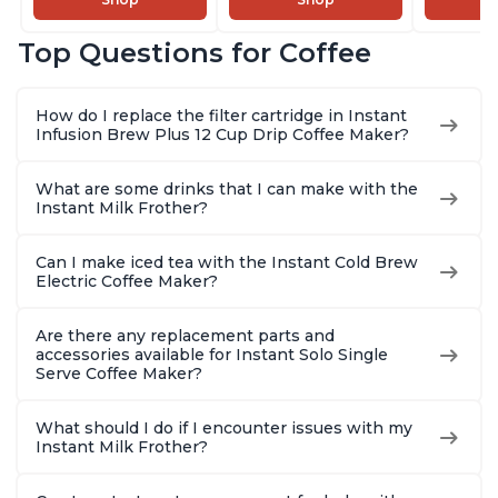
and Milk Warmer for
Pot with Removable
Brew Cof
Latte, Cappuccinos,
68oz Water
Customiz
Top Questions for Coffee
Macchiato, From the
Reservoir, Bold
Brew Str
Makers of Instant
Setting, Brew 8, 10,
to-Use, 
Pot 500W, Black
and 12oz K-cup and
Safe Glas
How do I replace the filter cartridge in Instant
2, 4, and 6oz
Brew Up 
Infusion Brew Plus 12 Cup Drip Coffee Maker?
Espresso
Ounces
What are some drinks that I can make with the
Instant Milk Frother?
Can I make iced tea with the Instant Cold Brew
Electric Coffee Maker?
Are there any replacement parts and
accessories available for Instant Solo Single
Serve Coffee Maker?
What should I do if I encounter issues with my
Instant Milk Frother?