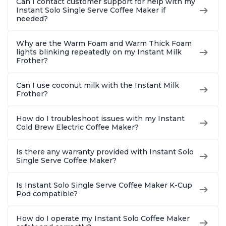
Can I contact customer support for help with my
Instant Solo Single Serve Coffee Maker if
needed?
Why are the Warm Foam and Warm Thick Foam
lights blinking repeatedly on my Instant Milk
Frother?
Can I use coconut milk with the Instant Milk
Frother?
How do I troubleshoot issues with my Instant
Cold Brew Electric Coffee Maker?
Is there any warranty provided with Instant Solo
Single Serve Coffee Maker?
Is Instant Solo Single Serve Coffee Maker K-Cup
Pod compatible?
How do I operate my Instant Solo Coffee Maker