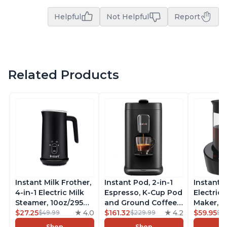
Helpful
Not Helpful
Report
Related Products
Instant Milk Frother,
Instant Pod, 2-in-1
Instant 
4-in-1 Electric Milk
Espresso, K-Cup Pod
Electric 
Steamer, 10oz/295ml
and Ground Coffee
Maker, F
Automatic Hot and
$27.25
4.0
Maker, From the
$161.32
4.2
Makers o
$59.95
$49.99
$229.99
$6
Cold Foam Maker
Makers of Instant
Pot, Qui
Shop
Shop