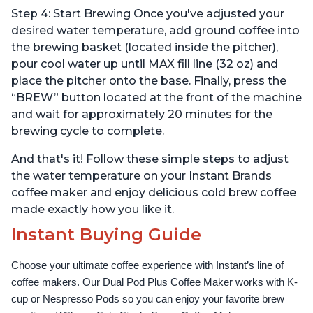
Step 4: Start Brewing Once you've adjusted your
desired water temperature, add ground coffee into
the brewing basket (located inside the pitcher),
pour cool water up until MAX fill line (32 oz) and
place the pitcher onto the base. Finally, press the
“BREW” button located at the front of the machine
and wait for approximately 20 minutes for the
brewing cycle to complete.
And that's it! Follow these simple steps to adjust
the water temperature on your Instant Brands
coffee maker and enjoy delicious cold brew coffee
made exactly how you like it.
Instant Buying Guide
Choose your ultimate coffee experience with Instant’s line of 
coffee makers. Our Dual Pod Plus Coffee Maker works with K-
cup or Nespresso Pods so you can enjoy your favorite brew 