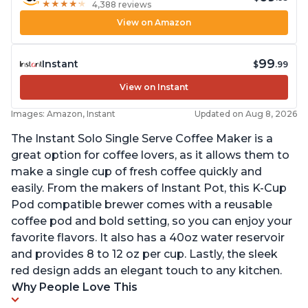
★
★
★
★
★
★
★
★
★
★
4,388 reviews
View on Amazon
99
Instant
$
.99
View on Instant
Images: Amazon, Instant
Updated on Aug 8, 2026
The Instant Solo Single Serve Coffee Maker is a
great option for coffee lovers, as it allows them to
make a single cup of fresh coffee quickly and
easily. From the makers of Instant Pot, this K-Cup
Pod compatible brewer comes with a reusable
coffee pod and bold setting, so you can enjoy your
favorite flavors. It also has a 40oz water reservoir
and provides 8 to 12 oz per cup. Lastly, the sleek
red design adds an elegant touch to any kitchen.
Why People Love This