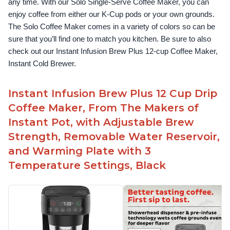
any time. With our Solo Single-Serve Coffee Maker, you can 
enjoy coffee from either our K-Cup pods or your own grounds. 
The Solo Coffee Maker comes in a variety of colors so can be 
sure that you’ll find one to match you kitchen. Be sure to also 
check out our Instant Infusion Brew Plus 12-cup Coffee Maker, 
Instant Cold Brewer.
Instant Infusion Brew Plus 12 Cup Drip
Coffee Maker, From The Makers of
Instant Pot, with Adjustable Brew
Strength, Removable Water Reservoir,
and Warming Plate with 3
Temperature Settings, Black