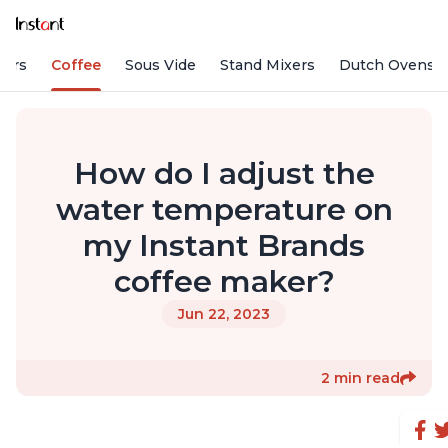
fiers
Coffee
Sous Vide
Stand Mixers
Dutch Ovens
How do I adjust the
water temperature on
my Instant Brands
coffee maker?
Jun 22, 2023
2 min read