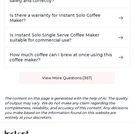
safely and correctly?
Is there a warranty for Instant Solo Coffee
Maker?
Is Instant Solo Single Serve Coffee Maker
suitable for commercial use?
How much coffee can I brew at once using this
coffee maker?
View More Questions (367)
The content on this page is generated with the help of AI. The quality
of output may vary. We do not make any claim regarding the
completeness, reliability, and accuracy of this content. Any decisions
you make based on the information found on this website are
entirely at your discretion.