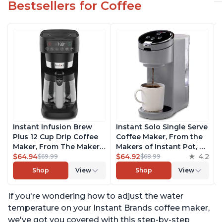
Bestsellers for Coffee
Instant Infusion Brew
Instant Solo Single Serve
Plus 12 Cup Drip Coffee
Coffee Maker, From the
Maker, From The Makers
Makers of Instant Pot, K-
of Instant Pot, with
$64.94
Cup Pod Compatible
$64.92
4.2
$69.99
$68.99
Adjustable Brew
Coffee Brewer, Includes
Shop
View
Shop
View
Strength, Removable
Reusable Coffee Pod &
Water Reservoir, and
Bold Setting, Brew 8 to
If you're wondering how to adjust the water
Warming Plate with 3
12oz., 40oz. Water
Temperature Settings,
Reservoir, Grey
temperature on your Instant Brands coffee maker,
Black
we've got you covered with this step-by-step