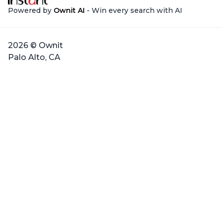
Powered by
Ownit AI
- Win every search with AI
2026 © Ownit
Palo Alto, CA