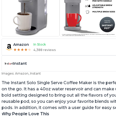
Amazon
In Stock
★
★
★
★
★
★
★
★
★
★
4,388 reviews
Instant
Images: Amazon, Instant
The Instant Solo Single Serve Coffee Maker is the perf
on the go. It has a 40oz water reservoir and can make u
bold setting designed to bring out all the flavors of yo
reusable pod, so you can enjoy your favorite blends w
pods. In addition, it comes with a user guide for easy 
Why People Love This