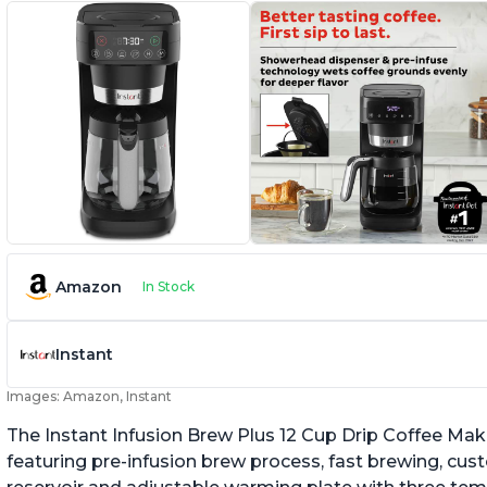
Amazon
In Stock
Instant
Images: Amazon, Instant
The Instant Infusion Brew Plus 12 Cup Drip Coffee Maker
featuring pre-infusion brew process, fast brewing, cu