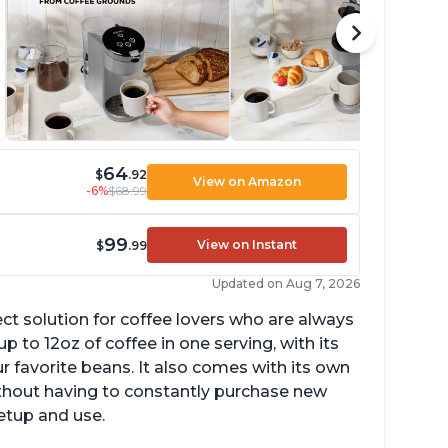
64
$
.92
View on Amazon
-6%
$68.99
99
View on Instant
$
.99
Updated on Aug 7, 2026
ect solution for coffee lovers who are always
p to 12oz of coffee in one serving, with its
ur favorite beans. It also comes with its own
ithout having to constantly purchase new
setup and use.