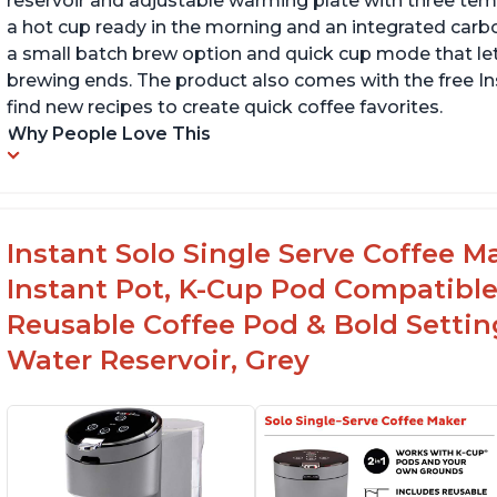
reservoir and adjustable warming plate with three temp
a hot cup ready in the morning and an integrated carbon f
a small batch brew option and quick cup mode that let
brewing ends. The product also comes with the free 
find new recipes to create quick coffee favorites.
Why People Love This
Instant Solo Single Serve Coffee M
Instant Pot, K-Cup Pod Compatible
Reusable Coffee Pod & Bold Setting
Water Reservoir, Grey