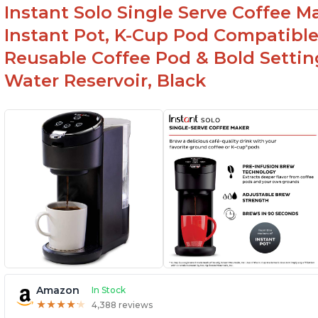
Instant Solo Single Serve Coffee M
Instant Pot, K-Cup Pod Compatible
Reusable Coffee Pod & Bold Setting
Water Reservoir, Black
Amazon
In Stock
★
★
★
★
★
★
★
★
★
★
4,388 reviews