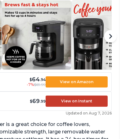
64
$
.94
View on Amazon
-7%
$69.99
69
View on Instant
$
.99
Updated on Aug 7, 2026
 is a great choice for coffee lovers,
stomizable strength, large removable water