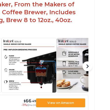
aker, From the Makers of
 Coffee Brewer, Includes
, Brew 8 to 12oz., 40oz.
66
$
.49
View on Amazon
-11%
$74.95