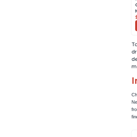
To
dr
de
ma
I
Ch
Ne
fr
fi