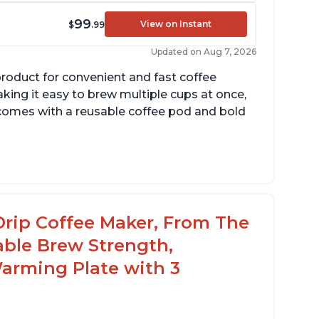
99
View on Instant
$
.99
Updated on Aug 7, 2026
product for convenient and fast coffee
aking it easy to brew multiple cups at once,
so comes with a reusable coffee pod and bold
cludes holder for using your own coffee
rinds
reat customer service support when needed
Drip Coffee Maker, From The
able Brew Strength,
arming Plate with 3