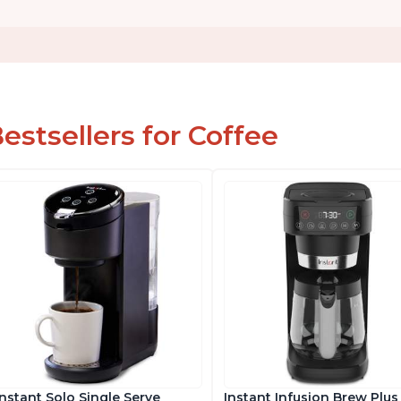
estsellers for Coffee
Instant Solo Single Serve
Instant Infusion Brew Plus