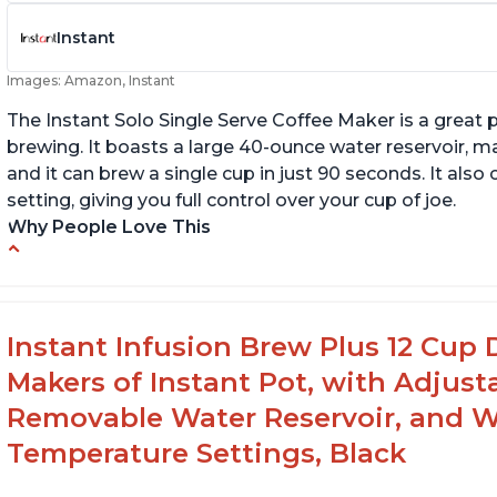
Instant
Images: Amazon, Instant
The Instant Solo Single Serve Coffee Maker is a great 
brewing. It boasts a large 40-ounce water reservoir, m
and it can brew a single cup in just 90 seconds. It al
setting, giving you full control over your cup of joe.
Why People Love This
Immediate hot water in three size cups
In
g
Ability to choose strength of coffee with a
Bold button
G
Instant Infusion Brew Plus 12 Cup 
Easy to fill with water without taking out of
Makers of Instant Pot, with Adjust
machine
Removable Water Reservoir, and W
Temperature Settings, Black