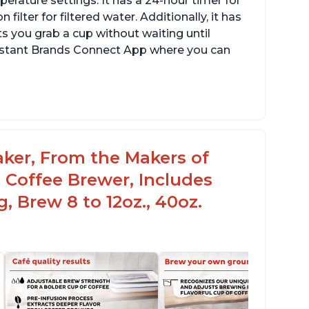
erature settings. It has a 24-hour timer for
ilter for filtered water. Additionally, it has
s you grab a cup without waiting until
Instant Brands Connect App where you can
aker, From the Makers of
 Coffee Brewer, Includes
, Brew 8 to 12oz., 40oz.