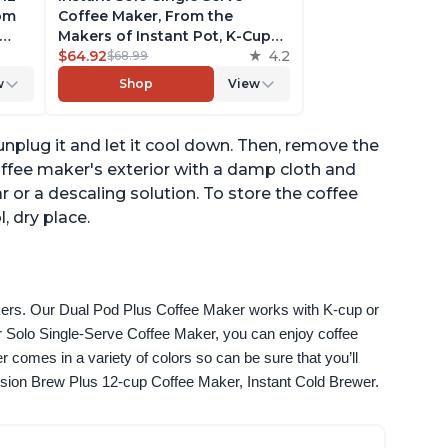
rom
Coffee Maker, From the
Makers of Instant Pot, K-Cup
ngth,
Pod Compatible Coffee
$64.92
4.2
$68.99
r,
Brewer, Includes Reusable
w
Shop
View
Coffee Pod & Bold Setting,
ck
Brew 8 to 12oz., 40oz. Water
Reservoir, Grey
 unplug it and let it cool down. Then, remove the
offee maker's exterior with a damp cloth and
or a descaling solution. To store the coffee
, dry place.
akers. Our Dual Pod Plus Coffee Maker works with K-cup or 
 Solo Single-Serve Coffee Maker, you can enjoy coffee 
omes in a variety of colors so can be sure that you’ll 
fusion Brew Plus 12-cup Coffee Maker, Instant Cold Brewer.