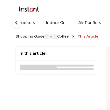
Rice Cookers
Indoor Grill
Air Purifiers
Shopping Guide
Coffee
This Article
In this article...