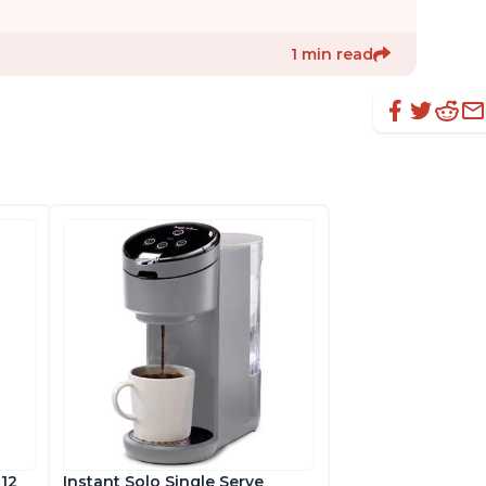
1 min read
 12
Instant Solo Single Serve