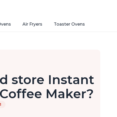
Ovens
Air Fryers
Toaster Ovens
d store Instant
 Coffee Maker?
3