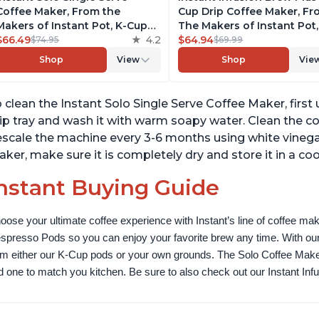
Coffee Maker, From the
Cup Drip Coffee Maker, F
Makers of Instant Pot, K-Cup
The Makers of Instant Pot,
Pod Compatible Coffee
$66.49
4.2
with Adjustable Brew Stre
$64.94
$74.95
$69.99
Brewer, Includes Reusable
Removable Water Reservoi
Shop
View
Shop
Vie
Coffee Pod & Bold Setting,
and Warming Plate with 3
Brew 8 to 12oz., 40oz. Water
Temperature Settings, Bla
Reservoir, Black
 clean the Instant Solo Single Serve Coffee Maker, first
ip tray and wash it with warm soapy water. Clean the c
scale the machine every 3-6 months using white vinegar 
ker, make sure it is completely dry and store it in a cool
nstant Buying Guide
oose your ultimate coffee experience with Instant’s line of coffee m
spresso Pods so you can enjoy your favorite brew any time. With our
om either our K-Cup pods or your own grounds. The Solo Coffee Maker c
nd one to match you kitchen. Be sure to also check out our Instant In