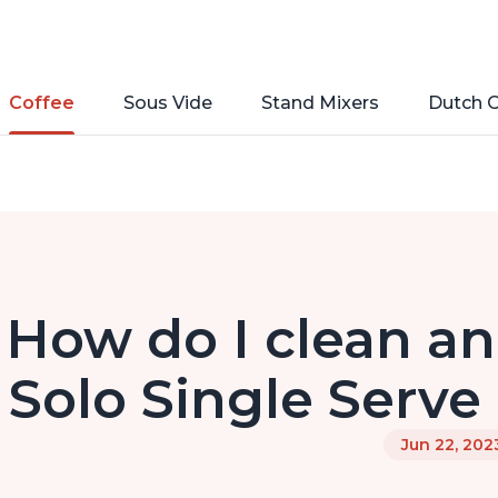
Coffee
Sous Vide
Stand Mixers
Dutch 
How do I clean an
Solo Single Serve
Jun 22, 202