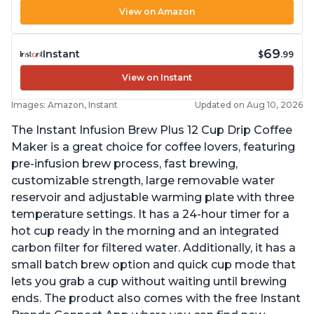
View on Amazon
69
Instant
$
.99
View on Instant
Images: Amazon, Instant
Updated on Aug 10, 2026
The Instant Infusion Brew Plus 12 Cup Drip Coffee
Maker is a great choice for coffee lovers, featuring
pre-infusion brew process, fast brewing,
customizable strength, large removable water
reservoir and adjustable warming plate with three
temperature settings. It has a 24-hour timer for a
hot cup ready in the morning and an integrated
carbon filter for filtered water. Additionally, it has a
small batch brew option and quick cup mode that
lets you grab a cup without waiting until brewing
ends. The product also comes with the free Instant