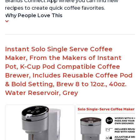
Brands Connect App where you can find new
recipes to create quick coffee favorites.
Why People Love This
Instant Solo Single Serve Coffee
Maker, From the Makers of Instant
Pot, K-Cup Pod Compatible Coffee
Brewer, Includes Reusable Coffee Pod
& Bold Setting, Brew 8 to 12oz., 40oz.
Water Reservoir, Grey