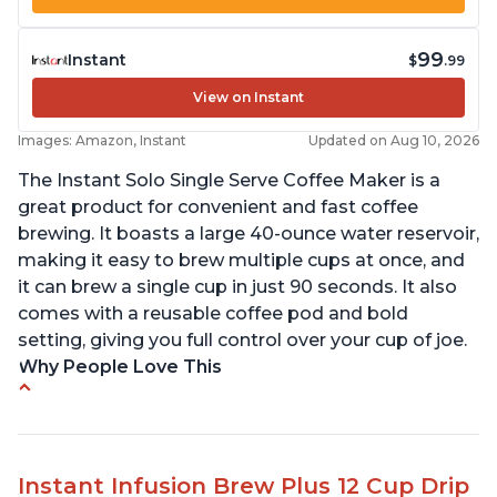
99
Instant
$
.99
View on Instant
Images: Amazon, Instant
Updated on Aug 10, 2026
The Instant Solo Single Serve Coffee Maker is a
great product for convenient and fast coffee
brewing. It boasts a large 40-ounce water reservoir,
making it easy to brew multiple cups at once, and
it can brew a single cup in just 90 seconds. It also
comes with a reusable coffee pod and bold
setting, giving you full control over your cup of joe.
Why People Love This
Immediate hot water in three size cups
Ability to choose strength of coffee with a Bold
button
Instant Infusion Brew Plus 12 Cup Drip