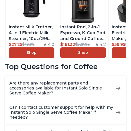
Instant Milk Frother,
Instant Pod, 2-in-1
Instant 
4-in-1 Electric Milk
Espresso, K-Cup Pod
Electric 
Steamer, 10oz/295ml
and Ground Coffee
Maker, F
Automatic Hot and
$27.25
4.0
Maker, From the
$161.32
4.2
Makers o
$59.95
$49.99
$229.99
$6
Cold Foam Maker
Makers of Instant
Pot, Qui
Shop
Shop
and Milk Warmer for
Pot with Removable
Brew Cof
Latte, Cappuccinos,
68oz Water
Customiz
Top Questions for Coffee
Macchiato, From the
Reservoir, Bold
Brew Str
Makers of Instant
Setting, Brew 8, 10,
to-Use, 
Pot 500W, Black
and 12oz K-cup and
Safe Glas
Are there any replacement parts and
2, 4, and 6oz
Brew Up 
accessories available for Instant Solo Single
Espresso
Ounces
Serve Coffee Maker?
Can I contact customer support for help with my
Instant Solo Single Serve Coffee Maker if
needed?