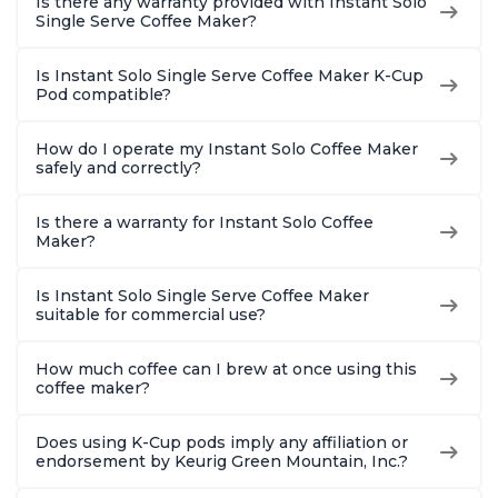
Is there any warranty provided with Instant Solo
Single Serve Coffee Maker?
Is Instant Solo Single Serve Coffee Maker K-Cup
Pod compatible?
How do I operate my Instant Solo Coffee Maker
safely and correctly?
Is there a warranty for Instant Solo Coffee
Maker?
Is Instant Solo Single Serve Coffee Maker
suitable for commercial use?
How much coffee can I brew at once using this
coffee maker?
Does using K-Cup pods imply any affiliation or
endorsement by Keurig Green Mountain, Inc.?