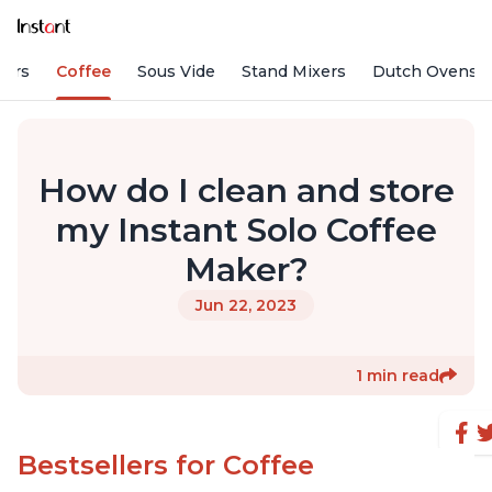
fiers
Coffee
Sous Vide
Stand Mixers
Dutch Ovens
How do I clean and store
my Instant Solo Coffee
Maker?
Jun 22, 2023
1 min read
Bestsellers for Coffee