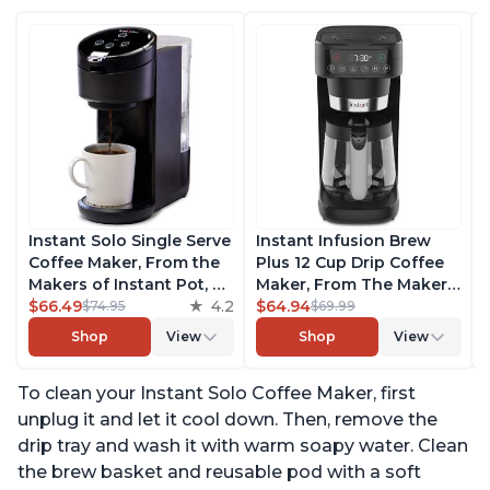
Instant Solo Single Serve
Instant Infusion Brew
Coffee Maker, From the
Plus 12 Cup Drip Coffee
Makers of Instant Pot, K-
Maker, From The Makers
Cup Pod Compatible
$66.49
4.2
of Instant Pot, with
$64.94
$74.95
$69.99
Coffee Brewer, Includes
Adjustable Brew
Shop
View
Shop
View
Reusable Coffee Pod &
Strength, Removable
Bold Setting, Brew 8 to
Water Reservoir, and
To clean your Instant Solo Coffee Maker, first
12oz., 40oz. Water
Warming Plate with 3
Reservoir, Black
Temperature Settings,
unplug it and let it cool down. Then, remove the
Black
drip tray and wash it with warm soapy water. Clean
the brew basket and reusable pod with a soft