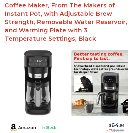
Easy to fill with water without taking out of
Coffee Maker, From The Makers of
machine
Instant Pot, with Adjustable Brew
Includes holder for using your own coffee grinds
Strength, Removable Water Reservoir,
Great customer service support when needed
and Warming Plate with 3
Temperature Settings, Black
64
$
.94
Amazon
In Stock
-7%
$69.99