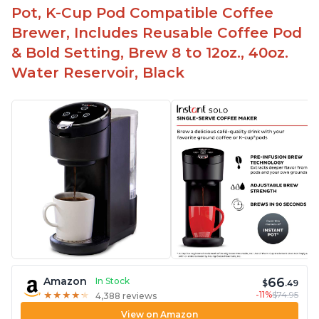
Pot, K-Cup Pod Compatible Coffee
Brewer, Includes Reusable Coffee Pod
& Bold Setting, Brew 8 to 12oz., 40oz.
Water Reservoir, Black
66
Amazon
In Stock
$
.49
-11%
$74.95
★
★
★
★
★
★
★
★
★
★
4,388 reviews
View on Amazon