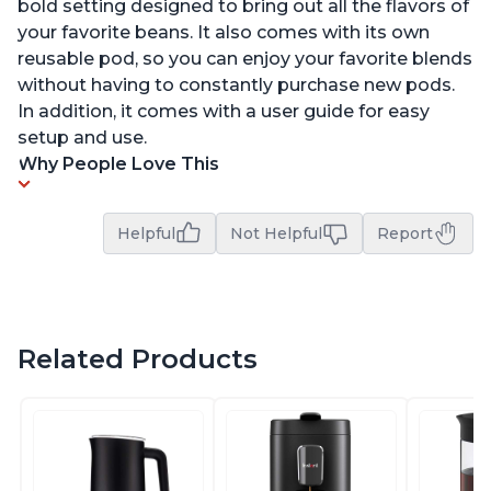
bold setting designed to bring out all the flavors of
your favorite beans. It also comes with its own
reusable pod, so you can enjoy your favorite blends
without having to constantly purchase new pods.
In addition, it comes with a user guide for easy
setup and use.
Why People Love This
Helpful
Not Helpful
Report
Related Products