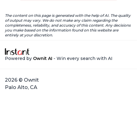
The content on this page is generated with the help of AI. The quality
of output may vary. We do not make any claim regarding the
completeness, reliability, and accuracy of this content. Any decisions
you make based on the information found on this website are
entirely at your discretion.
Powered by
Ownit AI
- Win every search with AI
2026 © Ownit
Palo Alto, CA