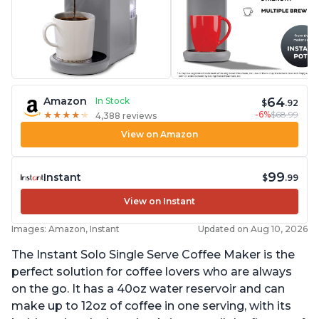
64
Amazon
In Stock
$
.92
-6%
$68.99
★
★
★
★
★
★
★
★
★
★
4,388 reviews
View on Amazon
99
Instant
$
.99
View on Instant
Images: Amazon, Instant
Updated on Aug 10, 2026
The Instant Solo Single Serve Coffee Maker is the
perfect solution for coffee lovers who are always
on the go. It has a 40oz water reservoir and can
make up to 12oz of coffee in one serving, with its