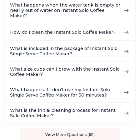
What happens when the water tank is empty or
nearly out of water on Instant Solo Coffee
Maker?
How do I clean the Instant Solo Coffee Maker?
What is included in the package of Instant Solo
Single Serve Coffee Maker?
What size cups can I brew with the Instant Solo
Coffee Maker?
What happens if I don't use my Instant Solo
Single Serve Coffee Maker for 30 minutes?
What is the initial cleaning process for Instant
Solo Coffee Maker?
View More Questions (62)