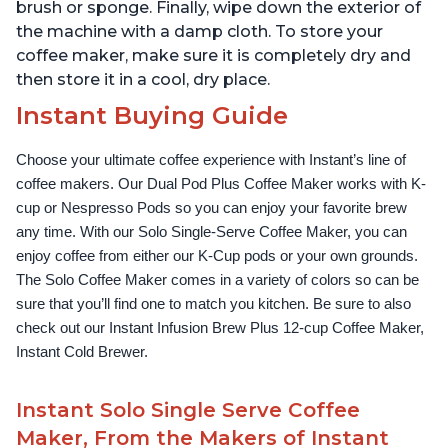
brush or sponge. Finally, wipe down the exterior of
the machine with a damp cloth. To store your
coffee maker, make sure it is completely dry and
then store it in a cool, dry place.
Instant Buying Guide
Choose your ultimate coffee experience with Instant’s line of 
coffee makers. Our Dual Pod Plus Coffee Maker works with K-
cup or Nespresso Pods so you can enjoy your favorite brew 
any time. With our Solo Single-Serve Coffee Maker, you can 
enjoy coffee from either our K-Cup pods or your own grounds. 
The Solo Coffee Maker comes in a variety of colors so can be 
sure that you’ll find one to match you kitchen. Be sure to also 
check out our Instant Infusion Brew Plus 12-cup Coffee Maker, 
Instant Cold Brewer.
Instant Solo Single Serve Coffee
Maker, From the Makers of Instant