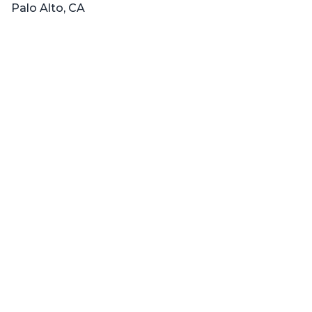
Palo Alto, CA