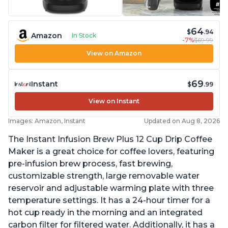
64
$
.94
Amazon
In Stock
-7%
$69.99
View on Amazon
69
Instant
$
.99
View on Instant
Images: Amazon, Instant
Updated on Aug 8, 2026
The Instant Infusion Brew Plus 12 Cup Drip Coffee
Maker is a great choice for coffee lovers, featuring
pre-infusion brew process, fast brewing,
customizable strength, large removable water
reservoir and adjustable warming plate with three
temperature settings. It has a 24-hour timer for a
hot cup ready in the morning and an integrated
carbon filter for filtered water. Additionally, it has a