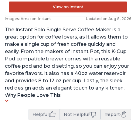
View on Instant
Images: Amazon, Instant
Updated on Aug 8, 2026
The Instant Solo Single Serve Coffee Maker is a
great option for coffee lovers, as it allows them to
make a single cup of fresh coffee quickly and
easily. From the makers of Instant Pot, this K-Cup
Pod compatible brewer comes with a reusable
coffee pod and bold setting, so you can enjoy your
favorite flavors. It also has a 40oz water reservoir
and provides 8 to 12 oz per cup. Lastly, the sleek
red design adds an elegant touch to any kitchen.
Why People Love This
Helpful
Not Helpful
Report