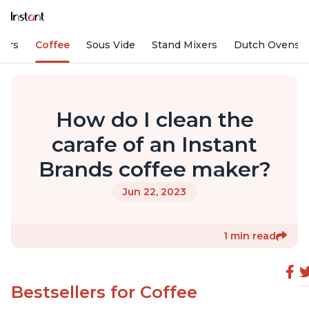
fiers
Coffee
Sous Vide
Stand Mixers
Dutch Ovens
How do I clean the
carafe of an Instant
Brands coffee maker?
Jun 22, 2023
1 min read
Bestsellers for Coffee