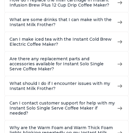
How do I replace the filter cartridge in Instant
2, 4, and 6oz
Brew Up 
Infusion Brew Plus 12 Cup Drip Coffee Maker?
Espresso
Ounces
What are some drinks that I can make with the
Instant Milk Frother?
Can I make iced tea with the Instant Cold Brew
Electric Coffee Maker?
Are there any replacement parts and
accessories available for Instant Solo Single
Serve Coffee Maker?
What should I do if I encounter issues with my
Instant Milk Frother?
Can I contact customer support for help with my
Instant Solo Single Serve Coffee Maker if
needed?
Why are the Warm Foam and Warm Thick Foam
lights blinking repeatedly on my Instant Milk