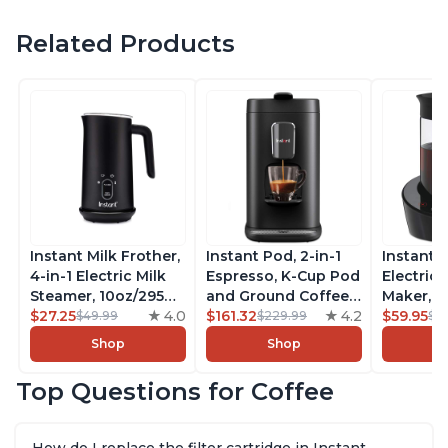
Related Products
Instant Milk Frother,
Instant Pod, 2-in-1
Instant 
4-in-1 Electric Milk
Espresso, K-Cup Pod
Electric 
Steamer, 10oz/295ml
and Ground Coffee
Maker, F
Automatic Hot and
$27.25
4.0
Maker, From the
$161.32
4.2
Makers o
$59.95
$49.99
$229.99
$6
Cold Foam Maker
Makers of Instant
Pot, Qui
Shop
Shop
and Milk Warmer for
Pot with Removable
Brew Cof
Latte, Cappuccinos,
68oz Water
Customiz
Top Questions for Coffee
Macchiato, From the
Reservoir, Bold
Brew Str
Makers of Instant
Setting, Brew 8, 10,
to-Use, 
Pot 500W, Black
and 12oz K-cup and
Safe Glas