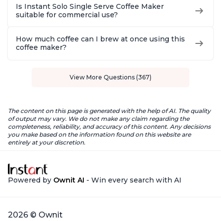
Is Instant Solo Single Serve Coffee Maker
suitable for commercial use?
How much coffee can I brew at once using this
coffee maker?
View More Questions (367)
The content on this page is generated with the help of AI. The quality
of output may vary. We do not make any claim regarding the
completeness, reliability, and accuracy of this content. Any decisions
you make based on the information found on this website are
entirely at your discretion.
Powered by
Ownit AI
- Win every search with AI
2026 © Ownit