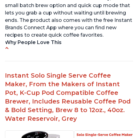
small batch brew option and quick cup mode that
lets you grab a cup without waiting until brewing
ends. The product also comes with the free Instant
Brands Connect App where you can find new
recipes to create quick coffee favorites.
Why People Love This
-Easy to use
-Excellent customer service
-High quality construction
Instant Solo Single Serve Coffee
-Competitive price point
Maker, From the Makers of Instant
-Stylish design
Pot, K-Cup Pod Compatible Coffee
Brewer, Includes Reusable Coffee Pod
& Bold Setting, Brew 8 to 12oz., 40oz.
Water Reservoir, Grey