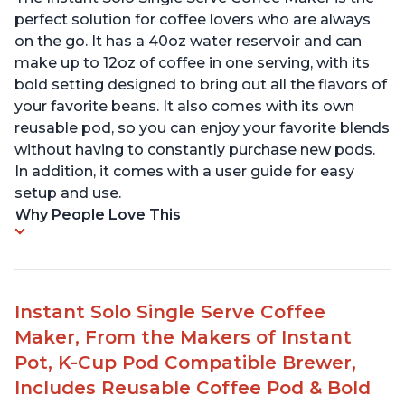
perfect solution for coffee lovers who are always
on the go. It has a 40oz water reservoir and can
make up to 12oz of coffee in one serving, with its
bold setting designed to bring out all the flavors of
your favorite beans. It also comes with its own
reusable pod, so you can enjoy your favorite blends
without having to constantly purchase new pods.
In addition, it comes with a user guide for easy
setup and use.
Why People Love This
Instant Solo Single Serve Coffee
Maker, From the Makers of Instant
Pot, K-Cup Pod Compatible Brewer,
Includes Reusable Coffee Pod & Bold