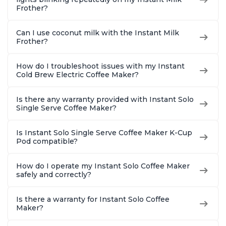
Frother?
Can I use coconut milk with the Instant Milk
Frother?
How do I troubleshoot issues with my Instant
Cold Brew Electric Coffee Maker?
Is there any warranty provided with Instant Solo
Single Serve Coffee Maker?
Is Instant Solo Single Serve Coffee Maker K-Cup
Pod compatible?
How do I operate my Instant Solo Coffee Maker
safely and correctly?
Is there a warranty for Instant Solo Coffee
Maker?