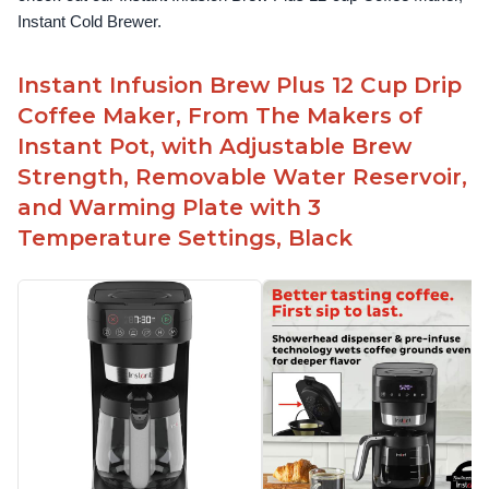
Instant Cold Brewer.
Instant Infusion Brew Plus 12 Cup Drip
Coffee Maker, From The Makers of
Instant Pot, with Adjustable Brew
Strength, Removable Water Reservoir,
and Warming Plate with 3
Temperature Settings, Black