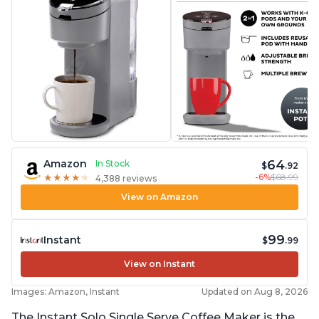
64
Amazon
In Stock
$
.92
-6%
$68.99
★
★
★
★
★
★
★
★
★
★
4,388 reviews
View on Amazon
99
Instant
$
.99
View on Instant
Images: Amazon, Instant
Updated on Aug 8, 2026
The Instant Solo Single Serve Coffee Maker is the