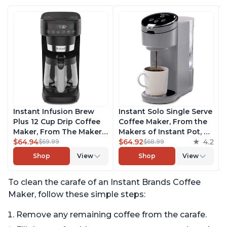
Instant Infusion Brew
Instant Solo Single Serve
Plus 12 Cup Drip Coffee
Coffee Maker, From the
Maker, From The Makers
Makers of Instant Pot, K-
of Instant Pot, with
$64.94
Cup Pod Compatible
$64.92
4.2
$69.99
$68.99
Adjustable Brew
Coffee Brewer, Includes
Shop
View
Shop
View
Strength, Removable
Reusable Coffee Pod &
Water Reservoir, and
Bold Setting, Brew 8 to
To clean the carafe of an Instant Brands Coffee
Warming Plate with 3
12oz., 40oz. Water
Temperature Settings,
Reservoir, Grey
Maker, follow these simple steps:
Black
Remove any remaining coffee from the carafe.