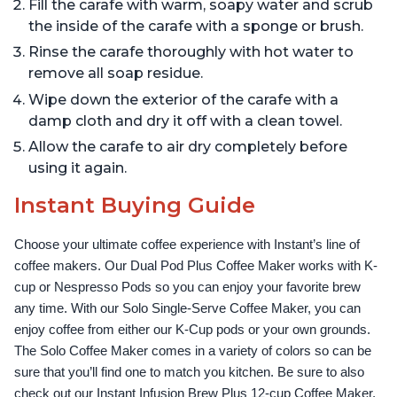
Fill the carafe with warm, soapy water and scrub
the inside of the carafe with a sponge or brush.
Rinse the carafe thoroughly with hot water to
remove all soap residue.
Wipe down the exterior of the carafe with a
damp cloth and dry it off with a clean towel.
Allow the carafe to air dry completely before
using it again.
Instant Buying Guide
Choose your ultimate coffee experience with Instant’s line of 
coffee makers. Our Dual Pod Plus Coffee Maker works with K-
cup or Nespresso Pods so you can enjoy your favorite brew 
any time. With our Solo Single-Serve Coffee Maker, you can 
enjoy coffee from either our K-Cup pods or your own grounds. 
The Solo Coffee Maker comes in a variety of colors so can be 
sure that you’ll find one to match you kitchen. Be sure to also 
check out our Instant Infusion Brew Plus 12-cup Coffee Maker, 