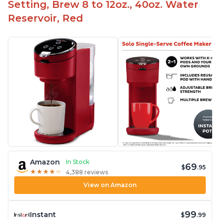
Setting, Brew 8 to 12oz., 40oz. Water
Reservoir, Red
Amazon
In Stock
69
$
.95
★
★
★
★
★
★
★
★
★
★
4,388 reviews
View on Amazon
99
Instant
$
.99