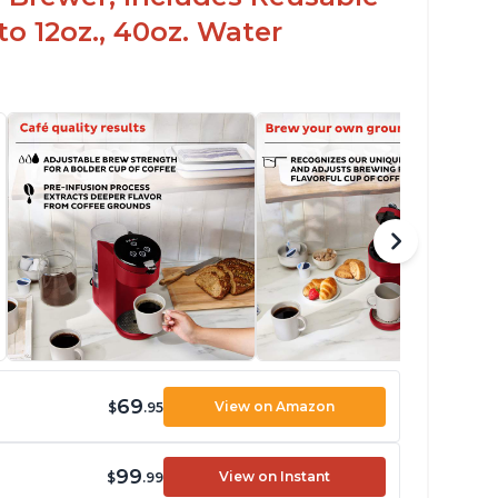
to 12oz., 40oz. Water
69
View on Amazon
$
.95
99
View on Instant
$
.99