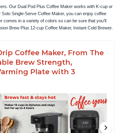
akers. Our Dual Pod Plus Coffee Maker works with K-cup or 
 Solo Single-Serve Coffee Maker, you can enjoy coffee 
omes in a variety of colors so can be sure that you’ll 
fusion Brew Plus 12-cup Coffee Maker, Instant Cold Brewer.
Drip Coffee Maker, From The
able Brew Strength,
arming Plate with 3