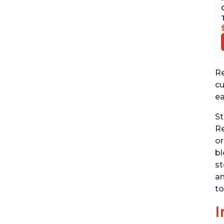
Re
cu
ea
St
Re
or
bl
st
an
to
I