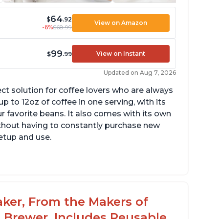
64
$
.92
View on Amazon
-6%
$68.99
99
View on Instant
$
.99
Updated on Aug 7, 2026
ect solution for coffee lovers who are always
p to 12oz of coffee in one serving, with its
ur favorite beans. It also comes with its own
ithout having to constantly purchase new
setup and use.
aker, From the Makers of
 Brewer, Includes Reusable