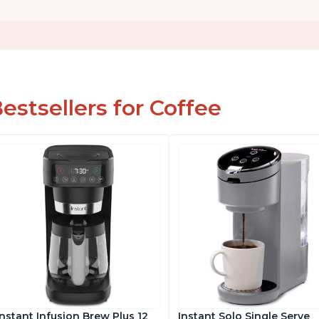
estsellers for Coffee
Instant Infusion Brew Plus 12
Instant Solo Single Serve