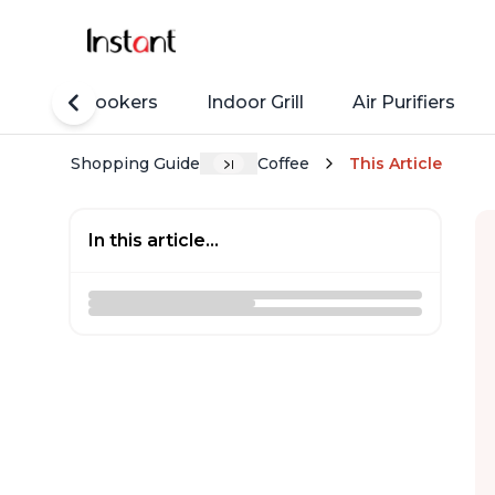
Rice Cookers
Indoor Grill
Air Purifiers
Shopping Guide
Coffee
This Article
In this article...