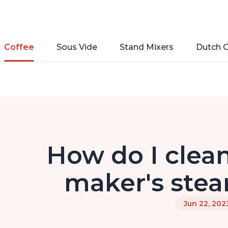
Coffee
Sous Vide
Stand Mixers
Dutch 
How do I clean
maker's stea
Jun 22, 202