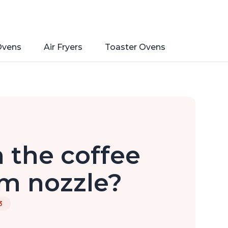
Ovens
Air Fryers
Toaster Ovens
 the coffee
m nozzle?
3