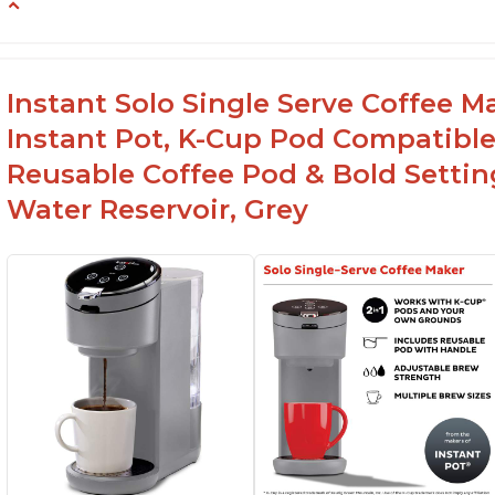
-Easy to use
-Excellent customer service
-High quality construction
Instant Solo Single Serve Coffee M
-Competitive price point
Instant Pot, K-Cup Pod Compatible
-Stylish design
Reusable Coffee Pod & Bold Setting
Water Reservoir, Grey