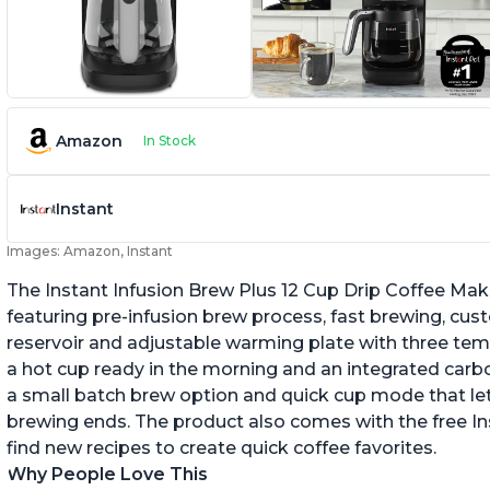
Amazon
In Stock
Instant
Images: Amazon, Instant
The Instant Infusion Brew Plus 12 Cup Drip Coffee Maker
featuring pre-infusion brew process, fast brewing, cu
reservoir and adjustable warming plate with three temp
a hot cup ready in the morning and an integrated carbon f
a small batch brew option and quick cup mode that let
brewing ends. The product also comes with the free 
find new recipes to create quick coffee favorites.
Why People Love This