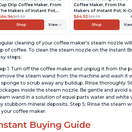
Cup Drip Coffee Maker, From
Coffee Maker, From the
The Makers of Instant Pot,
Makers of Instant Pot, K-
with Adjustable Brew Strength,
$64.94
Pod Compatible Coffee
$64.92
$69.99
$68.99
Removable Water Reservoir,
Brewer, Includes Reusable
Shop
View
Shop
Vie
and Warming Plate with 3
Coffee Pod & Bold Setting,
Temperature Settings, Black
Brew 8 to 12oz., 40oz. Wat
Reservoir, Grey
gular cleaning of your coffee maker's steam nozzle will 
p of coffee. To clean the steam nozzle on the Instant B
sy steps:
ep 1: Turn off the coffee maker and unplug it from the p
move the steam wand from the machine and wash it wit
 sponge to scrub away any buildup. Rinse thoroughly. St
ockages inside the steam nozzle. Be gentle and avoid s
eam wand in a solution of equal parts water and white vi
y stubborn mineral deposits. Step 5: Rinse the steam w
 your coffee maker.
nstant Buying Guide