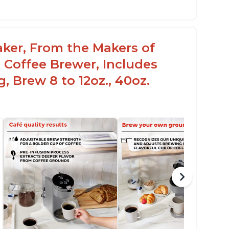
aker, From the Makers of
 Coffee Brewer, Includes
, Brew 8 to 12oz., 40oz.