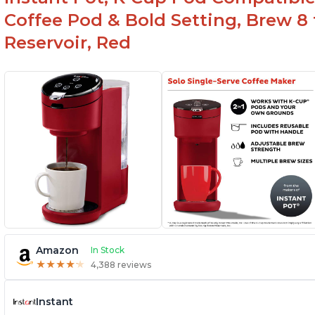
Coffee Pod & Bold Setting, Brew 8 
Reservoir, Red
Amazon
In Stock
★
★
★
★
★
★
★
★
★
★
4,388 reviews
Instant