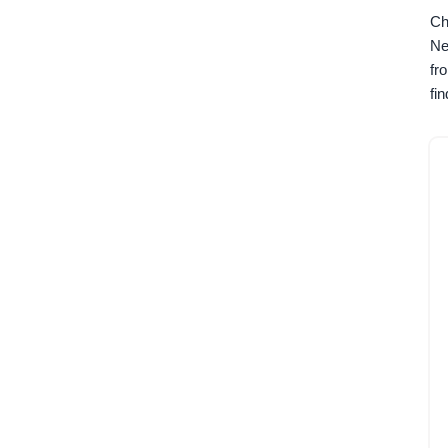
Ch
Ne
fr
fi