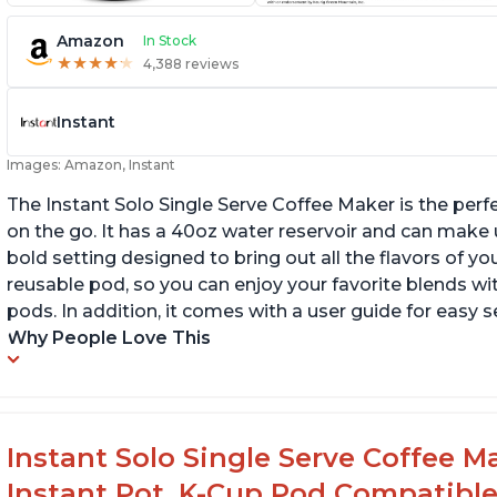
Amazon
In Stock
★
★
★
★
★
★
★
★
★
★
4,388 reviews
Instant
Images: Amazon, Instant
The Instant Solo Single Serve Coffee Maker is the perf
on the go. It has a 40oz water reservoir and can make u
bold setting designed to bring out all the flavors of yo
reusable pod, so you can enjoy your favorite blends w
pods. In addition, it comes with a user guide for easy 
Why People Love This
Instant Solo Single Serve Coffee M
Instant Pot, K-Cup Pod Compatible