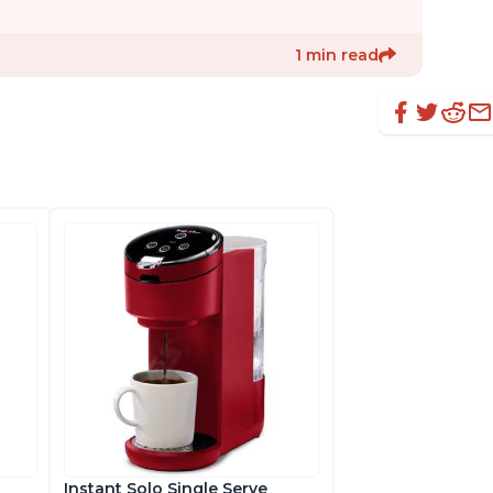
1 min read
Instant Solo Single Serve