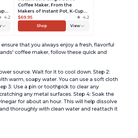
Coffee Maker, From the
Cup
Makers of Instant Pot, K-Cup
4.2
Pod Compatible Brewer,
$69.95
4.2
Includes Reusable Coffee Pod
w
Shop
View
& Bold Setting, Brew 8 to 12oz.,
er
40oz. Water Reservoir, Red
ensure that you always enjoy a fresh, flavorful
rands' coffee maker, follow these quick and
ower source. Wait for it to cool down. Step 2:
h warm, soapy water. You can use a soft cloth
ep 3: Use a pin or toothpick to clear any
cratching any metal surfaces. Step 4: Soak the
negar for about an hour. This will help dissolve
and thoroughly with clean water and reattach it