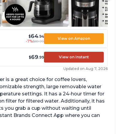
64
$
.94
View on Amazon
-7%
$69.99
69
View on Instant
$
.99
Updated on Aug 7, 2026
 is a great choice for coffee lovers,
stomizable strength, large removable water
erature settings. It has a 24-hour timer for
ilter for filtered water. Additionally, it has
s you grab a cup without waiting until
Instant Brands Connect App where you can