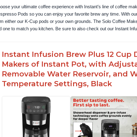
oose your ultimate coffee experience with Instant’s line of coffee m
spresso Pods so you can enjoy your favorite brew any time. With our
om either our K-Cup pods or your own grounds. The Solo Coffee Maker c
nd one to match you kitchen. Be sure to also check out our Instant In
Instant Infusion Brew Plus 12 Cup 
Makers of Instant Pot, with Adjust
Removable Water Reservoir, and W
Temperature Settings, Black