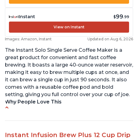
99
Instant
$
.99
View on Instant
Images: Amazon, Instant
Updated on Aug 6, 2026
The Instant Solo Single Serve Coffee Maker is a
great product for convenient and fast coffee
brewing. It boasts a large 40-ounce water reservoir,
making it easy to brew multiple cups at once, and
it can brew a single cup in just 90 seconds. It also
comes with a reusable coffee pod and bold
setting, giving you full control over your cup of joe.
Why People Love This
Immediate hot water in three size cups
Ability to choose strength of coffee with a Bold
button
Instant Infusion Brew Plus 12 Cup Drip