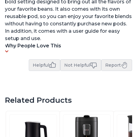
bold setting designed to bring out all the flavors of
your favorite beans. It also comes with its own
reusable pod, so you can enjoy your favorite blends
without having to constantly purchase new pods.
In addition, it comes with a user guide for easy
setup and use.
Why People Love This
Helpful
Not Helpful
Report
Related Products