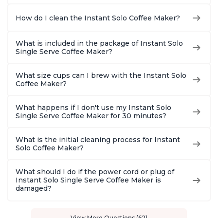
How do I clean the Instant Solo Coffee Maker?
What is included in the package of Instant Solo
Single Serve Coffee Maker?
What size cups can I brew with the Instant Solo
Coffee Maker?
What happens if I don't use my Instant Solo
Single Serve Coffee Maker for 30 minutes?
What is the initial cleaning process for Instant
Solo Coffee Maker?
What should I do if the power cord or plug of
Instant Solo Single Serve Coffee Maker is
damaged?
View More Questions (62)