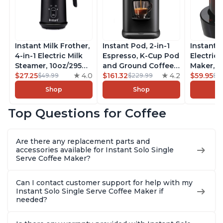
Instant Milk Frother,
Instant Pod, 2-in-1
Instant 
4-in-1 Electric Milk
Espresso, K-Cup Pod
Electric 
Steamer, 10oz/295ml
and Ground Coffee
Maker, F
Automatic Hot and
$27.25
4.0
Maker, From the
$161.32
4.2
Makers o
$59.95
$49.99
$229.99
$6
Cold Foam Maker
Makers of Instant
Pot, Qui
Shop
Shop
and Milk Warmer for
Pot with Removable
Brew Cof
Latte, Cappuccinos,
68oz Water
Customiz
Top Questions for Coffee
Macchiato, From the
Reservoir, Bold
Brew Str
Makers of Instant
Setting, Brew 8, 10,
to-Use, 
Pot 500W, Black
and 12oz K-cup and
Safe Glas
Are there any replacement parts and
2, 4, and 6oz
Brew Up 
accessories available for Instant Solo Single
Espresso
Ounces
Serve Coffee Maker?
Can I contact customer support for help with my
Instant Solo Single Serve Coffee Maker if
needed?