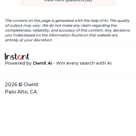
The content on this page is generated with the help of AI. The quality
of output may vary. We do not make any claim regarding the
completeness, reliability, and accuracy of this content. Any decisions
you make based on the information found on this website are
entirely at your discretion.
Powered by
Ownit AI
- Win every search with AI
2026 © Ownit
Palo Alto, CA