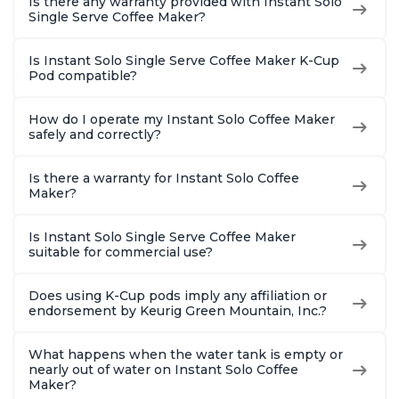
Is there any warranty provided with Instant Solo
Single Serve Coffee Maker?
Is Instant Solo Single Serve Coffee Maker K-Cup
Pod compatible?
How do I operate my Instant Solo Coffee Maker
safely and correctly?
Is there a warranty for Instant Solo Coffee
Maker?
Is Instant Solo Single Serve Coffee Maker
suitable for commercial use?
Does using K-Cup pods imply any affiliation or
endorsement by Keurig Green Mountain, Inc.?
What happens when the water tank is empty or
nearly out of water on Instant Solo Coffee
Maker?