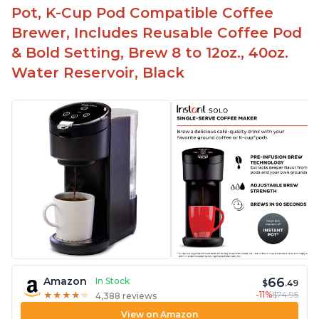
Pot, K-Cup Pod Compatible Coffee
Brewer, Includes Reusable Coffee Pod
& Bold Setting, Brew 8 to 12oz., 40oz.
Water Reservoir, Black
66
Amazon
In Stock
$
.49
-11%
$74.95
★
★
★
★
★
★
★
★
★
★
4,388 reviews
View on Amazon