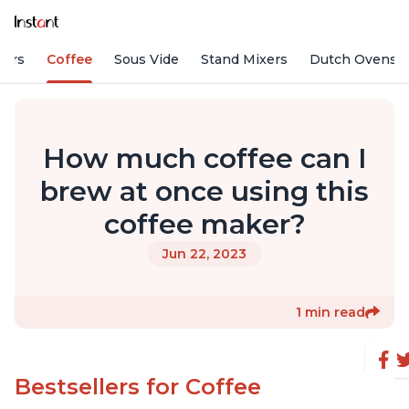
fiers
Coffee
Sous Vide
Stand Mixers
Dutch Ovens
How much coffee can I
brew at once using this
coffee maker?
Jun 22, 2023
1 min read
Bestsellers for Coffee