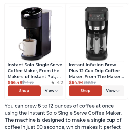
Instant Solo Single Serve
Instant Infusion Brew
Coffee Maker, From the
Plus 12 Cup Drip Coffee
Makers of Instant Pot, K-
Maker, From The Makers
Cup Pod Compatible
$66.49
4.2
of Instant Pot, with
$64.94
$74.95
$69.99
Coffee Brewer, Includes
Adjustable Brew
Shop
View
Shop
View
Reusable Coffee Pod &
Strength, Removable
Bold Setting, Brew 8 to
Water Reservoir, and
You can brew 8 to 12 ounces of coffee at once
12oz., 40oz. Water
Warming Plate with 3
Reservoir, Black
Temperature Settings,
using the Instant Solo Single Serve Coffee Maker.
Black
The machine is designed to make a single cup of
coffee in just 90 seconds, which makes it perfect