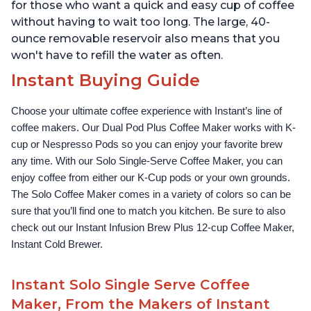
for those who want a quick and easy cup of coffee
without having to wait too long. The large, 40-
ounce removable reservoir also means that you
won't have to refill the water as often.
Instant Buying Guide
Choose your ultimate coffee experience with Instant’s line of 
coffee makers. Our Dual Pod Plus Coffee Maker works with K-
cup or Nespresso Pods so you can enjoy your favorite brew 
any time. With our Solo Single-Serve Coffee Maker, you can 
enjoy coffee from either our K-Cup pods or your own grounds. 
The Solo Coffee Maker comes in a variety of colors so can be 
sure that you’ll find one to match you kitchen. Be sure to also 
check out our Instant Infusion Brew Plus 12-cup Coffee Maker, 
Instant Cold Brewer.
Instant Solo Single Serve Coffee
Maker, From the Makers of Instant