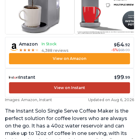
64
Amazon
In Stock
$
.92
-6%
$68.99
★
★
★
★
★
★
★
★
★
★
4,388 reviews
View on Amazon
99
Instant
$
.99
View on Instant
Images: Amazon, Instant
Updated on Aug 6, 2026
The Instant Solo Single Serve Coffee Maker is the
perfect solution for coffee lovers who are always
on the go. It has a 40oz water reservoir and can
make up to 12oz of coffee in one serving, with its