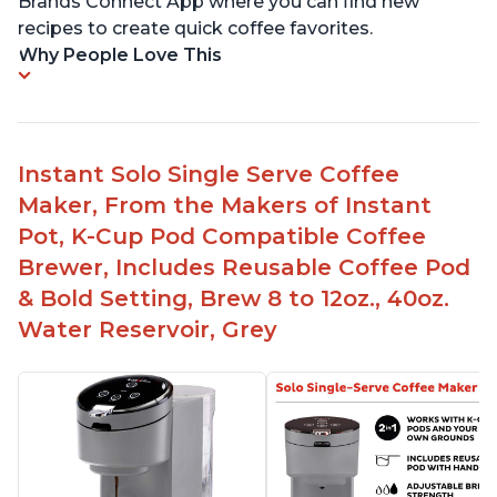
Brands Connect App where you can find new
recipes to create quick coffee favorites.
Why People Love This
Instant Solo Single Serve Coffee
Maker, From the Makers of Instant
Pot, K-Cup Pod Compatible Coffee
Brewer, Includes Reusable Coffee Pod
& Bold Setting, Brew 8 to 12oz., 40oz.
Water Reservoir, Grey