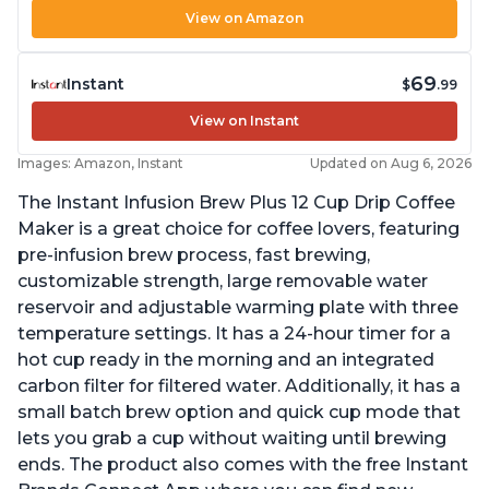
View on Amazon
69
Instant
$
.99
View on Instant
Images: Amazon, Instant
Updated on Aug 6, 2026
The Instant Infusion Brew Plus 12 Cup Drip Coffee
Maker is a great choice for coffee lovers, featuring
pre-infusion brew process, fast brewing,
customizable strength, large removable water
reservoir and adjustable warming plate with three
temperature settings. It has a 24-hour timer for a
hot cup ready in the morning and an integrated
carbon filter for filtered water. Additionally, it has a
small batch brew option and quick cup mode that
lets you grab a cup without waiting until brewing
ends. The product also comes with the free Instant