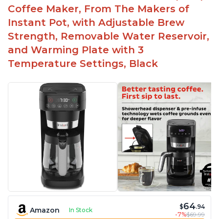
Easy to fill with water without taking out of
Coffee Maker, From The Makers of
machine
Instant Pot, with Adjustable Brew
Includes holder for using your own coffee grinds
Strength, Removable Water Reservoir,
Great customer service support when needed
and Warming Plate with 3
Temperature Settings, Black
64
$
.94
Amazon
In Stock
-7%
$69.99