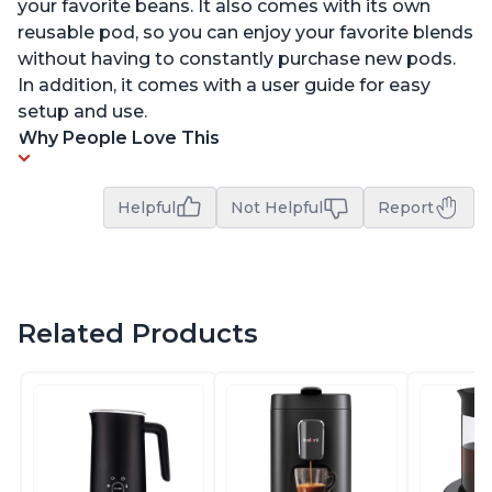
your favorite beans. It also comes with its own
reusable pod, so you can enjoy your favorite blends
without having to constantly purchase new pods.
In addition, it comes with a user guide for easy
setup and use.
Why People Love This
Helpful
Not Helpful
Report
Related Products