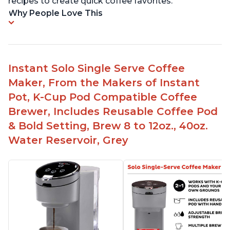
recipes to create quick coffee favorites.
Why People Love This
Instant Solo Single Serve Coffee
Maker, From the Makers of Instant
Pot, K-Cup Pod Compatible Coffee
Brewer, Includes Reusable Coffee Pod
& Bold Setting, Brew 8 to 12oz., 40oz.
Water Reservoir, Grey