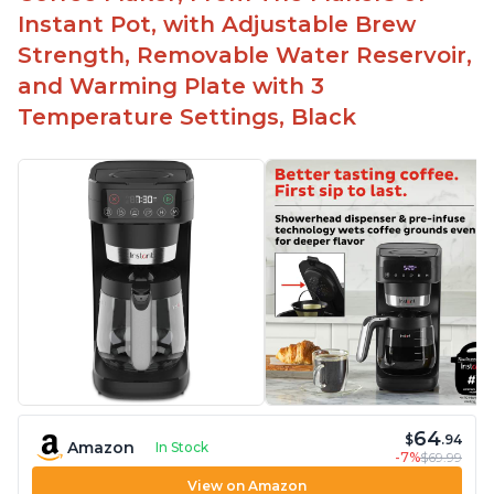
machine
Instant Pot, with Adjustable Brew
Includes holder for using your own coffee grinds
Strength, Removable Water Reservoir,
Great customer service support when needed
and Warming Plate with 3
Temperature Settings, Black
64
$
.94
Amazon
In Stock
-7%
$69.99
View on Amazon