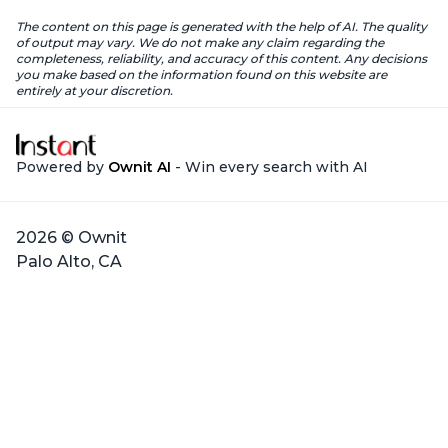
The content on this page is generated with the help of AI. The quality
of output may vary. We do not make any claim regarding the
completeness, reliability, and accuracy of this content. Any decisions
you make based on the information found on this website are
entirely at your discretion.
Powered by
Ownit AI
- Win every search with AI
2026 © Ownit
Palo Alto, CA