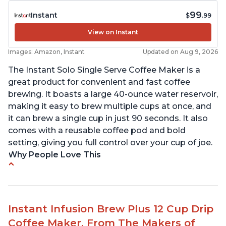
99
Instant
$
.99
View on Instant
Images: Amazon, Instant
Updated on Aug 9, 2026
The Instant Solo Single Serve Coffee Maker is a
great product for convenient and fast coffee
brewing. It boasts a large 40-ounce water reservoir,
making it easy to brew multiple cups at once, and
it can brew a single cup in just 90 seconds. It also
comes with a reusable coffee pod and bold
setting, giving you full control over your cup of joe.
Why People Love This
Immediate hot water in three size cups
Ability to choose strength of coffee with a Bold
button
Instant Infusion Brew Plus 12 Cup Drip
Easy to fill with water without taking out of
Coffee Maker, From The Makers of