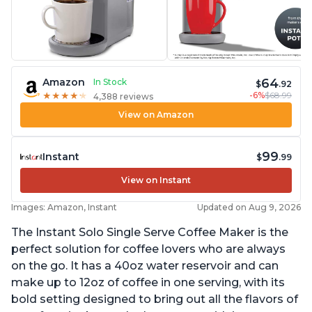
64
Amazon
In Stock
$
.92
-6%
$68.99
★
★
★
★
★
★
★
★
★
★
4,388 reviews
View on Amazon
99
Instant
$
.99
View on Instant
Images: Amazon, Instant
Updated on Aug 9, 2026
The Instant Solo Single Serve Coffee Maker is the
perfect solution for coffee lovers who are always
on the go. It has a 40oz water reservoir and can
make up to 12oz of coffee in one serving, with its
bold setting designed to bring out all the flavors of