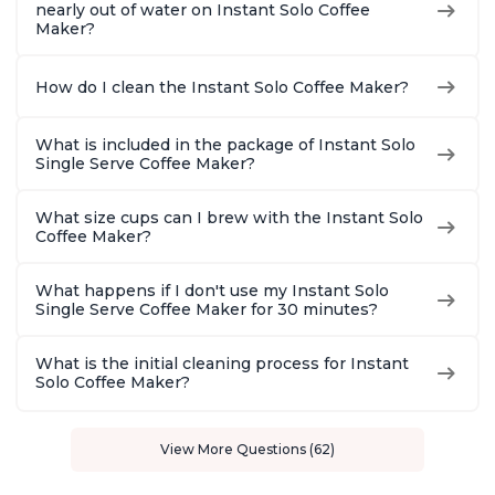
nearly out of water on Instant Solo Coffee
Maker?
How do I clean the Instant Solo Coffee Maker?
What is included in the package of Instant Solo
Single Serve Coffee Maker?
What size cups can I brew with the Instant Solo
Coffee Maker?
What happens if I don't use my Instant Solo
Single Serve Coffee Maker for 30 minutes?
What is the initial cleaning process for Instant
Solo Coffee Maker?
View More Questions (62)