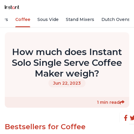
fiers
Coffee
Sous Vide
Stand Mixers
Dutch Ovens
How much does Instant
Solo Single Serve Coffee
Maker weigh?
Jun 22, 2023
1 min read
Bestsellers for Coffee