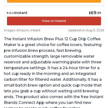
69
Instant
$
.99
View on Instant
Images: Amazon, Instant
Updated on Aug 9, 2026
The Instant Infusion Brew Plus 12 Cup Drip Coffee
Maker is a great choice for coffee lovers, featuring
pre-infusion brew process, fast brewing,
customizable strength, large removable water
reservoir and adjustable warming plate with three
temperature settings. It has a 24-hour timer for a
hot cup ready in the morning and an integrated
carbon filter for filtered water. Additionally, it has a
small batch brew option and quick cup mode that
lets you grab a cup without waiting until brewing
ends. The product also comes with the free Instant
Brands Connect App where you can find new