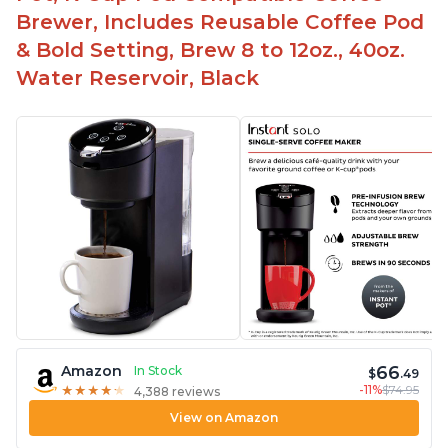
Brewer, Includes Reusable Coffee Pod
& Bold Setting, Brew 8 to 12oz., 40oz.
Water Reservoir, Black
66
Amazon
In Stock
$
.49
-11%
$74.95
★
★
★
★
★
★
★
★
★
★
4,388 reviews
View on Amazon