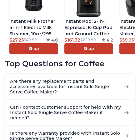
Instant Milk Frother,
Instant Pod, 2-in-1
Instant 
4-in-1 Electric Milk
Espresso, K-Cup Pod
Electric 
Steamer, 10oz/295ml
and Ground Coffee
Maker, F
Automatic Hot and
$27.25
4.0
Maker, From the
$161.32
4.2
Makers o
$59.95
$49.99
$229.99
$6
Cold Foam Maker
Makers of Instant
Pot, Qui
Shop
Shop
and Milk Warmer for
Pot with Removable
Brew Cof
Latte, Cappuccinos,
68oz Water
Customiz
Top Questions for Coffee
Macchiato, From the
Reservoir, Bold
Brew Str
Makers of Instant
Setting, Brew 8, 10,
to-Use, 
Pot 500W, Black
and 12oz K-cup and
Safe Glas
Are there any replacement parts and
2, 4, and 6oz
Brew Up 
accessories available for Instant Solo Single
Espresso
Ounces
Serve Coffee Maker?
Can I contact customer support for help with my
Instant Solo Single Serve Coffee Maker if
needed?
Is there any warranty provided with Instant Solo
Single Serve Coffee Maker?