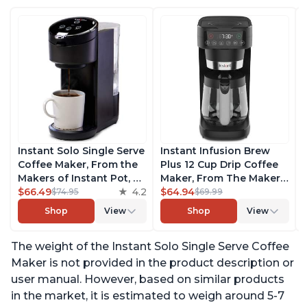
Instant Solo Single Serve
Instant Infusion Brew
Coffee Maker, From the
Plus 12 Cup Drip Coffee
Makers of Instant Pot, K-
Maker, From The Makers
Cup Pod Compatible
$66.49
4.2
of Instant Pot, with
$64.94
$74.95
$69.99
Coffee Brewer, Includes
Adjustable Brew
Shop
View
Shop
View
Reusable Coffee Pod &
Strength, Removable
Bold Setting, Brew 8 to
Water Reservoir, and
The weight of the Instant Solo Single Serve Coffee
12oz., 40oz. Water
Warming Plate with 3
Reservoir, Black
Temperature Settings,
Maker is not provided in the product description or
Black
user manual. However, based on similar products
in the market, it is estimated to weigh around 5-7