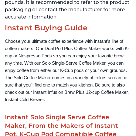
pounds. It is recommended to refer to the product
packaging or contact the manufacturer for more
accurate information.
Instant Buying Guide
Choose your ultimate coffee experience with Instant’s line of 
coffee makers. Our Dual Pod Plus Coffee Maker works with K-
cup or Nespresso Pods so you can enjoy your favorite brew 
any time. With our Solo Single-Serve Coffee Maker, you can 
enjoy coffee from either our K-Cup pods or your own grounds. 
The Solo Coffee Maker comes in a variety of colors so can be 
sure that you’ll find one to match you kitchen. Be sure to also 
check out our Instant Infusion Brew Plus 12-cup Coffee Maker, 
Instant Cold Brewer.
Instant Solo Single Serve Coffee
Maker, From the Makers of Instant
Pot, K-Cup Pod Compatible Coffee