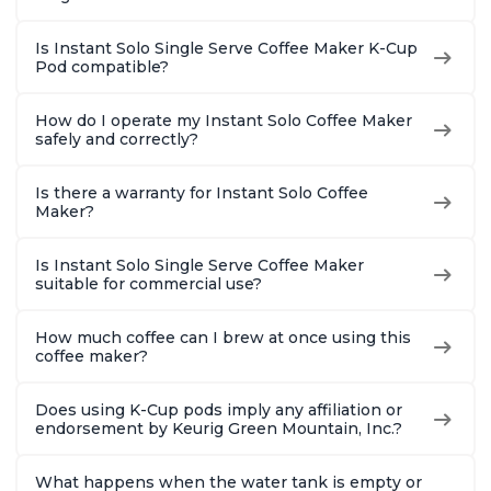
Is Instant Solo Single Serve Coffee Maker K-Cup
Pod compatible?
How do I operate my Instant Solo Coffee Maker
safely and correctly?
Is there a warranty for Instant Solo Coffee
Maker?
Is Instant Solo Single Serve Coffee Maker
suitable for commercial use?
How much coffee can I brew at once using this
coffee maker?
Does using K-Cup pods imply any affiliation or
endorsement by Keurig Green Mountain, Inc.?
What happens when the water tank is empty or