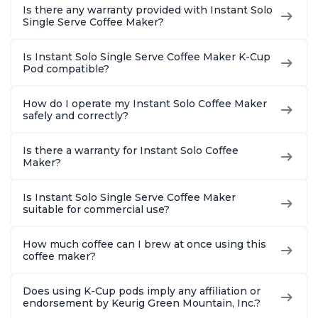
Is there any warranty provided with Instant Solo
Single Serve Coffee Maker?
Is Instant Solo Single Serve Coffee Maker K-Cup
Pod compatible?
How do I operate my Instant Solo Coffee Maker
safely and correctly?
Is there a warranty for Instant Solo Coffee
Maker?
Is Instant Solo Single Serve Coffee Maker
suitable for commercial use?
How much coffee can I brew at once using this
coffee maker?
Does using K-Cup pods imply any affiliation or
endorsement by Keurig Green Mountain, Inc.?