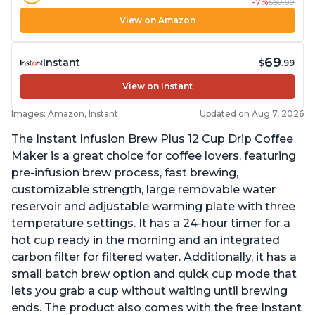
-7%
$69.99
View on Amazon
69
Instant
$
.99
View on Instant
Images: Amazon, Instant
Updated on Aug 7, 2026
The Instant Infusion Brew Plus 12 Cup Drip Coffee
Maker is a great choice for coffee lovers, featuring
pre-infusion brew process, fast brewing,
customizable strength, large removable water
reservoir and adjustable warming plate with three
temperature settings. It has a 24-hour timer for a
hot cup ready in the morning and an integrated
carbon filter for filtered water. Additionally, it has a
small batch brew option and quick cup mode that
lets you grab a cup without waiting until brewing
ends. The product also comes with the free Instant