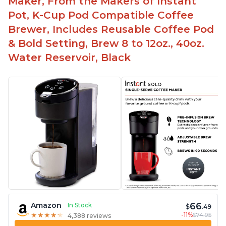
Maker, From the Makers of Instant
Pot, K-Cup Pod Compatible Coffee
Brewer, Includes Reusable Coffee Pod
& Bold Setting, Brew 8 to 12oz., 40oz.
Water Reservoir, Black
66
Amazon
In Stock
$
.49
-11%
$74.95
★
★
★
★
★
★
★
★
★
★
4,388 reviews