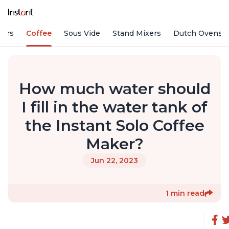
fiers
Coffee
Sous Vide
Stand Mixers
Dutch Ovens
How much water should
I fill in the water tank of
the Instant Solo Coffee
Maker?
Jun 22, 2023
1 min read