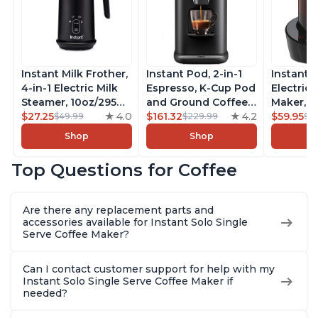
Instant Milk Frother,
Instant Pod, 2-in-1
Instant 
4-in-1 Electric Milk
Espresso, K-Cup Pod
Electric 
Steamer, 10oz/295ml
and Ground Coffee
Maker, F
Automatic Hot and
$27.25
4.0
Maker, From the
$161.32
4.2
Makers o
$59.95
$49.99
$229.99
$6
Cold Foam Maker
Makers of Instant
Pot, Qui
Shop
Shop
and Milk Warmer for
Pot with Removable
Brew Cof
Latte, Cappuccinos,
68oz Water
Customiz
Top Questions for Coffee
Macchiato, From the
Reservoir, Bold
Brew Str
Makers of Instant
Setting, Brew 8, 10,
to-Use, 
Pot 500W, Black
and 12oz K-cup and
Safe Glas
Are there any replacement parts and
2, 4, and 6oz
Brew Up 
accessories available for Instant Solo Single
Espresso
Ounces
Serve Coffee Maker?
Can I contact customer support for help with my
Instant Solo Single Serve Coffee Maker if
needed?