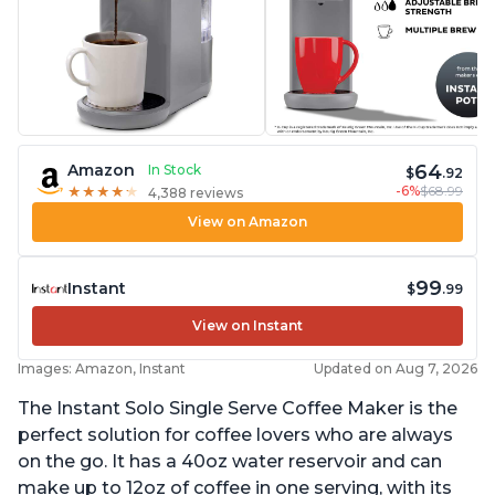
64
Amazon
In Stock
$
.92
-6%
$68.99
★
★
★
★
★
★
★
★
★
★
4,388 reviews
View on Amazon
99
Instant
$
.99
View on Instant
Images: Amazon, Instant
Updated on Aug 7, 2026
The Instant Solo Single Serve Coffee Maker is the
perfect solution for coffee lovers who are always
on the go. It has a 40oz water reservoir and can
make up to 12oz of coffee in one serving, with its