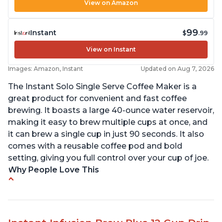
View on Amazon
99
Instant
$
.99
View on Instant
Images: Amazon, Instant
Updated on Aug 7, 2026
The Instant Solo Single Serve Coffee Maker is a
great product for convenient and fast coffee
brewing. It boasts a large 40-ounce water reservoir,
making it easy to brew multiple cups at once, and
it can brew a single cup in just 90 seconds. It also
comes with a reusable coffee pod and bold
setting, giving you full control over your cup of joe.
Why People Love This
Immediate hot water in three size cups
Ability to choose strength of coffee with a Bold
button