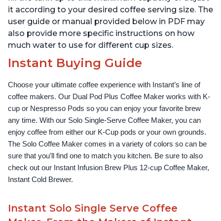
it according to your desired coffee serving size. The
user guide or manual provided below in PDF may
also provide more specific instructions on how
much water to use for different cup sizes.
Instant Buying Guide
Choose your ultimate coffee experience with Instant’s line of 
coffee makers. Our Dual Pod Plus Coffee Maker works with K-
cup or Nespresso Pods so you can enjoy your favorite brew 
any time. With our Solo Single-Serve Coffee Maker, you can 
enjoy coffee from either our K-Cup pods or your own grounds. 
The Solo Coffee Maker comes in a variety of colors so can be 
sure that you’ll find one to match you kitchen. Be sure to also 
check out our Instant Infusion Brew Plus 12-cup Coffee Maker, 
Instant Cold Brewer.
Instant Solo Single Serve Coffee