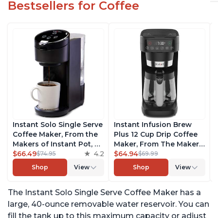
Bestsellers for Coffee
Instant Solo Single Serve
Instant Infusion Brew
Coffee Maker, From the
Plus 12 Cup Drip Coffee
Makers of Instant Pot, K-
Maker, From The Makers
Cup Pod Compatible
$66.49
4.2
of Instant Pot, with
$64.94
$74.95
$69.99
Coffee Brewer, Includes
Adjustable Brew
Shop
View
Shop
View
Reusable Coffee Pod &
Strength, Removable
Bold Setting, Brew 8 to
Water Reservoir, and
The Instant Solo Single Serve Coffee Maker has a
12oz., 40oz. Water
Warming Plate with 3
Reservoir, Black
Temperature Settings,
large, 40-ounce removable water reservoir. You can
Black
fill the tank up to this maximum capacity or adjust