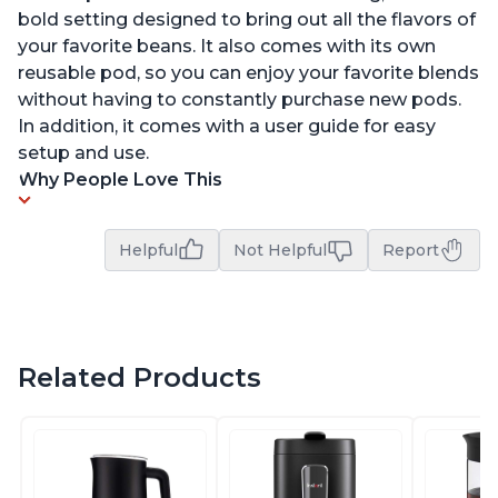
bold setting designed to bring out all the flavors of
your favorite beans. It also comes with its own
reusable pod, so you can enjoy your favorite blends
without having to constantly purchase new pods.
In addition, it comes with a user guide for easy
setup and use.
Why People Love This
Helpful
Not Helpful
Report
Related Products