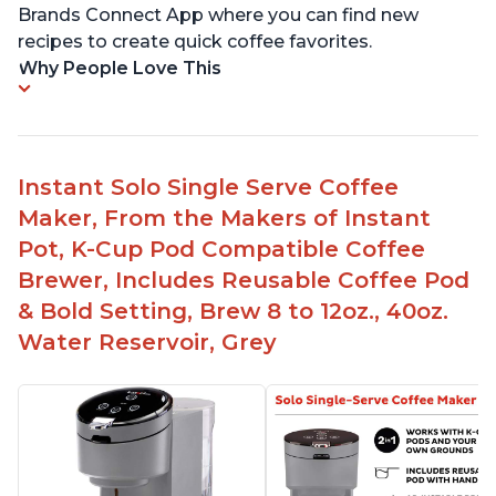
Brands Connect App where you can find new
recipes to create quick coffee favorites.
Why People Love This
Instant Solo Single Serve Coffee
Maker, From the Makers of Instant
Pot, K-Cup Pod Compatible Coffee
Brewer, Includes Reusable Coffee Pod
& Bold Setting, Brew 8 to 12oz., 40oz.
Water Reservoir, Grey