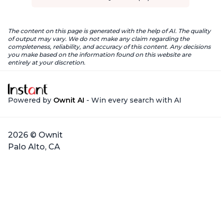
The content on this page is generated with the help of AI. The quality
of output may vary. We do not make any claim regarding the
completeness, reliability, and accuracy of this content. Any decisions
you make based on the information found on this website are
entirely at your discretion.
Powered by
Ownit AI
- Win every search with AI
2026 © Ownit
Palo Alto, CA