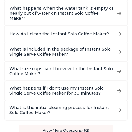
What happens when the water tank is empty or
nearly out of water on Instant Solo Coffee
Maker?
How do I clean the Instant Solo Coffee Maker?
What is included in the package of Instant Solo
Single Serve Coffee Maker?
What size cups can I brew with the Instant Solo
Coffee Maker?
What happens if I don't use my Instant Solo
Single Serve Coffee Maker for 30 minutes?
What is the initial cleaning process for Instant
Solo Coffee Maker?
View More Questions (62)