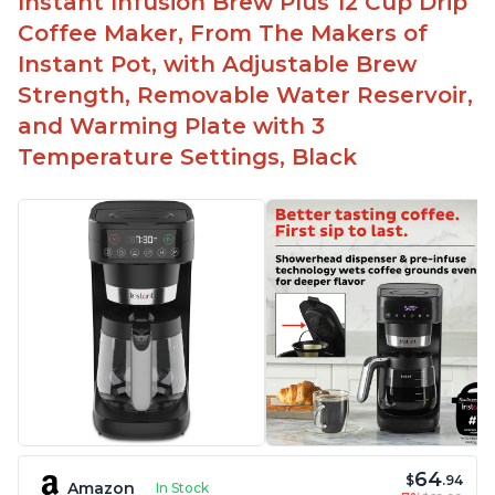
Instant Infusion Brew Plus 12 Cup Drip
Easy to fill with water without taking out of
Coffee Maker, From The Makers of
machine
Instant Pot, with Adjustable Brew
Includes holder for using your own coffee grinds
Strength, Removable Water Reservoir,
Great customer service support when needed
and Warming Plate with 3
Temperature Settings, Black
64
$
.94
Amazon
In Stock