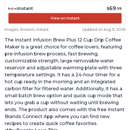
69
Instant
$
.99
View on Instant
Images: Amazon, Instant
Updated on Aug 9, 2026
The Instant Infusion Brew Plus 12 Cup Drip Coffee
Maker is a great choice for coffee lovers, featuring
pre-infusion brew process, fast brewing,
customizable strength, large removable water
reservoir and adjustable warming plate with three
temperature settings. It has a 24-hour timer for a
hot cup ready in the morning and an integrated
carbon filter for filtered water. Additionally, it has a
small batch brew option and quick cup mode that
lets you grab a cup without waiting until brewing
ends. The product also comes with the free Instant
Brands Connect App where you can find new
recipes to create quick coffee favorites.