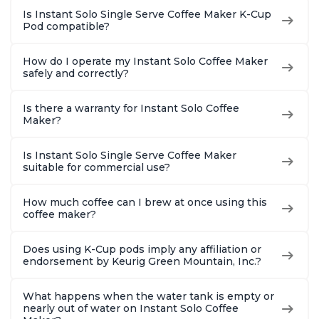
Is Instant Solo Single Serve Coffee Maker K-Cup
Pod compatible?
How do I operate my Instant Solo Coffee Maker
safely and correctly?
Is there a warranty for Instant Solo Coffee
Maker?
Is Instant Solo Single Serve Coffee Maker
suitable for commercial use?
How much coffee can I brew at once using this
coffee maker?
Does using K-Cup pods imply any affiliation or
endorsement by Keurig Green Mountain, Inc.?
What happens when the water tank is empty or
nearly out of water on Instant Solo Coffee