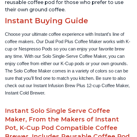
reusable coffee pod for those who prefer to use
their own ground coffee.
Instant Buying Guide
Choose your ultimate coffee experience with Instant’s line of 
coffee makers. Our Dual Pod Plus Coffee Maker works with K-
cup or Nespresso Pods so you can enjoy your favorite brew 
any time. With our Solo Single-Serve Coffee Maker, you can 
enjoy coffee from either our K-Cup pods or your own grounds. 
The Solo Coffee Maker comes in a variety of colors so can be 
sure that you’ll find one to match you kitchen. Be sure to also 
check out our Instant Infusion Brew Plus 12-cup Coffee Maker, 
Instant Cold Brewer.
Instant Solo Single Serve Coffee
Maker, From the Makers of Instant
Pot, K-Cup Pod Compatible Coffee
Brewer, Includes Reusable Coffee Pod