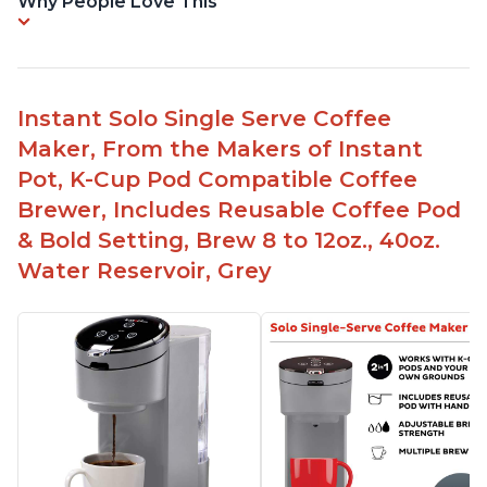
Why People Love This
Instant Solo Single Serve Coffee
Maker, From the Makers of Instant
Pot, K-Cup Pod Compatible Coffee
Brewer, Includes Reusable Coffee Pod
& Bold Setting, Brew 8 to 12oz., 40oz.
Water Reservoir, Grey