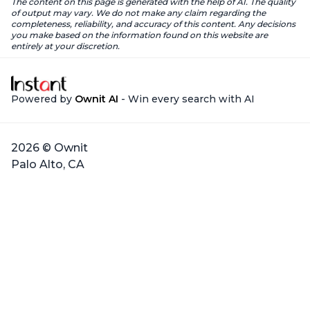
The content on this page is generated with the help of AI. The quality
of output may vary. We do not make any claim regarding the
completeness, reliability, and accuracy of this content. Any decisions
you make based on the information found on this website are
entirely at your discretion.
Powered by
Ownit AI
- Win every search with AI
2026 © Ownit
Palo Alto, CA