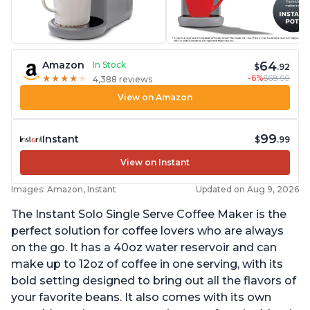
64
Amazon
In Stock
$
.92
-6%
$68.99
★
★
★
★
★
★
★
★
★
★
4,388 reviews
View on Amazon
99
Instant
$
.99
View on Instant
Images: Amazon, Instant
Updated on Aug 9, 2026
The Instant Solo Single Serve Coffee Maker is the
perfect solution for coffee lovers who are always
on the go. It has a 40oz water reservoir and can
make up to 12oz of coffee in one serving, with its
bold setting designed to bring out all the flavors of
your favorite beans. It also comes with its own