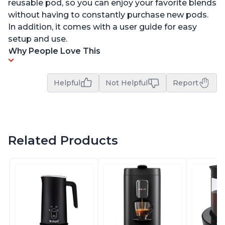
reusable pod, so you can enjoy your favorite blends
without having to constantly purchase new pods.
In addition, it comes with a user guide for easy
setup and use.
Why People Love This
Helpful
Not Helpful
Report
Related Products