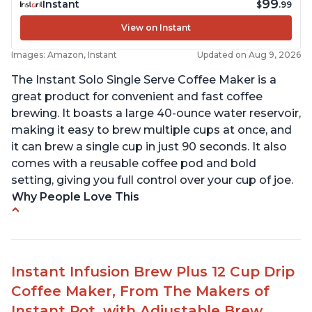
99
Instant
$
.99
View on Instant
Images: Amazon, Instant
Updated on Aug 9, 2026
The Instant Solo Single Serve Coffee Maker is a
great product for convenient and fast coffee
brewing. It boasts a large 40-ounce water reservoir,
making it easy to brew multiple cups at once, and
it can brew a single cup in just 90 seconds. It also
comes with a reusable coffee pod and bold
setting, giving you full control over your cup of joe.
Why People Love This
Immediate hot water in three size cups
Ability to choose strength of coffee with a Bold
button
Instant Infusion Brew Plus 12 Cup Drip
Easy to fill with water without taking out of
Coffee Maker, From The Makers of
machine
Instant Pot, with Adjustable Brew