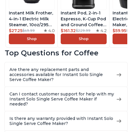
Instant Milk Frother,
Instant Pod, 2-in-1
Instant 
4-in-1 Electric Milk
Espresso, K-Cup Pod
Electric 
Steamer, 10oz/295ml
and Ground Coffee
Maker, F
Automatic Hot and
$27.25
4.0
Maker, From the
$161.32
4.2
Makers o
$59.95
$49.99
$229.99
$6
Cold Foam Maker
Makers of Instant
Pot, Qui
Shop
Shop
and Milk Warmer for
Pot with Removable
Brew Cof
Latte, Cappuccinos,
68oz Water
Customiz
Top Questions for Coffee
Macchiato, From the
Reservoir, Bold
Brew Str
Makers of Instant
Setting, Brew 8, 10,
to-Use, 
Pot 500W, Black
and 12oz K-cup and
Safe Glas
Are there any replacement parts and
2, 4, and 6oz
Brew Up 
accessories available for Instant Solo Single
Espresso
Ounces
Serve Coffee Maker?
Can I contact customer support for help with my
Instant Solo Single Serve Coffee Maker if
needed?
Is there any warranty provided with Instant Solo
Single Serve Coffee Maker?