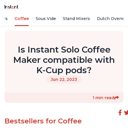
fiers
Coffee
Sous Vide
Stand Mixers
Dutch Ovens
Is Instant Solo Coffee
Maker compatible with
K-Cup pods?
Jun 22, 2023
1 min read
Bestsellers for Coffee