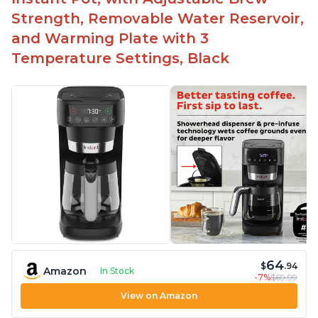
Includes holder for using your own coffee grinds
Strength, Removable Water Reservoir,
Great customer service support when needed
and Warming Plate with 3
Temperature Settings, Black
64
$
.94
Amazon
In Stock
-7%
$69.99
View on Amazon