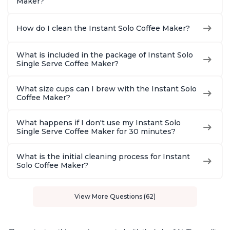
Maker?
How do I clean the Instant Solo Coffee Maker?
What is included in the package of Instant Solo
Single Serve Coffee Maker?
What size cups can I brew with the Instant Solo
Coffee Maker?
What happens if I don't use my Instant Solo
Single Serve Coffee Maker for 30 minutes?
What is the initial cleaning process for Instant
Solo Coffee Maker?
View More Questions (62)