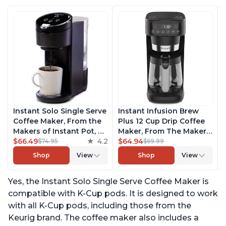
Instant Solo Single Serve
Instant Infusion Brew
Coffee Maker, From the
Plus 12 Cup Drip Coffee
Makers of Instant Pot, K-
Maker, From The Makers
Cup Pod Compatible
$66.49
4.2
of Instant Pot, with
$64.94
$74.95
$69.99
Coffee Brewer, Includes
Adjustable Brew
Shop
View
Shop
View
Reusable Coffee Pod &
Strength, Removable
Bold Setting, Brew 8 to
Water Reservoir, and
Yes, the Instant Solo Single Serve Coffee Maker is
12oz., 40oz. Water
Warming Plate with 3
Reservoir, Black
Temperature Settings,
compatible with K-Cup pods. It is designed to work
Black
with all K-Cup pods, including those from the
Keurig brand. The coffee maker also includes a