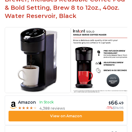
& Bold Setting, Brew 8 to 12oz., 40oz.
Water Reservoir, Black
66
Amazon
In Stock
$
.49
-11%
$74.95
★
★
★
★
★
★
★
★
★
★
4,388 reviews
View on Amazon