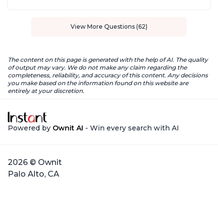
View More Questions (62)
The content on this page is generated with the help of AI. The quality
of output may vary. We do not make any claim regarding the
completeness, reliability, and accuracy of this content. Any decisions
you make based on the information found on this website are
entirely at your discretion.
Powered by
Ownit AI
- Win every search with AI
2026 © Ownit
Palo Alto, CA