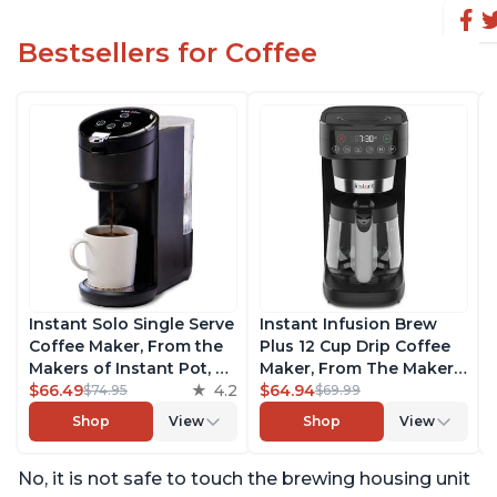
Bestsellers for Coffee
Instant Solo Single Serve
Instant Infusion Brew
Coffee Maker, From the
Plus 12 Cup Drip Coffee
Makers of Instant Pot, K-
Maker, From The Makers
Cup Pod Compatible
$66.49
4.2
of Instant Pot, with
$64.94
$74.95
$69.99
Coffee Brewer, Includes
Adjustable Brew
Shop
View
Shop
View
Reusable Coffee Pod &
Strength, Removable
Bold Setting, Brew 8 to
Water Reservoir, and
No, it is not safe to touch the brewing housing unit
12oz., 40oz. Water
Warming Plate with 3