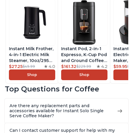
Instant Milk Frother,
Instant Pod, 2-in-1
Instant 
4-in-1 Electric Milk
Espresso, K-Cup Pod
Electric 
Steamer, 10oz/295ml
and Ground Coffee
Maker, F
Automatic Hot and
$27.25
4.0
Maker, From the
$161.32
4.2
Makers o
$59.95
$49.99
$229.99
$6
Cold Foam Maker
Makers of Instant
Pot, Qui
Shop
Shop
and Milk Warmer for
Pot with Removable
Brew Cof
Latte, Cappuccinos,
68oz Water
Customiz
Top Questions for Coffee
Macchiato, From the
Reservoir, Bold
Brew Str
Makers of Instant
Setting, Brew 8, 10,
to-Use, 
Pot 500W, Black
and 12oz K-cup and
Safe Glas
Are there any replacement parts and
2, 4, and 6oz
Brew Up 
accessories available for Instant Solo Single
Espresso
Ounces
Serve Coffee Maker?
Can I contact customer support for help with my