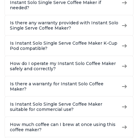
Instant Solo Single Serve Coffee Maker if
needed?
Is there any warranty provided with Instant Solo
Single Serve Coffee Maker?
Is Instant Solo Single Serve Coffee Maker K-Cup
Pod compatible?
How do I operate my Instant Solo Coffee Maker
safely and correctly?
Is there a warranty for Instant Solo Coffee
Maker?
Is Instant Solo Single Serve Coffee Maker
suitable for commercial use?
How much coffee can I brew at once using this
coffee maker?