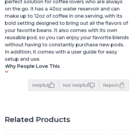
perfect solution for coffee lovers who are always
on the go. It has a 40oz water reservoir and can
make up to 12oz of coffee in one serving, with its
bold setting designed to bring out all the flavors of
your favorite beans. It also comes with its own
reusable pod, so you can enjoy your favorite blends
without having to constantly purchase new pods.
In addition, it comes with a user guide for easy
setup and use.
Why People Love This
Helpful
Not Helpful
Report
Related Products