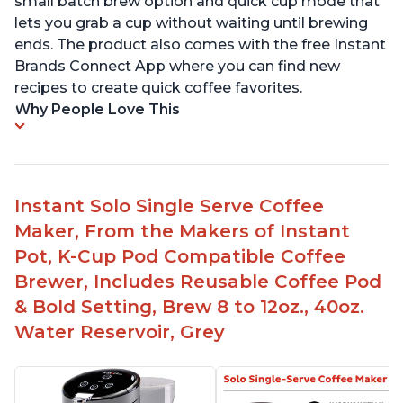
small batch brew option and quick cup mode that
lets you grab a cup without waiting until brewing
ends. The product also comes with the free Instant
Brands Connect App where you can find new
recipes to create quick coffee favorites.
Why People Love This
Instant Solo Single Serve Coffee
Maker, From the Makers of Instant
Pot, K-Cup Pod Compatible Coffee
Brewer, Includes Reusable Coffee Pod
& Bold Setting, Brew 8 to 12oz., 40oz.
Water Reservoir, Grey