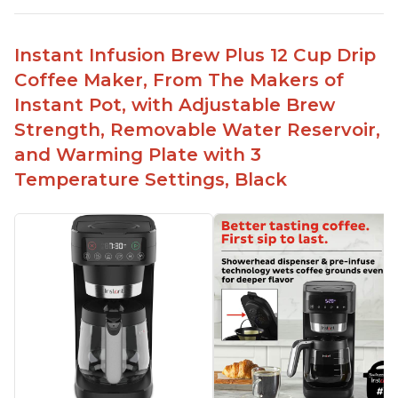
Ability to choose strength of coffee with a Bold
button
Instant Infusion Brew Plus 12 Cup Drip
Easy to fill with water without taking out of
Coffee Maker, From The Makers of
machine
Instant Pot, with Adjustable Brew
Includes holder for using your own coffee grinds
Strength, Removable Water Reservoir,
Great customer service support when needed
and Warming Plate with 3
Temperature Settings, Black