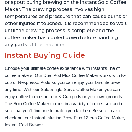
Reservoir, Black
Temperature Settings,
or spout during brewing on the Instant Solo Coffee
Black
Maker. The brewing process involves high
temperatures and pressure that can cause burns or
other injuries if touched. It is recommended to wait
until the brewing process is complete and the
coffee maker has cooled down before handling
any parts of the machine.
Instant Buying Guide
Choose your ultimate coffee experience with Instant’s line of 
coffee makers. Our Dual Pod Plus Coffee Maker works with K-
cup or Nespresso Pods so you can enjoy your favorite brew 
any time. With our Solo Single-Serve Coffee Maker, you can 
enjoy coffee from either our K-Cup pods or your own grounds. 
The Solo Coffee Maker comes in a variety of colors so can be 
sure that you’ll find one to match you kitchen. Be sure to also 
check out our Instant Infusion Brew Plus 12-cup Coffee Maker, 
Instant Cold Brewer.