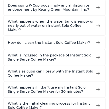
Does using K-Cup pods imply any affiliation or
endorsement by Keurig Green Mountain, Inc.?
What happens when the water tank is empty or
nearly out of water on Instant Solo Coffee
Maker?
How do I clean the Instant Solo Coffee Maker?
What is included in the package of Instant Solo
Single Serve Coffee Maker?
What size cups can I brew with the Instant Solo
Coffee Maker?
What happens if I don't use my Instant Solo
Single Serve Coffee Maker for 30 minutes?
What is the initial cleaning process for Instant
Solo Coffee Maker?