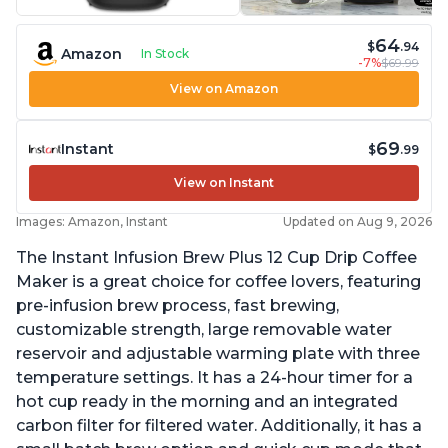
64
$
.94
Amazon
In Stock
-7%
$69.99
View on Amazon
69
Instant
$
.99
View on Instant
Images: Amazon, Instant
Updated on Aug 9, 2026
The Instant Infusion Brew Plus 12 Cup Drip Coffee
Maker is a great choice for coffee lovers, featuring
pre-infusion brew process, fast brewing,
customizable strength, large removable water
reservoir and adjustable warming plate with three
temperature settings. It has a 24-hour timer for a
hot cup ready in the morning and an integrated
carbon filter for filtered water. Additionally, it has a