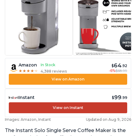
64
Amazon
In Stock
$
.92
-6%
$68.99
★
★
★
★
★
★
★
★
★
★
4,388 reviews
View on Amazon
99
Instant
$
.99
View on Instant
Images: Amazon, Instant
Updated on Aug 9, 2026
The Instant Solo Single Serve Coffee Maker is the