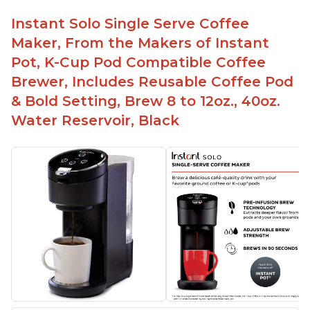
Instant Solo Single Serve Coffee
Maker, From the Makers of Instant
Pot, K-Cup Pod Compatible Coffee
Brewer, Includes Reusable Coffee Pod
& Bold Setting, Brew 8 to 12oz., 40oz.
Water Reservoir, Black