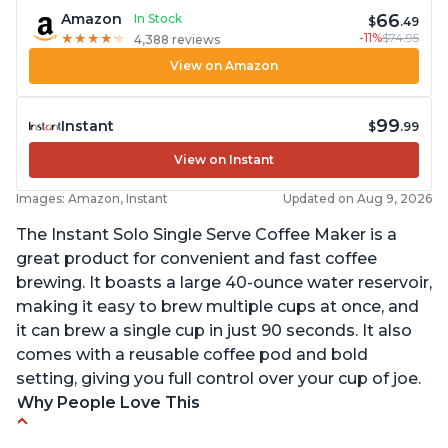
66
Amazon
In Stock
$
.49
-11%
$74.95
★
★
★
★
★
★
★
★
★
★
4,388 reviews
View on Amazon
99
Instant
$
.99
View on Instant
Images: Amazon, Instant
Updated on Aug 9, 2026
The Instant Solo Single Serve Coffee Maker is a
great product for convenient and fast coffee
brewing. It boasts a large 40-ounce water reservoir,
making it easy to brew multiple cups at once, and
it can brew a single cup in just 90 seconds. It also
comes with a reusable coffee pod and bold
setting, giving you full control over your cup of joe.
Why People Love This
Immediate hot water in three size cups