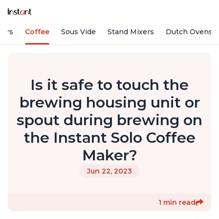
fiers
Coffee
Sous Vide
Stand Mixers
Dutch Ovens
Is it safe to touch the
brewing housing unit or
spout during brewing on
the Instant Solo Coffee
Maker?
Jun 22, 2023
1 min read