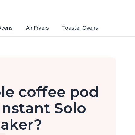
Ovens
Air Fryers
Toaster Ovens
ble coffee pod
Instant Solo
Maker?