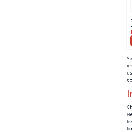
Ye
yo
us
co
I
Ch
Ne
fr
fi