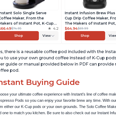
Instant Solo Single Serve
Instant Infusion Brew Plus
Coffee Maker, From the
Cup Drip Coffee Maker, F
Makers of Instant Pot, K-Cup
The Makers of Instant Pot,
Pod Compatible Coffee
$66.49
4.2
with Adjustable Brew Stre
$64.94
$74.95
$69.99
Brewer, Includes Reusable
Removable Water Reservoi
Shop
View
Shop
Vie
Coffee Pod & Bold Setting,
and Warming Plate with 3
Brew 8 to 12oz., 40oz. Water
Temperature Settings, Bla
Reservoir, Black
s, there is a reusable coffee pod included with the Inst
u to use your own ground coffee instead of K-Cup pod
er guide or manual provided below in PDF can provide
ffee pod.
nstant Buying Guide
oose your ultimate coffee experience with Instant’s line of coffee m
spresso Pods so you can enjoy your favorite brew any time. With our
om either our K-Cup pods or your own grounds. The Solo Coffee Maker c
nd one to match you kitchen. Be sure to also check out our Instant In