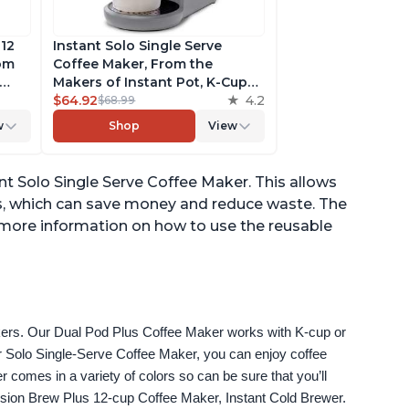
 12
Instant Solo Single Serve
rom
Coffee Maker, From the
Makers of Instant Pot, K-Cup
ngth,
Pod Compatible Coffee
$64.92
4.2
$68.99
r,
Brewer, Includes Reusable
w
Shop
View
Coffee Pod & Bold Setting,
ck
Brew 8 to 12oz., 40oz. Water
Reservoir, Grey
ant Solo Single Serve Coffee Maker. This allows
s, which can save money and reduce waste. The
 more information on how to use the reusable
akers. Our Dual Pod Plus Coffee Maker works with K-cup or 
 Solo Single-Serve Coffee Maker, you can enjoy coffee 
omes in a variety of colors so can be sure that you’ll 
fusion Brew Plus 12-cup Coffee Maker, Instant Cold Brewer.