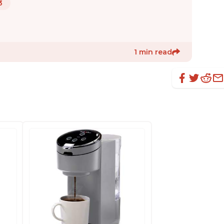
3
1 min read