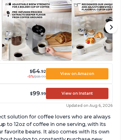
64
$
.92
View on Amazon
-6%
$68.99
99
View on Instant
$
.99
Updated on Aug 6, 2026
ect solution for coffee lovers who are always
p to 12oz of coffee in one serving, with its
ur favorite beans. It also comes with its own
ithout having to constantly purchase new