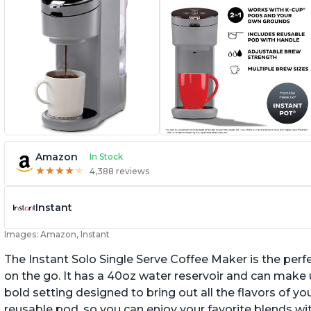
Amazon
In Stock
★
★
★
★
★
★
★
★
★
★
4,388 reviews
Instant
Images: Amazon, Instant
The Instant Solo Single Serve Coffee Maker is the perf
on the go. It has a 40oz water reservoir and can make u
bold setting designed to bring out all the flavors of yo
reusable pod, so you can enjoy your favorite blends w