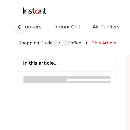
Rice Cookers
Indoor Grill
Air Purifiers
Shopping Guide
Coffee
This Article
In this article...