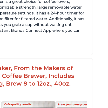
 is a great choice for coffee lovers,
stomizable strength, large removable water
erature settings. It has a 24-hour timer for
ilter for filtered water. Additionally, it has
s you grab a cup without waiting until
Instant Brands Connect App where you can
aker, From the Makers of
 Coffee Brewer, Includes
, Brew 8 to 12oz., 40oz.