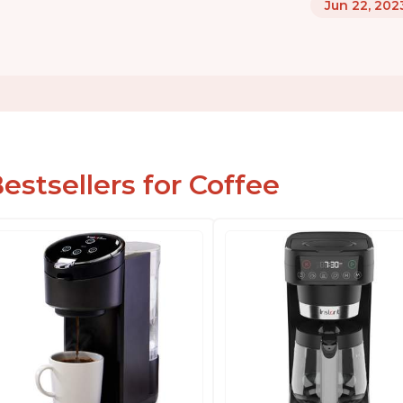
Jun 22, 202
estsellers for Coffee