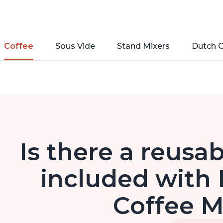
Coffee
Sous Vide
Stand Mixers
Dutch 
Is there a reusa
included with 
Coffee 