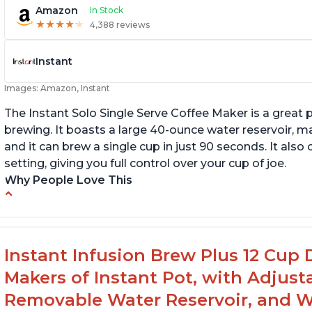
Amazon
In Stock
★
★
★
★
★
★
★
★
★
★
4,388 reviews
Instant
Images: Amazon, Instant
The Instant Solo Single Serve Coffee Maker is a great 
brewing. It boasts a large 40-ounce water reservoir, m
and it can brew a single cup in just 90 seconds. It al
setting, giving you full control over your cup of joe.
Why People Love This
Immediate hot water in three size cups
In
g
Ability to choose strength of coffee with a
Bold button
G
Instant Infusion Brew Plus 12 Cup 
Easy to fill with water without taking out of
Makers of Instant Pot, with Adjust
machine
Removable Water Reservoir, and W