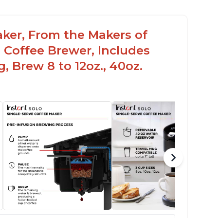
aker, From the Makers of
 Coffee Brewer, Includes
, Brew 8 to 12oz., 40oz.