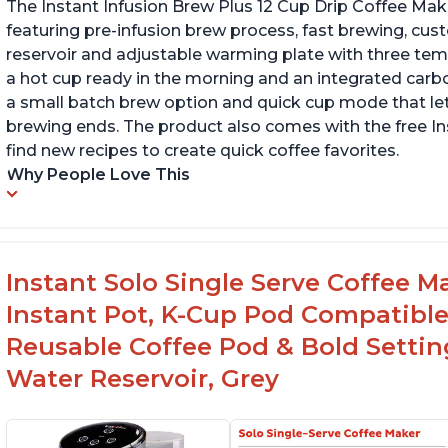
The Instant Infusion Brew Plus 12 Cup Drip Coffee Maker
featuring pre-infusion brew process, fast brewing, cu
reservoir and adjustable warming plate with three temp
a hot cup ready in the morning and an integrated carbon f
a small batch brew option and quick cup mode that let
brewing ends. The product also comes with the free 
find new recipes to create quick coffee favorites.
Why People Love This
Instant Solo Single Serve Coffee M
Instant Pot, K-Cup Pod Compatible
Reusable Coffee Pod & Bold Setting
Water Reservoir, Grey