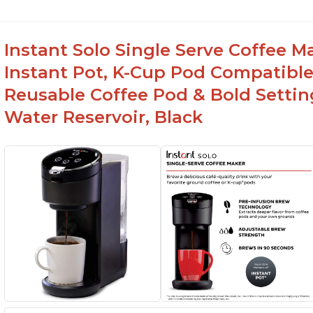
Instant Solo Single Serve Coffee M
Instant Pot, K-Cup Pod Compatible
Reusable Coffee Pod & Bold Setting
Water Reservoir, Black