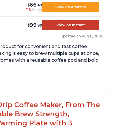
66
$
.49
View on Amazon
-11%
$74.95
99
View on Instant
$
.99
Updated on Aug 6, 2026
product for convenient and fast coffee
aking it easy to brew multiple cups at once,
so comes with a reusable coffee pod and bold
cludes holder for using your own coffee
rinds
reat customer service support when needed
Drip Coffee Maker, From The
able Brew Strength,
arming Plate with 3