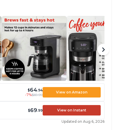
64
$
.94
View on Amazon
-7%
$69.99
69
View on Instant
$
.99
Updated on Aug 6, 2026