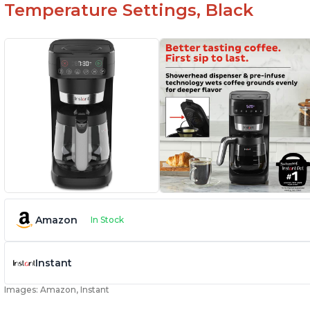
Temperature Settings, Black
Amazon
In Stock
Instant
Images: Amazon, Instant