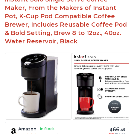
Maker, From the Makers of Instant
Pot, K-Cup Pod Compatible Coffee
Brewer, Includes Reusable Coffee Pod
& Bold Setting, Brew 8 to 12oz., 40oz.
Water Reservoir, Black
66
Amazon
In Stock
$
.49