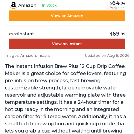
64
$
.94
Amazon
In Stock
-7%
$69.99
View on Amazon
69
Instant
$
.99
View on Instant
Images: Amazon, Instant
Updated on Aug 6, 2026
The Instant Infusion Brew Plus 12 Cup Drip Coffee
Maker is a great choice for coffee lovers, featuring
pre-infusion brew process, fast brewing,
customizable strength, large removable water
reservoir and adjustable warming plate with three
temperature settings. It has a 24-hour timer for a
hot cup ready in the morning and an integrated
carbon filter for filtered water. Additionally, it has a
small batch brew option and quick cup mode that
lets you grab a cup without waiting until brewing