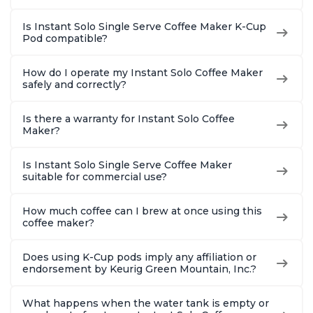
Is Instant Solo Single Serve Coffee Maker K-Cup
Pod compatible?
How do I operate my Instant Solo Coffee Maker
safely and correctly?
Is there a warranty for Instant Solo Coffee
Maker?
Is Instant Solo Single Serve Coffee Maker
suitable for commercial use?
How much coffee can I brew at once using this
coffee maker?
Does using K-Cup pods imply any affiliation or
endorsement by Keurig Green Mountain, Inc.?
What happens when the water tank is empty or