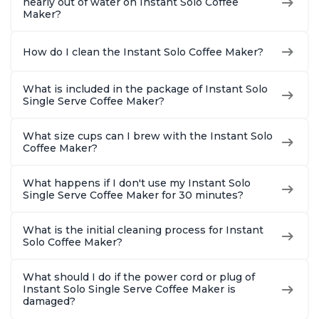
nearly out of water on Instant Solo Coffee
Maker?
How do I clean the Instant Solo Coffee Maker?
What is included in the package of Instant Solo
Single Serve Coffee Maker?
What size cups can I brew with the Instant Solo
Coffee Maker?
What happens if I don't use my Instant Solo
Single Serve Coffee Maker for 30 minutes?
What is the initial cleaning process for Instant
Solo Coffee Maker?
What should I do if the power cord or plug of
Instant Solo Single Serve Coffee Maker is
damaged?