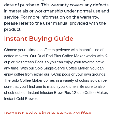
date of purchase. This warranty covers any defects
in materials or workmanship under normal use and
service. For more information on the warranty,
please refer to the user manual provided with the
product.
Instant Buying Guide
Choose your ultimate coffee experience with Instant’s line of 
coffee makers. Our Dual Pod Plus Coffee Maker works with K-
cup or Nespresso Pods so you can enjoy your favorite brew 
any time. With our Solo Single-Serve Coffee Maker, you can 
enjoy coffee from either our K-Cup pods or your own grounds. 
The Solo Coffee Maker comes in a variety of colors so can be 
sure that you’ll find one to match you kitchen. Be sure to also 
check out our Instant Infusion Brew Plus 12-cup Coffee Maker, 
Instant Cold Brewer.
Instant Solo Single Serve Coffee