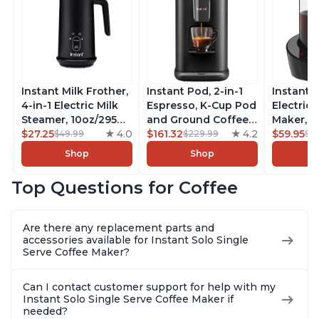
Instant Milk Frother,
Instant Pod, 2-in-1
Instant 
4-in-1 Electric Milk
Espresso, K-Cup Pod
Electric 
Steamer, 10oz/295ml
and Ground Coffee
Maker, F
Automatic Hot and
$27.25
4.0
Maker, From the
$161.32
4.2
Makers o
$59.95
$49.99
$229.99
$6
Cold Foam Maker
Makers of Instant
Pot, Qui
Shop
Shop
and Milk Warmer for
Pot with Removable
Brew Cof
Latte, Cappuccinos,
68oz Water
Customiz
Top Questions for Coffee
Macchiato, From the
Reservoir, Bold
Brew Str
Makers of Instant
Setting, Brew 8, 10,
to-Use, 
Pot 500W, Black
and 12oz K-cup and
Safe Glas
Are there any replacement parts and
2, 4, and 6oz
Brew Up 
accessories available for Instant Solo Single
Espresso
Ounces
Serve Coffee Maker?
Can I contact customer support for help with my
Instant Solo Single Serve Coffee Maker if
needed?