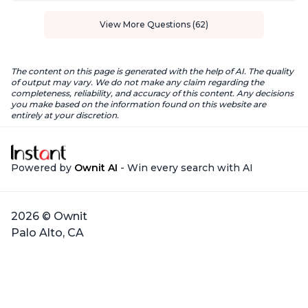
View More Questions (62)
The content on this page is generated with the help of AI. The quality
of output may vary. We do not make any claim regarding the
completeness, reliability, and accuracy of this content. Any decisions
you make based on the information found on this website are
entirely at your discretion.
Powered by
Ownit AI
- Win every search with AI
2026 © Ownit
Palo Alto, CA