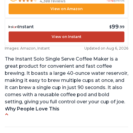
-11%
$74.95
★
★
★
★
★
★
★
★
★
★
4,388 reviews
View on Amazon
99
Instant
$
.99
View on Instant
Images: Amazon, Instant
Updated on Aug 6, 2026
The Instant Solo Single Serve Coffee Maker is a
great product for convenient and fast coffee
brewing. It boasts a large 40-ounce water reservoir,
making it easy to brew multiple cups at once, and
it can brew a single cup in just 90 seconds. It also
comes with a reusable coffee pod and bold
setting, giving you full control over your cup of joe.
Why People Love This
Immediate hot water in three size cups
Ability to choose strength of coffee with a Bold