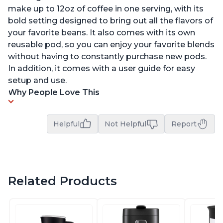
make up to 12oz of coffee in one serving, with its
bold setting designed to bring out all the flavors of
your favorite beans. It also comes with its own
reusable pod, so you can enjoy your favorite blends
without having to constantly purchase new pods.
In addition, it comes with a user guide for easy
setup and use.
Why People Love This
Helpful
Not Helpful
Report
Related Products