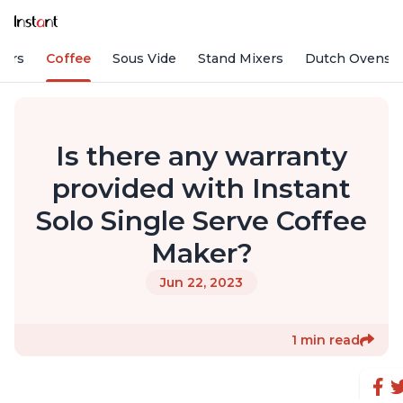
fiers
Coffee
Sous Vide
Stand Mixers
Dutch Ovens
Is there any warranty
provided with Instant
Solo Single Serve Coffee
Maker?
Jun 22, 2023
1 min read