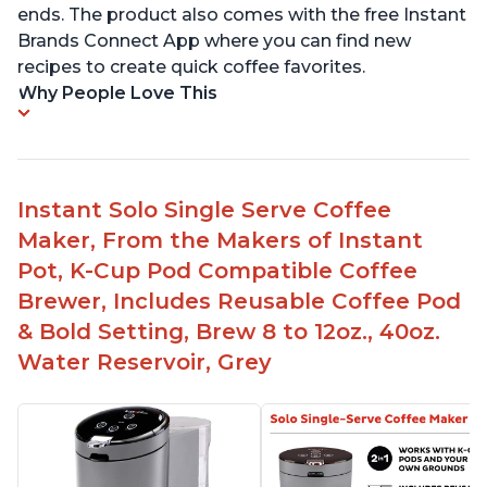
ends. The product also comes with the free Instant
Brands Connect App where you can find new
recipes to create quick coffee favorites.
Why People Love This
Instant Solo Single Serve Coffee
Maker, From the Makers of Instant
Pot, K-Cup Pod Compatible Coffee
Brewer, Includes Reusable Coffee Pod
& Bold Setting, Brew 8 to 12oz., 40oz.
Water Reservoir, Grey