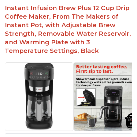
button
Instant Infusion Brew Plus 12 Cup Drip
Easy to fill with water without taking out of
Coffee Maker, From The Makers of
machine
Instant Pot, with Adjustable Brew
Includes holder for using your own coffee grinds
Strength, Removable Water Reservoir,
Great customer service support when needed
and Warming Plate with 3
Temperature Settings, Black