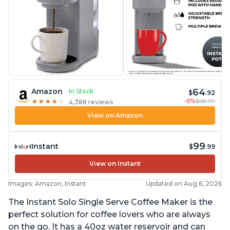
64
Amazon
In Stock
$
.92
-6%
$68.99
★
★
★
★
★
★
★
★
★
★
4,388 reviews
View on Amazon
99
Instant
$
.99
View on Instant
Images: Amazon, Instant
Updated on Aug 6, 2026
The Instant Solo Single Serve Coffee Maker is the
perfect solution for coffee lovers who are always
on the go. It has a 40oz water reservoir and can