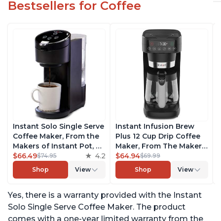
Bestsellers for Coffee
Instant Solo Single Serve
Instant Infusion Brew
Coffee Maker, From the
Plus 12 Cup Drip Coffee
Makers of Instant Pot, K-
Maker, From The Makers
Cup Pod Compatible
$66.49
4.2
of Instant Pot, with
$64.94
$74.95
$69.99
Coffee Brewer, Includes
Adjustable Brew
Shop
View
Shop
View
Reusable Coffee Pod &
Strength, Removable
Bold Setting, Brew 8 to
Water Reservoir, and
Yes, there is a warranty provided with the Instant
12oz., 40oz. Water
Warming Plate with 3
Reservoir, Black
Temperature Settings,
Solo Single Serve Coffee Maker. The product
Black
comes with a one-year limited warranty from the