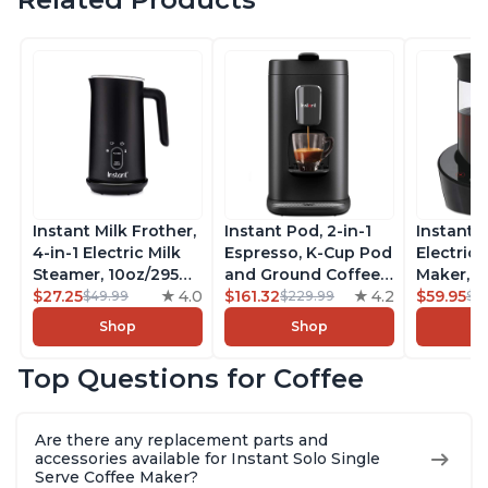
Instant Milk Frother,
Instant Pod, 2-in-1
Instant 
4-in-1 Electric Milk
Espresso, K-Cup Pod
Electric 
Steamer, 10oz/295ml
and Ground Coffee
Maker, F
Automatic Hot and
$27.25
4.0
Maker, From the
$161.32
4.2
Makers o
$59.95
$49.99
$229.99
$6
Cold Foam Maker
Makers of Instant
Pot, Qui
Shop
Shop
and Milk Warmer for
Pot with Removable
Brew Cof
Latte, Cappuccinos,
68oz Water
Customiz
Top Questions for Coffee
Macchiato, From the
Reservoir, Bold
Brew Str
Makers of Instant
Setting, Brew 8, 10,
to-Use, 
Pot 500W, Black
and 12oz K-cup and
Safe Glas
Are there any replacement parts and
2, 4, and 6oz
Brew Up 
accessories available for Instant Solo Single
Espresso
Ounces
Serve Coffee Maker?