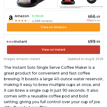
66
Amazon
In Stock
$
.49
-11%
$74.95
★
★
★
★
★
★
★
★
★
★
4,388 reviews
View on Amazon
99
Instant
$
.99
View on Instant
Images: Amazon, Instant
Updated on Aug 8, 2026
The Instant Solo Single Serve Coffee Maker is a
great product for convenient and fast coffee
brewing. It boasts a large 40-ounce water reservoir,
making it easy to brew multiple cups at once, and
it can brew a single cup in just 90 seconds. It also
comes with a reusable coffee pod and bold
setting, giving you full control over your cup of joe.