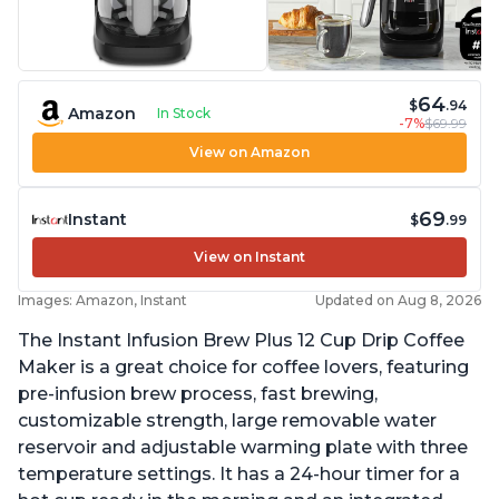
64
$
.94
Amazon
In Stock
-7%
$69.99
View on Amazon
69
Instant
$
.99
View on Instant
Images: Amazon, Instant
Updated on Aug 8, 2026
The Instant Infusion Brew Plus 12 Cup Drip Coffee
Maker is a great choice for coffee lovers, featuring
pre-infusion brew process, fast brewing,
customizable strength, large removable water
reservoir and adjustable warming plate with three
temperature settings. It has a 24-hour timer for a