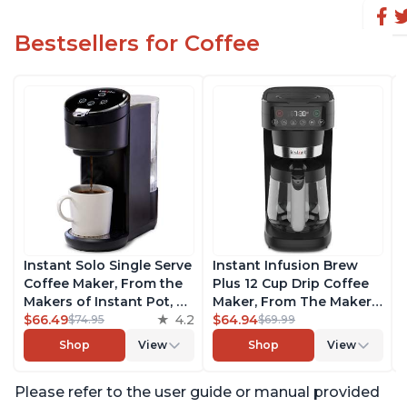
Bestsellers for Coffee
Instant Solo Single Serve
Instant Infusion Brew
Coffee Maker, From the
Plus 12 Cup Drip Coffee
Makers of Instant Pot, K-
Maker, From The Makers
Cup Pod Compatible
$66.49
4.2
of Instant Pot, with
$64.94
$74.95
$69.99
Coffee Brewer, Includes
Adjustable Brew
Shop
View
Shop
View
Reusable Coffee Pod &
Strength, Removable
Bold Setting, Brew 8 to
Water Reservoir, and
Please refer to the user guide or manual provided
12oz., 40oz. Water
Warming Plate with 3