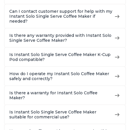
Can I contact customer support for help with my
Instant Solo Single Serve Coffee Maker if
needed?
Is there any warranty provided with Instant Solo
Single Serve Coffee Maker?
Is Instant Solo Single Serve Coffee Maker K-Cup
Pod compatible?
How do I operate my Instant Solo Coffee Maker
safely and correctly?
Is there a warranty for Instant Solo Coffee
Maker?
Is Instant Solo Single Serve Coffee Maker
suitable for commercial use?