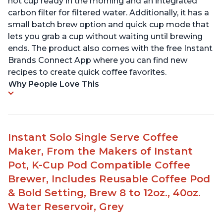
hot cup ready in the morning and an integrated
carbon filter for filtered water. Additionally, it has a
small batch brew option and quick cup mode that
lets you grab a cup without waiting until brewing
ends. The product also comes with the free Instant
Brands Connect App where you can find new
recipes to create quick coffee favorites.
Why People Love This
Instant Solo Single Serve Coffee
Maker, From the Makers of Instant
Pot, K-Cup Pod Compatible Coffee
Brewer, Includes Reusable Coffee Pod
& Bold Setting, Brew 8 to 12oz., 40oz.
Water Reservoir, Grey