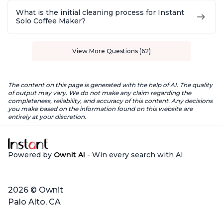
What is the initial cleaning process for Instant
Solo Coffee Maker?
View More Questions (62)
The content on this page is generated with the help of AI. The quality
of output may vary. We do not make any claim regarding the
completeness, reliability, and accuracy of this content. Any decisions
you make based on the information found on this website are
entirely at your discretion.
Powered by
Ownit AI
- Win every search with AI
2026 © Ownit
Palo Alto, CA