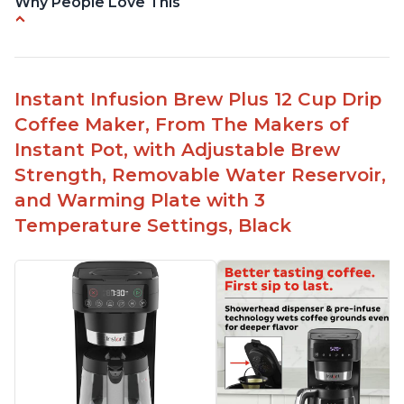
Why People Love This
Immediate hot water in three size cups
Ability to choose strength of coffee with a Bold
button
Instant Infusion Brew Plus 12 Cup Drip
Easy to fill with water without taking out of
Coffee Maker, From The Makers of
machine
Instant Pot, with Adjustable Brew
Includes holder for using your own coffee grinds
Strength, Removable Water Reservoir,
Great customer service support when needed
and Warming Plate with 3
Temperature Settings, Black