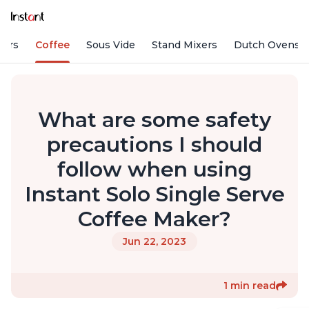
fiers
Coffee
Sous Vide
Stand Mixers
Dutch Ovens
What are some safety
precautions I should
follow when using
Instant Solo Single Serve
Coffee Maker?
Jun 22, 2023
1 min read