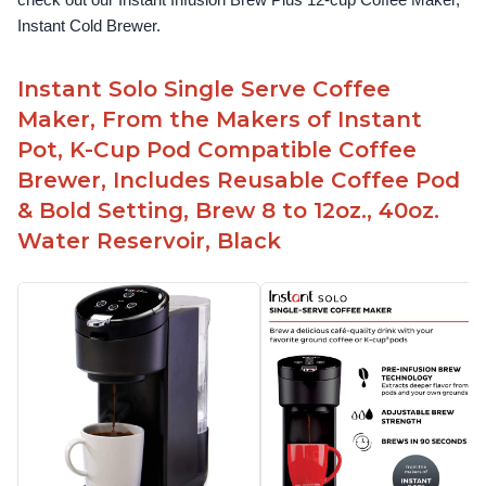
check out our Instant Infusion Brew Plus 12-cup Coffee Maker, 
Instant Cold Brewer.
Instant Solo Single Serve Coffee
Maker, From the Makers of Instant
Pot, K-Cup Pod Compatible Coffee
Brewer, Includes Reusable Coffee Pod
& Bold Setting, Brew 8 to 12oz., 40oz.
Water Reservoir, Black