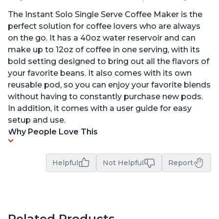
The Instant Solo Single Serve Coffee Maker is the
perfect solution for coffee lovers who are always
on the go. It has a 40oz water reservoir and can
make up to 12oz of coffee in one serving, with its
bold setting designed to bring out all the flavors of
your favorite beans. It also comes with its own
reusable pod, so you can enjoy your favorite blends
without having to constantly purchase new pods.
In addition, it comes with a user guide for easy
setup and use.
Why People Love This
Helpful
Not Helpful
Report
Related Products