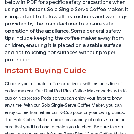
Reservoir, Black
Temperature Settings,
below in PDF for specific safety precautions when
Black
using the Instant Solo Single Serve Coffee Maker. It
is important to follow all instructions and warnings
provided by the manufacturer to ensure safe
operation of the appliance. Some general safety
tips include keeping the coffee maker away from
children, ensuring it is placed on a stable surface,
and not touching hot surfaces without proper
protection.
Instant Buying Guide
Choose your ultimate coffee experience with Instant’s line of 
coffee makers. Our Dual Pod Plus Coffee Maker works with K-
cup or Nespresso Pods so you can enjoy your favorite brew 
any time. With our Solo Single-Serve Coffee Maker, you can 
enjoy coffee from either our K-Cup pods or your own grounds. 
The Solo Coffee Maker comes in a variety of colors so can be 
sure that you’ll find one to match you kitchen. Be sure to also 