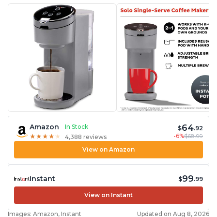
64
Amazon
In Stock
$
.92
-6%
$68.99
★
★
★
★
★
★
★
★
★
★
4,388 reviews
View on Amazon
99
Instant
$
.99
View on Instant
Images: Amazon, Instant
Updated on Aug 8, 2026