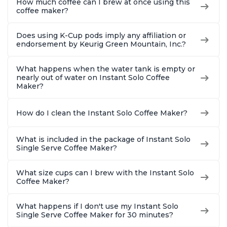
How much coffee can I brew at once using this
coffee maker?
Does using K-Cup pods imply any affiliation or
endorsement by Keurig Green Mountain, Inc.?
What happens when the water tank is empty or
nearly out of water on Instant Solo Coffee
Maker?
How do I clean the Instant Solo Coffee Maker?
What is included in the package of Instant Solo
Single Serve Coffee Maker?
What size cups can I brew with the Instant Solo
Coffee Maker?
What happens if I don't use my Instant Solo
Single Serve Coffee Maker for 30 minutes?