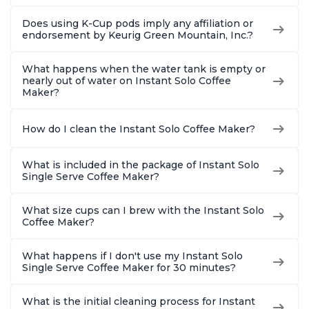
Does using K-Cup pods imply any affiliation or
endorsement by Keurig Green Mountain, Inc.?
What happens when the water tank is empty or
nearly out of water on Instant Solo Coffee
Maker?
How do I clean the Instant Solo Coffee Maker?
What is included in the package of Instant Solo
Single Serve Coffee Maker?
What size cups can I brew with the Instant Solo
Coffee Maker?
What happens if I don't use my Instant Solo
Single Serve Coffee Maker for 30 minutes?
What is the initial cleaning process for Instant