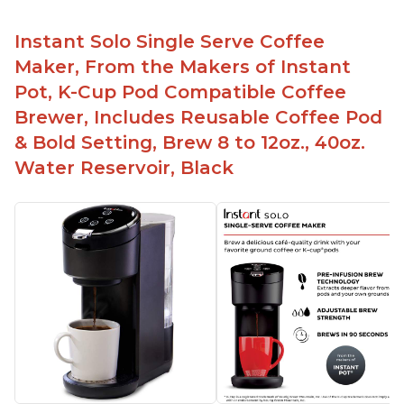
Instant Solo Single Serve Coffee
Maker, From the Makers of Instant
Pot, K-Cup Pod Compatible Coffee
Brewer, Includes Reusable Coffee Pod
& Bold Setting, Brew 8 to 12oz., 40oz.
Water Reservoir, Black