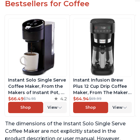
Bestsellers for Coffee
Instant Solo Single Serve
Instant Infusion Brew
Coffee Maker, From the
Plus 12 Cup Drip Coffee
Makers of Instant Pot, K-
Maker, From The Makers
Cup Pod Compatible
$66.49
4.2
of Instant Pot, with
$64.94
$74.95
$69.99
Coffee Brewer, Includes
Adjustable Brew
Shop
View
Shop
View
Reusable Coffee Pod &
Strength, Removable
Bold Setting, Brew 8 to
Water Reservoir, and
The dimensions of the Instant Solo Single Serve
12oz., 40oz. Water
Warming Plate with 3
Reservoir, Black
Temperature Settings,
Coffee Maker are not explicitly stated in the
Black
product description or user manual. However,