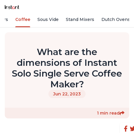
fiers
Coffee
Sous Vide
Stand Mixers
Dutch Ovens
What are the
dimensions of Instant
Solo Single Serve Coffee
Maker?
Jun 22, 2023
1 min read