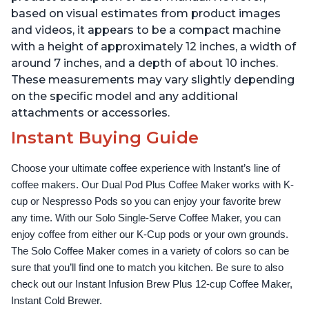
based on visual estimates from product images
and videos, it appears to be a compact machine
with a height of approximately 12 inches, a width of
around 7 inches, and a depth of about 10 inches.
These measurements may vary slightly depending
on the specific model and any additional
attachments or accessories.
Instant Buying Guide
Choose your ultimate coffee experience with Instant’s line of 
coffee makers. Our Dual Pod Plus Coffee Maker works with K-
cup or Nespresso Pods so you can enjoy your favorite brew 
any time. With our Solo Single-Serve Coffee Maker, you can 
enjoy coffee from either our K-Cup pods or your own grounds. 
The Solo Coffee Maker comes in a variety of colors so can be 
sure that you’ll find one to match you kitchen. Be sure to also 
check out our Instant Infusion Brew Plus 12-cup Coffee Maker, 
Instant Cold Brewer.