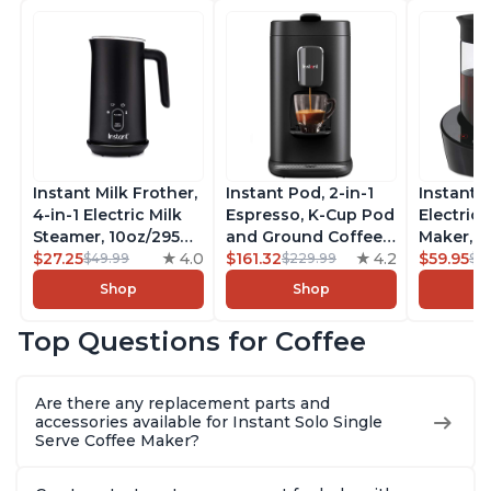
Instant Milk Frother,
Instant Pod, 2-in-1
Instant 
4-in-1 Electric Milk
Espresso, K-Cup Pod
Electric 
Steamer, 10oz/295ml
and Ground Coffee
Maker, F
Automatic Hot and
$27.25
4.0
Maker, From the
$161.32
4.2
Makers o
$59.95
$49.99
$229.99
$6
Cold Foam Maker
Makers of Instant
Pot, Qui
Shop
Shop
and Milk Warmer for
Pot with Removable
Brew Cof
Latte, Cappuccinos,
68oz Water
Customiz
Top Questions for Coffee
Macchiato, From the
Reservoir, Bold
Brew Str
Makers of Instant
Setting, Brew 8, 10,
to-Use, 
Pot 500W, Black
and 12oz K-cup and
Safe Glas
Are there any replacement parts and
2, 4, and 6oz
Brew Up 
accessories available for Instant Solo Single
Espresso
Ounces
Serve Coffee Maker?