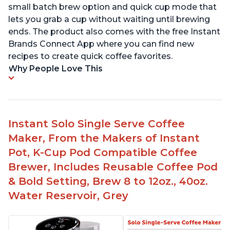
small batch brew option and quick cup mode that
lets you grab a cup without waiting until brewing
ends. The product also comes with the free Instant
Brands Connect App where you can find new
recipes to create quick coffee favorites.
Why People Love This
Instant Solo Single Serve Coffee
Maker, From the Makers of Instant
Pot, K-Cup Pod Compatible Coffee
Brewer, Includes Reusable Coffee Pod
& Bold Setting, Brew 8 to 12oz., 40oz.
Water Reservoir, Grey