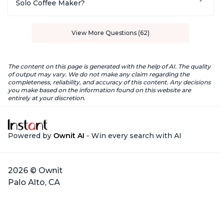
Solo Coffee Maker?
View More Questions (62)
The content on this page is generated with the help of AI. The quality
of output may vary. We do not make any claim regarding the
completeness, reliability, and accuracy of this content. Any decisions
you make based on the information found on this website are
entirely at your discretion.
Powered by
Ownit AI
- Win every search with AI
2026 © Ownit
Palo Alto, CA