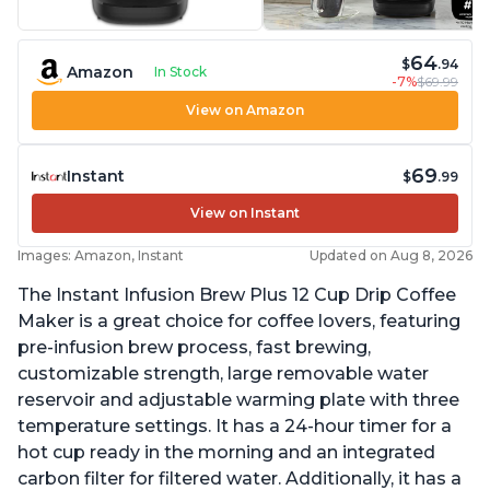
64
$
.94
Amazon
In Stock
-7%
$69.99
View on Amazon
69
Instant
$
.99
View on Instant
Images: Amazon, Instant
Updated on Aug 8, 2026
The Instant Infusion Brew Plus 12 Cup Drip Coffee
Maker is a great choice for coffee lovers, featuring
pre-infusion brew process, fast brewing,
customizable strength, large removable water
reservoir and adjustable warming plate with three
temperature settings. It has a 24-hour timer for a
hot cup ready in the morning and an integrated
carbon filter for filtered water. Additionally, it has a