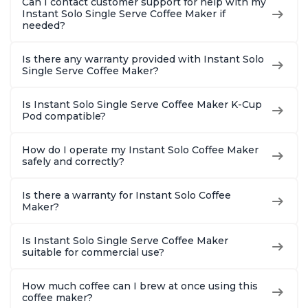
Can I contact customer support for help with my
Instant Solo Single Serve Coffee Maker if
needed?
Is there any warranty provided with Instant Solo
Single Serve Coffee Maker?
Is Instant Solo Single Serve Coffee Maker K-Cup
Pod compatible?
How do I operate my Instant Solo Coffee Maker
safely and correctly?
Is there a warranty for Instant Solo Coffee
Maker?
Is Instant Solo Single Serve Coffee Maker
suitable for commercial use?
How much coffee can I brew at once using this
coffee maker?