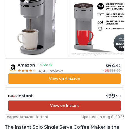
64
Amazon
In Stock
$
.92
-6%
$68.99
★
★
★
★
★
★
★
★
★
★
4,388 reviews
View on Amazon
99
Instant
$
.99
View on Instant
Images: Amazon, Instant
Updated on Aug 8, 2026
The Instant Solo Single Serve Coffee Maker is the