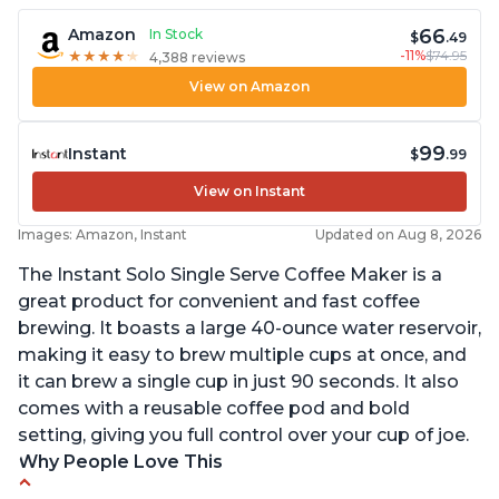
66
Amazon
In Stock
$
.49
-11%
$74.95
★
★
★
★
★
★
★
★
★
★
4,388 reviews
View on Amazon
99
Instant
$
.99
View on Instant
Images: Amazon, Instant
Updated on Aug 8, 2026
The Instant Solo Single Serve Coffee Maker is a
great product for convenient and fast coffee
brewing. It boasts a large 40-ounce water reservoir,
making it easy to brew multiple cups at once, and
it can brew a single cup in just 90 seconds. It also
comes with a reusable coffee pod and bold
setting, giving you full control over your cup of joe.
Why People Love This