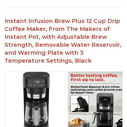
Immediate hot water in three size cups
Ability to choose strength of coffee with a Bold
button
Instant Infusion Brew Plus 12 Cup Drip
Easy to fill with water without taking out of
Coffee Maker, From The Makers of
machine
Instant Pot, with Adjustable Brew
Includes holder for using your own coffee grinds
Strength, Removable Water Reservoir,
Great customer service support when needed
and Warming Plate with 3
Temperature Settings, Black