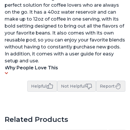
perfect solution for coffee lovers who are always
on the go. It has a 40oz water reservoir and can
make up to 12oz of coffee in one serving, with its
bold setting designed to bring out all the flavors of
your favorite beans. It also comes with its own
reusable pod, so you can enjoy your favorite blends
without having to constantly purchase new pods.
In addition, it comes with a user guide for easy
setup and use.
Why People Love This
Helpful
Not Helpful
Report
Related Products