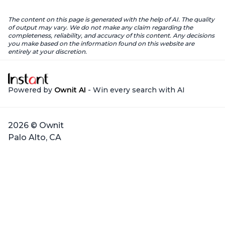
The content on this page is generated with the help of AI. The quality
of output may vary. We do not make any claim regarding the
completeness, reliability, and accuracy of this content. Any decisions
you make based on the information found on this website are
entirely at your discretion.
Powered by
Ownit AI
- Win every search with AI
2026 © Ownit
Palo Alto, CA