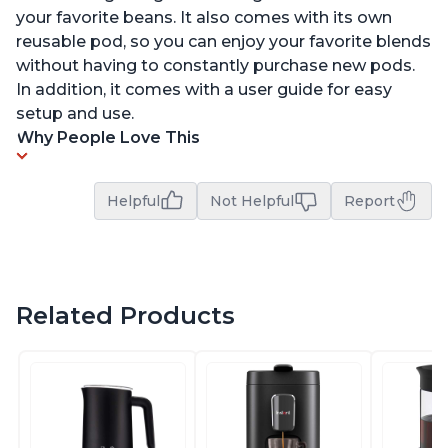
your favorite beans. It also comes with its own
reusable pod, so you can enjoy your favorite blends
without having to constantly purchase new pods.
In addition, it comes with a user guide for easy
setup and use.
Why People Love This
Helpful
Not Helpful
Report
Related Products