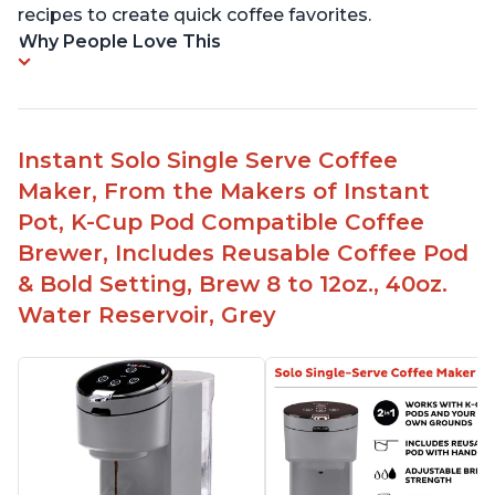
recipes to create quick coffee favorites.
Why People Love This
Instant Solo Single Serve Coffee
Maker, From the Makers of Instant
Pot, K-Cup Pod Compatible Coffee
Brewer, Includes Reusable Coffee Pod
& Bold Setting, Brew 8 to 12oz., 40oz.
Water Reservoir, Grey