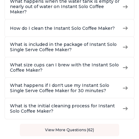
What happens when the water tank is empty or
nearly out of water on Instant Solo Coffee
Maker?
How do I clean the Instant Solo Coffee Maker?
What is included in the package of Instant Solo
Single Serve Coffee Maker?
What size cups can I brew with the Instant Solo
Coffee Maker?
What happens if I don't use my Instant Solo
Single Serve Coffee Maker for 30 minutes?
What is the initial cleaning process for Instant
Solo Coffee Maker?
View More Questions (62)