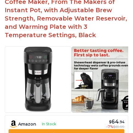
Coffee Maker, From The Makers of
machine
Instant Pot, with Adjustable Brew
Includes holder for using your own coffee grinds
Strength, Removable Water Reservoir,
Great customer service support when needed
and Warming Plate with 3
Temperature Settings, Black
64
$
.94
Amazon
In Stock
-7%
$69.99