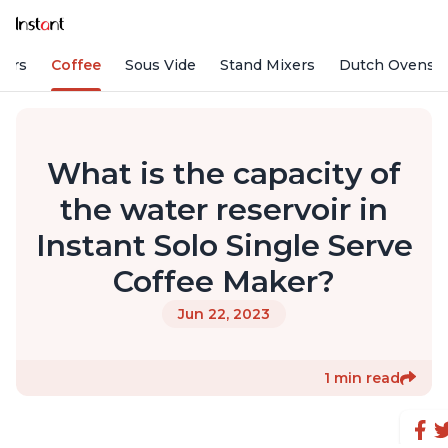
fiers
Coffee
Sous Vide
Stand Mixers
Dutch Ovens
What is the capacity of
the water reservoir in
Instant Solo Single Serve
Coffee Maker?
Jun 22, 2023
1 min read