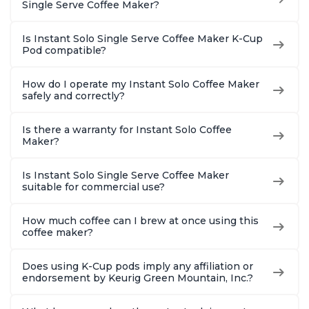
Single Serve Coffee Maker?
Is Instant Solo Single Serve Coffee Maker K-Cup
Pod compatible?
How do I operate my Instant Solo Coffee Maker
safely and correctly?
Is there a warranty for Instant Solo Coffee
Maker?
Is Instant Solo Single Serve Coffee Maker
suitable for commercial use?
How much coffee can I brew at once using this
coffee maker?
Does using K-Cup pods imply any affiliation or
endorsement by Keurig Green Mountain, Inc.?