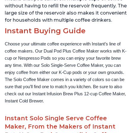
without having to refill the reservoir frequently. The
large size of the reservoir also makes it convenient
for households with multiple coffee drinkers.
Instant Buying Guide
Choose your ultimate coffee experience with Instant’s line of 
coffee makers. Our Dual Pod Plus Coffee Maker works with K-
cup or Nespresso Pods so you can enjoy your favorite brew 
any time. With our Solo Single-Serve Coffee Maker, you can 
enjoy coffee from either our K-Cup pods or your own grounds. 
The Solo Coffee Maker comes in a variety of colors so can be 
sure that you’ll find one to match you kitchen. Be sure to also 
check out our Instant Infusion Brew Plus 12-cup Coffee Maker, 
Instant Cold Brewer.
Instant Solo Single Serve Coffee
Maker, From the Makers of Instant