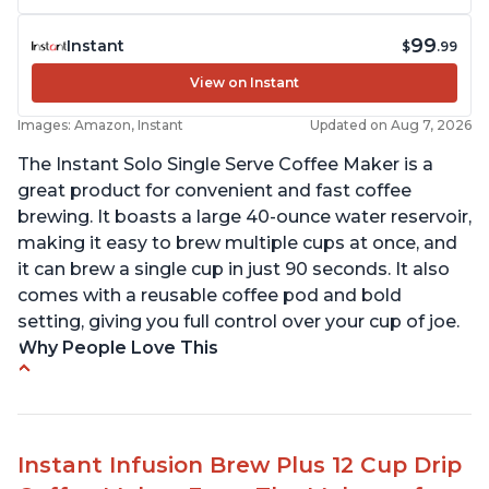
99
Instant
$
.99
View on Instant
Images: Amazon, Instant
Updated on Aug 7, 2026
The Instant Solo Single Serve Coffee Maker is a
great product for convenient and fast coffee
brewing. It boasts a large 40-ounce water reservoir,
making it easy to brew multiple cups at once, and
it can brew a single cup in just 90 seconds. It also
comes with a reusable coffee pod and bold
setting, giving you full control over your cup of joe.
Why People Love This
Immediate hot water in three size cups
Ability to choose strength of coffee with a Bold
button
Instant Infusion Brew Plus 12 Cup Drip
Easy to fill with water without taking out of