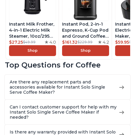
Instant Milk Frother,
Instant Pod, 2-in-1
Instant 
4-in-1 Electric Milk
Espresso, K-Cup Pod
Electric 
Steamer, 10oz/295ml
and Ground Coffee
Maker, F
Automatic Hot and
$27.25
4.0
Maker, From the
$161.32
4.2
Makers o
$59.95
$49.99
$229.99
$6
Cold Foam Maker
Makers of Instant
Pot, Qui
Shop
Shop
and Milk Warmer for
Pot with Removable
Brew Cof
Latte, Cappuccinos,
68oz Water
Customiz
Top Questions for Coffee
Macchiato, From the
Reservoir, Bold
Brew Str
Makers of Instant
Setting, Brew 8, 10,
to-Use, 
Pot 500W, Black
and 12oz K-cup and
Safe Glas
Are there any replacement parts and
2, 4, and 6oz
Brew Up 
accessories available for Instant Solo Single
Espresso
Ounces
Serve Coffee Maker?
Can I contact customer support for help with my
Instant Solo Single Serve Coffee Maker if
needed?
Is there any warranty provided with Instant Solo