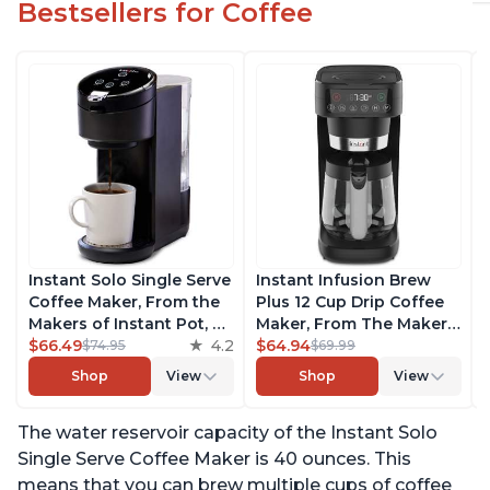
Bestsellers for Coffee
Instant Solo Single Serve
Instant Infusion Brew
Coffee Maker, From the
Plus 12 Cup Drip Coffee
Makers of Instant Pot, K-
Maker, From The Makers
Cup Pod Compatible
$66.49
4.2
of Instant Pot, with
$64.94
$74.95
$69.99
Coffee Brewer, Includes
Adjustable Brew
Shop
View
Shop
View
Reusable Coffee Pod &
Strength, Removable
Bold Setting, Brew 8 to
Water Reservoir, and
The water reservoir capacity of the Instant Solo
12oz., 40oz. Water
Warming Plate with 3
Reservoir, Black
Temperature Settings,
Single Serve Coffee Maker is 40 ounces. This
Black
means that you can brew multiple cups of coffee