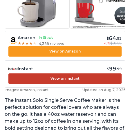
64
Amazon
In Stock
$
.92
-6%
$68.99
★
★
★
★
★
★
★
★
★
★
4,388 reviews
View on Amazon
99
Instant
$
.99
View on Instant
Images: Amazon, Instant
Updated on Aug 7, 2026
The Instant Solo Single Serve Coffee Maker is the
perfect solution for coffee lovers who are always
on the go. It has a 40oz water reservoir and can
make up to 12oz of coffee in one serving, with its
bold setting designed to bring out all the flavors of