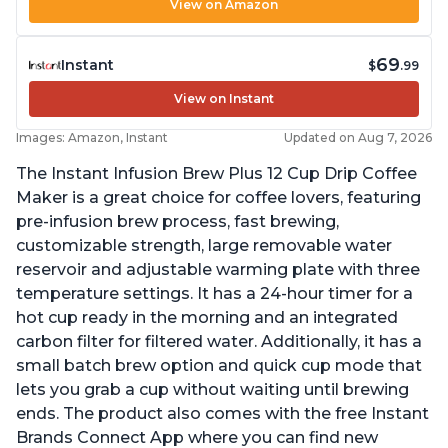
View on Amazon
69
Instant
$
.99
View on Instant
Images: Amazon, Instant
Updated on Aug 7, 2026
The Instant Infusion Brew Plus 12 Cup Drip Coffee
Maker is a great choice for coffee lovers, featuring
pre-infusion brew process, fast brewing,
customizable strength, large removable water
reservoir and adjustable warming plate with three
temperature settings. It has a 24-hour timer for a
hot cup ready in the morning and an integrated
carbon filter for filtered water. Additionally, it has a
small batch brew option and quick cup mode that
lets you grab a cup without waiting until brewing
ends. The product also comes with the free Instant
Brands Connect App where you can find new