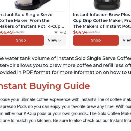
Instant Solo Single Serve
Instant Infusion Brew Plus
Coffee Maker, From the
Cup Drip Coffee Maker, F
Makers of Instant Pot, K-Cup
The Makers of Instant Pot,
Pod Compatible Coffee
$66.49
4.2
with Adjustable Brew Stre
$64.94
$74.95
$69.99
Brewer, Includes Reusable
Removable Water Reservoi
Shop
View
Shop
Vie
Coffee Pod & Bold Setting,
and Warming Plate with 3
Brew 8 to 12oz., 40oz. Water
Temperature Settings, Bla
Reservoir, Black
e water tank volume of Instant Solo Single Serve Coffe
servoir allows you to brew more coffee and refill less o
ovided in PDF format for more information on how to u
nstant Buying Guide
oose your ultimate coffee experience with Instant’s line of coffee m
spresso Pods so you can enjoy your favorite brew any time. With our
om either our K-Cup pods or your own grounds. The Solo Coffee Maker c
nd one to match you kitchen. Be sure to also check out our Instant In