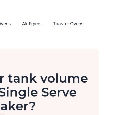
Ovens
Air Fryers
Toaster Ovens
r tank volume
 Single Serve
Maker?