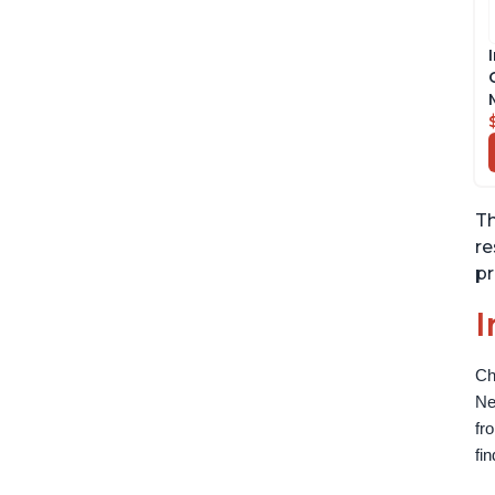
Th
re
pr
I
Ch
Ne
fr
fi