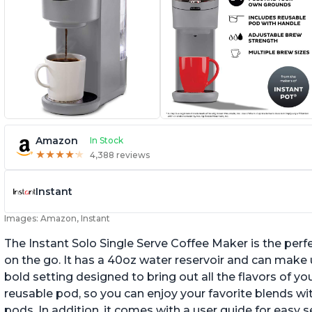
Amazon
In Stock
★
★
★
★
★
★
★
★
★
★
4,388 reviews
Instant
Images: Amazon, Instant
The Instant Solo Single Serve Coffee Maker is the perf
on the go. It has a 40oz water reservoir and can make u
bold setting designed to bring out all the flavors of yo
reusable pod, so you can enjoy your favorite blends w
pods. In addition, it comes with a user guide for easy 