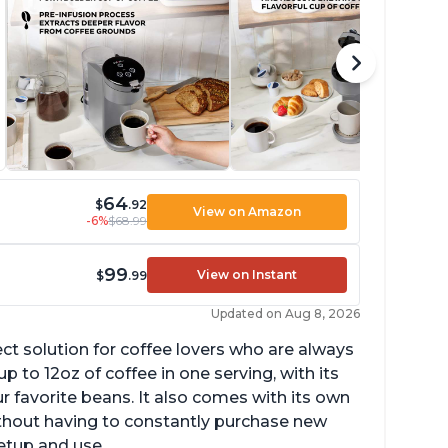
64
$
.92
View on Amazon
-6%
$68.99
99
View on Instant
$
.99
Updated on Aug 8, 2026
ect solution for coffee lovers who are always
p to 12oz of coffee in one serving, with its
ur favorite beans. It also comes with its own
ithout having to constantly purchase new
setup and use.