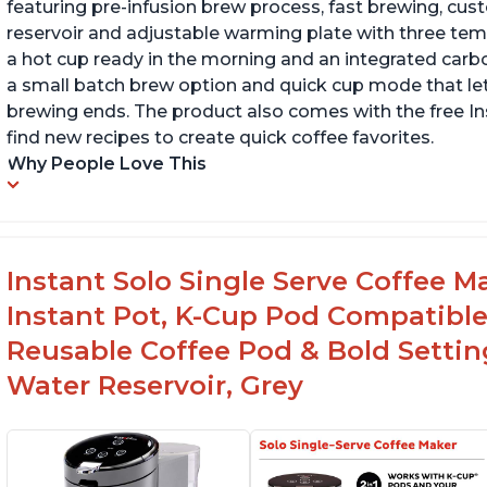
featuring pre-infusion brew process, fast brewing, cu
reservoir and adjustable warming plate with three temp
a hot cup ready in the morning and an integrated carbon f
a small batch brew option and quick cup mode that let
brewing ends. The product also comes with the free 
find new recipes to create quick coffee favorites.
Why People Love This
Instant Solo Single Serve Coffee M
Instant Pot, K-Cup Pod Compatible
Reusable Coffee Pod & Bold Setting
Water Reservoir, Grey