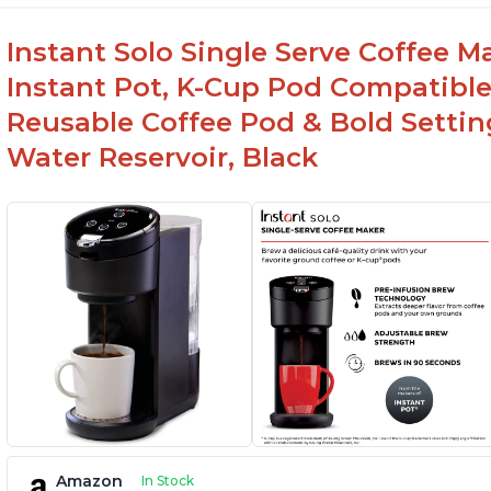
Instant Solo Single Serve Coffee M
Instant Pot, K-Cup Pod Compatible
Reusable Coffee Pod & Bold Setting
Water Reservoir, Black
Amazon
In Stock