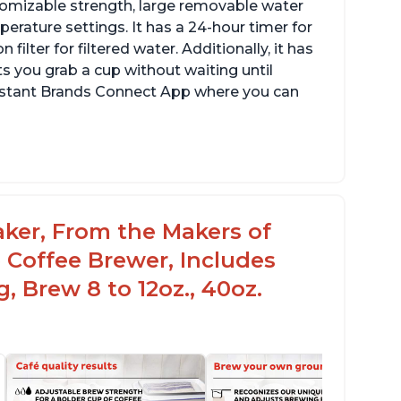
stomizable strength, large removable water
erature settings. It has a 24-hour timer for
ilter for filtered water. Additionally, it has
s you grab a cup without waiting until
Instant Brands Connect App where you can
aker, From the Makers of
 Coffee Brewer, Includes
, Brew 8 to 12oz., 40oz.