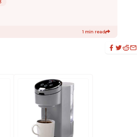
3
1 min read