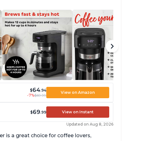
64
$
.94
View on Amazon
-7%
$69.99
69
View on Instant
$
.99
Updated on Aug 8, 2026
 is a great choice for coffee lovers,