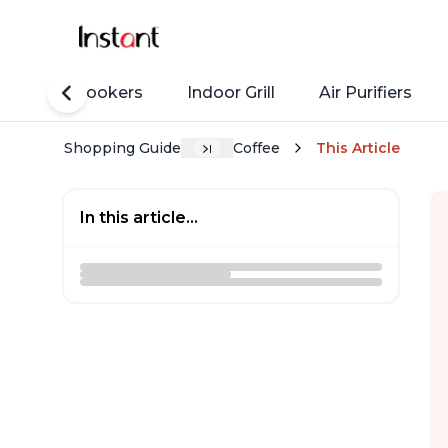
Rice Cookers
Indoor Grill
Air Purifiers
Shopping Guide
Coffee
This Article
In this article...