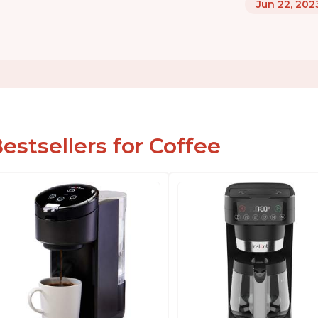
Jun 22, 202
estsellers for Coffee