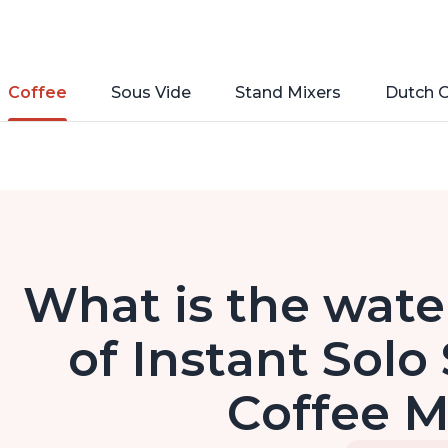
Coffee
Sous Vide
Stand Mixers
Dutch 
What is the wate
of Instant Solo
Coffee 