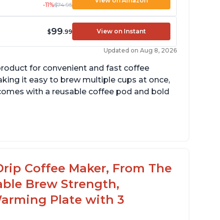
View on Amazon
-11%
$74.95
99
View on Instant
$
.99
Updated on Aug 8, 2026
product for convenient and fast coffee
aking it easy to brew multiple cups at once,
so comes with a reusable coffee pod and bold
cludes holder for using your own coffee
rinds
reat customer service support when needed
Drip Coffee Maker, From The
able Brew Strength,
arming Plate with 3