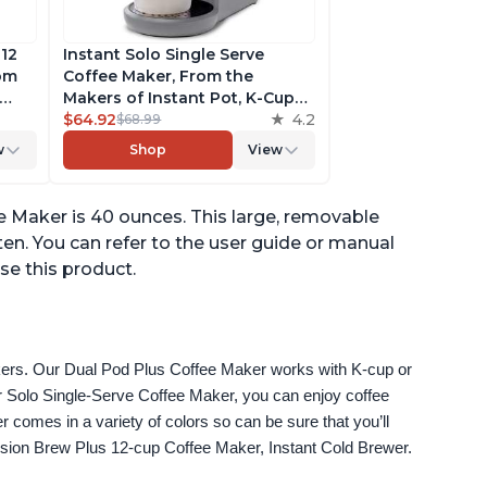
 12
Instant Solo Single Serve
rom
Coffee Maker, From the
Makers of Instant Pot, K-Cup
ngth,
Pod Compatible Coffee
$64.92
4.2
$68.99
r,
Brewer, Includes Reusable
w
Shop
View
Coffee Pod & Bold Setting,
ck
Brew 8 to 12oz., 40oz. Water
Reservoir, Grey
e Maker is 40 ounces. This large, removable
ften. You can refer to the user guide or manual
se this product.
akers. Our Dual Pod Plus Coffee Maker works with K-cup or 
 Solo Single-Serve Coffee Maker, you can enjoy coffee 
omes in a variety of colors so can be sure that you’ll 
fusion Brew Plus 12-cup Coffee Maker, Instant Cold Brewer.