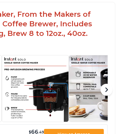
aker, From the Makers of
 Coffee Brewer, Includes
, Brew 8 to 12oz., 40oz.
66
$
.49