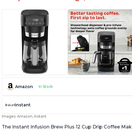
Amazon
In Stock
Instant
Images: Amazon, Instant
The Instant Infusion Brew Plus 12 Cup Drip Coffee Maker