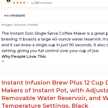
★
★
★
★
★
★
★
★
★
★
4,388 reviews
Instant
Images: Amazon, Instant
The Instant Solo Single Serve Coffee Maker is a great 
brewing. It boasts a large 40-ounce water reservoir, m
and it can brew a single cup in just 90 seconds. It al
setting, giving you full control over your cup of joe.
Why People Love This
Immediate hot water in three size cups
In
g
Ability to choose strength of coffee with a
Bold button
G
Instant Infusion Brew Plus 12 Cup 
Easy to fill with water without taking out of
Makers of Instant Pot, with Adjust
machine
Removable Water Reservoir, and W
Temperature Settings, Black