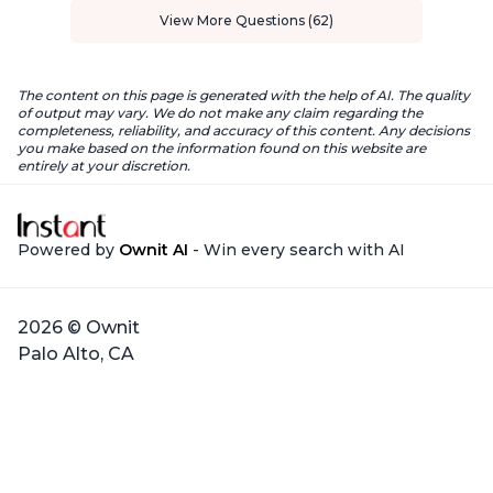
View More Questions (62)
The content on this page is generated with the help of AI. The quality
of output may vary. We do not make any claim regarding the
completeness, reliability, and accuracy of this content. Any decisions
you make based on the information found on this website are
entirely at your discretion.
Powered by
Ownit AI
- Win every search with AI
2026 © Ownit
Palo Alto, CA