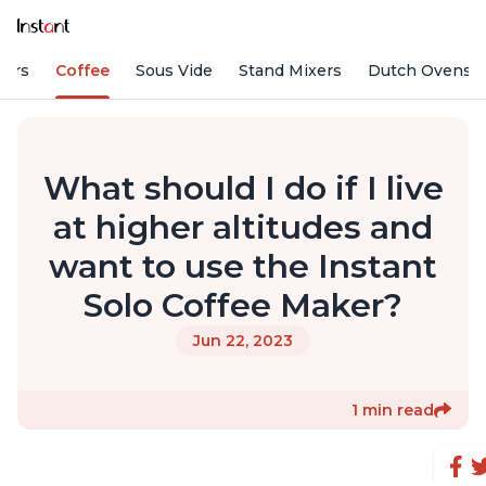
fiers
Coffee
Sous Vide
Stand Mixers
Dutch Ovens
What should I do if I live
at higher altitudes and
want to use the Instant
Solo Coffee Maker?
Jun 22, 2023
1 min read