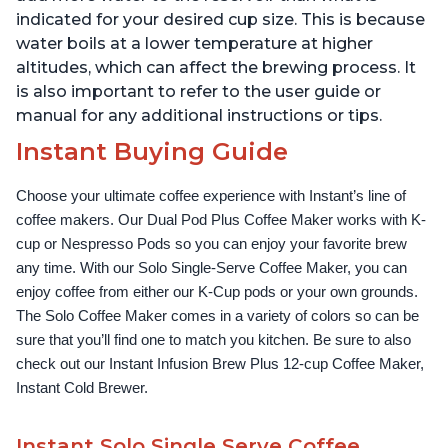
indicated for your desired cup size. This is because
water boils at a lower temperature at higher
altitudes, which can affect the brewing process. It
is also important to refer to the user guide or
manual for any additional instructions or tips.
Instant Buying Guide
Choose your ultimate coffee experience with Instant’s line of 
coffee makers. Our Dual Pod Plus Coffee Maker works with K-
cup or Nespresso Pods so you can enjoy your favorite brew 
any time. With our Solo Single-Serve Coffee Maker, you can 
enjoy coffee from either our K-Cup pods or your own grounds. 
The Solo Coffee Maker comes in a variety of colors so can be 
sure that you’ll find one to match you kitchen. Be sure to also 
check out our Instant Infusion Brew Plus 12-cup Coffee Maker, 
Instant Cold Brewer.
Instant Solo Single Serve Coffee