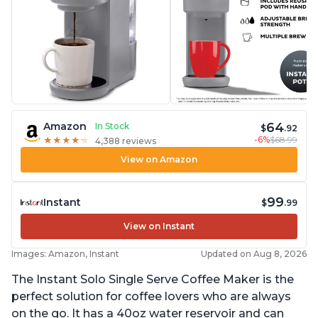
64
Amazon
In Stock
$
.92
-6%
$68.99
★
★
★
★
★
★
★
★
★
★
4,388 reviews
View on Amazon
99
Instant
$
.99
View on Instant
Images: Amazon, Instant
Updated on Aug 8, 2026
The Instant Solo Single Serve Coffee Maker is the
perfect solution for coffee lovers who are always
on the go. It has a 40oz water reservoir and can