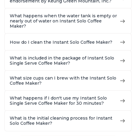
endorsement by Keurig Green Mountain, Inc.?
What happens when the water tank is empty or
nearly out of water on Instant Solo Coffee
Maker?
How do I clean the Instant Solo Coffee Maker?
What is included in the package of Instant Solo
Single Serve Coffee Maker?
What size cups can I brew with the Instant Solo
Coffee Maker?
What happens if I don't use my Instant Solo
Single Serve Coffee Maker for 30 minutes?
What is the initial cleaning process for Instant
Solo Coffee Maker?