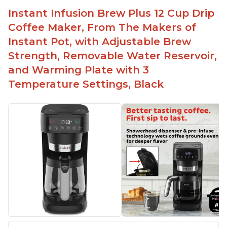
button
Instant Infusion Brew Plus 12 Cup Drip
Easy to fill with water without taking out of
Coffee Maker, From The Makers of
machine
Instant Pot, with Adjustable Brew
Includes holder for using your own coffee grinds
Strength, Removable Water Reservoir,
Great customer service support when needed
and Warming Plate with 3
Temperature Settings, Black