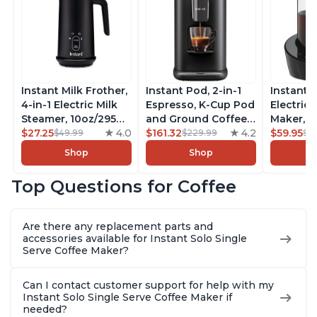
Instant Milk Frother,
Instant Pod, 2-in-1
Instant 
4-in-1 Electric Milk
Espresso, K-Cup Pod
Electric 
Steamer, 10oz/295ml
and Ground Coffee
Maker, F
Automatic Hot and
$27.25
4.0
Maker, From the
$161.32
4.2
Makers o
$59.95
$49.99
$229.99
$6
Cold Foam Maker
Makers of Instant
Pot, Qui
Shop
Shop
and Milk Warmer for
Pot with Removable
Brew Cof
Latte, Cappuccinos,
68oz Water
Customiz
Top Questions for Coffee
Macchiato, From the
Reservoir, Bold
Brew Str
Makers of Instant
Setting, Brew 8, 10,
to-Use, 
Pot 500W, Black
and 12oz K-cup and
Safe Glas
Are there any replacement parts and
2, 4, and 6oz
Brew Up 
accessories available for Instant Solo Single
Espresso
Ounces
Serve Coffee Maker?
Can I contact customer support for help with my
Instant Solo Single Serve Coffee Maker if
needed?