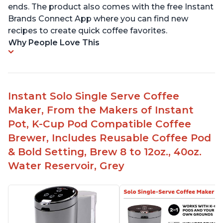
ends. The product also comes with the free Instant
Brands Connect App where you can find new
recipes to create quick coffee favorites.
Why People Love This
Instant Solo Single Serve Coffee
Maker, From the Makers of Instant
Pot, K-Cup Pod Compatible Coffee
Brewer, Includes Reusable Coffee Pod
& Bold Setting, Brew 8 to 12oz., 40oz.
Water Reservoir, Grey