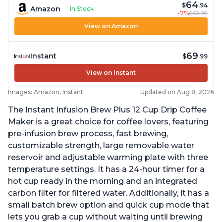
64
$
.94
Amazon
In Stock
-7%
$69.99
View on Amazon
69
Instant
$
.99
View on Instant
Images: Amazon, Instant
Updated on Aug 8, 2026
The Instant Infusion Brew Plus 12 Cup Drip Coffee
Maker is a great choice for coffee lovers, featuring
pre-infusion brew process, fast brewing,
customizable strength, large removable water
reservoir and adjustable warming plate with three
temperature settings. It has a 24-hour timer for a
hot cup ready in the morning and an integrated
carbon filter for filtered water. Additionally, it has a
small batch brew option and quick cup mode that
lets you grab a cup without waiting until brewing