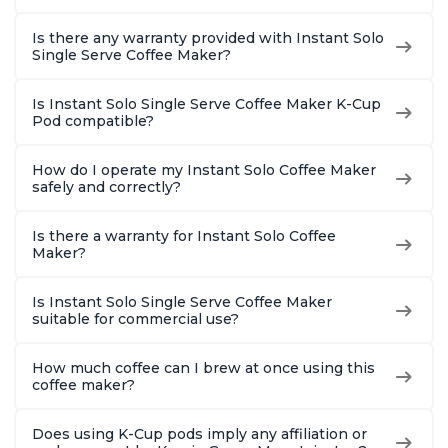
Is there any warranty provided with Instant Solo
Single Serve Coffee Maker?
Is Instant Solo Single Serve Coffee Maker K-Cup
Pod compatible?
How do I operate my Instant Solo Coffee Maker
safely and correctly?
Is there a warranty for Instant Solo Coffee
Maker?
Is Instant Solo Single Serve Coffee Maker
suitable for commercial use?
How much coffee can I brew at once using this
coffee maker?
Does using K-Cup pods imply any affiliation or