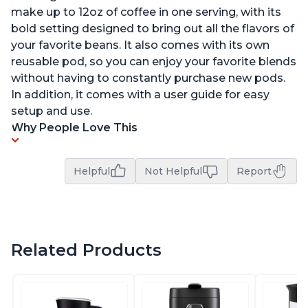
make up to 12oz of coffee in one serving, with its
bold setting designed to bring out all the flavors of
your favorite beans. It also comes with its own
reusable pod, so you can enjoy your favorite blends
without having to constantly purchase new pods.
In addition, it comes with a user guide for easy
setup and use.
Why People Love This
Helpful
Not Helpful
Report
Related Products