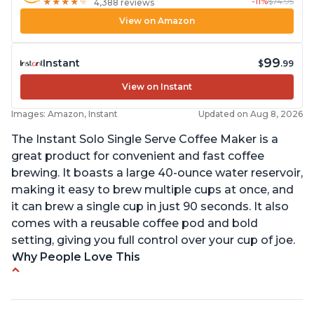
-11%
$74.95
★
★
★
★
★
★
★
★
★
★
4,388 reviews
View on Amazon
99
Instant
$
.99
View on Instant
Images: Amazon, Instant
Updated on Aug 8, 2026
The Instant Solo Single Serve Coffee Maker is a
great product for convenient and fast coffee
brewing. It boasts a large 40-ounce water reservoir,
making it easy to brew multiple cups at once, and
it can brew a single cup in just 90 seconds. It also
comes with a reusable coffee pod and bold
setting, giving you full control over your cup of joe.
Why People Love This
Immediate hot water in three size cups
Ability to choose strength of coffee with a Bold