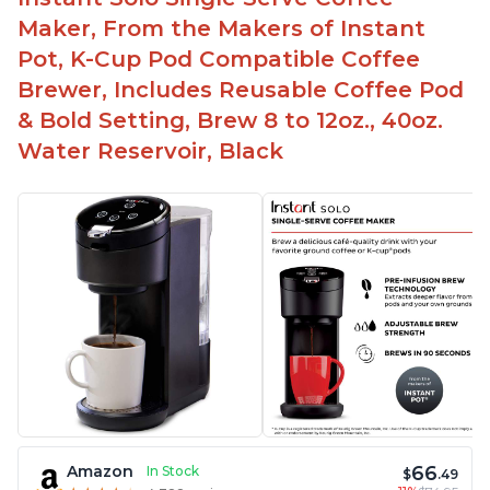
Maker, From the Makers of Instant
Pot, K-Cup Pod Compatible Coffee
Brewer, Includes Reusable Coffee Pod
& Bold Setting, Brew 8 to 12oz., 40oz.
Water Reservoir, Black
66
Amazon
In Stock
$
.49