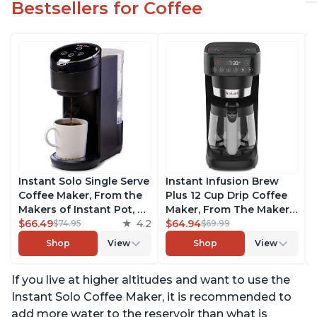
Bestsellers for Coffee
Instant Solo Single Serve
Instant Infusion Brew
Coffee Maker, From the
Plus 12 Cup Drip Coffee
Makers of Instant Pot, K-
Maker, From The Makers
Cup Pod Compatible
$66.49
4.2
of Instant Pot, with
$64.94
$74.95
$69.99
Coffee Brewer, Includes
Adjustable Brew
Shop
View
Shop
View
Reusable Coffee Pod &
Strength, Removable
Bold Setting, Brew 8 to
Water Reservoir, and
If you live at higher altitudes and want to use the
12oz., 40oz. Water
Warming Plate with 3
Reservoir, Black
Temperature Settings,
Instant Solo Coffee Maker, it is recommended to
Black
add more water to the reservoir than what is