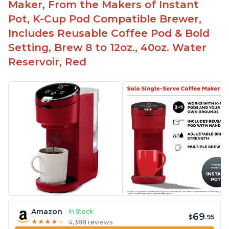
Maker, From the Makers of Instant
Pot, K-Cup Pod Compatible Brewer,
Includes Reusable Coffee Pod & Bold
Setting, Brew 8 to 12oz., 40oz. Water
Reservoir, Red
Amazon
In Stock
69
$
.95
★
★
★
★
★
★
★
★
★
★
4,388 reviews