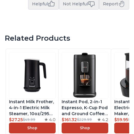
Helpful
Not Helpful
Report
Related Products
Instant Milk Frother,
Instant Pod, 2-in-1
Instant 
4-in-1 Electric Milk
Espresso, K-Cup Pod
Electric 
Steamer, 10oz/295ml
and Ground Coffee
Maker, F
Automatic Hot and
$27.25
4.0
Maker, From the
$161.32
4.2
Makers o
$59.95
$49.99
$229.99
$6
Cold Foam Maker
Makers of Instant
Pot, Qui
Shop
Shop
and Milk Warmer for
Pot with Removable
Brew Cof