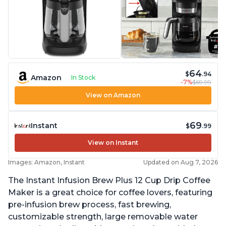
64
$
.94
Amazon
In Stock
-7%
$69.99
View on Amazon
69
Instant
$
.99
View on Instant
Images: Amazon, Instant
Updated on Aug 7, 2026
The Instant Infusion Brew Plus 12 Cup Drip Coffee
Maker is a great choice for coffee lovers, featuring
pre-infusion brew process, fast brewing,
customizable strength, large removable water