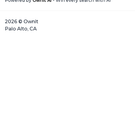
Powered by
Ownit AI
- Win every search with AI
2026 © Ownit
Palo Alto, CA