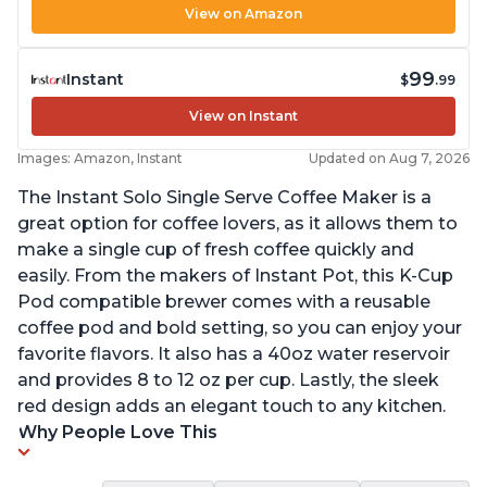
View on Amazon
99
Instant
$
.99
View on Instant
Images: Amazon, Instant
Updated on Aug 7, 2026
The Instant Solo Single Serve Coffee Maker is a
great option for coffee lovers, as it allows them to
make a single cup of fresh coffee quickly and
easily. From the makers of Instant Pot, this K-Cup
Pod compatible brewer comes with a reusable
coffee pod and bold setting, so you can enjoy your
favorite flavors. It also has a 40oz water reservoir
and provides 8 to 12 oz per cup. Lastly, the sleek
red design adds an elegant touch to any kitchen.
Why People Love This