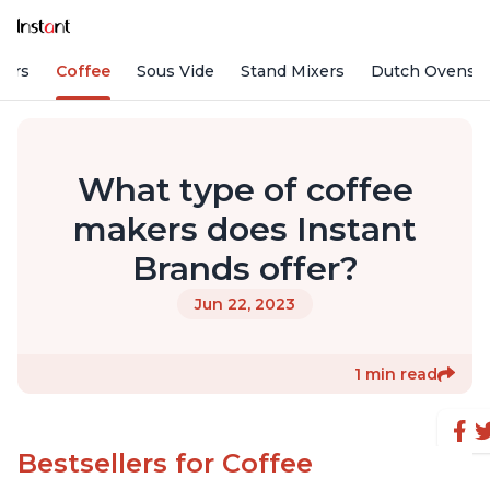
fiers
Coffee
Sous Vide
Stand Mixers
Dutch Ovens
What type of coffee
makers does Instant
Brands offer?
Jun 22, 2023
1 min read
Bestsellers for Coffee