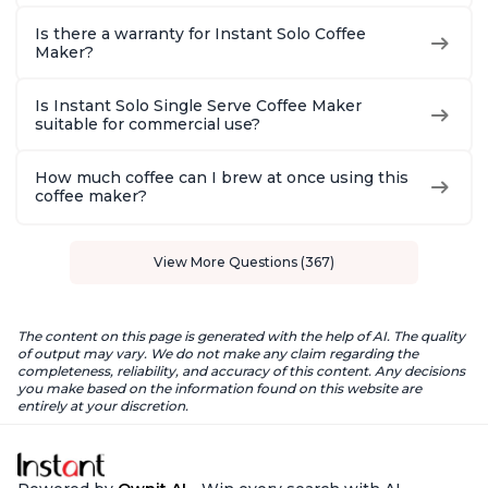
Is there a warranty for Instant Solo Coffee
Maker?
Is Instant Solo Single Serve Coffee Maker
suitable for commercial use?
How much coffee can I brew at once using this
coffee maker?
View More Questions (367)
The content on this page is generated with the help of AI. The quality
of output may vary. We do not make any claim regarding the
completeness, reliability, and accuracy of this content. Any decisions
you make based on the information found on this website are
entirely at your discretion.