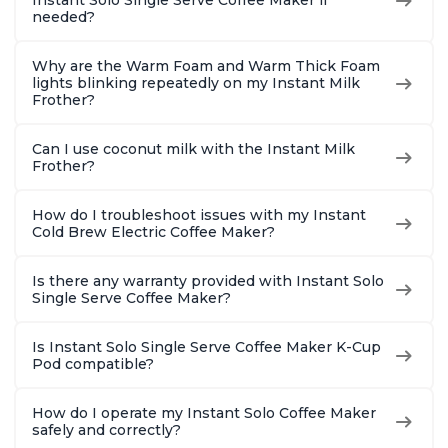
Instant Solo Single Serve Coffee Maker if
needed?
Why are the Warm Foam and Warm Thick Foam
lights blinking repeatedly on my Instant Milk
Frother?
Can I use coconut milk with the Instant Milk
Frother?
How do I troubleshoot issues with my Instant
Cold Brew Electric Coffee Maker?
Is there any warranty provided with Instant Solo
Single Serve Coffee Maker?
Is Instant Solo Single Serve Coffee Maker K-Cup
Pod compatible?
How do I operate my Instant Solo Coffee Maker
safely and correctly?