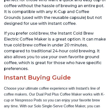
coffee without the hassle of brewing an entire pot.
It is compatible with any K-Cup and Coffee
Grounds (used with the reusable capsule) but not
designed for use with instant coffee.
If you prefer cold brew, the Instant Cold Brew
Electric Coffee Maker is a great option. It can make
true cold brew coffee in under 20 minutes,
compared to traditional 24-hour cold brewing. It
also allows you to use your own favorite ground
coffee, which is great for those who have specific
preferences.
Instant Buying Guide
Choose your ultimate coffee experience with Instant’s line of 
coffee makers. Our Dual Pod Plus Coffee Maker works with K-
cup or Nespresso Pods so you can enjoy your favorite brew 
any time. With our Solo Single-Serve Coffee Maker, you can 