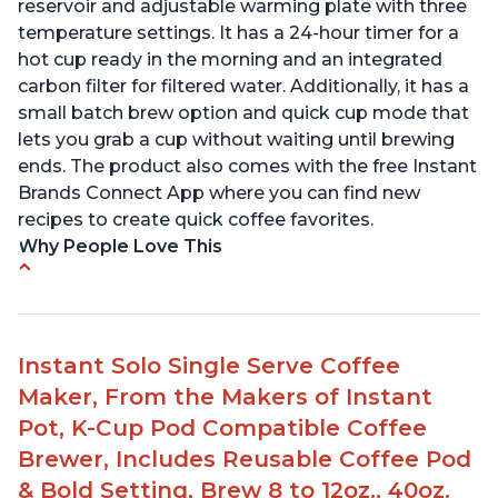
reservoir and adjustable warming plate with three
temperature settings. It has a 24-hour timer for a
hot cup ready in the morning and an integrated
carbon filter for filtered water. Additionally, it has a
small batch brew option and quick cup mode that
lets you grab a cup without waiting until brewing
ends. The product also comes with the free Instant
Brands Connect App where you can find new
recipes to create quick coffee favorites.
Why People Love This
-Easy to use
-Excellent customer service
-High quality construction
Instant Solo Single Serve Coffee
-Competitive price point
Maker, From the Makers of Instant
-Stylish design
Pot, K-Cup Pod Compatible Coffee
Brewer, Includes Reusable Coffee Pod
& Bold Setting, Brew 8 to 12oz., 40oz.