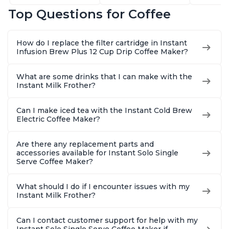
Latte, Cappuccinos,
68oz Water
Customiz
Top Questions for Coffee
Macchiato, From the
Reservoir, Bold
Brew Str
Makers of Instant
Setting, Brew 8, 10,
to-Use, 
Pot 500W, Black
and 12oz K-cup and
Safe Glas
How do I replace the filter cartridge in Instant
2, 4, and 6oz
Brew Up 
Infusion Brew Plus 12 Cup Drip Coffee Maker?
Espresso
Ounces
What are some drinks that I can make with the
Instant Milk Frother?
Can I make iced tea with the Instant Cold Brew
Electric Coffee Maker?
Are there any replacement parts and
accessories available for Instant Solo Single
Serve Coffee Maker?
What should I do if I encounter issues with my
Instant Milk Frother?
Can I contact customer support for help with my