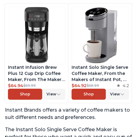
Instant Infusion Brew
Instant Solo Single Serve
Plus 12 Cup Drip Coffee
Coffee Maker, From the
Maker, From The Makers
Makers of Instant Pot, K-
of Instant Pot, with
$64.94
Cup Pod Compatible
$64.92
4.2
$69.99
$68.99
Adjustable Brew
Coffee Brewer, Includes
Shop
View
Shop
View
Strength, Removable
Reusable Coffee Pod &
Water Reservoir, and
Bold Setting, Brew 8 to
Instant Brands offers a variety of coffee makers to
Warming Plate with 3
12oz., 40oz. Water
Temperature Settings,
Reservoir, Grey
suit different needs and preferences.
Black
The Instant Solo Single Serve Coffee Maker is
perfect for those who want a quick and easy cup of