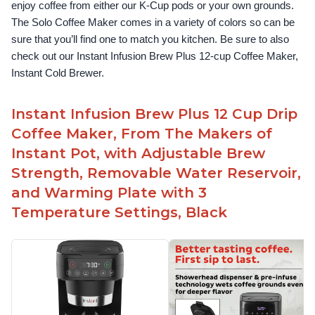
enjoy coffee from either our K-Cup pods or your own grounds. 
The Solo Coffee Maker comes in a variety of colors so can be 
sure that you’ll find one to match you kitchen. Be sure to also 
check out our Instant Infusion Brew Plus 12-cup Coffee Maker, 
Instant Cold Brewer.
Instant Infusion Brew Plus 12 Cup Drip
Coffee Maker, From The Makers of
Instant Pot, with Adjustable Brew
Strength, Removable Water Reservoir,
and Warming Plate with 3
Temperature Settings, Black