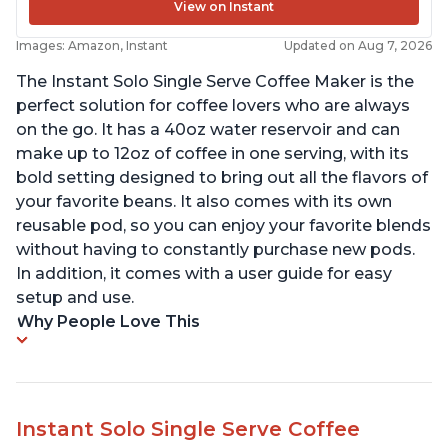
View on Instant
Images: Amazon, Instant
Updated on Aug 7, 2026
The Instant Solo Single Serve Coffee Maker is the
perfect solution for coffee lovers who are always
on the go. It has a 40oz water reservoir and can
make up to 12oz of coffee in one serving, with its
bold setting designed to bring out all the flavors of
your favorite beans. It also comes with its own
reusable pod, so you can enjoy your favorite blends
without having to constantly purchase new pods.
In addition, it comes with a user guide for easy
setup and use.
Why People Love This
Instant Solo Single Serve Coffee