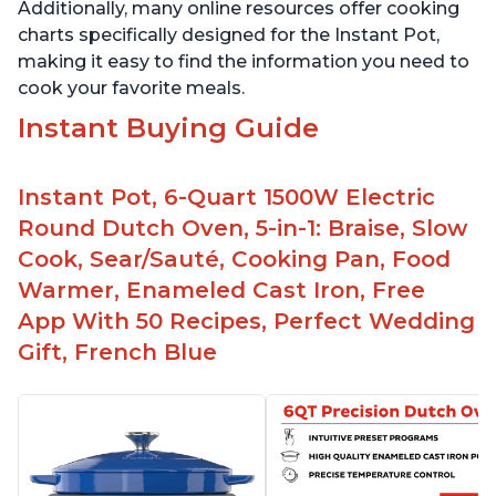
Additionally, many online resources offer cooking
charts specifically designed for the Instant Pot,
making it easy to find the information you need to
cook your favorite meals.
Instant Buying Guide
Instant Pot, 6-Quart 1500W Electric
Round Dutch Oven, 5-in-1: Braise, Slow
Cook, Sear/Sauté, Cooking Pan, Food
Warmer, Enameled Cast Iron, Free
App With 50 Recipes, Perfect Wedding
Gift, French Blue