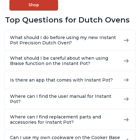
Cook, Sear/Sauté,
Shop
Cooking Pan, Food
Warmer, Enameled
Top Questions for Dutch Ovens
Cast Iron, Free App
With 50 Recipes,
Perfect Wedding
What should I do before using my new Instant
Gift, Red
Pot Precision Dutch Oven?
What should I be careful about when using
Braise function on the Instant Pot?
Is there an app that comes with Instant Pot?
Where can I find the user manual for Instant
Pot?
Where can I find replacement parts and
accessories for Instant Pot?
Can I use my own cookware on the Cooker Base