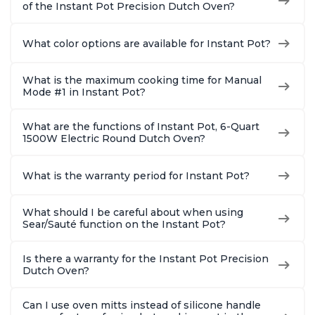
of the Instant Pot Precision Dutch Oven?
What color options are available for Instant Pot?
What is the maximum cooking time for Manual
Mode #1 in Instant Pot?
What are the functions of Instant Pot, 6-Quart
1500W Electric Round Dutch Oven?
What is the warranty period for Instant Pot?
What should I be careful about when using
Sear/Sauté function on the Instant Pot?
Is there a warranty for the Instant Pot Precision
Dutch Oven?
Can I use oven mitts instead of silicone handle