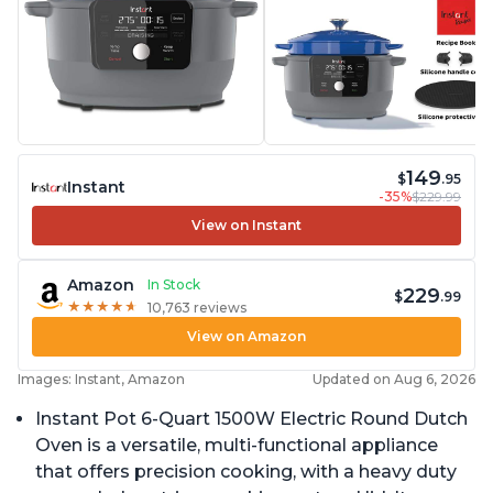
149
$
.95
Instant
-35%
$229.99
View on Instant
Amazon
In Stock
229
$
.99
★
★
★
★
★
★
★
★
★
★
10,763 reviews
View on Amazon
Images: Instant, Amazon
Updated on Aug 6, 2026
Instant Pot 6-Quart 1500W Electric Round Dutch
Oven is a versatile, multi-functional appliance
that offers precision cooking, with a heavy duty