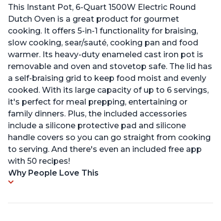
This Instant Pot, 6-Quart 1500W Electric Round
Dutch Oven is a great product for gourmet
cooking. It offers 5-in-1 functionality for braising,
slow cooking, sear/sauté, cooking pan and food
warmer. Its heavy-duty enameled cast iron pot is
removable and oven and stovetop safe. The lid has
a self-braising grid to keep food moist and evenly
cooked. With its large capacity of up to 6 servings,
it's perfect for meal prepping, entertaining or
family dinners. Plus, the included accessories
include a silicone protective pad and silicone
handle covers so you can go straight from cooking
to serving. And there's even an included free app
with 50 recipes!
Why People Love This