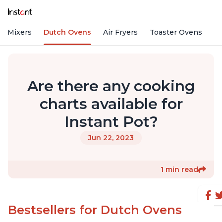
nd Mixers
Dutch Ovens
Air Fryers
Toaster Ovens
Are there any cooking
charts available for
Instant Pot?
Jun 22, 2023
1 min read
Bestsellers for Dutch Ovens