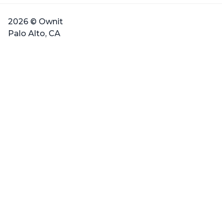
2026 © Ownit
Palo Alto, CA