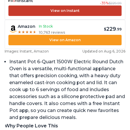
Instant
-35%
$229.99
View on Instant
Amazon
In Stock
229
$
.99
★
★
★
★
★
★
★
★
★
★
10,763 reviews
View on Amazon
Images: Instant, Amazon
Updated on Aug 6, 2026
Instant Pot 6-Quart 1500W Electric Round Dutch
Oven is a versatile, multi-functional appliance
that offers precision cooking, with a heavy duty
enameled cast-iron cooking pot and lid. It can
cook up to 6 servings of food and includes
accessories such as a silicone protective pad and
handle covers. It also comes with a free Instant
Pot app, so you can create quick new favorites
and prepare delicious meals.
Why People Love This