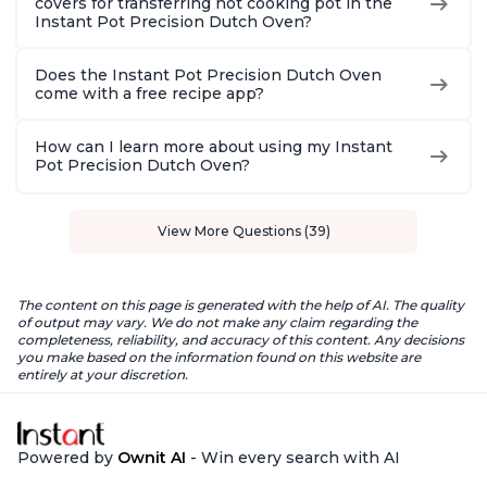
covers for transferring hot cooking pot in the
Instant Pot Precision Dutch Oven?
Does the Instant Pot Precision Dutch Oven
come with a free recipe app?
How can I learn more about using my Instant
Pot Precision Dutch Oven?
View More Questions (39)
The content on this page is generated with the help of AI. The quality
of output may vary. We do not make any claim regarding the
completeness, reliability, and accuracy of this content. Any decisions
you make based on the information found on this website are
entirely at your discretion.
Powered by
Ownit AI
- Win every search with AI