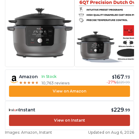
167
Amazon
In Stock
$
.73
-27%
$229.99
★
★
★
★
★
★
★
★
★
★
10,763 reviews
View on Amazon
229
Instant
$
.99
View on Instant
Images: Amazon, Instant
Updated on Aug 6, 2026