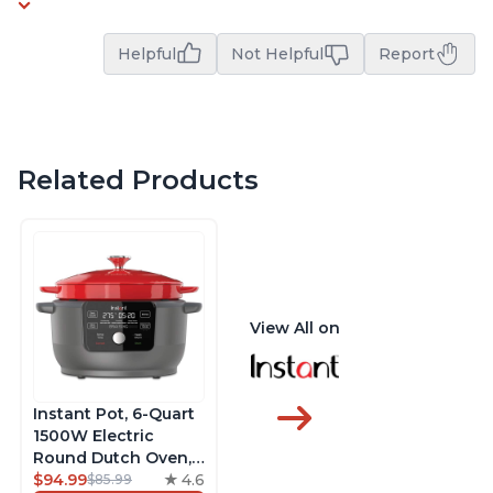
Helpful
Not Helpful
Report
Related Products
View All on
Instant Pot, 6-Quart
1500W Electric
Round Dutch Oven,
5-in-1: Braise, Slow
$94.99
4.6
$85.99