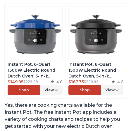
Instant Pot, 6-Quart
Instant Pot, 6-Quart
1500W Electric Round
1500W Electric Round
Dutch Oven, 5-in-1:
Dutch Oven, 5-in-1:
Braise, Slow Cook,
$149.95
4.6
Braise, Slow Cook,
$167.73
4.6
$229.99
$229.99
Sear/Sauté, Cooking Pan,
Sear/Sauté, Cooking Pan,
Shop
View
Shop
View
Food Warmer, Enameled
Food Warmer, Enameled
Cast Iron, Free App With
Cast Iron, Free App With
Yes, there are cooking charts available for the
50 Recipes, Perfect
50 Recipes, Perfect
Wedding Gift, French
Wedding Gift, Matte
Instant Pot. The free Instant Pot app includes a
Blue
Black
variety of cooking charts and recipes to help you
get started with your new electric Dutch oven.