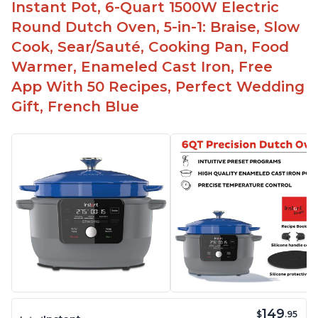
Instant Pot, 6-Quart 1500W Electric
Round Dutch Oven, 5-in-1: Braise, Slow
Cook, Sear/Sauté, Cooking Pan, Food
Warmer, Enameled Cast Iron, Free
App With 50 Recipes, Perfect Wedding
Gift, French Blue
149
$
.95