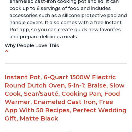
enameled cast-iron cooking pot and lid. It can
cook up to 6 servings of food and includes
accessories such as a silicone protective pad and
handle covers. It also comes with a free Instant
Pot app, so you can create quick new favorites
and prepare delicious meals.
Why People Love This
One pot to brown/sauté and slow cook
Made of glossy enamel coated cast iron and
stainless steel knob
Instant Pot, 6-Quart 1500W Electric
1500 Watts, 120V with a cooking temperature
Round Dutch Oven, 5-in-1: Braise, Slow
range from 77° F to 203° F
Cook, Sear/Sauté, Cooking Pan, Food
Versatile for outdoor cooking and searing like on
Warmer, Enameled Cast Iron, Free
a range top
App With 50 Recipes, Perfect Wedding
Enameled surface for easy cleaning with elegant
Gift, Matte Black
design