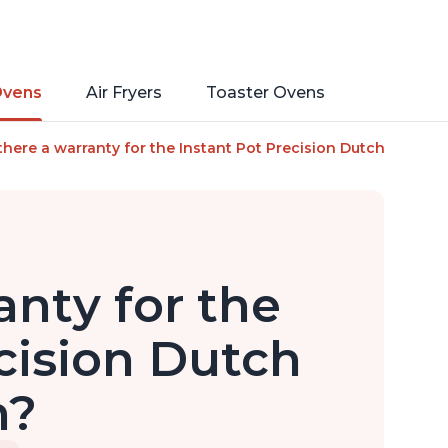
Ovens
Air Fryers
Toaster Ovens
low Cook, Sear/Sauté, Cooking Pan, Food Warmer, Enameled Cas
 there a warranty for the Instant Pot Precision Dutch Oven?
anty for the
cision Dutch
n?