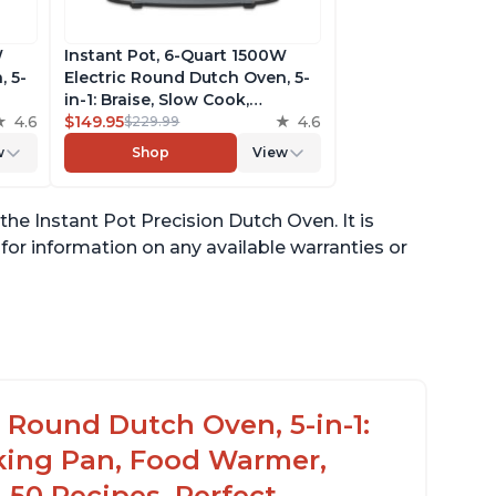
W
Instant Pot, 6-Quart 1500W
, 5-
Electric Round Dutch Oven, 5-
in-1: Braise, Slow Cook,
Food
4.6
Sear/Sauté, Cooking Pan, Food
$149.95
4.6
$229.99
on,
Warmer, Enameled Cast Iron,
w
Shop
View
Free App With 50 Recipes,
te
Perfect Wedding Gift, French
Blue
he Instant Pot Precision Dutch Oven. It is
or information on any available warranties or
c Round Dutch Oven, 5-in-1:
oking Pan, Food Warmer,
 50 Recipes, Perfect