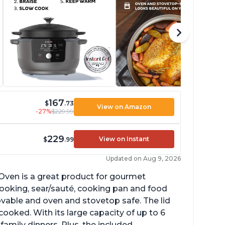
167
$
.73
View on Amazon
-27%
$229.99
229
View on Instant
$
.99
Updated on Aug 9, 2026
Oven is a great product for gourmet
ow cooking, sear/sauté, cooking pan and food
vable and oven and stovetop safe. The lid
cooked. With its large capacity of up to 6
 family dinners. Plus, the included