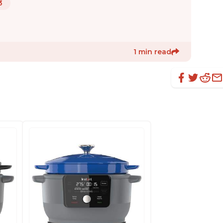
3
1 min read