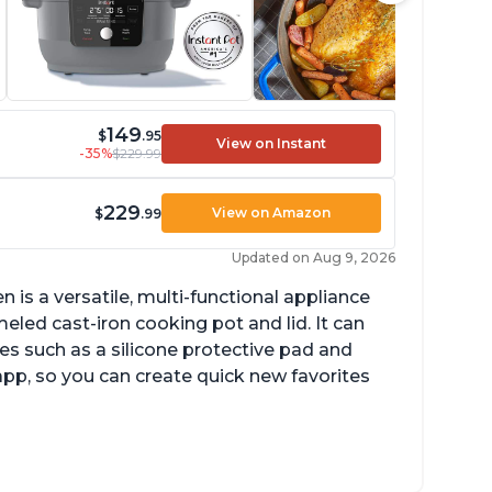
149
$
.95
View on Instant
-35%
$229.99
229
View on Amazon
$
.99
Updated on Aug 9, 2026
is a versatile, multi-functional appliance
eled cast-iron cooking pot and lid. It can
es such as a silicone protective pad and
 app, so you can create quick new favorites