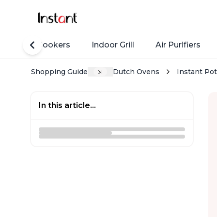
Rice Cookers
Indoor Grill
Air Purifiers
Shopping Guide
Dutch Ovens
Instant Pot
In this article...