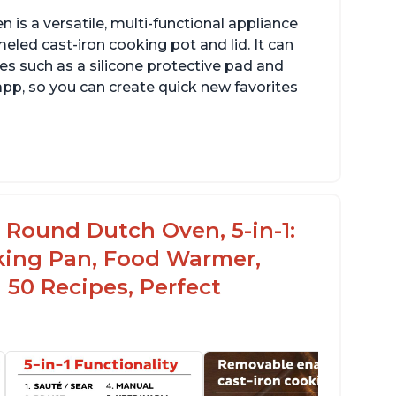
is a versatile, multi-functional appliance
eled cast-iron cooking pot and lid. It can
es such as a silicone protective pad and
 app, so you can create quick new favorites
rsatile for outdoor cooking and searing like
n a range top
ameled surface for easy cleaning with
c Round Dutch Oven, 5-in-1:
legant design
oking Pan, Food Warmer,
 50 Recipes, Perfect