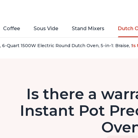
Coffee
Sous Vide
Stand Mixers
Dutch 
, 6-Quart 1500W Electric Round Dutch Oven, 5-in-1: Braise, S
Is
Is there a warr
Instant Pot Pre
Ove