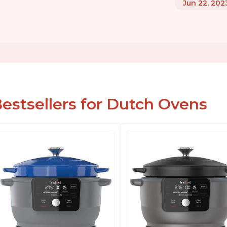
Jun 22, 202
estsellers for Dutch Ovens