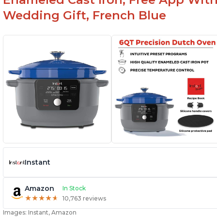
Wedding Gift, French Blue
Instant
Amazon
In Stock
★
★
★
★
★
★
★
★
★
★
10,763 reviews
Images: Instant, Amazon