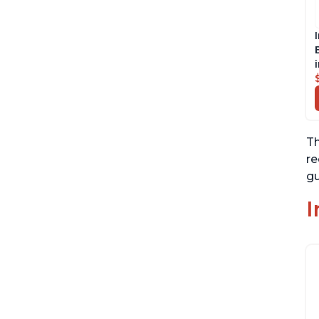
Th
re
gu
I