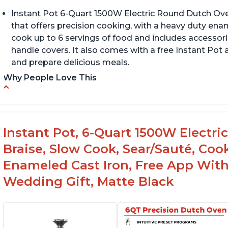
Instant Pot 6-Quart 1500W Electric Round Dutch Oven 
that offers precision cooking, with a heavy duty enam
cook up to 6 servings of food and includes accessori
handle covers. It also comes with a free Instant Pot
and prepare delicious meals.
Why People Love This
One pot to brown/sauté and slow cook
Ve
o
Made of glossy enamel coated cast iron and
stainless steel knob
En
Instant Pot, 6-Quart 1500W Electri
e
1500 Watts, 120V with a cooking temperature
Braise, Slow Cook, Sear/Sauté, Co
range from 77° F to 203° F
Enameled Cast Iron, Free App With
Wedding Gift, Matte Black