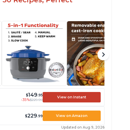
149
$
.95
View on Instant
-35%
$229.99
229
View on Amazon
$
.99
Updated on Aug 9, 2026