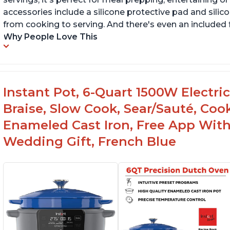
accessories include a silicone protective pad and silic
from cooking to serving. And there's even an included 
Why People Love This
Instant Pot, 6-Quart 1500W Electri
Braise, Slow Cook, Sear/Sauté, Co
Enameled Cast Iron, Free App With
Wedding Gift, French Blue