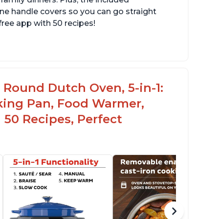
one handle covers so you can go straight
free app with 50 recipes!
c Round Dutch Oven, 5-in-1:
oking Pan, Food Warmer,
 50 Recipes, Perfect