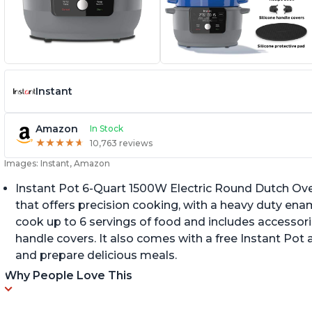
Instant
Amazon
In Stock
★
★
★
★
★
★
★
★
★
★
10,763 reviews
Images: Instant, Amazon
Instant Pot 6-Quart 1500W Electric Round Dutch Oven 
that offers precision cooking, with a heavy duty enam
cook up to 6 servings of food and includes accessori
handle covers. It also comes with a free Instant Pot
and prepare delicious meals.
Why People Love This