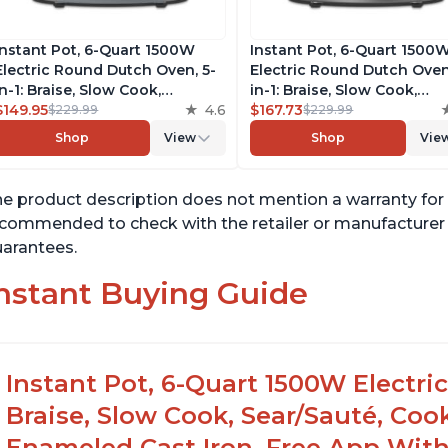
Instant Pot, 6-Quart 1500W
Instant Pot, 6-Quart 1500
Electric Round Dutch Oven, 5-
Electric Round Dutch Oven
in-1: Braise, Slow Cook,
in-1: Braise, Slow Cook,
Sear/Sauté, Cooking Pan, Food
$149.95
4.6
Sear/Sauté, Cooking Pan, 
$167.73
$229.99
$229.99
Warmer, Enameled Cast Iron,
Warmer, Enameled Cast Ir
Shop
View
Shop
Vie
Free App With 50 Recipes,
Free App With 50 Recipes,
Perfect Wedding Gift, French
Perfect Wedding Gift, Mat
Blue
Black
e product description does not mention a warranty for t
commended to check with the retailer or manufacturer f
arantees.
nstant Buying Guide
Instant Pot, 6-Quart 1500W Electri
Braise, Slow Cook, Sear/Sauté, Co
Enameled Cast Iron, Free App With