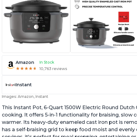
Amazon
In Stock
★
★
★
★
★
★
★
★
★
★
10,763 reviews
Instant
Images: Amazon, Instant
This Instant Pot, 6-Quart 1500W Electric Round Dutch 
cooking. It offers 5-in-1 functionality for braising, sl
warmer. Its heavy-duty enameled cast iron pot is remo
has a self-braising grid to keep food moist and evenly 
servings, it's perfect for meal prepping, entertaining or