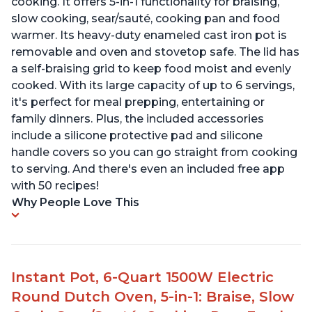
cooking. It offers 5-in-1 functionality for braising,
slow cooking, sear/sauté, cooking pan and food
warmer. Its heavy-duty enameled cast iron pot is
removable and oven and stovetop safe. The lid has
a self-braising grid to keep food moist and evenly
cooked. With its large capacity of up to 6 servings,
it's perfect for meal prepping, entertaining or
family dinners. Plus, the included accessories
include a silicone protective pad and silicone
handle covers so you can go straight from cooking
to serving. And there's even an included free app
with 50 recipes!
Why People Love This
Instant Pot, 6-Quart 1500W Electric
Round Dutch Oven, 5-in-1: Braise, Slow