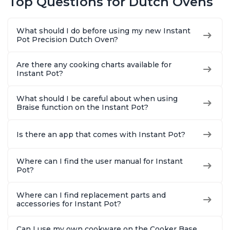
Top Questions for Dutch Ovens
Cast Iron, Free App
With 50 Recipes,
Perfect Wedding
What should I do before using my new Instant
Gift, Red
Pot Precision Dutch Oven?
Are there any cooking charts available for
Instant Pot?
What should I be careful about when using
Braise function on the Instant Pot?
Is there an app that comes with Instant Pot?
Where can I find the user manual for Instant
Pot?
Where can I find replacement parts and
accessories for Instant Pot?
Can I use my own cookware on the Cooker Base