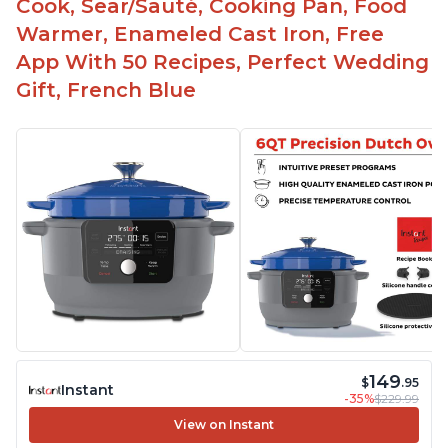
Cook, Sear/Sauté, Cooking Pan, Food
Warmer, Enameled Cast Iron, Free
App With 50 Recipes, Perfect Wedding
Gift, French Blue
149
$
.95
Instant
-35%
$229.99
View on Instant