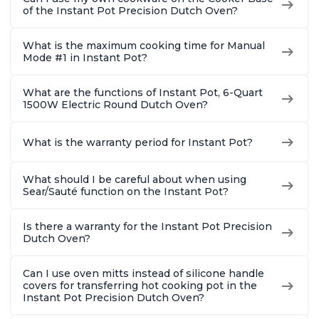
of the Instant Pot Precision Dutch Oven?
What is the maximum cooking time for Manual
Mode #1 in Instant Pot?
What are the functions of Instant Pot, 6-Quart
1500W Electric Round Dutch Oven?
What is the warranty period for Instant Pot?
What should I be careful about when using
Sear/Sauté function on the Instant Pot?
Is there a warranty for the Instant Pot Precision
Dutch Oven?
Can I use oven mitts instead of silicone handle
covers for transferring hot cooking pot in the
Instant Pot Precision Dutch Oven?