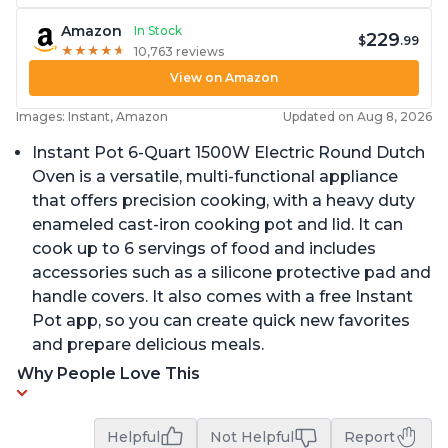
Amazon
In Stock
229
$
.99
★
★
★
★
★
★
★
★
★
★
10,763 reviews
View on Amazon
Images: Instant, Amazon
Updated on Aug 8, 2026
Instant Pot 6-Quart 1500W Electric Round Dutch
Oven is a versatile, multi-functional appliance
that offers precision cooking, with a heavy duty
enameled cast-iron cooking pot and lid. It can
cook up to 6 servings of food and includes
accessories such as a silicone protective pad and
handle covers. It also comes with a free Instant
Pot app, so you can create quick new favorites
and prepare delicious meals.
Why People Love This
Helpful
Not Helpful
Report