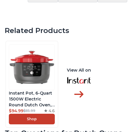
Related Products
View All on
Instant Pot, 6-Quart
1500W Electric
Round Dutch Oven,
5-in-1: Braise, Slow
$94.99
4.6
$85.99
Cook, Sear/Sauté,
Shop
Cooking Pan, Food
Warmer, Enameled