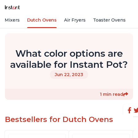
nd Mixers
Dutch Ovens
Air Fryers
Toaster Ovens
What color options are
available for Instant Pot?
Jun 22, 2023
1 min read
Bestsellers for Dutch Ovens