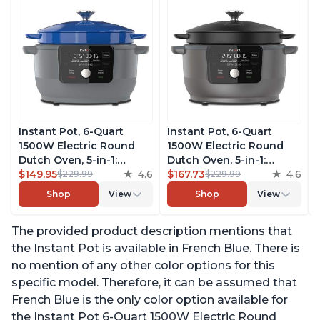
Instant Pot, 6-Quart
Instant Pot, 6-Quart
1500W Electric Round
1500W Electric Round
Dutch Oven, 5-in-1:
Dutch Oven, 5-in-1:
Braise, Slow Cook,
$149.95
4.6
Braise, Slow Cook,
$167.73
4.6
$229.99
$229.99
Sear/Sauté, Cooking Pan,
Sear/Sauté, Cooking Pan,
Shop
View
Shop
View
Food Warmer, Enameled
Food Warmer, Enameled
Cast Iron, Free App With
Cast Iron, Free App With
The provided product description mentions that
50 Recipes, Perfect
50 Recipes, Perfect
Wedding Gift, French
Wedding Gift, Matte
the Instant Pot is available in French Blue. There is
Blue
Black
no mention of any other color options for this
specific model. Therefore, it can be assumed that
French Blue is the only color option available for
the Instant Pot 6-Quart 1500W Electric Round