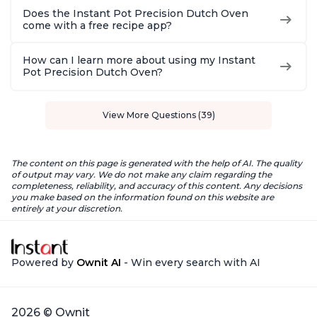
Does the Instant Pot Precision Dutch Oven
come with a free recipe app?
How can I learn more about using my Instant
Pot Precision Dutch Oven?
View More Questions (39)
The content on this page is generated with the help of AI. The quality
of output may vary. We do not make any claim regarding the
completeness, reliability, and accuracy of this content. Any decisions
you make based on the information found on this website are
entirely at your discretion.
Powered by
Ownit AI
- Win every search with AI
2026 © Ownit