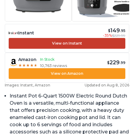
149
$
.95
Instant
-35%
$229.99
View on Instant
Amazon
In Stock
229
$
.99
★
★
★
★
★
★
★
★
★
★
10,763 reviews
View on Amazon
Images: Instant, Amazon
Updated on Aug 8, 2026
Instant Pot 6-Quart 1500W Electric Round Dutch
Oven is a versatile, multi-functional appliance
that offers precision cooking, with a heavy duty
enameled cast-iron cooking pot and lid. It can
cook up to 6 servings of food and includes
accessories such as a silicone protective pad and