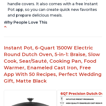
handle covers. It also comes with a free Instant
Pot app, so you can create quick new favorites
and prepare delicious meals.
Why People Love This
One pot to brown/sauté and slow cook
Made of glossy enamel coated cast iron and
stainless steel knob
Instant Pot, 6-Quart 1500W Electric
1500 Watts, 120V with a cooking temperature
Round Dutch Oven, 5-in-1: Braise, Slow
range from 77° F to 203° F
Cook, Sear/Sauté, Cooking Pan, Food
Versatile for outdoor cooking and searing like on
Warmer, Enameled Cast Iron, Free
a range top
App With 50 Recipes, Perfect Wedding
Enameled surface for easy cleaning with elegant
Gift, Matte Black
design