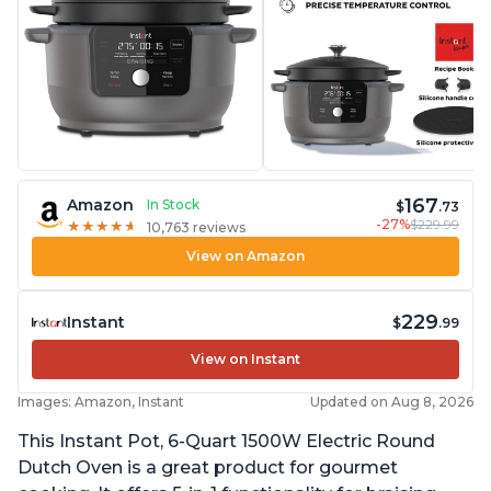
167
Amazon
In Stock
$
.73
-27%
$229.99
★
★
★
★
★
★
★
★
★
★
10,763 reviews
View on Amazon
229
Instant
$
.99
View on Instant
Images: Amazon, Instant
Updated on Aug 8, 2026
This Instant Pot, 6-Quart 1500W Electric Round
Dutch Oven is a great product for gourmet