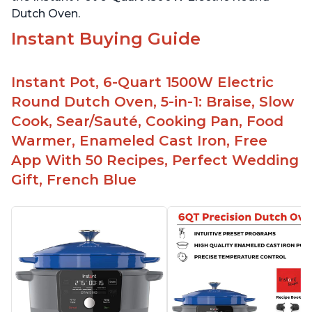
Dutch Oven.
Instant Buying Guide
Instant Pot, 6-Quart 1500W Electric
Round Dutch Oven, 5-in-1: Braise, Slow
Cook, Sear/Sauté, Cooking Pan, Food
Warmer, Enameled Cast Iron, Free
App With 50 Recipes, Perfect Wedding
Gift, French Blue