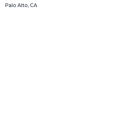
Palo Alto, CA