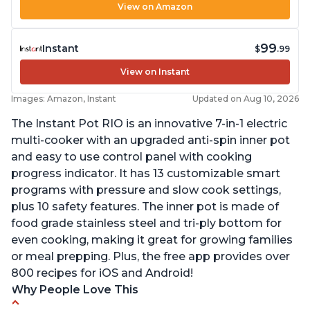
View on Amazon
99
Instant
$
.99
View on Instant
Images: Amazon, Instant
Updated on Aug 10, 2026
The Instant Pot RIO is an innovative 7-in-1 electric
multi-cooker with an upgraded anti-spin inner pot
and easy to use control panel with cooking
progress indicator. It has 13 customizable smart
programs with pressure and slow cook settings,
plus 10 safety features. The inner pot is made of
food grade stainless steel and tri-ply bottom for
even cooking, making it great for growing families
or meal prepping. Plus, the free app provides over
800 recipes for iOS and Android!
Why People Love This