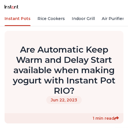
Instant Pots
Rice Cookers
Indoor Grill
Air Purifiers
Are Automatic Keep
Warm and Delay Start
available when making
yogurt with Instant Pot
RIO?
Jun 22, 2023
1 min read