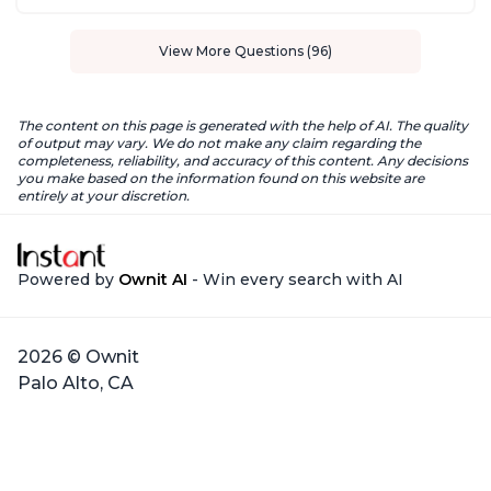
View More Questions (96)
The content on this page is generated with the help of AI. The quality
of output may vary. We do not make any claim regarding the
completeness, reliability, and accuracy of this content. Any decisions
you make based on the information found on this website are
entirely at your discretion.
Powered by
Ownit AI
- Win every search with AI
2026 © Ownit
Palo Alto, CA