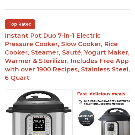
Quick and fast shipping
Good deals and very cheap
Easy to use with a button to release the stem
Top Rated
instead of using tongs
Instant Pot Duo 7-in-1 Electric
Preheat and on show progress
Pressure Cooker, Slow Cooker, Rice
Highly recommended Instant Pot brand
Cooker, Steamer, Sauté, Yogurt Maker,
Warmer & Sterilizer, Includes Free App
with over 1900 Recipes, Stainless Steel,
6 Quart