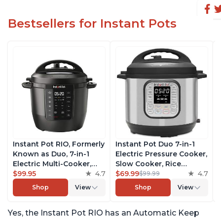
Bestsellers for Instant Pots
Instant Pot RIO, Formerly
Instant Pot Duo 7-in-1
Known as Duo, 7-in-1
Electric Pressure Cooker,
Electric Multi-Cooker,
Slow Cooker, Rice
Pressure Cooker, Slow
$99.95
4.7
Cooker, Steamer, Sauté,
$69.99
4.7
$99.99
Cooker, Rice Cooker,
Yogurt Maker, Warmer &
Shop
View
Shop
View
Steamer, Sauté, Yogurt
Sterilizer, Includes Free
Maker, & Warmer,
App with over 1900
Yes, the Instant Pot RIO has an Automatic Keep
Includes App With Over
Recipes, Stainless Steel,