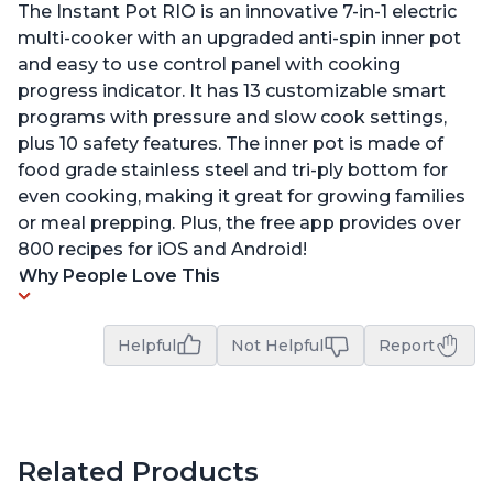
The Instant Pot RIO is an innovative 7-in-1 electric
multi-cooker with an upgraded anti-spin inner pot
and easy to use control panel with cooking
progress indicator. It has 13 customizable smart
programs with pressure and slow cook settings,
plus 10 safety features. The inner pot is made of
food grade stainless steel and tri-ply bottom for
even cooking, making it great for growing families
or meal prepping. Plus, the free app provides over
800 recipes for iOS and Android!
Why People Love This
Helpful
Not Helpful
Report
Related Products