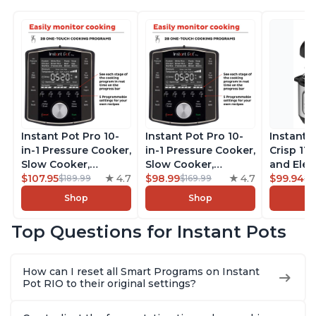
Instant Pot Pro 10-
Instant Pot Pro 10-
Instant 
in-1 Pressure Cooker,
in-1 Pressure Cooker,
Crisp 11-
Slow Cooker,
Slow Cooker,
and Elec
Rice/Grain Cooker,
$107.95
4.7
Rice/Grain Cooker,
$98.99
4.7
Pressure
$99.94
$189.99
$169.99
$1
Steamer, Sauté, Sous
Steamer, Sauté, Sous
Combo w
Shop
Shop
Vide, Yogurt Maker,
Vide, Yogurt Maker,
Multicoo
Sterilizer, and
Sterilizer, and
that Air F
Top Questions for Instant Pots
Warmer, Includes
Warmer, Includes
Steams, 
Free App with over
Free App with over
Sautés, 
1900 Recipes, Black,
1900 Recipes, Black,
and More
How can I reset all Smart Programs on Instant
8 Quart
6 Quart
With 190
Pot RIO to their original settings?
Quart