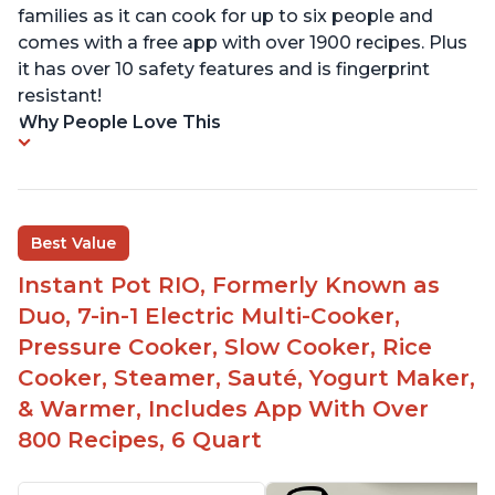
families as it can cook for up to six people and
comes with a free app with over 1900 recipes. Plus
it has over 10 safety features and is fingerprint
resistant!
Why People Love This
Best Value
Instant Pot RIO, Formerly Known as
Duo, 7-in-1 Electric Multi-Cooker,
Pressure Cooker, Slow Cooker, Rice
Cooker, Steamer, Sauté, Yogurt Maker,
& Warmer, Includes App With Over
800 Recipes, 6 Quart