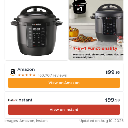
Amazon
99
$
.95
★
★
★
★
★
★
★
★
★
★
160,707 reviews
View on Amazon
99
Instant
$
.99
View on Instant
Images: Amazon, Instant
Updated on Aug 10, 2026