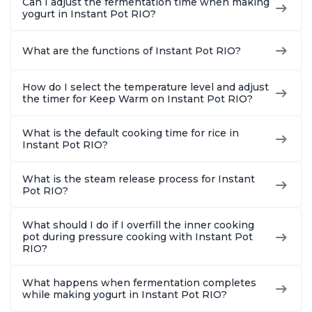
Can I adjust the fermentation time when making
yogurt in Instant Pot RIO?
What are the functions of Instant Pot RIO?
How do I select the temperature level and adjust
the timer for Keep Warm on Instant Pot RIO?
What is the default cooking time for rice in
Instant Pot RIO?
What is the steam release process for Instant
Pot RIO?
What should I do if I overfill the inner cooking
pot during pressure cooking with Instant Pot
RIO?
What happens when fermentation completes
while making yogurt in Instant Pot RIO?