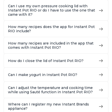
Can I use my own pressure cooking lid with
Instant Pot RIO or do I have to use the one that
came with it?
How many recipes does the app for Instant Pot
RIO include?
How many recipes are included in the app that
comes with Instant Pot RIO?
How do I close the lid of Instant Pot RIO?
Can I make yogurt in Instant Pot RIO?
Can I adjust the temperature and cooking time
while using Sauté function in Instant Pot RIO?
Where can I register my new Instant Brands
appliance?