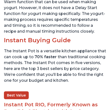
800 Recipes, 6 Quart
6 Quart
Warm function that can be used when making
yogurt. However, it does not have a Delay Start
function for yogurt making specifically. The yogurt-
making process requires specific temperatures
and timing, so it is recommended to follow a
recipe and manual timing instructions closely.
Instant Buying Guide
The Instant Pot is a versatile kitchen appliance that
can cook up to
70% faster
than traditional cooking
methods. The Instant Pot comes in five versions,
here are the top 3 best sellers by price category.
We’re confident that you’ll be able to find the right
one for your budget and kitchen.
Best Value
Instant Pot RIO, Formerly Known as