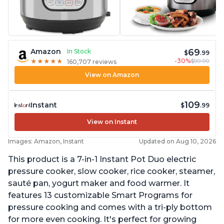
69
Amazon
In Stock
$
.99
-30%
$99.99
★
★
★
★
★
★
★
★
★
★
160,707 reviews
View on Amazon
109
Instant
$
.99
View on Instant
Images: Amazon, Instant
Updated on Aug 10, 2026
This product is a 7-in-1 Instant Pot Duo electric
pressure cooker, slow cooker, rice cooker, steamer,
sauté pan, yogurt maker and food warmer. It
features 13 customizable Smart Programs for
pressure cooking and comes with a tri-ply bottom
for more even cooking. It's perfect for growing