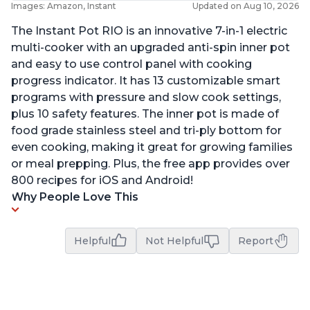
Images: Amazon, Instant
Updated on Aug 10, 2026
The Instant Pot RIO is an innovative 7-in-1 electric
multi-cooker with an upgraded anti-spin inner pot
and easy to use control panel with cooking
progress indicator. It has 13 customizable smart
programs with pressure and slow cook settings,
plus 10 safety features. The inner pot is made of
food grade stainless steel and tri-ply bottom for
even cooking, making it great for growing families
or meal prepping. Plus, the free app provides over
800 recipes for iOS and Android!
Why People Love This
Helpful
Not Helpful
Report