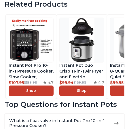
Related Products
Instant Pot Pro 10-
Instant Pot Duo
Instant 
in-1 Pressure Cooker,
Crisp 11-in-1 Air Fryer
8-Quart
Slow Cooker,
and Electric
Quiet 9-i
Rice/Grain Cooker,
$107.95
4.7
Pressure Cooker
$99.94
4.7
Pressure
$99.95
$189.99
$169.99
$1
Steamer, Sauté, Sous
Combo with
Slow Coo
Shop
Shop
Vide, Yogurt Maker,
Multicooker Lids
Cooker, 
Sterilizer, and
that Air Fries,
Sauté, Y
Top Questions for Instant Pots
Warmer, Includes
Steams, Slow Cooks,
Warmer & 
Free App with over
Sautés, Dehydrates
App Wit
1900 Recipes, Black,
and More, Free App
Recipes,
What is a float valve in Instant Pot Pro 10-in-1
8 Quart
With 1900 Recipes, 6
Steel
Pressure Cooker?
Quart