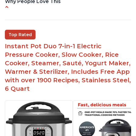
Why People Love This
Versatile and multi-use
Inner pot can be used on stove top
Comes with rubber seal rings
Top Rated
Improved design compared to other Instant
Instant Pot Duo 7-in-1 Electric
Pots
Pressure Cooker, Slow Cooker, Rice
Easy to use once instructions are carefully read
Cooker, Steamer, Sauté, Yogurt Maker,
and practiced
Warmer & Sterilizer, Includes Free App
with over 1900 Recipes, Stainless Steel,
6 Quart