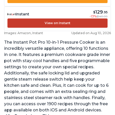
129
$
.95
Instant
-13%
$149.99
View on Instant
Images: Amazon, Instant
Updated on Aug 10, 2026
The Instant Pot Pro 10-in-1 Pressure Cooker is an
incredibly versatile appliance, offering 10 functions
in one. It features a premium cookware grade inner
pot with stay-cool handles and five programmable
settings to create your own special recipes.
Additionally, the safe locking lid and upgraded
gentle steam release switch help keep your
kitchen safe and clean. Plus, it can cook for up to 6
people, and comes with an extra sealing ring and
stainless steel steamer rack with handles. Finally,
you can access over 1900 recipes through the free
app available on both iOS and Android devices.