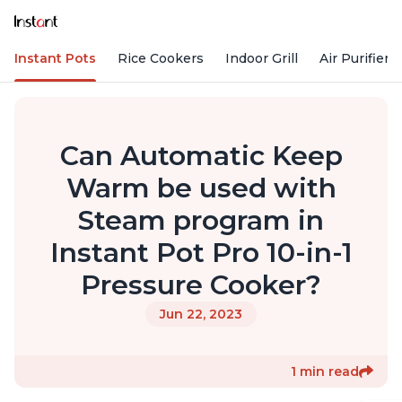
Instant Pots
Rice Cookers
Indoor Grill
Air Purifiers
Can Automatic Keep
Warm be used with
Steam program in
Instant Pot Pro 10-in-1
Pressure Cooker?
Jun 22, 2023
1 min read