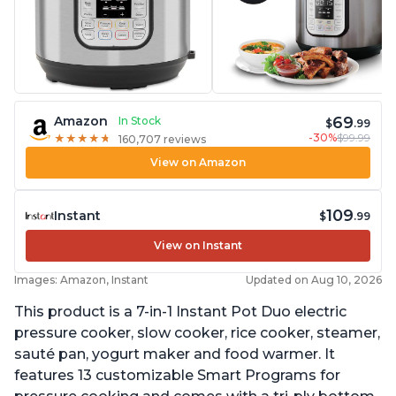
69
Amazon
In Stock
$
.99
-30%
$99.99
★
★
★
★
★
★
★
★
★
★
160,707 reviews
View on Amazon
109
Instant
$
.99
View on Instant
Images: Amazon, Instant
Updated on Aug 10, 2026
This product is a 7-in-1 Instant Pot Duo electric
pressure cooker, slow cooker, rice cooker, steamer,
sauté pan, yogurt maker and food warmer. It
features 13 customizable Smart Programs for