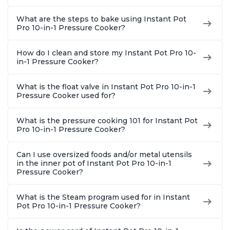
What are the steps to bake using Instant Pot
Pro 10-in-1 Pressure Cooker?
How do I clean and store my Instant Pot Pro 10-
in-1 Pressure Cooker?
What is the float valve in Instant Pot Pro 10-in-1
Pressure Cooker used for?
What is the pressure cooking 101 for Instant Pot
Pro 10-in-1 Pressure Cooker?
Can I use oversized foods and/or metal utensils
in the inner pot of Instant Pot Pro 10-in-1
Pressure Cooker?
What is the Steam program used for in Instant
Pot Pro 10-in-1 Pressure Cooker?