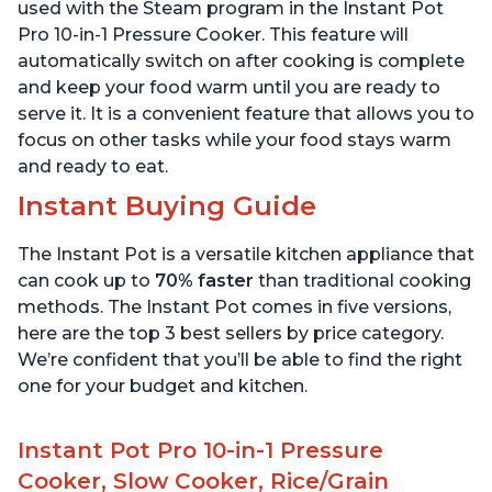
6 Quart
6 Quart
used with the Steam program in the Instant Pot
Pro 10-in-1 Pressure Cooker. This feature will
automatically switch on after cooking is complete
and keep your food warm until you are ready to
serve it. It is a convenient feature that allows you to
focus on other tasks while your food stays warm
and ready to eat.
Instant Buying Guide
The Instant Pot is a versatile kitchen appliance that
can cook up to
70% faster
than traditional cooking
methods. The Instant Pot comes in five versions,
here are the top 3 best sellers by price category.
We’re confident that you’ll be able to find the right
one for your budget and kitchen.
Instant Pot Pro 10-in-1 Pressure
Cooker, Slow Cooker, Rice/Grain