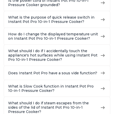
Is the power cord of Instant Pot Pro 10-in-1
Pressure Cooker grounded?
What is the purpose of quick release switch in
Instant Pot Pro 10-in-1 Pressure Cooker?
How do I change the displayed temperature unit
on Instant Pot Pro 10-in-1 Pressure Cooker?
What should I do if I accidentally touch the
appliance's hot surfaces while using Instant Pot
Pro 10-in-1 Pressure Cooker?
Does Instant Pot Pro have a sous vide function?
What is Slow Cook function in Instant Pot Pro
10-in-1 Pressure Cooker?
What should I do if steam escapes from the
sides of the lid of Instant Pot Pro 10-in-1
Pressure Cooker?