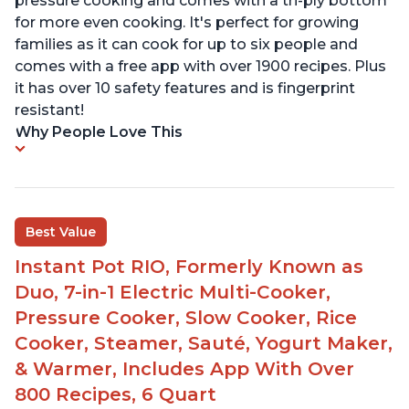
pressure cooking and comes with a tri-ply bottom
for more even cooking. It's perfect for growing
families as it can cook for up to six people and
comes with a free app with over 1900 recipes. Plus
it has over 10 safety features and is fingerprint
resistant!
Why People Love This
Best Value
Instant Pot RIO, Formerly Known as
Duo, 7-in-1 Electric Multi-Cooker,
Pressure Cooker, Slow Cooker, Rice
Cooker, Steamer, Sauté, Yogurt Maker,
& Warmer, Includes App With Over
800 Recipes, 6 Quart