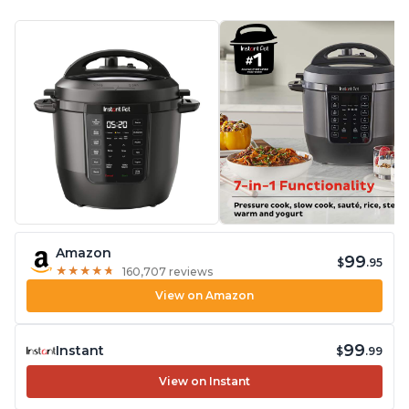
Amazon
99
$
.95
★
★
★
★
★
★
★
★
★
★
160,707 reviews
View on Amazon
99
Instant
$
.99
View on Instant