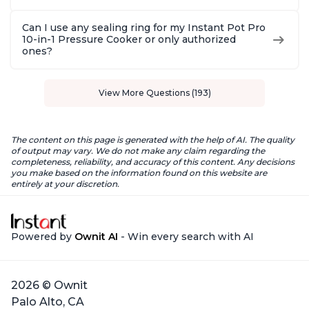
Can I use any sealing ring for my Instant Pot Pro
10-in-1 Pressure Cooker or only authorized
ones?
View More Questions (193)
The content on this page is generated with the help of AI. The quality
of output may vary. We do not make any claim regarding the
completeness, reliability, and accuracy of this content. Any decisions
you make based on the information found on this website are
entirely at your discretion.
Powered by
Ownit AI
- Win every search with AI
2026 © Ownit
Palo Alto, CA