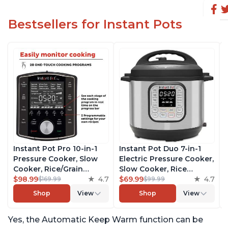
Bestsellers for Instant Pots
Instant Pot Pro 10-in-1
Instant Pot Duo 7-in-1
Pressure Cooker, Slow
Electric Pressure Cooker,
Cooker, Rice/Grain
Slow Cooker, Rice
Cooker, Steamer, Sauté,
$98.99
4.7
Cooker, Steamer, Sauté,
$69.99
4.7
$169.99
$99.99
Sous Vide, Yogurt Maker,
Yogurt Maker, Warmer &
Shop
View
Shop
View
Sterilizer, and Warmer,
Sterilizer, Includes Free
Includes Free App with
App with over 1900
Yes, the Automatic Keep Warm function can be
over 1900 Recipes, Black,
Recipes, Stainless Steel,