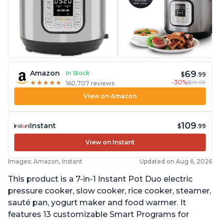
69
Amazon
In Stock
$
.99
-30%
$99.99
★
★
★
★
★
★
★
★
★
★
160,707 reviews
View on Amazon
109
Instant
$
.99
View on Instant
Images: Amazon, Instant
Updated on Aug 6, 2026
This product is a 7-in-1 Instant Pot Duo electric
pressure cooker, slow cooker, rice cooker, steamer,
sauté pan, yogurt maker and food warmer. It
features 13 customizable Smart Programs for