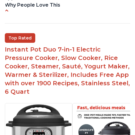
Why People Love This
Versatile and multi-use
Inner pot can be used on stove top
Comes with rubber seal rings
Top Rated
Improved design compared to other Instant
Instant Pot Duo 7-in-1 Electric
Pots
Pressure Cooker, Slow Cooker, Rice
Easy to use once instructions are carefully read
Cooker, Steamer, Sauté, Yogurt Maker,
and practiced
Warmer & Sterilizer, Includes Free App
with over 1900 Recipes, Stainless Steel,
6 Quart