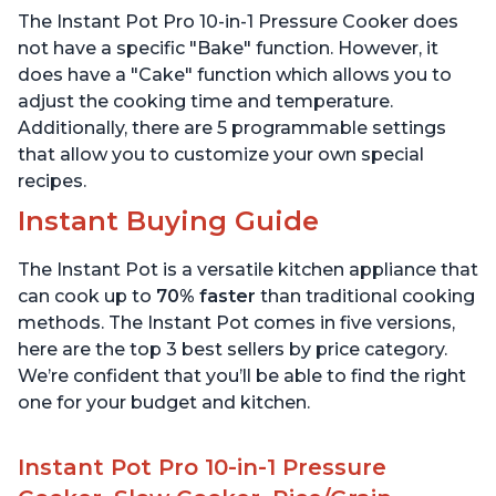
Includes Free App with
App with over 1900
The Instant Pot Pro 10-in-1 Pressure Cooker does
over 1900 Recipes, Black,
Recipes, Stainless Steel,
6 Quart
6 Quart
not have a specific "Bake" function. However, it
does have a "Cake" function which allows you to
adjust the cooking time and temperature.
Additionally, there are 5 programmable settings
that allow you to customize your own special
recipes.
Instant Buying Guide
The Instant Pot is a versatile kitchen appliance that
can cook up to
70% faster
than traditional cooking
methods. The Instant Pot comes in five versions,
here are the top 3 best sellers by price category.
We’re confident that you’ll be able to find the right
one for your budget and kitchen.
Instant Pot Pro 10-in-1 Pressure