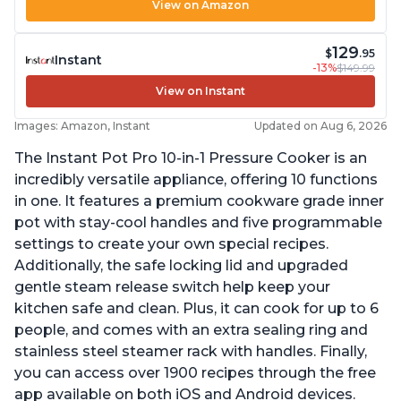
View on Amazon
129
$
.95
Instant
-13%
$149.99
View on Instant
Images: Amazon, Instant
Updated on Aug 6, 2026
The Instant Pot Pro 10-in-1 Pressure Cooker is an
incredibly versatile appliance, offering 10 functions
in one. It features a premium cookware grade inner
pot with stay-cool handles and five programmable
settings to create your own special recipes.
Additionally, the safe locking lid and upgraded
gentle steam release switch help keep your
kitchen safe and clean. Plus, it can cook for up to 6
people, and comes with an extra sealing ring and
stainless steel steamer rack with handles. Finally,
you can access over 1900 recipes through the free
app available on both iOS and Android devices.