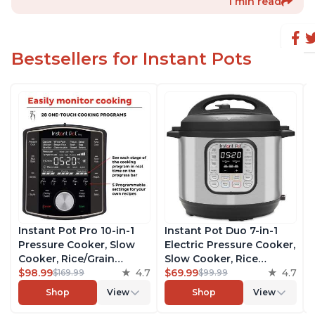
1 min read
Bestsellers for Instant Pots
Instant Pot Pro 10-in-1
Instant Pot Duo 7-in-1
Pressure Cooker, Slow
Electric Pressure Cooker,
Cooker, Rice/Grain
Slow Cooker, Rice
Cooker, Steamer, Sauté,
$98.99
4.7
Cooker, Steamer, Sauté,
$69.99
4.7
$169.99
$99.99
Sous Vide, Yogurt Maker,
Yogurt Maker, Warmer &
Shop
View
Shop
View
Sterilizer, and Warmer,
Sterilizer, Includes Free