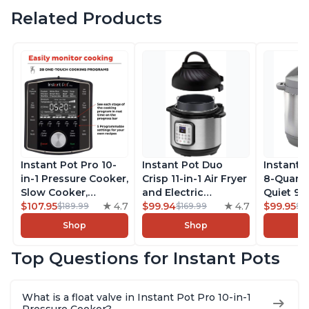
Related Products
Instant Pot Pro 10-
Instant Pot Duo
Instant 
in-1 Pressure Cooker,
Crisp 11-in-1 Air Fryer
8-Quart
Slow Cooker,
and Electric
Quiet 9-i
Rice/Grain Cooker,
$107.95
4.7
Pressure Cooker
$99.94
4.7
Pressure
$99.95
$189.99
$169.99
$1
Steamer, Sauté, Sous
Combo with
Slow Coo
Shop
Shop
Vide, Yogurt Maker,
Multicooker Lids
Cooker, 
Sterilizer, and
that Air Fries,
Sauté, Y
Top Questions for Instant Pots
Warmer, Includes
Steams, Slow Cooks,
Warmer & 
Free App with over
Sautés, Dehydrates
App Wit
1900 Recipes, Black,
and More, Free App
Recipes,
What is a float valve in Instant Pot Pro 10-in-1
8 Quart
With 1900 Recipes, 6
Steel