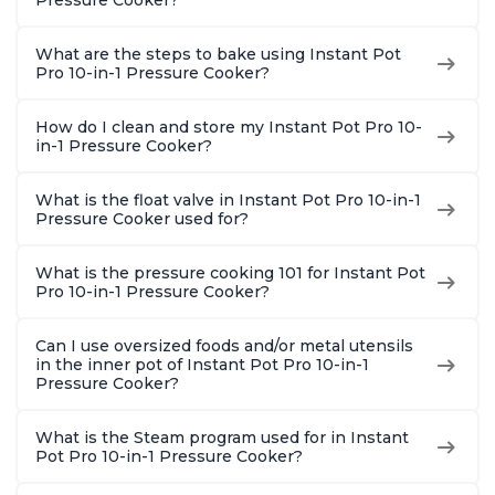
Pressure Cooker?
Quart
What are the steps to bake using Instant Pot
Pro 10-in-1 Pressure Cooker?
How do I clean and store my Instant Pot Pro 10-
in-1 Pressure Cooker?
What is the float valve in Instant Pot Pro 10-in-1
Pressure Cooker used for?
What is the pressure cooking 101 for Instant Pot
Pro 10-in-1 Pressure Cooker?
Can I use oversized foods and/or metal utensils
in the inner pot of Instant Pot Pro 10-in-1
Pressure Cooker?
What is the Steam program used for in Instant
Pot Pro 10-in-1 Pressure Cooker?