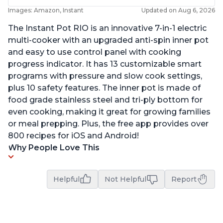
Images: Amazon, Instant
Updated on Aug 6, 2026
The Instant Pot RIO is an innovative 7-in-1 electric
multi-cooker with an upgraded anti-spin inner pot
and easy to use control panel with cooking
progress indicator. It has 13 customizable smart
programs with pressure and slow cook settings,
plus 10 safety features. The inner pot is made of
food grade stainless steel and tri-ply bottom for
even cooking, making it great for growing families
or meal prepping. Plus, the free app provides over
800 recipes for iOS and Android!
Why People Love This
Helpful
Not Helpful
Report