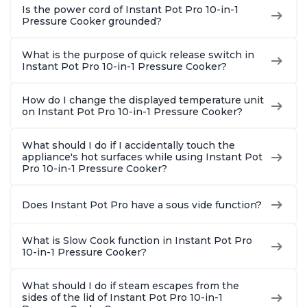
Is the power cord of Instant Pot Pro 10-in-1
Pressure Cooker grounded?
What is the purpose of quick release switch in
Instant Pot Pro 10-in-1 Pressure Cooker?
How do I change the displayed temperature unit
on Instant Pot Pro 10-in-1 Pressure Cooker?
What should I do if I accidentally touch the
appliance's hot surfaces while using Instant Pot
Pro 10-in-1 Pressure Cooker?
Does Instant Pot Pro have a sous vide function?
What is Slow Cook function in Instant Pot Pro
10-in-1 Pressure Cooker?
What should I do if steam escapes from the
sides of the lid of Instant Pot Pro 10-in-1