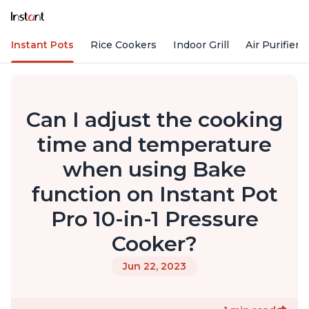
Instant Pots
Rice Cookers
Indoor Grill
Air Purifiers
Can I adjust the cooking
time and temperature
when using Bake
function on Instant Pot
Pro 10-in-1 Pressure
Cooker?
Jun 22, 2023