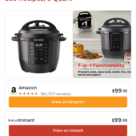
Amazon
99
$
.95
★
★
★
★
★
★
★
★
★
★
160,707 reviews
View on Amazon
99
Instant
$
.99
View on Instant