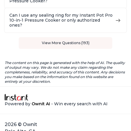
Pressure Cooker?
Can I use any sealing ring for my Instant Pot Pro
10-in-1 Pressure Cooker or only authorized
ones?
View More Questions (193)
The content on this page is generated with the help of AI. The quality
of output may vary. We do not make any claim regarding the
completeness, reliability, and accuracy of this content. Any decisions
you make based on the information found on this website are
entirely at your discretion.
Powered by
Ownit AI
- Win every search with AI
2026 © Ownit