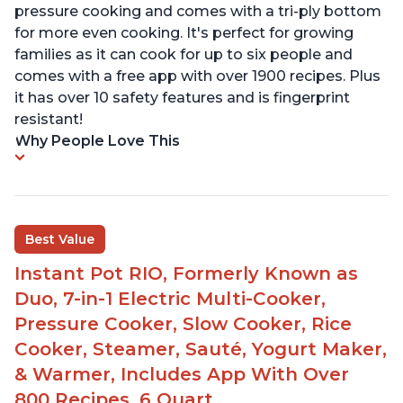
pressure cooking and comes with a tri-ply bottom
for more even cooking. It's perfect for growing
families as it can cook for up to six people and
comes with a free app with over 1900 recipes. Plus
it has over 10 safety features and is fingerprint
resistant!
Why People Love This
Best Value
Instant Pot RIO, Formerly Known as
Duo, 7-in-1 Electric Multi-Cooker,
Pressure Cooker, Slow Cooker, Rice
Cooker, Steamer, Sauté, Yogurt Maker,
& Warmer, Includes App With Over
800 Recipes, 6 Quart