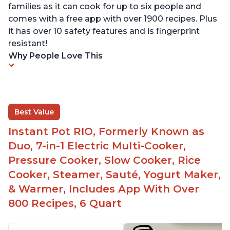
families as it can cook for up to six people and
comes with a free app with over 1900 recipes. Plus
it has over 10 safety features and is fingerprint
resistant!
Why People Love This
Best Value
Instant Pot RIO, Formerly Known as
Duo, 7-in-1 Electric Multi-Cooker,
Pressure Cooker, Slow Cooker, Rice
Cooker, Steamer, Sauté, Yogurt Maker,
& Warmer, Includes App With Over
800 Recipes, 6 Quart