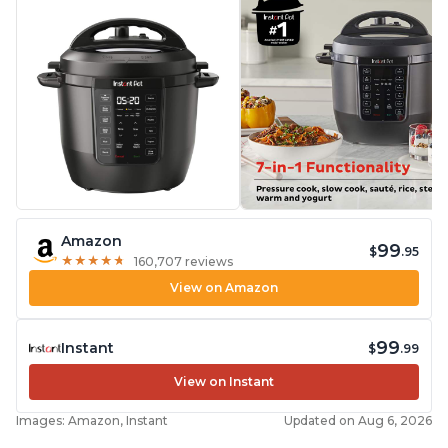
Amazon
99
$
.95
★
★
★
★
★
★
★
★
★
★
160,707 reviews
View on Amazon
99
Instant
$
.99
View on Instant
Images: Amazon, Instant
Updated on Aug 6, 2026