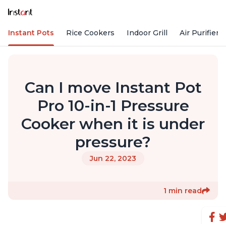
Instant Pots
Rice Cookers
Indoor Grill
Air Purifiers
Can I move Instant Pot
Pro 10-in-1 Pressure
Cooker when it is under
pressure?
Jun 22, 2023
1 min read