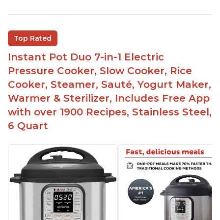
Versatile and multi-use
Inner pot can be used on stove top
Comes with rubber seal rings
Top Rated
Improved design compared to other Instant
Instant Pot Duo 7-in-1 Electric
Pots
Pressure Cooker, Slow Cooker, Rice
Easy to use once instructions are carefully read
Cooker, Steamer, Sauté, Yogurt Maker,
and practiced
Warmer & Sterilizer, Includes Free App
with over 1900 Recipes, Stainless Steel,
6 Quart