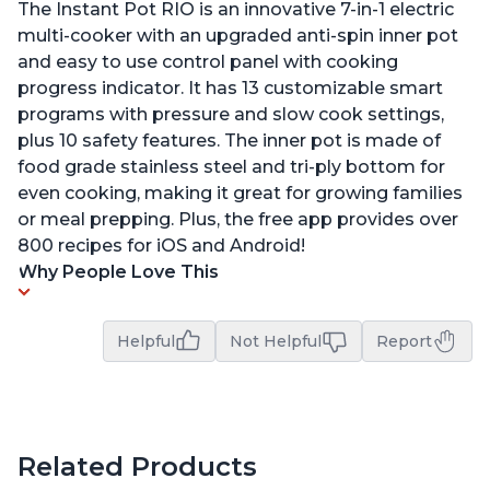
The Instant Pot RIO is an innovative 7-in-1 electric
multi-cooker with an upgraded anti-spin inner pot
and easy to use control panel with cooking
progress indicator. It has 13 customizable smart
programs with pressure and slow cook settings,
plus 10 safety features. The inner pot is made of
food grade stainless steel and tri-ply bottom for
even cooking, making it great for growing families
or meal prepping. Plus, the free app provides over
800 recipes for iOS and Android!
Why People Love This
Helpful
Not Helpful
Report
Related Products