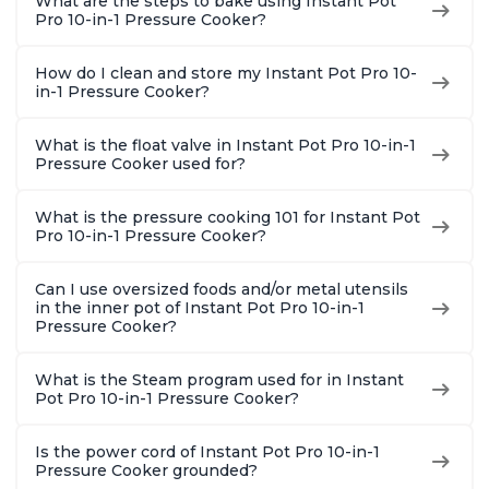
What are the steps to bake using Instant Pot
Pro 10-in-1 Pressure Cooker?
How do I clean and store my Instant Pot Pro 10-
in-1 Pressure Cooker?
What is the float valve in Instant Pot Pro 10-in-1
Pressure Cooker used for?
What is the pressure cooking 101 for Instant Pot
Pro 10-in-1 Pressure Cooker?
Can I use oversized foods and/or metal utensils
in the inner pot of Instant Pot Pro 10-in-1
Pressure Cooker?
What is the Steam program used for in Instant
Pot Pro 10-in-1 Pressure Cooker?
Is the power cord of Instant Pot Pro 10-in-1
Pressure Cooker grounded?