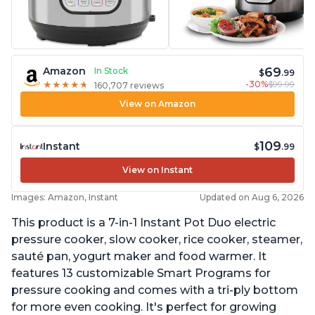
69
Amazon
In Stock
$
.99
-30%
$99.99
★
★
★
★
★
★
★
★
★
★
160,707 reviews
View on Amazon
109
Instant
$
.99
View on Instant
Images: Amazon, Instant
Updated on Aug 6, 2026
This product is a 7-in-1 Instant Pot Duo electric
pressure cooker, slow cooker, rice cooker, steamer,
sauté pan, yogurt maker and food warmer. It
features 13 customizable Smart Programs for
pressure cooking and comes with a tri-ply bottom
for more even cooking. It's perfect for growing