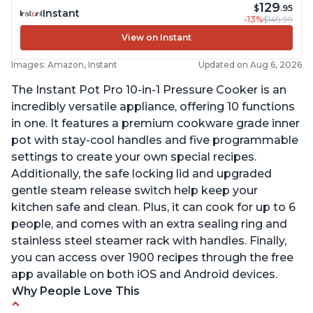
129
$
.95
Instant
-13%
$149.99
View on Instant
Images: Amazon, Instant
Updated on Aug 6, 2026
The Instant Pot Pro 10-in-1 Pressure Cooker is an
incredibly versatile appliance, offering 10 functions
in one. It features a premium cookware grade inner
pot with stay-cool handles and five programmable
settings to create your own special recipes.
Additionally, the safe locking lid and upgraded
gentle steam release switch help keep your
kitchen safe and clean. Plus, it can cook for up to 6
people, and comes with an extra sealing ring and
stainless steel steamer rack with handles. Finally,
you can access over 1900 recipes through the free
app available on both iOS and Android devices.
Why People Love This