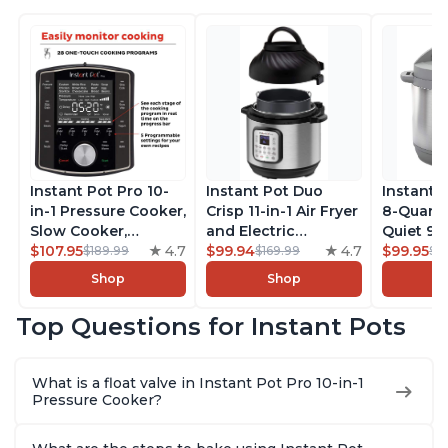
Instant Pot Pro 10-
Instant Pot Duo
Instant 
in-1 Pressure Cooker,
Crisp 11-in-1 Air Fryer
8-Quart
Slow Cooker,
and Electric
Quiet 9-i
Rice/Grain Cooker,
$107.95
4.7
Pressure Cooker
$99.94
4.7
Pressure
$99.95
$189.99
$169.99
$1
Steamer, Sauté, Sous
Combo with
Slow Coo
Shop
Shop
Vide, Yogurt Maker,
Multicooker Lids
Cooker, 
Sterilizer, and
that Air Fries,
Sauté, Y
Top Questions for Instant Pots
Warmer, Includes
Steams, Slow Cooks,
Warmer & 
Free App with over
Sautés, Dehydrates
App Wit
1900 Recipes, Black,
and More, Free App
Recipes,
What is a float valve in Instant Pot Pro 10-in-1
8 Quart
With 1900 Recipes, 6
Steel
Pressure Cooker?
Quart