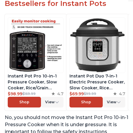
Bestsellers for Instant Pots
Instant Pot Pro 10-in-1
Instant Pot Duo 7-in-1
Pressure Cooker, Slow
Electric Pressure Cooker,
Cooker, Rice/Grain
Slow Cooker, Rice
Cooker, Steamer, Sauté,
$98.99
4.7
Cooker, Steamer, Sauté,
$69.99
4.7
$169.99
$99.99
Sous Vide, Yogurt Maker,
Yogurt Maker, Warmer &
Shop
View
Shop
View
Sterilizer, and Warmer,
Sterilizer, Includes Free
Includes Free App with
App with over 1900
No, you should not move the Instant Pot Pro 10-in-1
over 1900 Recipes, Black,
Recipes, Stainless Steel,
6 Quart
6 Quart
Pressure Cooker when it is under pressure. It is
important to follow the safety instructions