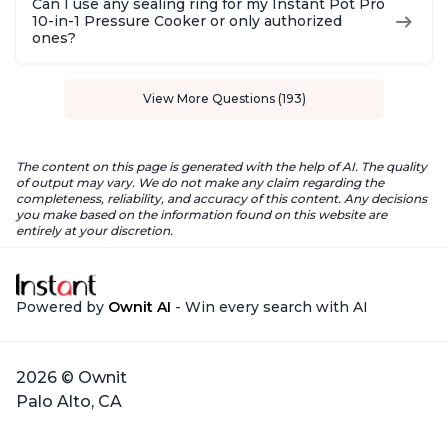
Can I use any sealing ring for my Instant Pot Pro
10-in-1 Pressure Cooker or only authorized
ones?
View More Questions (193)
The content on this page is generated with the help of AI. The quality
of output may vary. We do not make any claim regarding the
completeness, reliability, and accuracy of this content. Any decisions
you make based on the information found on this website are
entirely at your discretion.
Powered by
Ownit AI
- Win every search with AI
2026 © Ownit
Palo Alto, CA