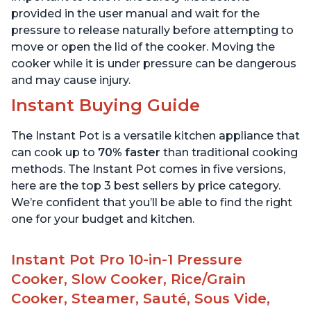
provided in the user manual and wait for the
pressure to release naturally before attempting to
move or open the lid of the cooker. Moving the
cooker while it is under pressure can be dangerous
and may cause injury.
Instant Buying Guide
The Instant Pot is a versatile kitchen appliance that
can cook up to
70% faster
than traditional cooking
methods. The Instant Pot comes in five versions,
here are the top 3 best sellers by price category.
We’re confident that you’ll be able to find the right
one for your budget and kitchen.
Instant Pot Pro 10-in-1 Pressure
Cooker, Slow Cooker, Rice/Grain
Cooker, Steamer, Sauté, Sous Vide,