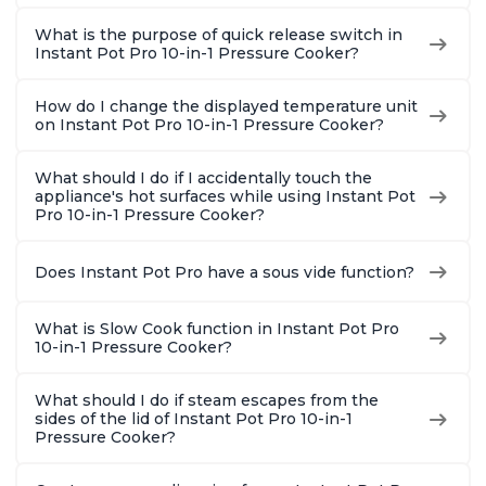
What is the purpose of quick release switch in
Instant Pot Pro 10-in-1 Pressure Cooker?
How do I change the displayed temperature unit
on Instant Pot Pro 10-in-1 Pressure Cooker?
What should I do if I accidentally touch the
appliance's hot surfaces while using Instant Pot
Pro 10-in-1 Pressure Cooker?
Does Instant Pot Pro have a sous vide function?
What is Slow Cook function in Instant Pot Pro
10-in-1 Pressure Cooker?
What should I do if steam escapes from the
sides of the lid of Instant Pot Pro 10-in-1
Pressure Cooker?