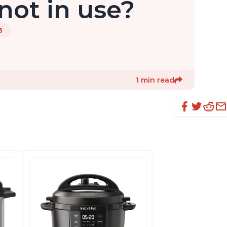
ot in use?
3
1 min read