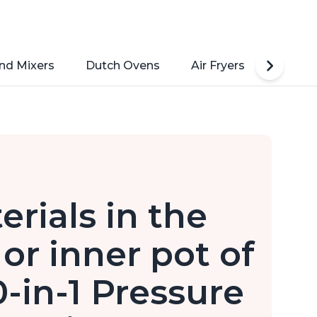
nd Mixers
Dutch Ovens
Air Fryers
Toaste
erials in the
or inner pot of
0-in-1 Pressure