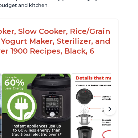
r budget and kitchen.
oker, Slow Cooker, Rice/Grain
Yogurt Maker, Sterilizer, and
r 1900 Recipes, Black, 6