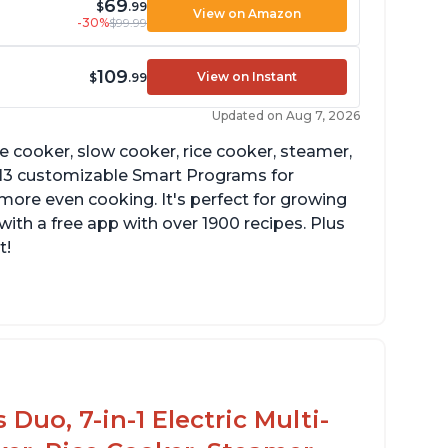
69
$
.99
View on Amazon
-30%
$99.99
109
View on Instant
$
.99
Updated on Aug 7, 2026
re cooker, slow cooker, rice cooker, steamer,
 13 customizable Smart Programs for
more even cooking. It's perfect for growing
with a free app with over 1900 recipes. Plus
t!
Duo, 7-in-1 Electric Multi-