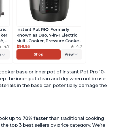
tric
Instant Pot RIO, Formerly
ker,
Known as Duo, 7-in-1 Electric
é,
Multi-Cooker, Pressure Cooker,
4.7
Slow Cooker, Rice Cooker,
$99.95
4.7
pp
Steamer, Sauté, Yogurt Maker,
w
Shop
View
& Warmer, Includes App With
Over 800 Recipes, 6 Quart
cooker base or inner pot of Instant Pot Pro 10-
eep the inner pot clean and dry when not in use
aterials in the base can potentially damage the
cook up to
70% faster
than traditional cooking
the top 3 best sellers by price category. We’re