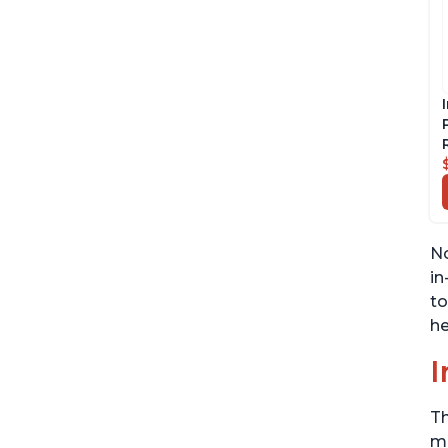
No
in
to
he
I
Th
me