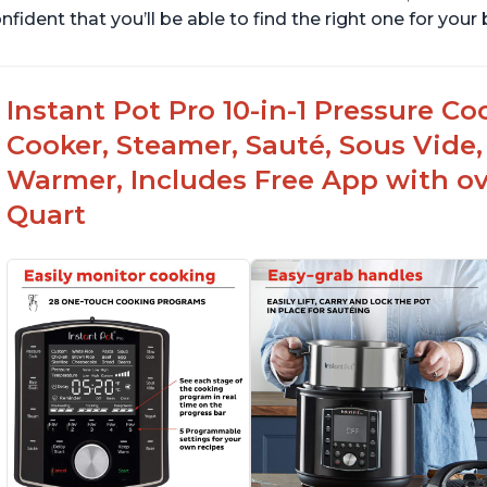
nfident that you’ll be able to find the right one for you
Instant Pot Pro 10-in-1 Pressure Co
Cooker, Steamer, Sauté, Sous Vide, 
Warmer, Includes Free App with ove
Quart