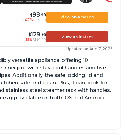
98
$
.99
View on Amazon
-42%
$169.99
129
$
.95
View on Instant
-13%
$149.99
Updated on Aug 7, 2026
ibly versatile appliance, offering 10
 inner pot with stay-cool handles and five
es. Additionally, the safe locking lid and
tchen safe and clean. Plus, it can cook for
nd stainless steel steamer rack with handles.
free app available on both iOS and Android
mproved design compared to other Instant
ots