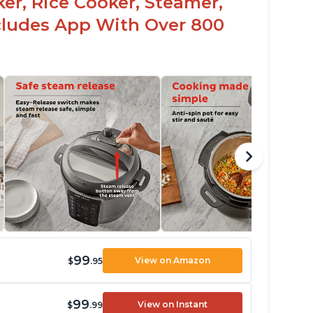
er, Rice Cooker, Steamer,
ncludes App With Over 800
99
View on Amazon
$
.95
99
View on Instant
$
.99