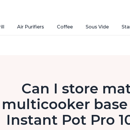
ill
Air Purifiers
Coffee
Sous Vide
Sta
Can I store mat
multicooker base 
Instant Pot Pro 1