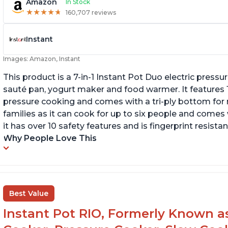
Amazon
In Stock
★
★
★
★
★
★
★
★
★
★
160,707 reviews
Instant
Images: Amazon, Instant
This product is a 7-in-1 Instant Pot Duo electric pressu
sauté pan, yogurt maker and food warmer. It features
pressure cooking and comes with a tri-ply bottom for 
families as it can cook for up to six people and comes 
it has over 10 safety features and is fingerprint resistan
Why People Love This
Best Value
Instant Pot RIO, Formerly Known as 