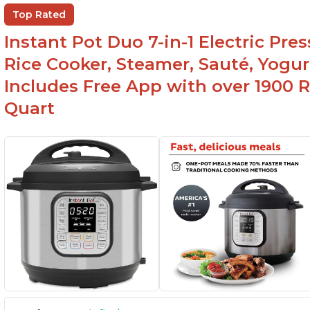
Ea
Comes with rubber seal rings
Top Rated
r
Instant Pot Duo 7-in-1 Electric Pre
Rice Cooker, Steamer, Sauté, Yogur
Includes Free App with over 1900 Re
Quart