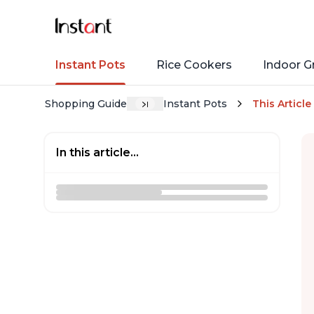
Instant Pots
Rice Cookers
Indoor Gr
Shopping Guide
Instant Pots
This Article
In this article...