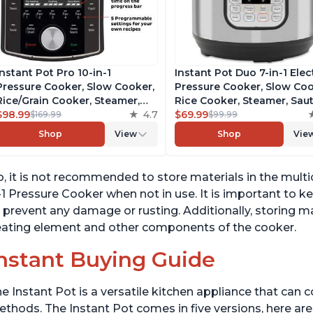
Instant Pot Pro 10-in-1
Instant Pot Duo 7-in-1 Elec
Pressure Cooker, Slow Cooker,
Pressure Cooker, Slow Coo
Rice/Grain Cooker, Steamer,
Rice Cooker, Steamer, Saut
Sauté, Sous Vide, Yogurt Maker,
$98.99
4.7
Yogurt Maker, Warmer &
$69.99
$169.99
$99.99
Sterilizer, and Warmer,
Sterilizer, Includes Free A
Shop
View
Shop
Vie
Includes Free App with over
with over 1900 Recipes,
1900 Recipes, Black, 6 Quart
Stainless Steel, 6 Quart
, it is not recommended to store materials in the multi
-1 Pressure Cooker when not in use. It is important to k
 prevent any damage or rusting. Additionally, storing m
ating element and other components of the cooker.
nstant Buying Guide
e Instant Pot is a versatile kitchen appliance that can 
thods. The Instant Pot comes in five versions, here are 