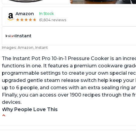
Amazon
In Stock
★
★
★
★
★
★
★
★
★
★
61,604 reviews
Instant
Images: Amazon, Instant
The Instant Pot Pro 10-in-1 Pressure Cooker is an incred
functions in one. It features a premium cookware grade
programmable settings to create your own special recip
upgraded gentle steam release switch help keep your ki
up to 6 people, and comes with an extra sealing ring a
Finally, you can access over 1900 recipes through the 
devices.
Why People Love This
Versatile and multi-use
I
P
Inner pot can be used on stove top