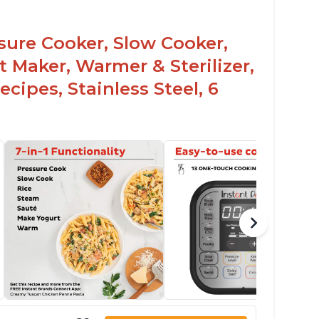
sy to use once instructions are carefully
ead and practiced
ssure Cooker, Slow Cooker,
t Maker, Warmer & Sterilizer,
cipes, Stainless Steel, 6