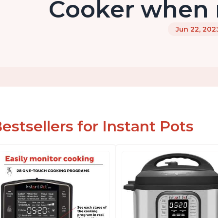
Cooker when n
Jun 22, 202
estsellers for Instant Pots