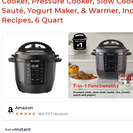
Cooker, Pressure Cooker, Slow Cook
Sauté, Yogurt Maker, & Warmer, I
Recipes, 6 Quart
Amazon
★
★
★
★
★
★
★
★
★
★
160,707 reviews
Instant