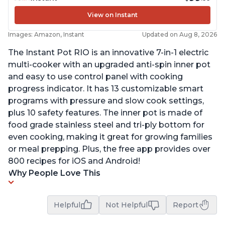
View on Instant
Images: Amazon, Instant
Updated on Aug 8, 2026
The Instant Pot RIO is an innovative 7-in-1 electric
multi-cooker with an upgraded anti-spin inner pot
and easy to use control panel with cooking
progress indicator. It has 13 customizable smart
programs with pressure and slow cook settings,
plus 10 safety features. The inner pot is made of
food grade stainless steel and tri-ply bottom for
even cooking, making it great for growing families
or meal prepping. Plus, the free app provides over
800 recipes for iOS and Android!
Why People Love This
Helpful
Not Helpful
Report