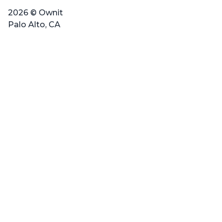
2026 © Ownit
Palo Alto, CA