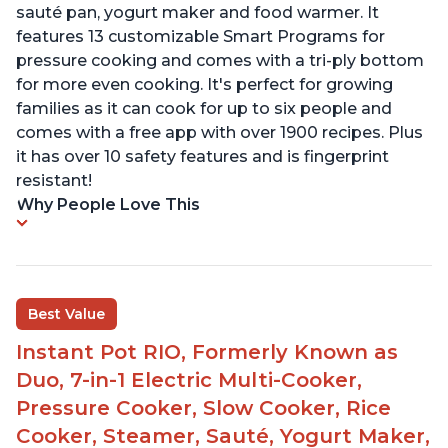
sauté pan, yogurt maker and food warmer. It
features 13 customizable Smart Programs for
pressure cooking and comes with a tri-ply bottom
for more even cooking. It's perfect for growing
families as it can cook for up to six people and
comes with a free app with over 1900 recipes. Plus
it has over 10 safety features and is fingerprint
resistant!
Why People Love This
Best Value
Instant Pot RIO, Formerly Known as
Duo, 7-in-1 Electric Multi-Cooker,
Pressure Cooker, Slow Cooker, Rice
Cooker, Steamer, Sauté, Yogurt Maker,