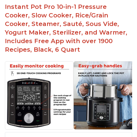
Instant Pot Pro 10-in-1 Pressure
Cooker, Slow Cooker, Rice/Grain
Cooker, Steamer, Sauté, Sous Vide,
Yogurt Maker, Sterilizer, and Warmer,
Includes Free App with over 1900
Recipes, Black, 6 Quart