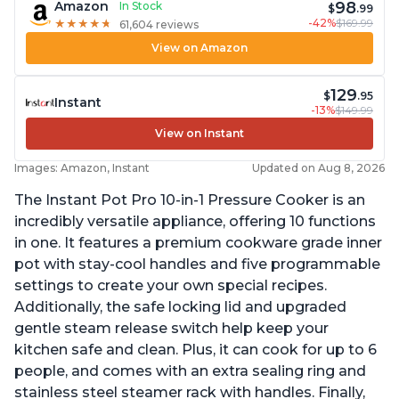
98
Amazon
In Stock
$
.99
-42%
$169.99
★
★
★
★
★
★
★
★
★
★
61,604 reviews
View on Amazon
129
$
.95
Instant
-13%
$149.99
View on Instant
Images: Amazon, Instant
Updated on Aug 8, 2026
The Instant Pot Pro 10-in-1 Pressure Cooker is an
incredibly versatile appliance, offering 10 functions
in one. It features a premium cookware grade inner
pot with stay-cool handles and five programmable
settings to create your own special recipes.
Additionally, the safe locking lid and upgraded
gentle steam release switch help keep your
kitchen safe and clean. Plus, it can cook for up to 6
people, and comes with an extra sealing ring and
stainless steel steamer rack with handles. Finally,