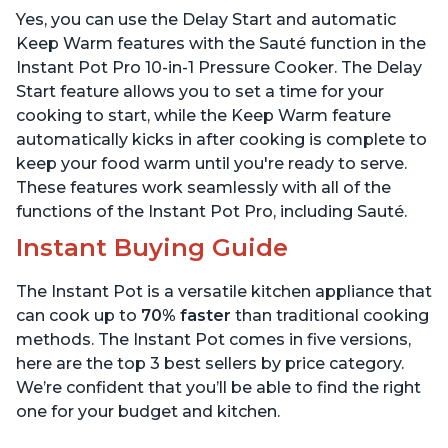
Includes Free App with
App with over 1900
Yes, you can use the Delay Start and automatic
over 1900 Recipes, Black,
Recipes, Stainless Steel,
6 Quart
6 Quart
Keep Warm features with the Sauté function in the
Instant Pot Pro 10-in-1 Pressure Cooker. The Delay
Start feature allows you to set a time for your
cooking to start, while the Keep Warm feature
automatically kicks in after cooking is complete to
keep your food warm until you're ready to serve.
These features work seamlessly with all of the
functions of the Instant Pot Pro, including Sauté.
Instant Buying Guide
The Instant Pot is a versatile kitchen appliance that
can cook up to
70% faster
than traditional cooking
methods. The Instant Pot comes in five versions,
here are the top 3 best sellers by price category.
We’re confident that you’ll be able to find the right
one for your budget and kitchen.