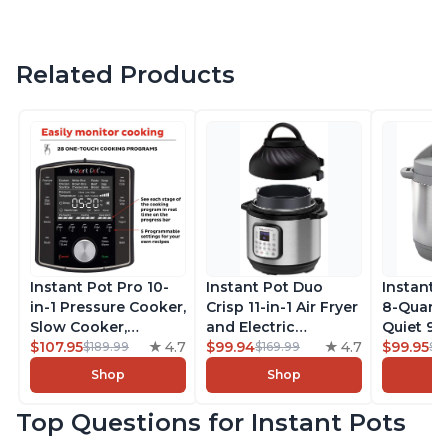
Related Products
Instant Pot Pro 10-
Instant Pot Duo
Instant 
in-1 Pressure Cooker,
Crisp 11-in-1 Air Fryer
8-Quart
Slow Cooker,
and Electric
Quiet 9-i
Rice/Grain Cooker,
$107.95
4.7
Pressure Cooker
$99.94
4.7
Pressure
$99.95
$189.99
$169.99
$1
Steamer, Sauté, Sous
Combo with
Slow Coo
Shop
Shop
Vide, Yogurt Maker,
Multicooker Lids
Cooker, 
Sterilizer, and
that Air Fries,
Sauté, Y
Top Questions for Instant Pots
Warmer, Includes
Steams, Slow Cooks,
Warmer & 
Free App with over
Sautés, Dehydrates
App Wit