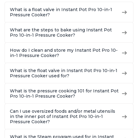
1900 Recipes, Black,
and More, Free App
Recipes,
What is a float valve in Instant Pot Pro 10-in-1
8 Quart
With 1900 Recipes, 6
Steel
Pressure Cooker?
Quart
What are the steps to bake using Instant Pot
Pro 10-in-1 Pressure Cooker?
How do I clean and store my Instant Pot Pro 10-
in-1 Pressure Cooker?
What is the float valve in Instant Pot Pro 10-in-1
Pressure Cooker used for?
What is the pressure cooking 101 for Instant Pot
Pro 10-in-1 Pressure Cooker?
Can I use oversized foods and/or metal utensils
in the inner pot of Instant Pot Pro 10-in-1
Pressure Cooker?
What is the Steam program used for in Instant