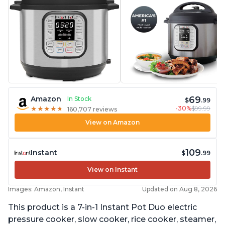
69
Amazon
In Stock
$
.99
-30%
$99.99
★
★
★
★
★
★
★
★
★
★
160,707 reviews
View on Amazon
109
Instant
$
.99
View on Instant
Images: Amazon, Instant
Updated on Aug 8, 2026
This product is a 7-in-1 Instant Pot Duo electric
pressure cooker, slow cooker, rice cooker, steamer,