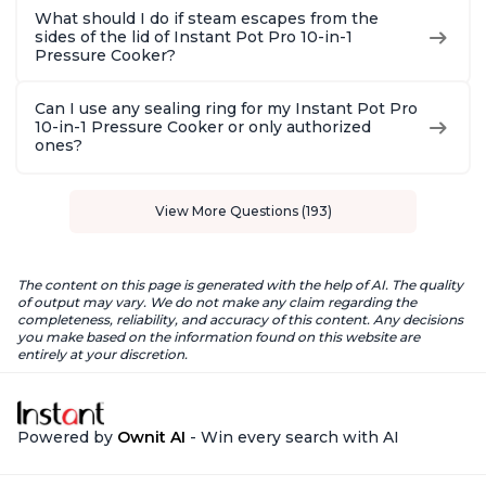
What should I do if steam escapes from the
sides of the lid of Instant Pot Pro 10-in-1
Pressure Cooker?
Can I use any sealing ring for my Instant Pot Pro
10-in-1 Pressure Cooker or only authorized
ones?
View More Questions (193)
The content on this page is generated with the help of AI. The quality
of output may vary. We do not make any claim regarding the
completeness, reliability, and accuracy of this content. Any decisions
you make based on the information found on this website are
entirely at your discretion.
Powered by
Ownit AI
- Win every search with AI