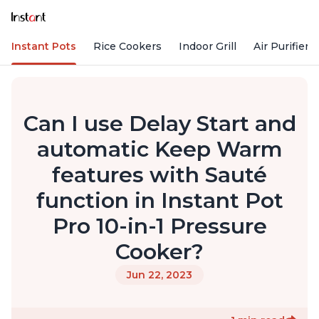
Instant Pots
Rice Cookers
Indoor Grill
Air Purifiers
Can I use Delay Start and
automatic Keep Warm
features with Sauté
function in Instant Pot
Pro 10-in-1 Pressure
Cooker?
Jun 22, 2023