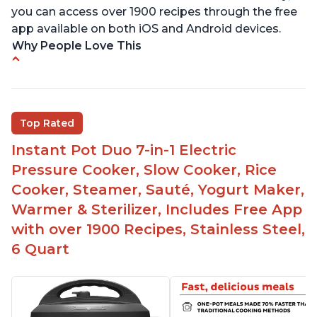
you can access over 1900 recipes through the free
app available on both iOS and Android devices.
Why People Love This
Versatile and multi-use
Inner pot can be used on stove top
Comes with rubber seal rings
Top Rated
Improved design compared to other Instant
Instant Pot Duo 7-in-1 Electric
Pots
Pressure Cooker, Slow Cooker, Rice
Easy to use once instructions are carefully read
Cooker, Steamer, Sauté, Yogurt Maker,
and practiced
Warmer & Sterilizer, Includes Free App
with over 1900 Recipes, Stainless Steel,
6 Quart