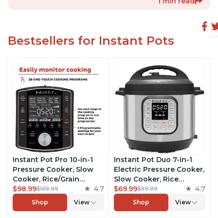
1 min read
Bestsellers for Instant Pots
Instant Pot Pro 10-in-1
Instant Pot Duo 7-in-1
Pressure Cooker, Slow
Electric Pressure Cooker,
Cooker, Rice/Grain
Slow Cooker, Rice
Cooker, Steamer, Sauté,
$98.99
4.7
Cooker, Steamer, Sauté,
$69.99
4.7
$169.99
$99.99
Sous Vide, Yogurt Maker,
Yogurt Maker, Warmer &
Shop
View
Shop
View
Sterilizer, and Warmer,
Sterilizer, Includes Free