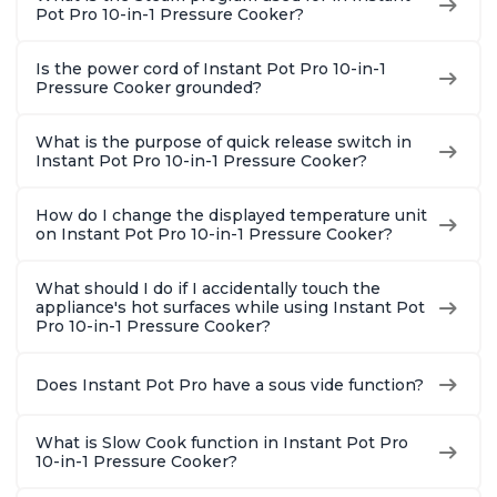
Pot Pro 10-in-1 Pressure Cooker?
Is the power cord of Instant Pot Pro 10-in-1
Pressure Cooker grounded?
What is the purpose of quick release switch in
Instant Pot Pro 10-in-1 Pressure Cooker?
How do I change the displayed temperature unit
on Instant Pot Pro 10-in-1 Pressure Cooker?
What should I do if I accidentally touch the
appliance's hot surfaces while using Instant Pot
Pro 10-in-1 Pressure Cooker?
Does Instant Pot Pro have a sous vide function?
What is Slow Cook function in Instant Pot Pro
10-in-1 Pressure Cooker?