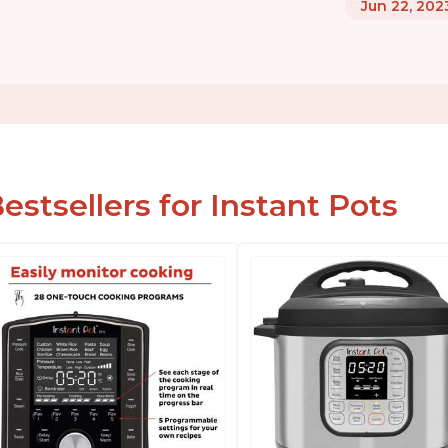
Jun 22, 202
estsellers for Instant Pots