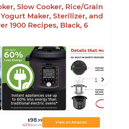
oker, Slow Cooker, Rice/Grain
Yogurt Maker, Sterilizer, and
r 1900 Recipes, Black, 6
98
$
.99
View on Amazon
-42%
$169.99