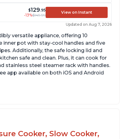
129
$
.95
View on Instant
-13%
$149.99
Updated on Aug 7, 2026
ibly versatile appliance, offering 10
 inner pot with stay-cool handles and five
es. Additionally, the safe locking lid and
tchen safe and clean. Plus, it can cook for
nd stainless steel steamer rack with handles.
free app available on both iOS and Android
mproved design compared to other Instant
ots
sy to use once instructions are carefully
ead and practiced
ssure Cooker, Slow Cooker,