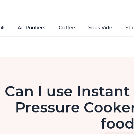
ill
Air Purifiers
Coffee
Sous Vide
Sta
Can I use Instant 
Pressure Cooker
foo