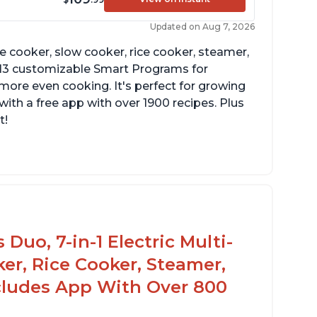
Updated on Aug 7, 2026
re cooker, slow cooker, rice cooker, steamer,
 13 customizable Smart Programs for
more even cooking. It's perfect for growing
with a free app with over 1900 recipes. Plus
t!
Duo, 7-in-1 Electric Multi-
er, Rice Cooker, Steamer,
ncludes App With Over 800