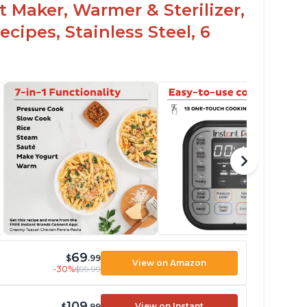
t Maker, Warmer & Sterilizer,
cipes, Stainless Steel, 6
69
$
.99
View on Amazon
-30%
$99.99
109
View on Instant
$
.99