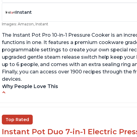
Instant
Images: Amazon, Instant
The Instant Pot Pro 10-in-1 Pressure Cooker is an incred
functions in one. It features a premium cookware grade
programmable settings to create your own special recip
upgraded gentle steam release switch help keep your ki
up to 6 people, and comes with an extra sealing ring a
Finally, you can access over 1900 recipes through the 
devices.
Why People Love This
Versatile and multi-use
I
P
Inner pot can be used on stove top
Ea
Comes with rubber seal rings
Top Rated
r
Instant Pot Duo 7-in-1 Electric Pre