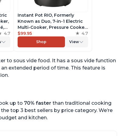
tric
Instant Pot RIO, Formerly
ker,
Known as Duo, 7-in-1 Electric
é,
Multi-Cooker, Pressure Cooker,
4.7
Slow Cooker, Rice Cooker,
$99.95
4.7
pp
Steamer, Sauté, Yogurt Maker,
w
Shop
View
& Warmer, Includes App With
Over 800 Recipes, 6 Quart
er to sous vide food. It has a sous vide function
 an extended period of time. This feature is
ion.
cook up to
70% faster
than traditional cooking
the top 3 best sellers by price category. We’re
r budget and kitchen.