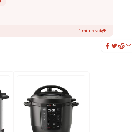
3
1 min read