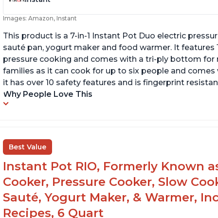
Images: Amazon, Instant
This product is a 7-in-1 Instant Pot Duo electric pressu
sauté pan, yogurt maker and food warmer. It features
pressure cooking and comes with a tri-ply bottom for 
families as it can cook for up to six people and comes 
it has over 10 safety features and is fingerprint resistan
Why People Love This
Best Value
Instant Pot RIO, Formerly Known as 
Cooker, Pressure Cooker, Slow Cook
Sauté, Yogurt Maker, & Warmer, I
Recipes, 6 Quart