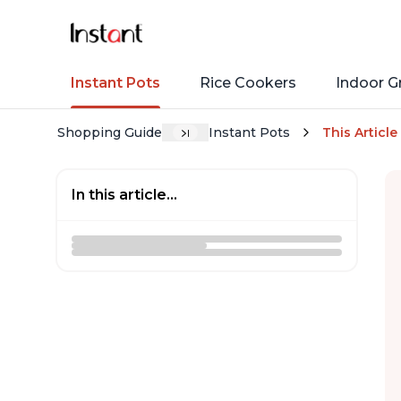
Instant Pots
Rice Cookers
Indoor Gr
Shopping Guide
Instant Pots
This Article
In this article...