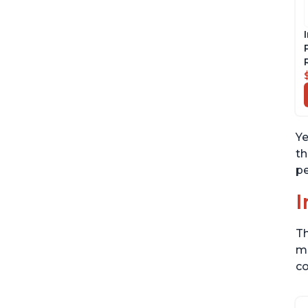
Ye
th
pe
I
Th
me
co