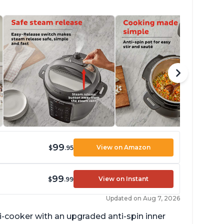
99
View on Amazon
$
.95
99
View on Instant
$
.99
Updated on Aug 7, 2026
lti-cooker with an upgraded anti-spin inner