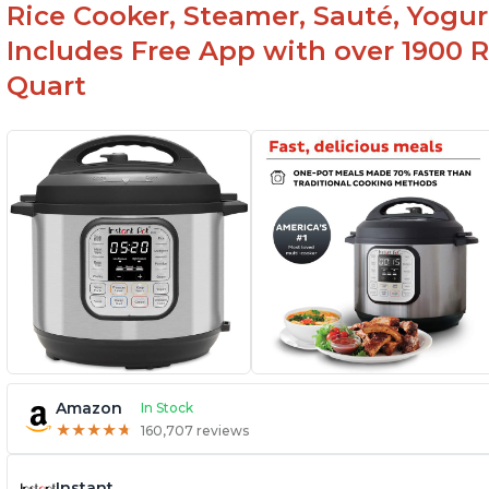
Rice Cooker, Steamer, Sauté, Yogur
Includes Free App with over 1900 Re
Quart
Amazon
In Stock
★
★
★
★
★
★
★
★
★
★
160,707 reviews
Instant