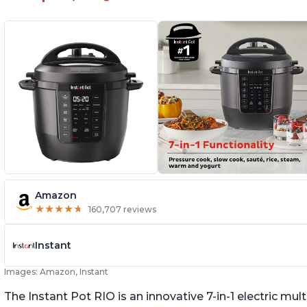
Amazon
★
★
★
★
★
★
★
★
★
★
160,707 reviews
Instant
Images: Amazon, Instant
The Instant Pot RIO is an innovative 7-in-1 electric mu