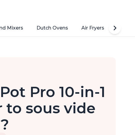
nd Mixers
Dutch Ovens
Air Fryers
Toaste
Pot Pro 10-in-1
 to sous vide
d?