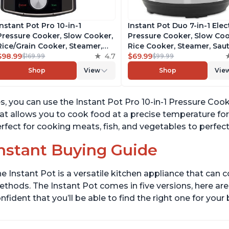
Instant Pot Pro 10-in-1
Instant Pot Duo 7-in-1 Elec
Pressure Cooker, Slow Cooker,
Pressure Cooker, Slow Coo
Rice/Grain Cooker, Steamer,
Rice Cooker, Steamer, Saut
Sauté, Sous Vide, Yogurt Maker,
$98.99
4.7
Yogurt Maker, Warmer &
$69.99
$169.99
$99.99
Sterilizer, and Warmer,
Sterilizer, Includes Free A
Shop
View
Shop
Vie
Includes Free App with over
with over 1900 Recipes,
1900 Recipes, Black, 6 Quart
Stainless Steel, 6 Quart
s, you can use the Instant Pot Pro 10-in-1 Pressure Cook
at allows you to cook food at a precise temperature for
rfect for cooking meats, fish, and vegetables to perfect
nstant Buying Guide
e Instant Pot is a versatile kitchen appliance that can 
thods. The Instant Pot comes in five versions, here are 
nfident that you’ll be able to find the right one for you