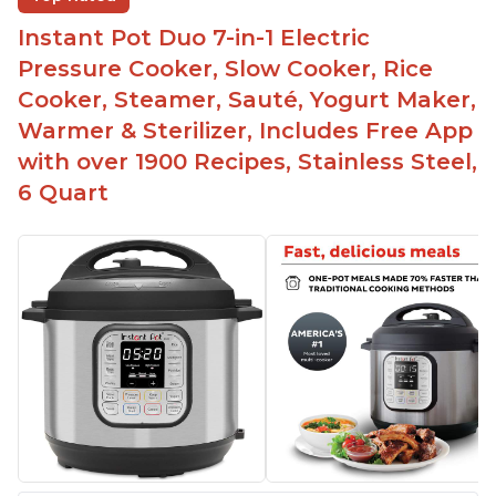
instead of using tongs
Instant Pot Duo 7-in-1 Electric
Preheat and on show progress
Pressure Cooker, Slow Cooker, Rice
Highly recommended Instant Pot brand
Cooker, Steamer, Sauté, Yogurt Maker,
Warmer & Sterilizer, Includes Free App
with over 1900 Recipes, Stainless Steel,
6 Quart