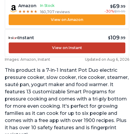
69
Amazon
In Stock
$
.99
-30%
$99.99
★
★
★
★
★
★
★
★
★
★
160,707 reviews
View on Amazon
109
Instant
$
.99
View on Instant
Images: Amazon, Instant
Updated on Aug 6, 2026
This product is a 7-in-1 Instant Pot Duo electric
pressure cooker, slow cooker, rice cooker, steamer,
sauté pan, yogurt maker and food warmer. It
features 13 customizable Smart Programs for
pressure cooking and comes with a tri-ply bottom
for more even cooking. It's perfect for growing
families as it can cook for up to six people and
comes with a free app with over 1900 recipes. Plus
it has over 10 safety features and is fingerprint