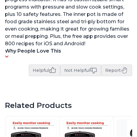
programs with pressure and slow cook settings,
plus 10 safety features. The inner pot is made of
food grade stainless steel and tri-ply bottom for
even cooking, making it great for growing families
or meal prepping. Plus, the free app provides over
800 recipes for iOS and Android!
Why People Love This
Helpful
Not Helpful
Report
Related Products