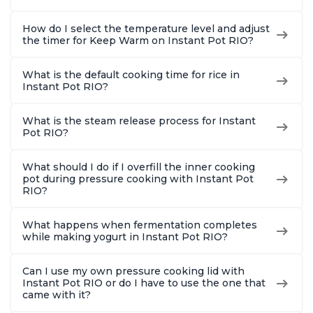
How do I select the temperature level and adjust
the timer for Keep Warm on Instant Pot RIO?
What is the default cooking time for rice in
Instant Pot RIO?
What is the steam release process for Instant
Pot RIO?
What should I do if I overfill the inner cooking
pot during pressure cooking with Instant Pot
RIO?
What happens when fermentation completes
while making yogurt in Instant Pot RIO?
Can I use my own pressure cooking lid with
Instant Pot RIO or do I have to use the one that
came with it?