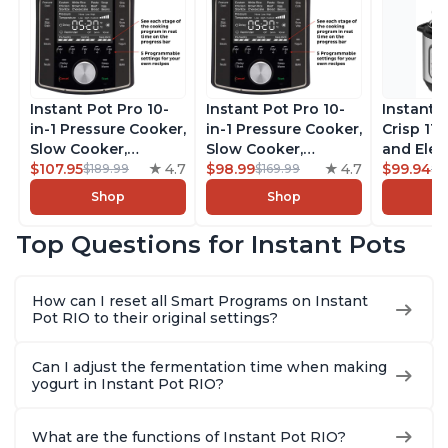
Instant Pot Pro 10-
Instant Pot Pro 10-
Instant 
in-1 Pressure Cooker,
in-1 Pressure Cooker,
Crisp 11-
Slow Cooker,
Slow Cooker,
and Elec
Rice/Grain Cooker,
$107.95
4.7
Rice/Grain Cooker,
$98.99
4.7
Pressure
$99.94
$189.99
$169.99
$1
Steamer, Sauté, Sous
Steamer, Sauté, Sous
Combo w
Shop
Shop
Vide, Yogurt Maker,
Vide, Yogurt Maker,
Multicoo
Sterilizer, and
Sterilizer, and
that Air F
Top Questions for Instant Pots
Warmer, Includes
Warmer, Includes
Steams, 
Free App with over
Free App with over
Sautés, 
1900 Recipes, Black,
1900 Recipes, Black,
and More
How can I reset all Smart Programs on Instant
8 Quart
6 Quart
With 190
Pot RIO to their original settings?
Quart
Can I adjust the fermentation time when making
yogurt in Instant Pot RIO?
What are the functions of Instant Pot RIO?