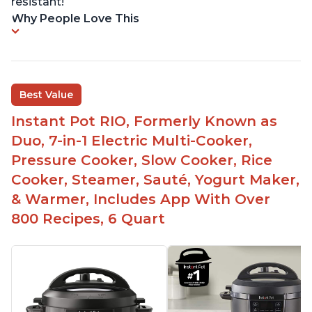
resistant!
Why People Love This
Best Value
Instant Pot RIO, Formerly Known as
Duo, 7-in-1 Electric Multi-Cooker,
Pressure Cooker, Slow Cooker, Rice
Cooker, Steamer, Sauté, Yogurt Maker,
& Warmer, Includes App With Over
800 Recipes, 6 Quart