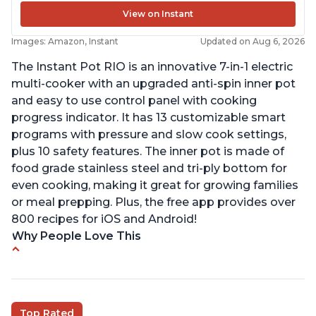
View on Instant
Images: Amazon, Instant
Updated on Aug 6, 2026
The Instant Pot RIO is an innovative 7-in-1 electric
multi-cooker with an upgraded anti-spin inner pot
and easy to use control panel with cooking
progress indicator. It has 13 customizable smart
programs with pressure and slow cook settings,
plus 10 safety features. The inner pot is made of
food grade stainless steel and tri-ply bottom for
even cooking, making it great for growing families
or meal prepping. Plus, the free app provides over
800 recipes for iOS and Android!
Why People Love This
Quick and fast shipping
Good deals and very cheap
Easy to use with a button to release the stem
Top Rated