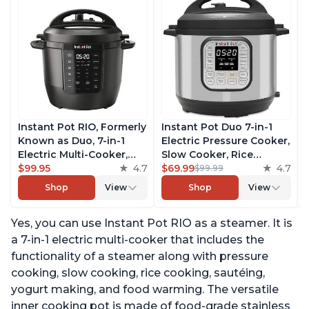
Instant Pot RIO, Formerly
Instant Pot Duo 7-in-1
Known as Duo, 7-in-1
Electric Pressure Cooker,
Electric Multi-Cooker,
Slow Cooker, Rice
Pressure Cooker, Slow
$99.95
4.7
Cooker, Steamer, Sauté,
$69.99
4.7
$99.99
Cooker, Rice Cooker,
Yogurt Maker, Warmer &
Shop
View
Shop
View
Steamer, Sauté, Yogurt
Sterilizer, Includes Free
Maker, & Warmer,
App with over 1900
Yes, you can use Instant Pot RIO as a steamer. It is
Includes App With Over
Recipes, Stainless Steel,
800 Recipes, 6 Quart
6 Quart
a 7-in-1 electric multi-cooker that includes the
functionality of a steamer along with pressure
cooking, slow cooking, rice cooking, sautéing,
yogurt making, and food warming. The versatile
inner cooking pot is made of food-grade stainless