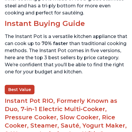
steel and has a tri-ply bottom for more even
cooking and perfect for sautéing.
Instant Buying Guide
The Instant Pot is a versatile kitchen appliance that
can cook up to
70% faster
than traditional cooking
methods. The Instant Pot comes in five versions,
here are the top 3 best sellers by price category.
We’re confident that you’ll be able to find the right
one for your budget and kitchen.
Best Value
Instant Pot RIO, Formerly Known as
Duo, 7-in-1 Electric Multi-Cooker,
Pressure Cooker, Slow Cooker, Rice
Cooker, Steamer, Sauté, Yogurt Maker,