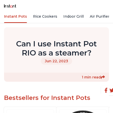
Instant Pots
Rice Cookers
Indoor Grill
Air Purifiers
Can I use Instant Pot
RIO as a steamer?
Jun 22, 2023
1 min read
Bestsellers for Instant Pots