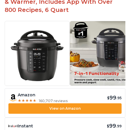
& Warmer, Includes App With Over
800 Recipes, 6 Quart
Amazon
99
$
.95
★
★
★
★
★
★
★
★
★
★
160,707 reviews
View on Amazon
99
Instant
$
.99