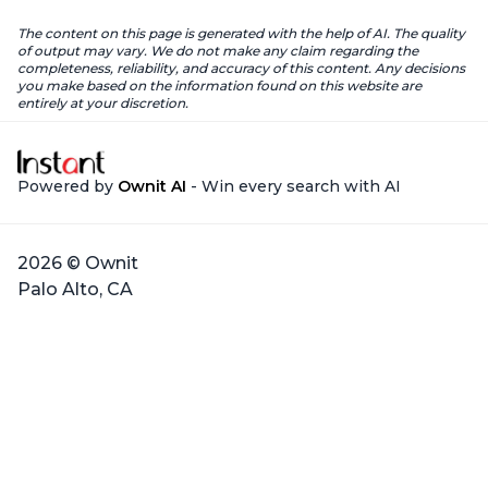
The content on this page is generated with the help of AI. The quality
of output may vary. We do not make any claim regarding the
completeness, reliability, and accuracy of this content. Any decisions
you make based on the information found on this website are
entirely at your discretion.
Powered by
Ownit AI
- Win every search with AI
2026 © Ownit
Palo Alto, CA