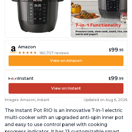
Amazon
99
$
.95
★
★
★
★
★
★
★
★
★
★
160,707 reviews
View on Amazon
99
Instant
$
.99
View on Instant
Images: Amazon, Instant
Updated on Aug 6, 2026
The Instant Pot RIO is an innovative 7-in-1 electric
multi-cooker with an upgraded anti-spin inner pot
and easy to use control panel with cooking
progress indicator. It has 13 customizable smart