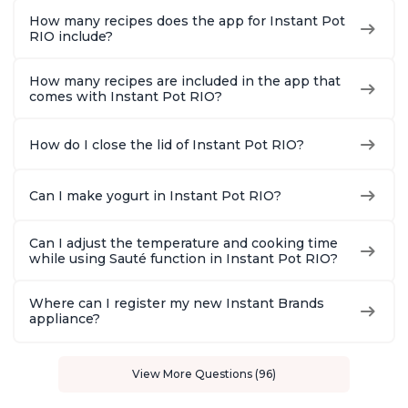
How many recipes does the app for Instant Pot
RIO include?
How many recipes are included in the app that
comes with Instant Pot RIO?
How do I close the lid of Instant Pot RIO?
Can I make yogurt in Instant Pot RIO?
Can I adjust the temperature and cooking time
while using Sauté function in Instant Pot RIO?
Where can I register my new Instant Brands
appliance?
View More Questions (96)