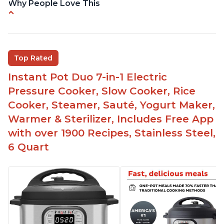
Why People Love This
Quick and fast shipping
Good deals and very cheap
Easy to use with a button to release the stem
Top Rated
instead of using tongs
Instant Pot Duo 7-in-1 Electric
Preheat and on show progress
Pressure Cooker, Slow Cooker, Rice
Highly recommended Instant Pot brand
Cooker, Steamer, Sauté, Yogurt Maker,
Warmer & Sterilizer, Includes Free App
with over 1900 Recipes, Stainless Steel,
6 Quart