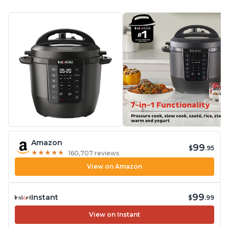
Amazon
99
$
.95
★
★
★
★
★
★
★
★
★
★
160,707 reviews
View on Amazon
99
Instant
$
.99
View on Instant