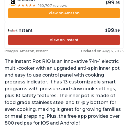
99
$
.95
★
★
★
★
★
★
★
★
★
★
160,707 reviews
View on Amazon
99
Instant
$
.99
View on Instant
Images: Amazon, Instant
Updated on Aug 6, 2026
The Instant Pot RIO is an innovative 7-in-1 electric
multi-cooker with an upgraded anti-spin inner pot
and easy to use control panel with cooking
progress indicator. It has 13 customizable smart
programs with pressure and slow cook settings,
plus 10 safety features. The inner pot is made of
food grade stainless steel and tri-ply bottom for
even cooking, making it great for growing families
or meal prepping. Plus, the free app provides over
800 recipes for iOS and Android!