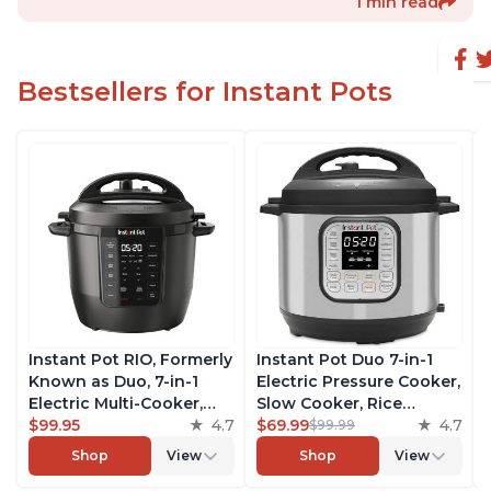
1 min read
Bestsellers for Instant Pots
Instant Pot RIO, Formerly
Instant Pot Duo 7-in-1
Known as Duo, 7-in-1
Electric Pressure Cooker,
Electric Multi-Cooker,
Slow Cooker, Rice
Pressure Cooker, Slow
$99.95
4.7
Cooker, Steamer, Sauté,
$69.99
4.7
$99.99
Cooker, Rice Cooker,
Yogurt Maker, Warmer &
Shop
View
Shop
View
Steamer, Sauté, Yogurt
Sterilizer, Includes Free