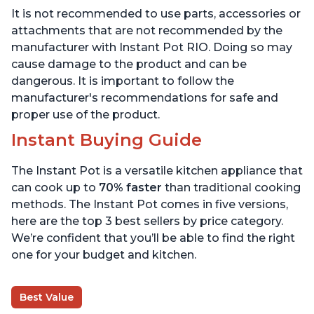
Maker, & Warmer,
App with over 1900
It is not recommended to use parts, accessories or
Includes App With Over
Recipes, Stainless Steel,
800 Recipes, 6 Quart
6 Quart
attachments that are not recommended by the
manufacturer with Instant Pot RIO. Doing so may
cause damage to the product and can be
dangerous. It is important to follow the
manufacturer's recommendations for safe and
proper use of the product.
Instant Buying Guide
The Instant Pot is a versatile kitchen appliance that
can cook up to
70% faster
than traditional cooking
methods. The Instant Pot comes in five versions,
here are the top 3 best sellers by price category.
We’re confident that you’ll be able to find the right
one for your budget and kitchen.
Best Value