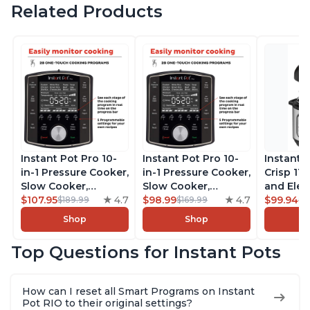
Related Products
Instant Pot Pro 10-
Instant Pot Pro 10-
Instant 
in-1 Pressure Cooker,
in-1 Pressure Cooker,
Crisp 11-
Slow Cooker,
Slow Cooker,
and Elec
Rice/Grain Cooker,
$107.95
4.7
Rice/Grain Cooker,
$98.99
4.7
Pressure
$99.94
$189.99
$169.99
$1
Steamer, Sauté, Sous
Steamer, Sauté, Sous
Combo w
Shop
Shop
Vide, Yogurt Maker,
Vide, Yogurt Maker,
Multicoo
Sterilizer, and
Sterilizer, and
that Air F
Top Questions for Instant Pots
Warmer, Includes
Warmer, Includes
Steams, 
Free App with over
Free App with over
Sautés, 
1900 Recipes, Black,
1900 Recipes, Black,
and More
How can I reset all Smart Programs on Instant
8 Quart
6 Quart
With 190
Pot RIO to their original settings?