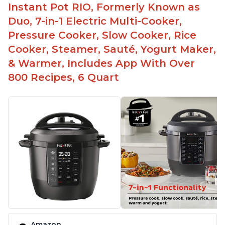
Instant Pot RIO, Formerly Known as
Duo, 7-in-1 Electric Multi-Cooker,
Pressure Cooker, Slow Cooker, Rice
Cooker, Steamer, Sauté, Yogurt Maker,
& Warmer, Includes App With Over
800 Recipes, 6 Quart
Amazon