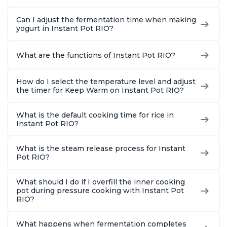
Quart
Can I adjust the fermentation time when making
yogurt in Instant Pot RIO?
What are the functions of Instant Pot RIO?
How do I select the temperature level and adjust
the timer for Keep Warm on Instant Pot RIO?
What is the default cooking time for rice in
Instant Pot RIO?
What is the steam release process for Instant
Pot RIO?
What should I do if I overfill the inner cooking
pot during pressure cooking with Instant Pot
RIO?
What happens when fermentation completes