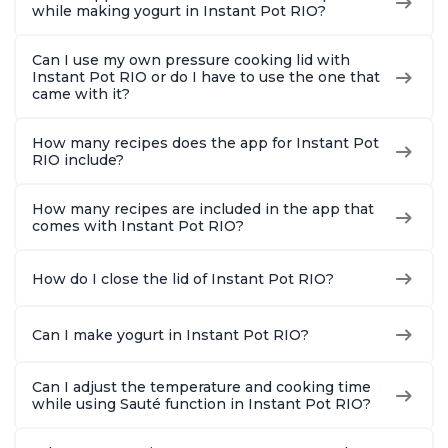
while making yogurt in Instant Pot RIO?
Can I use my own pressure cooking lid with
Instant Pot RIO or do I have to use the one that
came with it?
How many recipes does the app for Instant Pot
RIO include?
How many recipes are included in the app that
comes with Instant Pot RIO?
How do I close the lid of Instant Pot RIO?
Can I make yogurt in Instant Pot RIO?
Can I adjust the temperature and cooking time
while using Sauté function in Instant Pot RIO?