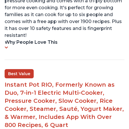
pressure cooking and comes with a tri-ply bottom
for more even cooking. It's perfect for growing
families as it can cook for up to six people and
comes with a free app with over 1900 recipes. Plus
it has over 10 safety features and is fingerprint
resistant!
Why People Love This
Best Value
Instant Pot RIO, Formerly Known as
Duo, 7-in-1 Electric Multi-Cooker,
Pressure Cooker, Slow Cooker, Rice
Cooker, Steamer, Sauté, Yogurt Maker,
& Warmer, Includes App With Over
800 Recipes, 6 Quart