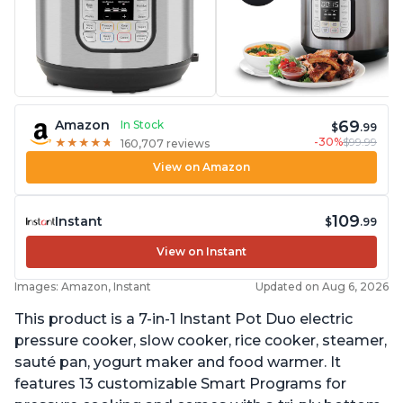
69
Amazon
In Stock
$
.99
-30%
$99.99
★
★
★
★
★
★
★
★
★
★
160,707 reviews
View on Amazon
109
Instant
$
.99
View on Instant
Images: Amazon, Instant
Updated on Aug 6, 2026
This product is a 7-in-1 Instant Pot Duo electric
pressure cooker, slow cooker, rice cooker, steamer,
sauté pan, yogurt maker and food warmer. It
features 13 customizable Smart Programs for