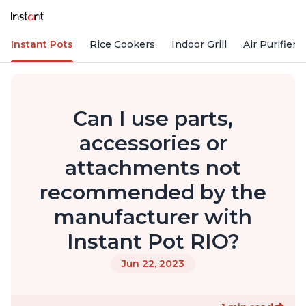
Instant Pots
Rice Cookers
Indoor Grill
Air Purifiers
Can I use parts,
accessories or
attachments not
recommended by the
manufacturer with
Instant Pot RIO?
Jun 22, 2023