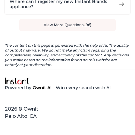
Where can I register my new Instant Brands
appliance?
View More Questions (96)
The content on this page is generated with the help of AI. The quality
of output may vary. We do not make any claim regarding the
completeness, reliability, and accuracy of this content. Any decisions
you make based on the information found on this website are
entirely at your discretion.
Powered by
Ownit AI
- Win every search with AI
2026 © Ownit
Palo Alto, CA