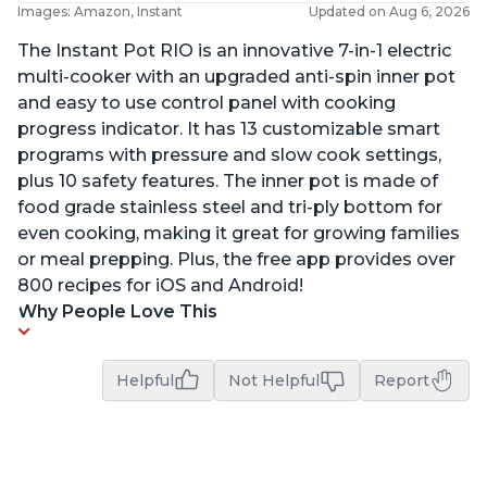
Images: Amazon, Instant
Updated on Aug 6, 2026
The Instant Pot RIO is an innovative 7-in-1 electric
multi-cooker with an upgraded anti-spin inner pot
and easy to use control panel with cooking
progress indicator. It has 13 customizable smart
programs with pressure and slow cook settings,
plus 10 safety features. The inner pot is made of
food grade stainless steel and tri-ply bottom for
even cooking, making it great for growing families
or meal prepping. Plus, the free app provides over
800 recipes for iOS and Android!
Why People Love This
Helpful
Not Helpful
Report