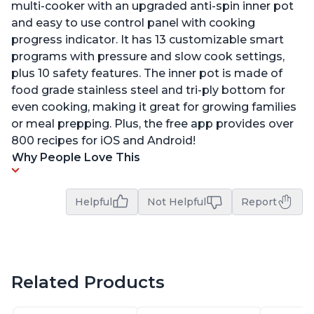
multi-cooker with an upgraded anti-spin inner pot
and easy to use control panel with cooking
progress indicator. It has 13 customizable smart
programs with pressure and slow cook settings,
plus 10 safety features. The inner pot is made of
food grade stainless steel and tri-ply bottom for
even cooking, making it great for growing families
or meal prepping. Plus, the free app provides over
800 recipes for iOS and Android!
Why People Love This
Helpful
Not Helpful
Report
Related Products