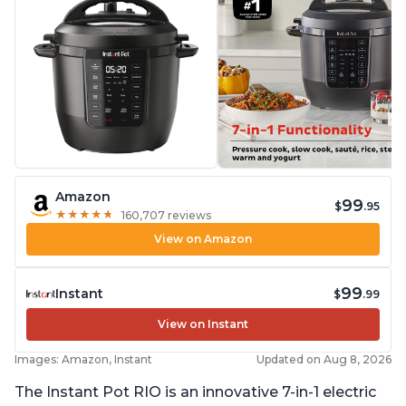
Amazon
99
$
.95
★
★
★
★
★
★
★
★
★
★
160,707 reviews
View on Amazon
99
Instant
$
.99
View on Instant
Images: Amazon, Instant
Updated on Aug 8, 2026
The Instant Pot RIO is an innovative 7-in-1 electric