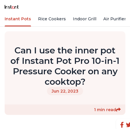
Instant Pots
Rice Cookers
Indoor Grill
Air Purifiers
Can I use the inner pot
of Instant Pot Pro 10-in-1
Pressure Cooker on any
cooktop?
Jun 22, 2023
1 min read