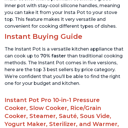
inner pot with stay-cool silicone handles, meaning
you can take it from your Insta Pot to your stove
top. This feature makes it very versatile and
convenient for cooking different types of dishes.
Instant Buying Guide
The Instant Pot is a versatile kitchen appliance that
can cook up to
70% faster
than traditional cooking
methods. The Instant Pot comes in five versions,
here are the top 3 best sellers by price category.
We’re confident that you’ll be able to find the right
one for your budget and kitchen.
Instant Pot Pro 10-in-1 Pressure
Cooker, Slow Cooker, Rice/Grain
Cooker, Steamer, Sauté, Sous Vide,
Yogurt Maker, Sterilizer, and Warmer,