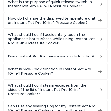
What is the purpose of quick release switch in
Instant Pot Pro 10-in-1 Pressure Cooker?
How do I change the displayed temperature unit
on Instant Pot Pro 10-in-1 Pressure Cooker?
What should I do if I accidentally touch the
appliance's hot surfaces while using Instant Pot
Pro 10-in-1 Pressure Cooker?
Does Instant Pot Pro have a sous vide function?
What is Slow Cook function in Instant Pot Pro
10-in-1 Pressure Cooker?
What should I do if steam escapes from the
sides of the lid of Instant Pot Pro 10-in-1
Pressure Cooker?
Can I use any sealing ring for my Instant Pot Pro
10-in-1 Pressure Cooker or only authorized