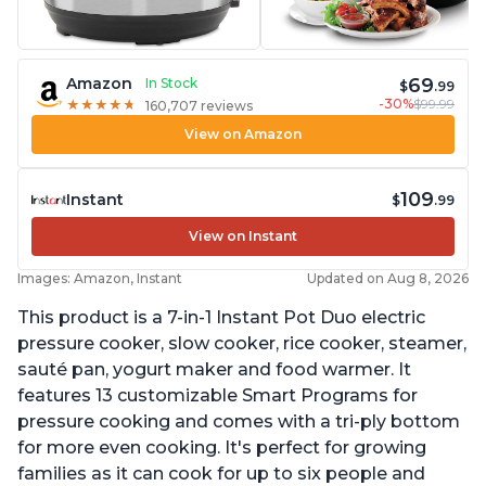
69
Amazon
In Stock
$
.99
-30%
$99.99
★
★
★
★
★
★
★
★
★
★
160,707 reviews
View on Amazon
109
Instant
$
.99
View on Instant
Images: Amazon, Instant
Updated on Aug 8, 2026
This product is a 7-in-1 Instant Pot Duo electric
pressure cooker, slow cooker, rice cooker, steamer,
sauté pan, yogurt maker and food warmer. It
features 13 customizable Smart Programs for
pressure cooking and comes with a tri-ply bottom
for more even cooking. It's perfect for growing
families as it can cook for up to six people and