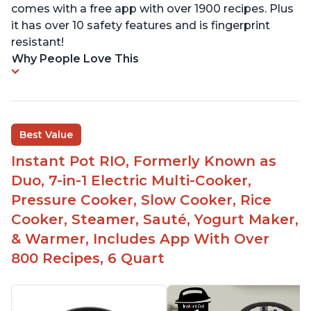
comes with a free app with over 1900 recipes. Plus
it has over 10 safety features and is fingerprint
resistant!
Why People Love This
Best Value
Instant Pot RIO, Formerly Known as
Duo, 7-in-1 Electric Multi-Cooker,
Pressure Cooker, Slow Cooker, Rice
Cooker, Steamer, Sauté, Yogurt Maker,
& Warmer, Includes App With Over
800 Recipes, 6 Quart