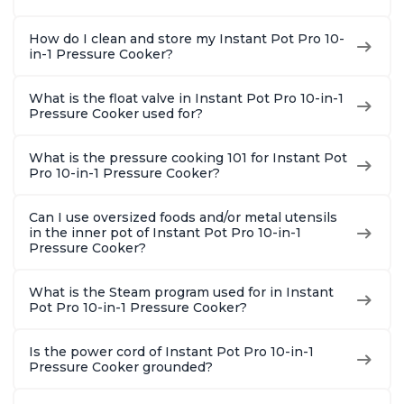
How do I clean and store my Instant Pot Pro 10-
in-1 Pressure Cooker?
What is the float valve in Instant Pot Pro 10-in-1
Pressure Cooker used for?
What is the pressure cooking 101 for Instant Pot
Pro 10-in-1 Pressure Cooker?
Can I use oversized foods and/or metal utensils
in the inner pot of Instant Pot Pro 10-in-1
Pressure Cooker?
What is the Steam program used for in Instant
Pot Pro 10-in-1 Pressure Cooker?
Is the power cord of Instant Pot Pro 10-in-1
Pressure Cooker grounded?