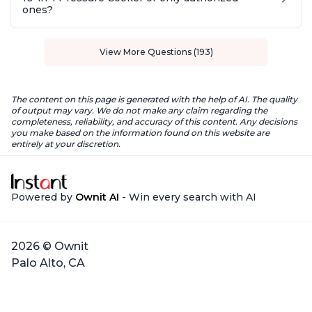
ones?
View More Questions (193)
The content on this page is generated with the help of AI. The quality
of output may vary. We do not make any claim regarding the
completeness, reliability, and accuracy of this content. Any decisions
you make based on the information found on this website are
entirely at your discretion.
Powered by
Ownit AI
- Win every search with AI
2026 © Ownit
Palo Alto, CA