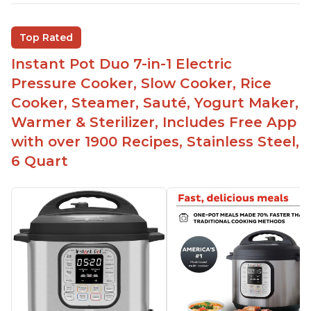
Inner pot can be used on stove top
Comes with rubber seal rings
Top Rated
Improved design compared to other Instant
Instant Pot Duo 7-in-1 Electric
Pots
Pressure Cooker, Slow Cooker, Rice
Easy to use once instructions are carefully read
Cooker, Steamer, Sauté, Yogurt Maker,
and practiced
Warmer & Sterilizer, Includes Free App
with over 1900 Recipes, Stainless Steel,
6 Quart