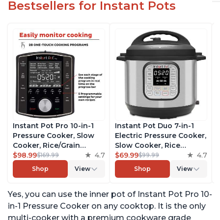
Bestsellers for Instant Pots
Instant Pot Pro 10-in-1
Instant Pot Duo 7-in-1
Pressure Cooker, Slow
Electric Pressure Cooker,
Cooker, Rice/Grain
Slow Cooker, Rice
Cooker, Steamer, Sauté,
$98.99
4.7
Cooker, Steamer, Sauté,
$69.99
4.7
$169.99
$99.99
Sous Vide, Yogurt Maker,
Yogurt Maker, Warmer &
Shop
View
Shop
View
Sterilizer, and Warmer,
Sterilizer, Includes Free
Includes Free App with
App with over 1900
Yes, you can use the inner pot of Instant Pot Pro 10-
over 1900 Recipes, Black,
Recipes, Stainless Steel,
6 Quart
6 Quart
in-1 Pressure Cooker on any cooktop. It is the only
multi-cooker with a premium cookware grade