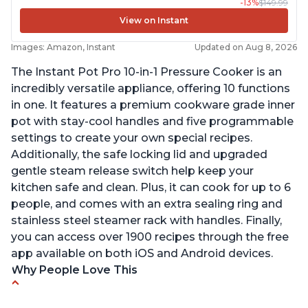
-13%
$149.99
View on Instant
Images: Amazon, Instant
Updated on Aug 8, 2026
The Instant Pot Pro 10-in-1 Pressure Cooker is an
incredibly versatile appliance, offering 10 functions
in one. It features a premium cookware grade inner
pot with stay-cool handles and five programmable
settings to create your own special recipes.
Additionally, the safe locking lid and upgraded
gentle steam release switch help keep your
kitchen safe and clean. Plus, it can cook for up to 6
people, and comes with an extra sealing ring and
stainless steel steamer rack with handles. Finally,
you can access over 1900 recipes through the free
app available on both iOS and Android devices.
Why People Love This
Versatile and multi-use