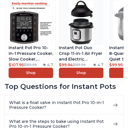
Instant Pot Pro 10-
Instant Pot Duo
Instant 
in-1 Pressure Cooker,
Crisp 11-in-1 Air Fryer
8-Quart
Slow Cooker,
and Electric
Quiet 9-i
Rice/Grain Cooker,
$107.95
4.7
Pressure Cooker
$99.94
4.7
Pressure
$99.95
$189.99
$169.99
$1
Steamer, Sauté, Sous
Combo with
Slow Coo
Shop
Shop
Vide, Yogurt Maker,
Multicooker Lids
Cooker, 
Sterilizer, and
that Air Fries,
Sauté, Y
Top Questions for Instant Pots
Warmer, Includes
Steams, Slow Cooks,
Warmer & 
Free App with over
Sautés, Dehydrates
App Wit
1900 Recipes, Black,
and More, Free App
Recipes,
What is a float valve in Instant Pot Pro 10-in-1
8 Quart
With 1900 Recipes, 6
Steel
Pressure Cooker?
Quart
What are the steps to bake using Instant Pot
Pro 10-in-1 Pressure Cooker?