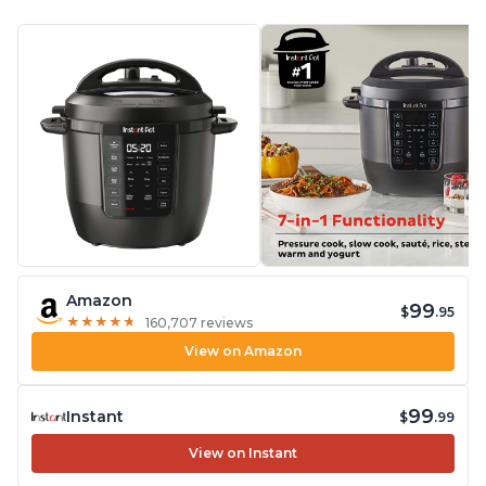
Amazon
99
$
.95
★
★
★
★
★
★
★
★
★
★
160,707 reviews
View on Amazon
99
Instant
$
.99
View on Instant