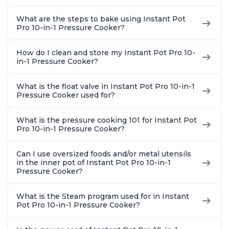
What are the steps to bake using Instant Pot
Pro 10-in-1 Pressure Cooker?
How do I clean and store my Instant Pot Pro 10-
in-1 Pressure Cooker?
What is the float valve in Instant Pot Pro 10-in-1
Pressure Cooker used for?
What is the pressure cooking 101 for Instant Pot
Pro 10-in-1 Pressure Cooker?
Can I use oversized foods and/or metal utensils
in the inner pot of Instant Pot Pro 10-in-1
Pressure Cooker?
What is the Steam program used for in Instant
Pot Pro 10-in-1 Pressure Cooker?