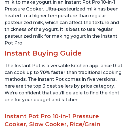
6 Quart
6 Quart
milk to make yogurt in an Instant Pot Pro 10-in-1
Pressure Cooker. Ultra-pasteurized milk has been
heated to a higher temperature than regular
pasteurized milk, which can affect the texture and
thickness of the yogurt. It is best to use regular
pasteurized milk for making yogurt in the Instant
Pot Pro.
Instant Buying Guide
The Instant Pot is a versatile kitchen appliance that
can cook up to
70% faster
than traditional cooking
methods. The Instant Pot comes in five versions,
here are the top 3 best sellers by price category.
We’re confident that you’ll be able to find the right
one for your budget and kitchen.
Instant Pot Pro 10-in-1 Pressure
Cooker, Slow Cooker, Rice/Grain