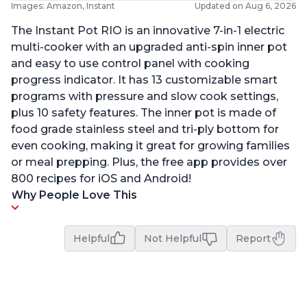
Images: Amazon, Instant
Updated on Aug 6, 2026
The Instant Pot RIO is an innovative 7-in-1 electric
multi-cooker with an upgraded anti-spin inner pot
and easy to use control panel with cooking
progress indicator. It has 13 customizable smart
programs with pressure and slow cook settings,
plus 10 safety features. The inner pot is made of
food grade stainless steel and tri-ply bottom for
even cooking, making it great for growing families
or meal prepping. Plus, the free app provides over
800 recipes for iOS and Android!
Why People Love This
Helpful
Not Helpful
Report