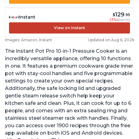
129
$
.95
Instant
-13%
$149.99
View on Instant
Images: Amazon, Instant
Updated on Aug 6, 2026
The Instant Pot Pro 10-in-1 Pressure Cooker is an
incredibly versatile appliance, offering 10 functions
in one. It features a premium cookware grade inner
pot with stay-cool handles and five programmable
settings to create your own special recipes.
Additionally, the safe locking lid and upgraded
gentle steam release switch help keep your
kitchen safe and clean. Plus, it can cook for up to 6
people, and comes with an extra sealing ring and
stainless steel steamer rack with handles. Finally,
you can access over 1900 recipes through the free
app available on both iOS and Android devices.