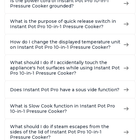
Is the power cord of Instant Pot Pro 10-in-1
Pressure Cooker grounded?
What is the purpose of quick release switch in
Instant Pot Pro 10-in-1 Pressure Cooker?
How do I change the displayed temperature unit
on Instant Pot Pro 10-in-1 Pressure Cooker?
What should I do if I accidentally touch the
appliance's hot surfaces while using Instant Pot
Pro 10-in-1 Pressure Cooker?
Does Instant Pot Pro have a sous vide function?
What is Slow Cook function in Instant Pot Pro
10-in-1 Pressure Cooker?
What should I do if steam escapes from the
sides of the lid of Instant Pot Pro 10-in-1
Pressure Cooker?