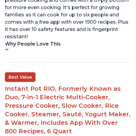
pressure cooking and comes with a tri-ply bottom
for more even cooking. It's perfect for growing
families as it can cook for up to six people and
comes with a free app with over 1900 recipes. Plus
it has over 10 safety features and is fingerprint
resistant!
Why People Love This
Best Value
Instant Pot RIO, Formerly Known as
Duo, 7-in-1 Electric Multi-Cooker,
Pressure Cooker, Slow Cooker, Rice
Cooker, Steamer, Sauté, Yogurt Maker,
& Warmer, Includes App With Over
800 Recipes, 6 Quart