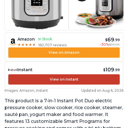
69
Amazon
In Stock
$
.99
-30%
$99.99
★
★
★
★
★
★
★
★
★
★
160,707 reviews
View on Amazon
109
Instant
$
.99
View on Instant
Images: Amazon, Instant
Updated on Aug 6, 2026
This product is a 7-in-1 Instant Pot Duo electric
pressure cooker, slow cooker, rice cooker, steamer,
sauté pan, yogurt maker and food warmer. It
features 13 customizable Smart Programs for