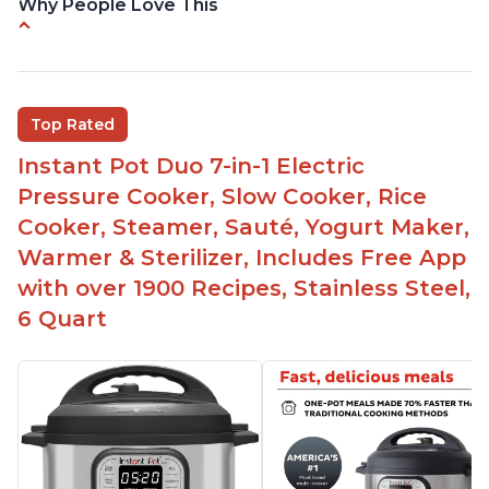
Why People Love This
Versatile and multi-use
Inner pot can be used on stove top
Comes with rubber seal rings
Top Rated
Improved design compared to other Instant
Instant Pot Duo 7-in-1 Electric
Pots
Pressure Cooker, Slow Cooker, Rice
Easy to use once instructions are carefully read
Cooker, Steamer, Sauté, Yogurt Maker,
and practiced
Warmer & Sterilizer, Includes Free App
with over 1900 Recipes, Stainless Steel,
6 Quart