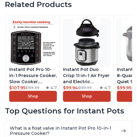
Related Products
Instant Pot Pro 10-
Instant Pot Duo
Instant 
in-1 Pressure Cooker,
Crisp 11-in-1 Air Fryer
8-Quart
Slow Cooker,
and Electric
Quiet 9-i
Rice/Grain Cooker,
$107.95
4.7
Pressure Cooker
$99.94
4.7
Pressure
$99.95
$189.99
$169.99
$1
Steamer, Sauté, Sous
Combo with
Slow Coo
Shop
Shop
Vide, Yogurt Maker,
Multicooker Lids
Cooker, 
Sterilizer, and
that Air Fries,
Sauté, Y
Top Questions for Instant Pots
Warmer, Includes
Steams, Slow Cooks,
Warmer & 
Free App with over
Sautés, Dehydrates
App Wit
1900 Recipes, Black,
and More, Free App
Recipes,
What is a float valve in Instant Pot Pro 10-in-1
8 Quart
With 1900 Recipes, 6
Steel
Pressure Cooker?
Quart