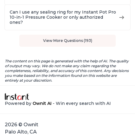
Can I use any sealing ring for my Instant Pot Pro
10-in-1 Pressure Cooker or only authorized
ones?
View More Questions (193)
The content on this page is generated with the help of AI. The quality
of output may vary. We do not make any claim regarding the
completeness, reliability, and accuracy of this content. Any decisions
you make based on the information found on this website are
entirely at your discretion.
Powered by
Ownit AI
- Win every search with AI
2026 © Ownit
Palo Alto, CA