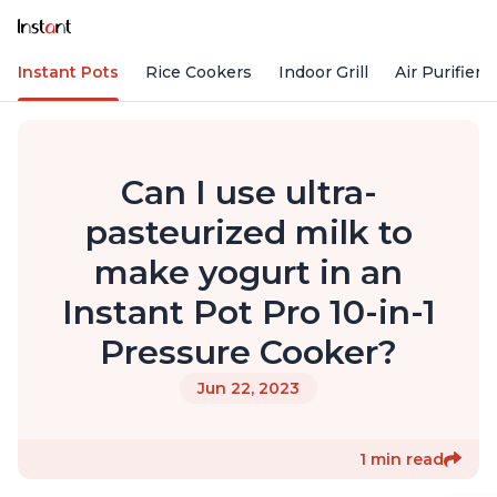
Instant Pots
Rice Cookers
Indoor Grill
Air Purifiers
Can I use ultra-
pasteurized milk to
make yogurt in an
Instant Pot Pro 10-in-1
Pressure Cooker?
Jun 22, 2023
1 min read