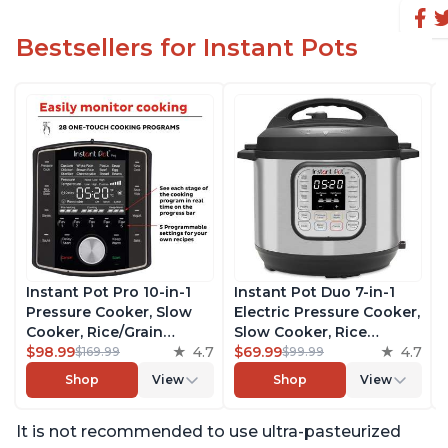
Bestsellers for Instant Pots
Instant Pot Pro 10-in-1
Instant Pot Duo 7-in-1
Pressure Cooker, Slow
Electric Pressure Cooker,
Cooker, Rice/Grain
Slow Cooker, Rice
Cooker, Steamer, Sauté,
$98.99
4.7
Cooker, Steamer, Sauté,
$69.99
4.7
$169.99
$99.99
Sous Vide, Yogurt Maker,
Yogurt Maker, Warmer &
Shop
View
Shop
View
Sterilizer, and Warmer,
Sterilizer, Includes Free
Includes Free App with
App with over 1900
It is not recommended to use ultra-pasteurized
over 1900 Recipes, Black,
Recipes, Stainless Steel,