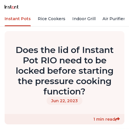
Instant Pots
Rice Cookers
Indoor Grill
Air Purifiers
Does the lid of Instant
Pot RIO need to be
locked before starting
the pressure cooking
function?
Jun 22, 2023
1 min read