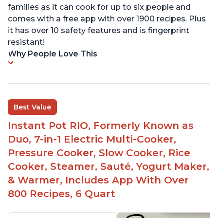
families as it can cook for up to six people and
comes with a free app with over 1900 recipes. Plus
it has over 10 safety features and is fingerprint
resistant!
Why People Love This
Best Value
Instant Pot RIO, Formerly Known as
Duo, 7-in-1 Electric Multi-Cooker,
Pressure Cooker, Slow Cooker, Rice
Cooker, Steamer, Sauté, Yogurt Maker,
& Warmer, Includes App With Over
800 Recipes, 6 Quart