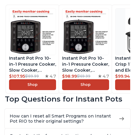
Instant Pot Pro 10-
Instant Pot Pro 10-
Instant 
in-1 Pressure Cooker,
in-1 Pressure Cooker,
Crisp 11-
Slow Cooker,
Slow Cooker,
and Elec
Rice/Grain Cooker,
$107.95
4.7
Rice/Grain Cooker,
$98.99
4.7
Pressure
$99.94
$189.99
$169.99
$1
Steamer, Sauté, Sous
Steamer, Sauté, Sous
Combo w
Shop
Shop
Vide, Yogurt Maker,
Vide, Yogurt Maker,
Multicoo
Sterilizer, and
Sterilizer, and
that Air F
Top Questions for Instant Pots
Warmer, Includes
Warmer, Includes
Steams, 
Free App with over
Free App with over
Sautés, 
1900 Recipes, Black,
1900 Recipes, Black,
and More
How can I reset all Smart Programs on Instant
8 Quart
6 Quart
With 190
Pot RIO to their original settings?
Quart