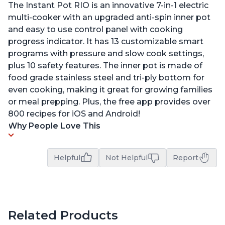
The Instant Pot RIO is an innovative 7-in-1 electric
multi-cooker with an upgraded anti-spin inner pot
and easy to use control panel with cooking
progress indicator. It has 13 customizable smart
programs with pressure and slow cook settings,
plus 10 safety features. The inner pot is made of
food grade stainless steel and tri-ply bottom for
even cooking, making it great for growing families
or meal prepping. Plus, the free app provides over
800 recipes for iOS and Android!
Why People Love This
Helpful
Not Helpful
Report
Related Products