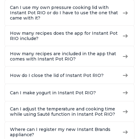
Can I use my own pressure cooking lid with
Instant Pot RIO or do I have to use the one that
came with it?
How many recipes does the app for Instant Pot
RIO include?
How many recipes are included in the app that
comes with Instant Pot RIO?
How do I close the lid of Instant Pot RIO?
Can I make yogurt in Instant Pot RIO?
Can I adjust the temperature and cooking time
while using Sauté function in Instant Pot RIO?
Where can I register my new Instant Brands
appliance?