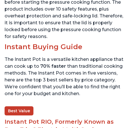
800 Recipes, 6 Quart
6 Quart
before starting the pressure cooking function. The
product includes over 10 safety features, plus
overheat protection and safe-locking lid. Therefore,
it is important to ensure that the lid is properly
locked before using the pressure cooking function
for safety reasons.
Instant Buying Guide
The Instant Pot is a versatile kitchen appliance that
can cook up to
70% faster
than traditional cooking
methods. The Instant Pot comes in five versions,
here are the top 3 best sellers by price category.
We’re confident that you’ll be able to find the right
one for your budget and kitchen.
Best Value
Instant Pot RIO, Formerly Known as