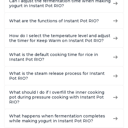
Can I adjust the fermentation time when making
yogurt in Instant Pot RIO?
What are the functions of Instant Pot RIO?
How do I select the temperature level and adjust
the timer for Keep Warm on Instant Pot RIO?
What is the default cooking time for rice in
Instant Pot RIO?
What is the steam release process for Instant
Pot RIO?
What should I do if I overfill the inner cooking
pot during pressure cooking with Instant Pot
RIO?
What happens when fermentation completes
while making yogurt in Instant Pot RIO?