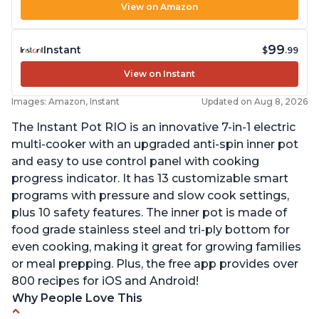
View on Amazon
99
Instant
$
.99
View on Instant
Images: Amazon, Instant
Updated on Aug 8, 2026
The Instant Pot RIO is an innovative 7-in-1 electric
multi-cooker with an upgraded anti-spin inner pot
and easy to use control panel with cooking
progress indicator. It has 13 customizable smart
programs with pressure and slow cook settings,
plus 10 safety features. The inner pot is made of
food grade stainless steel and tri-ply bottom for
even cooking, making it great for growing families
or meal prepping. Plus, the free app provides over
800 recipes for iOS and Android!
Why People Love This