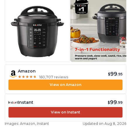
Amazon
99
$
.95
★
★
★
★
★
★
★
★
★
★
160,707 reviews
View on Amazon
99
Instant
$
.99
View on Instant
Images: Amazon, Instant
Updated on Aug 8, 2026