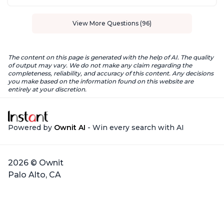
View More Questions (96)
The content on this page is generated with the help of AI. The quality
of output may vary. We do not make any claim regarding the
completeness, reliability, and accuracy of this content. Any decisions
you make based on the information found on this website are
entirely at your discretion.
Powered by
Ownit AI
- Win every search with AI
2026 © Ownit
Palo Alto, CA