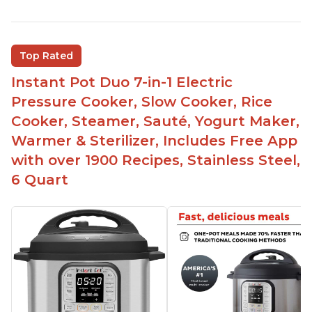
Quick and fast shipping
Good deals and very cheap
Easy to use with a button to release the stem
Top Rated
instead of using tongs
Instant Pot Duo 7-in-1 Electric
Preheat and on show progress
Pressure Cooker, Slow Cooker, Rice
Highly recommended Instant Pot brand
Cooker, Steamer, Sauté, Yogurt Maker,
Warmer & Sterilizer, Includes Free App
with over 1900 Recipes, Stainless Steel,
6 Quart