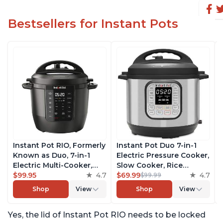
Bestsellers for Instant Pots
Instant Pot RIO, Formerly
Instant Pot Duo 7-in-1
Known as Duo, 7-in-1
Electric Pressure Cooker,
Electric Multi-Cooker,
Slow Cooker, Rice
Pressure Cooker, Slow
$99.95
4.7
Cooker, Steamer, Sauté,
$69.99
4.7
$99.99
Cooker, Rice Cooker,
Yogurt Maker, Warmer &
Shop
View
Shop
View
Steamer, Sauté, Yogurt
Sterilizer, Includes Free
Maker, & Warmer,
App with over 1900
Yes, the lid of Instant Pot RIO needs to be locked
Includes App With Over
Recipes, Stainless Steel,