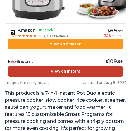
69
Amazon
In Stock
$
.99
-30%
$99.99
★
★
★
★
★
★
★
★
★
★
160,707 reviews
View on Amazon
109
Instant
$
.99
View on Instant
Images: Amazon, Instant
Updated on Aug 8, 2026
This product is a 7-in-1 Instant Pot Duo electric
pressure cooker, slow cooker, rice cooker, steamer,
sauté pan, yogurt maker and food warmer. It
features 13 customizable Smart Programs for
pressure cooking and comes with a tri-ply bottom
for more even cooking. It's perfect for growing