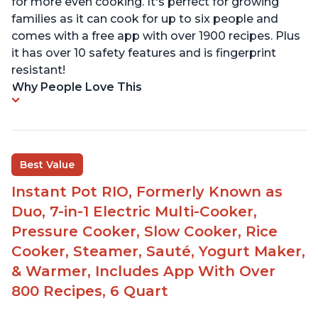
for more even cooking. It's perfect for growing
families as it can cook for up to six people and
comes with a free app with over 1900 recipes. Plus
it has over 10 safety features and is fingerprint
resistant!
Why People Love This
Best Value
Instant Pot RIO, Formerly Known as
Duo, 7-in-1 Electric Multi-Cooker,
Pressure Cooker, Slow Cooker, Rice
Cooker, Steamer, Sauté, Yogurt Maker,
& Warmer, Includes App With Over
800 Recipes, 6 Quart