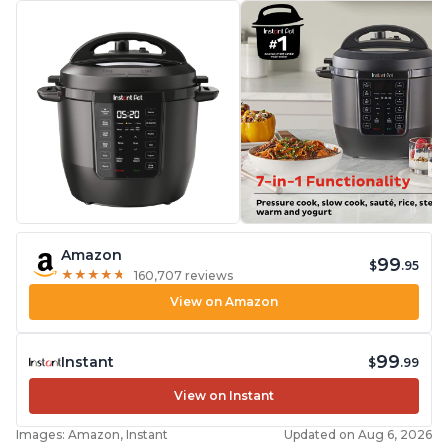
Amazon
99
$
.95
★
★
★
★
★
★
★
★
★
★
160,707 reviews
View on Amazon
99
Instant
$
.99
View on Instant
Images: Amazon, Instant
Updated on Aug 6, 2026