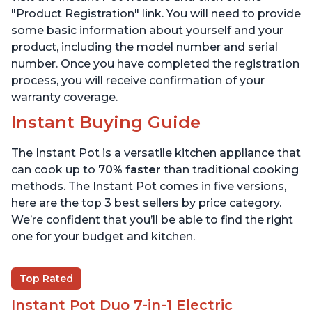
"Product Registration" link. You will need to provide
some basic information about yourself and your
product, including the model number and serial
number. Once you have completed the registration
process, you will receive confirmation of your
warranty coverage.
Instant Buying Guide
The Instant Pot is a versatile kitchen appliance that
can cook up to
70% faster
than traditional cooking
methods. The Instant Pot comes in five versions,
here are the top 3 best sellers by price category.
We’re confident that you’ll be able to find the right
one for your budget and kitchen.
Top Rated
Instant Pot Duo 7-in-1 Electric