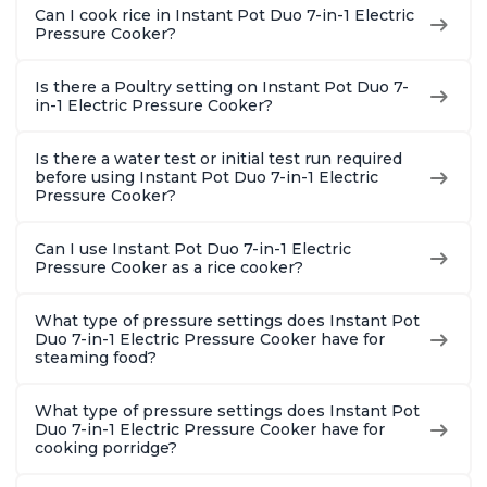
Can I cook rice in Instant Pot Duo 7-in-1 Electric
Pressure Cooker?
Is there a Poultry setting on Instant Pot Duo 7-
in-1 Electric Pressure Cooker?
Is there a water test or initial test run required
before using Instant Pot Duo 7-in-1 Electric
Pressure Cooker?
Can I use Instant Pot Duo 7-in-1 Electric
Pressure Cooker as a rice cooker?
What type of pressure settings does Instant Pot
Duo 7-in-1 Electric Pressure Cooker have for
steaming food?
What type of pressure settings does Instant Pot
Duo 7-in-1 Electric Pressure Cooker have for
cooking porridge?