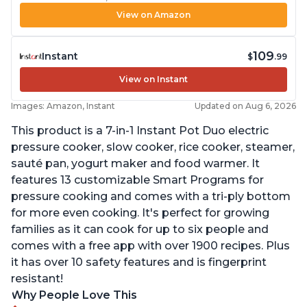
View on Amazon
109
Instant
$
.99
View on Instant
Images: Amazon, Instant
Updated on Aug 6, 2026
This product is a 7-in-1 Instant Pot Duo electric
pressure cooker, slow cooker, rice cooker, steamer,
sauté pan, yogurt maker and food warmer. It
features 13 customizable Smart Programs for
pressure cooking and comes with a tri-ply bottom
for more even cooking. It's perfect for growing
families as it can cook for up to six people and
comes with a free app with over 1900 recipes. Plus
it has over 10 safety features and is fingerprint
resistant!
Why People Love This