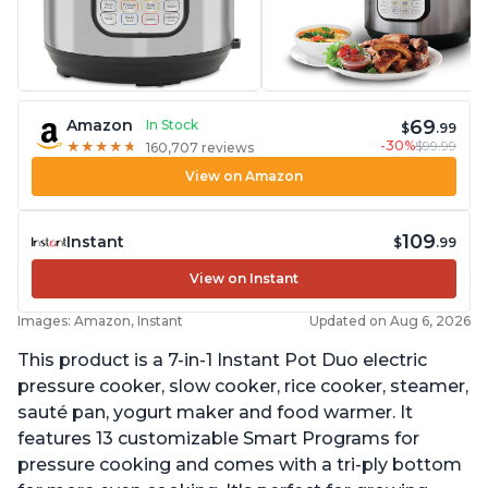
69
Amazon
In Stock
$
.99
-30%
$99.99
★
★
★
★
★
★
★
★
★
★
160,707 reviews
View on Amazon
109
Instant
$
.99
View on Instant
Images: Amazon, Instant
Updated on Aug 6, 2026
This product is a 7-in-1 Instant Pot Duo electric
pressure cooker, slow cooker, rice cooker, steamer,
sauté pan, yogurt maker and food warmer. It
features 13 customizable Smart Programs for
pressure cooking and comes with a tri-ply bottom