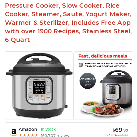
Pressure Cooker, Slow Cooker, Rice
Cooker, Steamer, Sauté, Yogurt Maker,
Warmer & Sterilizer, Includes Free App
with over 1900 Recipes, Stainless Steel,
6 Quart
69
Amazon
In Stock
$
.99
-30%
$99.99
★
★
★
★
★
★
★
★
★
★
160,707 reviews