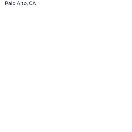
Palo Alto, CA