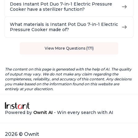
Does Instant Pot Duo 7-in-1 Electric Pressure
Cooker have a sterilizer function?
What materials is Instant Pot Duo 7-in-1 Electric
Pressure Cooker made of?
View More Questions (171)
The content on this page is generated with the help of AI. The quality
of output may vary. We do not make any claim regarding the
completeness, reliability, and accuracy of this content. Any decisions
you make based on the information found on this website are
entirely at your discretion.
Powered by
Ownit AI
- Win every search with AI
2026 © Ownit