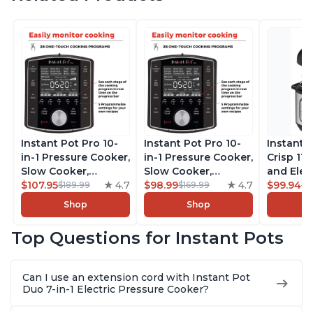
Instant Pot Pro 10-
Instant Pot Pro 10-
Instant 
in-1 Pressure Cooker,
in-1 Pressure Cooker,
Crisp 11-
Slow Cooker,
Slow Cooker,
and Elec
Rice/Grain Cooker,
$107.95
4.7
Rice/Grain Cooker,
$98.99
4.7
Pressure
$99.94
$189.99
$169.99
$1
Steamer, Sauté, Sous
Steamer, Sauté, Sous
Combo w
Shop
Shop
Vide, Yogurt Maker,
Vide, Yogurt Maker,
Multicoo
Sterilizer, and
Sterilizer, and
that Air F
Top Questions for Instant Pots
Warmer, Includes
Warmer, Includes
Steams, 
Free App with over
Free App with over
Sautés, 
1900 Recipes, Black,
1900 Recipes, Black,
and More
Can I use an extension cord with Instant Pot
8 Quart
6 Quart
With 190
Duo 7-in-1 Electric Pressure Cooker?
Quart