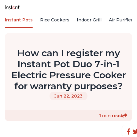
Instant Pots
Rice Cookers
Indoor Grill
Air Purifiers
How can I register my
Instant Pot Duo 7-in-1
Electric Pressure Cooker
for warranty purposes?
Jun 22, 2023
1 min read