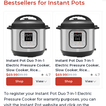
Bestsellers for Instant Pots
Instant Pot Duo 7-in-1
Instant Pot Duo 7-in-1
Electric Pressure Cooker,
Electric Pressure Cooker,
Slow Cooker, Rice
Slow Cooker, Rice
Cooker, Steamer, Sauté,
$69.99
4.7
Cooker, Steamer, Sauté,
$69.99
4.7
$99.99
$99.99
Yogurt Maker, Warmer &
Yogurt Maker, Warmer &
Shop
View
Shop
View
Sterilizer, Includes Free
Sterilizer, Includes Free
App with over 1900
App with over 1900
To register your Instant Pot Duo 7-in-1 Electric
Recipes, Stainless Steel,
Recipes, Stainless Steel,
6 Quart
6 Quart
Pressure Cooker for warranty purposes, you can
visit the Instant Pot website and click on the