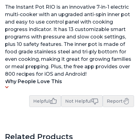
The Instant Pot RIO is an innovative 7-in-1 electric
multi-cooker with an upgraded anti-spin inner pot
and easy to use control panel with cooking
progress indicator. It has 13 customizable smart
programs with pressure and slow cook settings,
plus 10 safety features. The inner pot is made of
food grade stainless steel and tri-ply bottom for
even cooking, making it great for growing families
or meal prepping. Plus, the free app provides over
800 recipes for iOS and Android!
Why People Love This
Helpful
Not Helpful
Report
Related Products