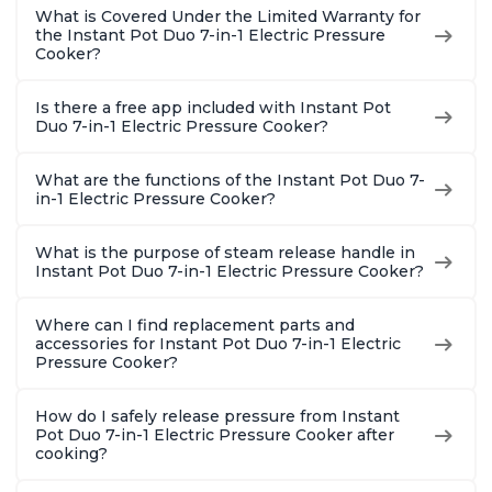
What is Covered Under the Limited Warranty for
the Instant Pot Duo 7-in-1 Electric Pressure
Cooker?
Is there a free app included with Instant Pot
Duo 7-in-1 Electric Pressure Cooker?
What are the functions of the Instant Pot Duo 7-
in-1 Electric Pressure Cooker?
What is the purpose of steam release handle in
Instant Pot Duo 7-in-1 Electric Pressure Cooker?
Where can I find replacement parts and
accessories for Instant Pot Duo 7-in-1 Electric
Pressure Cooker?
How do I safely release pressure from Instant
Pot Duo 7-in-1 Electric Pressure Cooker after
cooking?