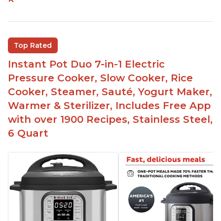
Instant Pot users have used both the 3qt and 6qt
sizes for various purposes.
The Instant Pot is versatile - not only can it be
Top Rated
used for slow cooking, proofing, and
yogurt/farmer cheese-making, it can also be
Instant Pot Duo 7-in-1 Electric
used as a deep fryer with an optional glass lid.
Pressure Cooker, Slow Cooker, Rice
The Manual setting has been renamed as
Cooker, Steamer, Sauté, Yogurt Maker,
"Pressure Cook" in newer versions of the Instant
Warmer & Sterilizer, Includes Free App
Pot.
with over 1900 Recipes, Stainless Steel,
6 Quart