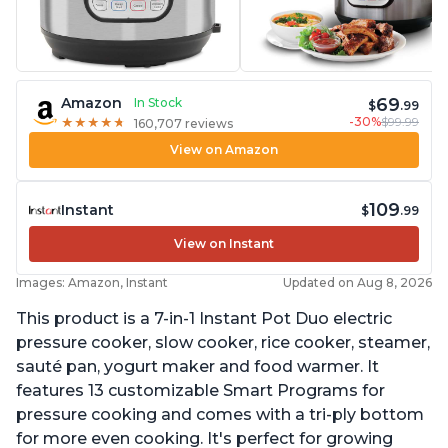
69
Amazon
In Stock
$
.99
-30%
$99.99
★
★
★
★
★
★
★
★
★
★
160,707 reviews
View on Amazon
109
Instant
$
.99
View on Instant
Images: Amazon, Instant
Updated on Aug 8, 2026
This product is a 7-in-1 Instant Pot Duo electric
pressure cooker, slow cooker, rice cooker, steamer,
sauté pan, yogurt maker and food warmer. It
features 13 customizable Smart Programs for
pressure cooking and comes with a tri-ply bottom
for more even cooking. It's perfect for growing