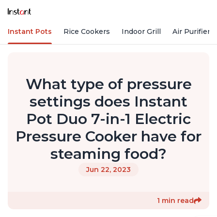
Instant Pots
Rice Cookers
Indoor Grill
Air Purifiers
What type of pressure
settings does Instant
Pot Duo 7-in-1 Electric
Pressure Cooker have for
steaming food?
Jun 22, 2023
1 min read