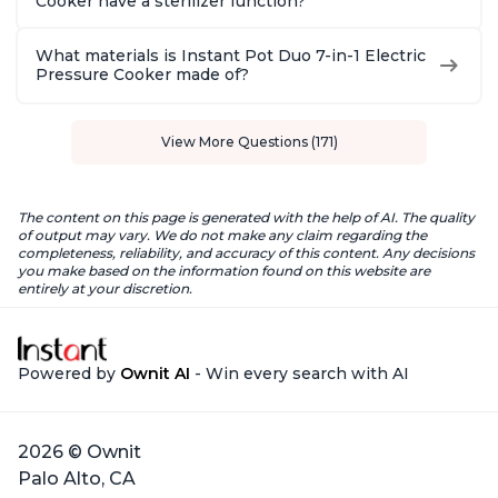
Cooker have a sterilizer function?
What materials is Instant Pot Duo 7-in-1 Electric
Pressure Cooker made of?
View More Questions (171)
The content on this page is generated with the help of AI. The quality
of output may vary. We do not make any claim regarding the
completeness, reliability, and accuracy of this content. Any decisions
you make based on the information found on this website are
entirely at your discretion.
Powered by
Ownit AI
- Win every search with AI
2026 © Ownit
Palo Alto, CA