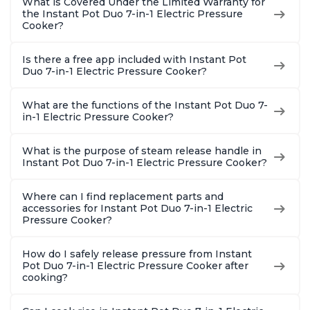
What is Covered Under the Limited Warranty for
the Instant Pot Duo 7-in-1 Electric Pressure
Cooker?
Is there a free app included with Instant Pot
Duo 7-in-1 Electric Pressure Cooker?
What are the functions of the Instant Pot Duo 7-
in-1 Electric Pressure Cooker?
What is the purpose of steam release handle in
Instant Pot Duo 7-in-1 Electric Pressure Cooker?
Where can I find replacement parts and
accessories for Instant Pot Duo 7-in-1 Electric
Pressure Cooker?
How do I safely release pressure from Instant
Pot Duo 7-in-1 Electric Pressure Cooker after
cooking?