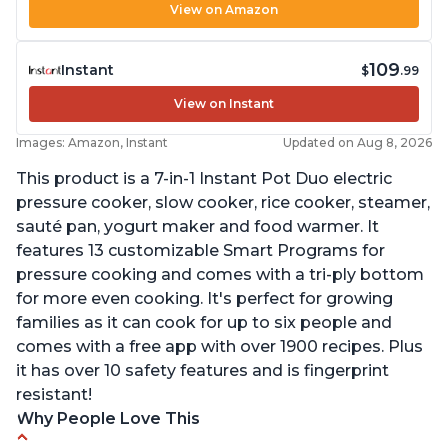
View on Amazon
109
Instant
$
.99
View on Instant
Images: Amazon, Instant
Updated on Aug 8, 2026
This product is a 7-in-1 Instant Pot Duo electric
pressure cooker, slow cooker, rice cooker, steamer,
sauté pan, yogurt maker and food warmer. It
features 13 customizable Smart Programs for
pressure cooking and comes with a tri-ply bottom
for more even cooking. It's perfect for growing
families as it can cook for up to six people and
comes with a free app with over 1900 recipes. Plus
it has over 10 safety features and is fingerprint
resistant!
Why People Love This