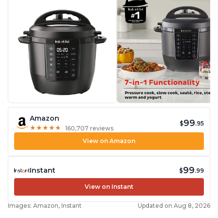
Amazon
99
$
.95
★
★
★
★
★
★
★
★
★
★
160,707 reviews
View on Amazon
99
Instant
$
.99
View on Instant
Images: Amazon, Instant
Updated on Aug 8, 2026