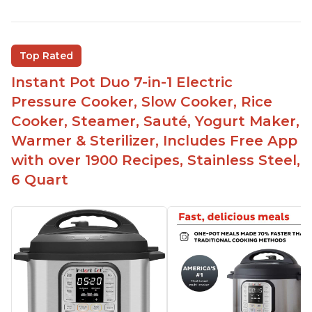
Instant Pot users have used both the 3qt and 6qt
sizes for various purposes.
The Instant Pot is versatile - not only can it be
Top Rated
used for slow cooking, proofing, and
yogurt/farmer cheese-making, it can also be
Instant Pot Duo 7-in-1 Electric
used as a deep fryer with an optional glass lid.
Pressure Cooker, Slow Cooker, Rice
The Manual setting has been renamed as
Cooker, Steamer, Sauté, Yogurt Maker,
"Pressure Cook" in newer versions of the Instant
Warmer & Sterilizer, Includes Free App
Pot.
with over 1900 Recipes, Stainless Steel,
6 Quart