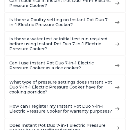
Can I cook rice in Instant Pot Duo 7-in-1 Electric
Pressure Cooker?
Is there a Poultry setting on Instant Pot Duo 7-
in-1 Electric Pressure Cooker?
Is there a water test or initial test run required
before using Instant Pot Duo 7-in-1 Electric
Pressure Cooker?
Can I use Instant Pot Duo 7-in-1 Electric
Pressure Cooker as a rice cooker?
What type of pressure settings does Instant Pot
Duo 7-in-1 Electric Pressure Cooker have for
cooking porridge?
How can I register my Instant Pot Duo 7-in-1
Electric Pressure Cooker for warranty purposes?
Does Instant Pot Duo 7-in-1 Electric Pressure