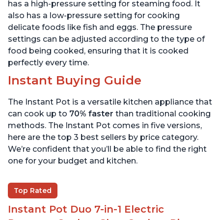
6 Quart
6 Quart
has a high-pressure setting for steaming food. It
also has a low-pressure setting for cooking
delicate foods like fish and eggs. The pressure
settings can be adjusted according to the type of
food being cooked, ensuring that it is cooked
perfectly every time.
Instant Buying Guide
The Instant Pot is a versatile kitchen appliance that
can cook up to
70% faster
than traditional cooking
methods. The Instant Pot comes in five versions,
here are the top 3 best sellers by price category.
We’re confident that you’ll be able to find the right
one for your budget and kitchen.
Top Rated
Instant Pot Duo 7-in-1 Electric