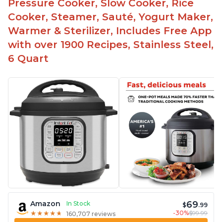
Pressure Cooker, Slow Cooker, Rice
Cooker, Steamer, Sauté, Yogurt Maker,
Warmer & Sterilizer, Includes Free App
with over 1900 Recipes, Stainless Steel,
6 Quart
69
Amazon
In Stock
$
.99
-30%
$99.99
★
★
★
★
★
★
★
★
★
★
160,707 reviews