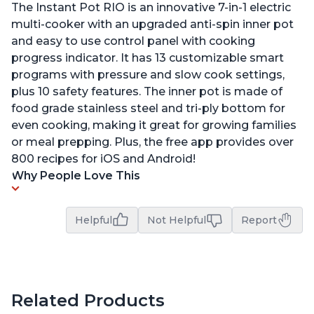
The Instant Pot RIO is an innovative 7-in-1 electric
multi-cooker with an upgraded anti-spin inner pot
and easy to use control panel with cooking
progress indicator. It has 13 customizable smart
programs with pressure and slow cook settings,
plus 10 safety features. The inner pot is made of
food grade stainless steel and tri-ply bottom for
even cooking, making it great for growing families
or meal prepping. Plus, the free app provides over
800 recipes for iOS and Android!
Why People Love This
Helpful
Not Helpful
Report
Related Products