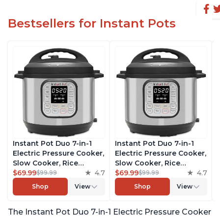
Bestsellers for Instant Pots
Instant Pot Duo 7-in-1
Instant Pot Duo 7-in-1
Electric Pressure Cooker,
Electric Pressure Cooker,
Slow Cooker, Rice
Slow Cooker, Rice
Cooker, Steamer, Sauté,
$69.99
4.7
Cooker, Steamer, Sauté,
$69.99
4.7
$99.99
$99.99
Yogurt Maker, Warmer &
Yogurt Maker, Warmer &
Shop
View
Shop
View
Sterilizer, Includes Free
Sterilizer, Includes Free
App with over 1900
App with over 1900
The Instant Pot Duo 7-in-1 Electric Pressure Cooker
Recipes, Stainless Steel,
Recipes, Stainless Steel,