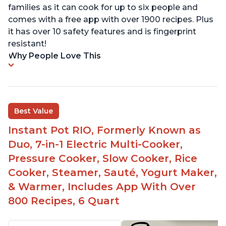
families as it can cook for up to six people and
comes with a free app with over 1900 recipes. Plus
it has over 10 safety features and is fingerprint
resistant!
Why People Love This
Best Value
Instant Pot RIO, Formerly Known as
Duo, 7-in-1 Electric Multi-Cooker,
Pressure Cooker, Slow Cooker, Rice
Cooker, Steamer, Sauté, Yogurt Maker,
& Warmer, Includes App With Over
800 Recipes, 6 Quart