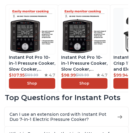
Instant Pot Pro 10-
Instant Pot Pro 10-
Instant 
in-1 Pressure Cooker,
in-1 Pressure Cooker,
Crisp 11-
Slow Cooker,
Slow Cooker,
and Elec
Rice/Grain Cooker,
$107.95
4.7
Rice/Grain Cooker,
$98.99
4.7
Pressure
$99.94
$189.99
$169.99
$1
Steamer, Sauté, Sous
Steamer, Sauté, Sous
Combo w
Shop
Shop
Vide, Yogurt Maker,
Vide, Yogurt Maker,
Multicoo
Sterilizer, and
Sterilizer, and
that Air F
Top Questions for Instant Pots
Warmer, Includes
Warmer, Includes
Steams, 
Free App with over
Free App with over
Sautés, 
1900 Recipes, Black,
1900 Recipes, Black,
and More
Can I use an extension cord with Instant Pot
8 Quart
6 Quart
With 190
Duo 7-in-1 Electric Pressure Cooker?
Quart