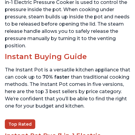
6 Quart
6 Quart
in-1 Electric Pressure Cooker is used to control the
pressure inside the pot. When cooking under
pressure, steam builds up inside the pot and needs
to be released before opening the lid. The steam
release handle allows you to safely release the
pressure manually by turning it to the venting
position.
Instant Buying Guide
The Instant Pot is a versatile kitchen appliance that
can cook up to
70% faster
than traditional cooking
methods. The Instant Pot comes in five versions,
here are the top 3 best sellers by price category.
We’re confident that you’ll be able to find the right
one for your budget and kitchen.
Top Rated