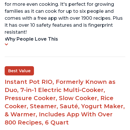
for more even cooking. It's perfect for growing
families as it can cook for up to six people and
comes with a free app with over 1900 recipes. Plus
it has over 10 safety features and is fingerprint
resistant!
Why People Love This
Best Value
Instant Pot RIO, Formerly Known as
Duo, 7-in-1 Electric Multi-Cooker,
Pressure Cooker, Slow Cooker, Rice
Cooker, Steamer, Sauté, Yogurt Maker,
& Warmer, Includes App With Over
800 Recipes, 6 Quart