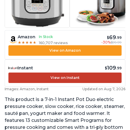
69
Amazon
In Stock
$
.99
-30%
$99.99
★
★
★
★
★
★
★
★
★
★
160,707 reviews
View on Amazon
109
Instant
$
.99
View on Instant
Images: Amazon, Instant
Updated on Aug 7, 2026
This product is a 7-in-1 Instant Pot Duo electric
pressure cooker, slow cooker, rice cooker, steamer,
sauté pan, yogurt maker and food warmer. It
features 13 customizable Smart Programs for
pressure cooking and comes with a tri-ply bottom