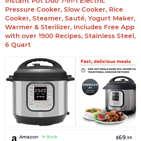
Instant Pot Duo 7-in-1 Electric
Pressure Cooker, Slow Cooker, Rice
Cooker, Steamer, Sauté, Yogurt Maker,
Warmer & Sterilizer, Includes Free App
with over 1900 Recipes, Stainless Steel,
6 Quart
69
Amazon
In Stock
$
.99