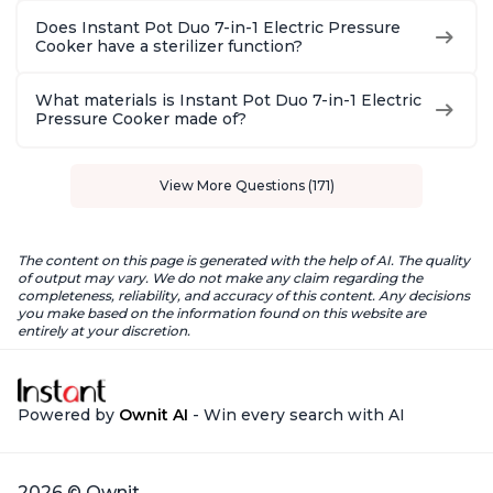
Does Instant Pot Duo 7-in-1 Electric Pressure
Cooker have a sterilizer function?
What materials is Instant Pot Duo 7-in-1 Electric
Pressure Cooker made of?
View More Questions (171)
The content on this page is generated with the help of AI. The quality
of output may vary. We do not make any claim regarding the
completeness, reliability, and accuracy of this content. Any decisions
you make based on the information found on this website are
entirely at your discretion.
Powered by
Ownit AI
- Win every search with AI
2026 © Ownit