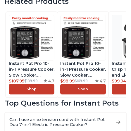
Related Products
Instant Pot Pro 10-
Instant Pot Pro 10-
Instant 
in-1 Pressure Cooker,
in-1 Pressure Cooker,
Crisp 11-
Slow Cooker,
Slow Cooker,
and Elec
Rice/Grain Cooker,
$107.95
4.7
Rice/Grain Cooker,
$98.99
4.7
Pressure
$99.94
$189.99
$169.99
$1
Steamer, Sauté, Sous
Steamer, Sauté, Sous
Combo w
Shop
Shop
Vide, Yogurt Maker,
Vide, Yogurt Maker,
Multicoo
Sterilizer, and
Sterilizer, and
that Air F
Top Questions for Instant Pots
Warmer, Includes
Warmer, Includes
Steams, 
Free App with over
Free App with over
Sautés, 
1900 Recipes, Black,
1900 Recipes, Black,
and More
Can I use an extension cord with Instant Pot
8 Quart
6 Quart
With 190
Duo 7-in-1 Electric Pressure Cooker?
Quart