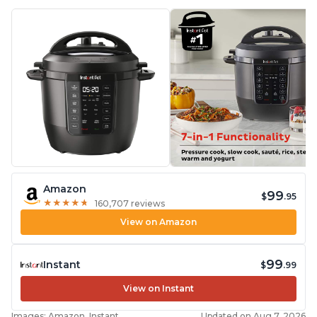
Amazon
99
$
.95
★
★
★
★
★
★
★
★
★
★
160,707 reviews
View on Amazon
99
Instant
$
.99
View on Instant
Images: Amazon, Instant
Updated on Aug 7, 2026