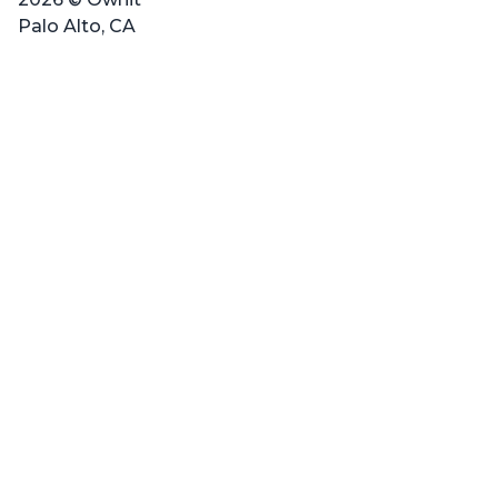
Palo Alto, CA