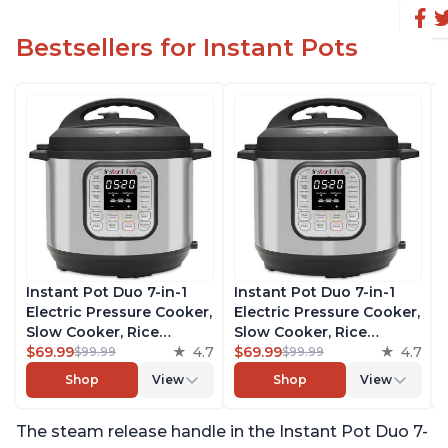
Bestsellers for Instant Pots
Instant Pot Duo 7-in-1
Instant Pot Duo 7-in-1
Electric Pressure Cooker,
Electric Pressure Cooker,
Slow Cooker, Rice
Slow Cooker, Rice
Cooker, Steamer, Sauté,
$69.99
4.7
Cooker, Steamer, Sauté,
$69.99
4.7
$99.99
$99.99
Yogurt Maker, Warmer &
Yogurt Maker, Warmer &
Shop
View
Shop
View
Sterilizer, Includes Free
Sterilizer, Includes Free
App with over 1900
App with over 1900
The steam release handle in the Instant Pot Duo 7-
Recipes, Stainless Steel,
Recipes, Stainless Steel,