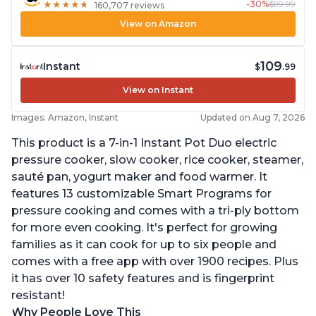
-30%
$99.99
★
★
★
★
★
★
★
★
★
★
160,707 reviews
View on Amazon
109
Instant
$
.99
View on Instant
Images: Amazon, Instant
Updated on Aug 7, 2026
This product is a 7-in-1 Instant Pot Duo electric
pressure cooker, slow cooker, rice cooker, steamer,
sauté pan, yogurt maker and food warmer. It
features 13 customizable Smart Programs for
pressure cooking and comes with a tri-ply bottom
for more even cooking. It's perfect for growing
families as it can cook for up to six people and
comes with a free app with over 1900 recipes. Plus
it has over 10 safety features and is fingerprint
resistant!
Why People Love This