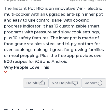
The Instant Pot RIO is an innovative 7-in-1 electric
multi-cooker with an upgraded anti-spin inner pot
and easy to use control panel with cooking
progress indicator. It has 13 customizable smart
programs with pressure and slow cook settings,
plus 10 safety features. The inner pot is made of
food grade stainless steel and tri-ply bottom for
even cooking, making it great for growing families
or meal prepping. Plus, the free app provides over
800 recipes for iOS and Android!
Why People Love This
Helpful
Not Helpful
Report