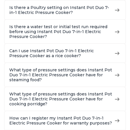
Is there a Poultry setting on Instant Pot Duo 7-
in-1 Electric Pressure Cooker?
Is there a water test or initial test run required
before using Instant Pot Duo 7-in-1 Electric
Pressure Cooker?
Can I use Instant Pot Duo 7-in-1 Electric
Pressure Cooker as a rice cooker?
What type of pressure settings does Instant Pot
Duo 7-in-1 Electric Pressure Cooker have for
steaming food?
What type of pressure settings does Instant Pot
Duo 7-in-1 Electric Pressure Cooker have for
cooking porridge?
How can I register my Instant Pot Duo 7-in-1
Electric Pressure Cooker for warranty purposes?