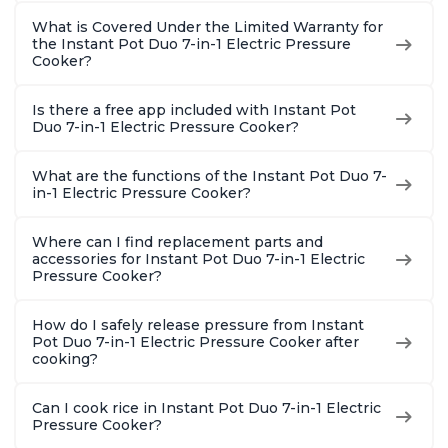
What is Covered Under the Limited Warranty for
the Instant Pot Duo 7-in-1 Electric Pressure
Cooker?
Is there a free app included with Instant Pot
Duo 7-in-1 Electric Pressure Cooker?
What are the functions of the Instant Pot Duo 7-
in-1 Electric Pressure Cooker?
Where can I find replacement parts and
accessories for Instant Pot Duo 7-in-1 Electric
Pressure Cooker?
How do I safely release pressure from Instant
Pot Duo 7-in-1 Electric Pressure Cooker after
cooking?
Can I cook rice in Instant Pot Duo 7-in-1 Electric
Pressure Cooker?