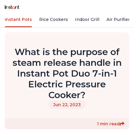
Instant Pots
Rice Cookers
Indoor Grill
Air Purifiers
What is the purpose of
steam release handle in
Instant Pot Duo 7-in-1
Electric Pressure
Cooker?
Jun 22, 2023
1 min read