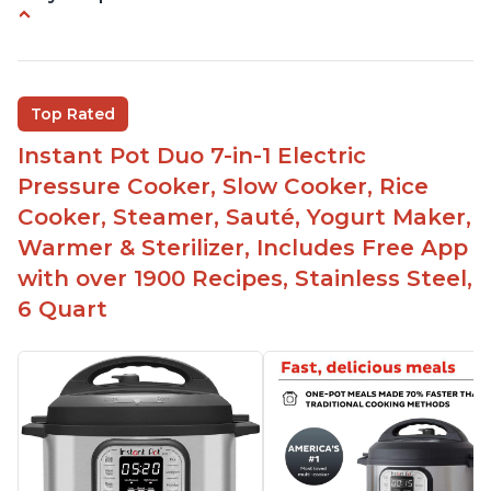
Instant Pot users have used both the 3qt and 6qt
sizes for various purposes.
The Instant Pot is versatile - not only can it be
Top Rated
used for slow cooking, proofing, and
yogurt/farmer cheese-making, it can also be
Instant Pot Duo 7-in-1 Electric
used as a deep fryer with an optional glass lid.
Pressure Cooker, Slow Cooker, Rice
The Manual setting has been renamed as
Cooker, Steamer, Sauté, Yogurt Maker,
"Pressure Cook" in newer versions of the Instant
Warmer & Sterilizer, Includes Free App
Pot.
with over 1900 Recipes, Stainless Steel,
6 Quart