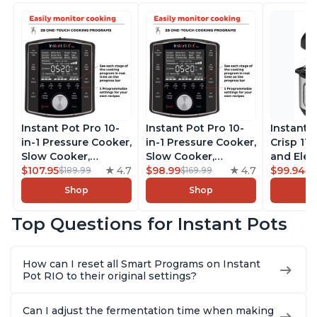
Instant Pot Pro 10-
Instant Pot Pro 10-
Instant 
in-1 Pressure Cooker,
in-1 Pressure Cooker,
Crisp 11-
Slow Cooker,
Slow Cooker,
and Elec
Rice/Grain Cooker,
$107.95
4.7
Rice/Grain Cooker,
$98.99
4.7
Pressure
$99.94
$189.99
$169.99
$1
Steamer, Sauté, Sous
Steamer, Sauté, Sous
Combo w
Shop
Shop
Vide, Yogurt Maker,
Vide, Yogurt Maker,
Multicoo
Sterilizer, and
Sterilizer, and
that Air F
Top Questions for Instant Pots
Warmer, Includes
Warmer, Includes
Steams, 
Free App with over
Free App with over
Sautés, 
1900 Recipes, Black,
1900 Recipes, Black,
and More
How can I reset all Smart Programs on Instant
8 Quart
6 Quart
With 190
Pot RIO to their original settings?
Quart
Can I adjust the fermentation time when making