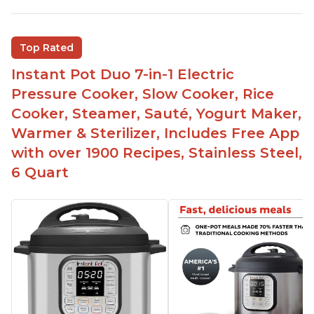
Good deals and very cheap
Easy to use with a button to release the stem
Top Rated
instead of using tongs
Instant Pot Duo 7-in-1 Electric
Preheat and on show progress
Pressure Cooker, Slow Cooker, Rice
Highly recommended Instant Pot brand
Cooker, Steamer, Sauté, Yogurt Maker,
Warmer & Sterilizer, Includes Free App
with over 1900 Recipes, Stainless Steel,
6 Quart