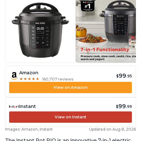
Amazon
99
$
.95
★
★
★
★
★
★
★
★
★
★
160,707 reviews
View on Amazon
99
Instant
$
.99
View on Instant
Images: Amazon, Instant
Updated on Aug 8, 2026
The Instant Pot RIO is an innovative 7-in-1 electric