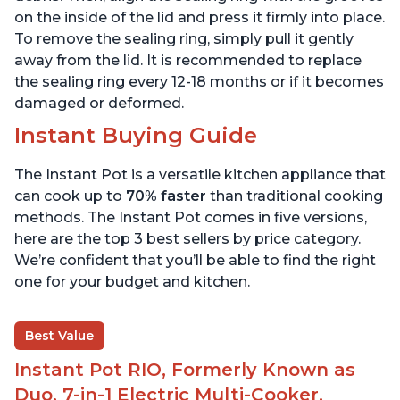
on the inside of the lid and press it firmly into place.
To remove the sealing ring, simply pull it gently
away from the lid. It is recommended to replace
the sealing ring every 12-18 months or if it becomes
damaged or deformed.
Instant Buying Guide
The Instant Pot is a versatile kitchen appliance that
can cook up to
70% faster
than traditional cooking
methods. The Instant Pot comes in five versions,
here are the top 3 best sellers by price category.
We’re confident that you’ll be able to find the right
one for your budget and kitchen.
Best Value
Instant Pot RIO, Formerly Known as
Duo, 7-in-1 Electric Multi-Cooker,