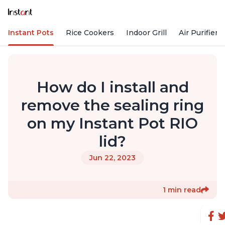
Instant Pots
Rice Cookers
Indoor Grill
Air Purifiers
How do I install and
remove the sealing ring
on my Instant Pot RIO
lid?
Jun 22, 2023
1 min read