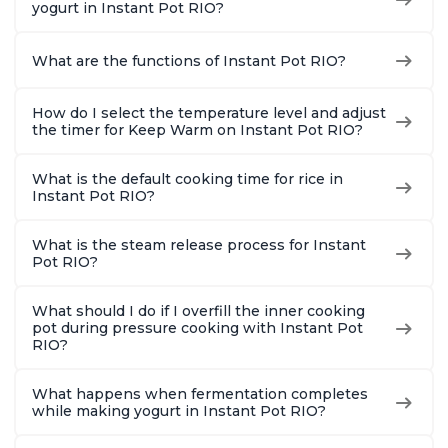
yogurt in Instant Pot RIO?
What are the functions of Instant Pot RIO?
How do I select the temperature level and adjust
the timer for Keep Warm on Instant Pot RIO?
What is the default cooking time for rice in
Instant Pot RIO?
What is the steam release process for Instant
Pot RIO?
What should I do if I overfill the inner cooking
pot during pressure cooking with Instant Pot
RIO?
What happens when fermentation completes
while making yogurt in Instant Pot RIO?