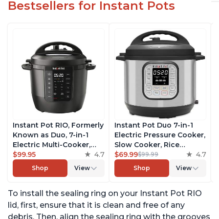
Bestsellers for Instant Pots
Instant Pot RIO, Formerly
Instant Pot Duo 7-in-1
Known as Duo, 7-in-1
Electric Pressure Cooker,
Electric Multi-Cooker,
Slow Cooker, Rice
Pressure Cooker, Slow
$99.95
4.7
Cooker, Steamer, Sauté,
$69.99
4.7
$99.99
Cooker, Rice Cooker,
Yogurt Maker, Warmer &
Shop
View
Shop
View
Steamer, Sauté, Yogurt
Sterilizer, Includes Free
Maker, & Warmer,
App with over 1900
To install the sealing ring on your Instant Pot RIO
Includes App With Over
Recipes, Stainless Steel,
800 Recipes, 6 Quart
6 Quart
lid, first, ensure that it is clean and free of any
debris. Then, align the sealing ring with the grooves