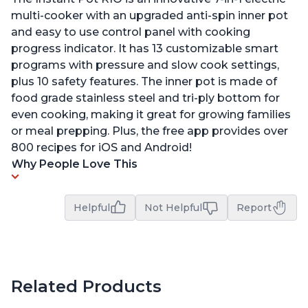
multi-cooker with an upgraded anti-spin inner pot
and easy to use control panel with cooking
progress indicator. It has 13 customizable smart
programs with pressure and slow cook settings,
plus 10 safety features. The inner pot is made of
food grade stainless steel and tri-ply bottom for
even cooking, making it great for growing families
or meal prepping. Plus, the free app provides over
800 recipes for iOS and Android!
Why People Love This
Helpful
Not Helpful
Report
Related Products