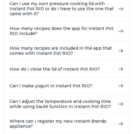
Can I use my own pressure cooking lid with
Instant Pot RIO or do I have to use the one that
came with it?
How many recipes does the app for Instant Pot
RIO include?
How many recipes are included in the app that
comes with Instant Pot RIO?
How do I close the lid of Instant Pot RIO?
Can I make yogurt in Instant Pot RIO?
Can I adjust the temperature and cooking time
while using Sauté function in Instant Pot RIO?
Where can I register my new Instant Brands
appliance?