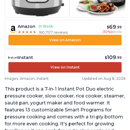
69
Amazon
In Stock
$
.99
-30%
$99.99
★
★
★
★
★
★
★
★
★
★
160,707 reviews
View on Amazon
109
Instant
$
.99
View on Instant
Images: Amazon, Instant
Updated on Aug 8, 2026
This product is a 7-in-1 Instant Pot Duo electric
pressure cooker, slow cooker, rice cooker, steamer,
sauté pan, yogurt maker and food warmer. It
features 13 customizable Smart Programs for
pressure cooking and comes with a tri-ply bottom
for more even cooking. It's perfect for growing