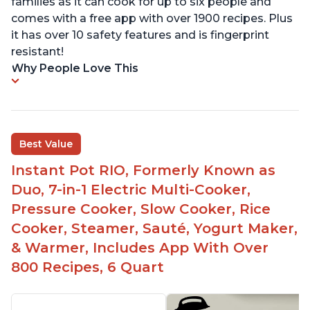
families as it can cook for up to six people and
comes with a free app with over 1900 recipes. Plus
it has over 10 safety features and is fingerprint
resistant!
Why People Love This
Best Value
Instant Pot RIO, Formerly Known as
Duo, 7-in-1 Electric Multi-Cooker,
Pressure Cooker, Slow Cooker, Rice
Cooker, Steamer, Sauté, Yogurt Maker,
& Warmer, Includes App With Over
800 Recipes, 6 Quart