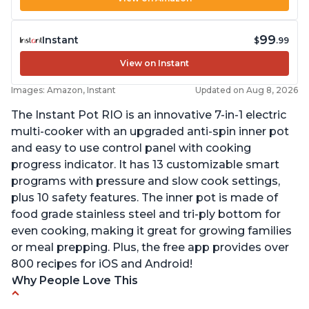
99
Instant
$
.99
View on Instant
Images: Amazon, Instant
Updated on Aug 8, 2026
The Instant Pot RIO is an innovative 7-in-1 electric
multi-cooker with an upgraded anti-spin inner pot
and easy to use control panel with cooking
progress indicator. It has 13 customizable smart
programs with pressure and slow cook settings,
plus 10 safety features. The inner pot is made of
food grade stainless steel and tri-ply bottom for
even cooking, making it great for growing families
or meal prepping. Plus, the free app provides over
800 recipes for iOS and Android!
Why People Love This
Quick and fast shipping