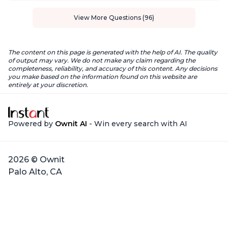
View More Questions (96)
The content on this page is generated with the help of AI. The quality
of output may vary. We do not make any claim regarding the
completeness, reliability, and accuracy of this content. Any decisions
you make based on the information found on this website are
entirely at your discretion.
Powered by
Ownit AI
- Win every search with AI
2026 © Ownit
Palo Alto, CA