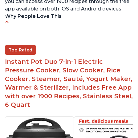
you can access over 1900 recipes through the free
app available on both iOS and Android devices.
Why People Love This
Versatile and multi-use
Inner pot can be used on stove top
Comes with rubber seal rings
Top Rated
Improved design compared to other Instant
Instant Pot Duo 7-in-1 Electric
Pots
Pressure Cooker, Slow Cooker, Rice
Easy to use once instructions are carefully read
Cooker, Steamer, Sauté, Yogurt Maker,
and practiced
Warmer & Sterilizer, Includes Free App
with over 1900 Recipes, Stainless Steel,
6 Quart