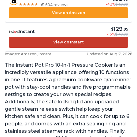
-42%
$169.99
★
★
★
★
★
★
★
★
★
★
61,604 reviews
View on Amazon
129
$
.95
Instant
-13%
$149.99
View on Instant
Images: Amazon, Instant
Updated on Aug 7, 2026
The Instant Pot Pro 10-in-1 Pressure Cooker is an
incredibly versatile appliance, offering 10 functions
in one. It features a premium cookware grade inner
pot with stay-cool handles and five programmable
settings to create your own special recipes.
Additionally, the safe locking lid and upgraded
gentle steam release switch help keep your
kitchen safe and clean. Plus, it can cook for up to 6
people, and comes with an extra sealing ring and
stainless steel steamer rack with handles. Finally,