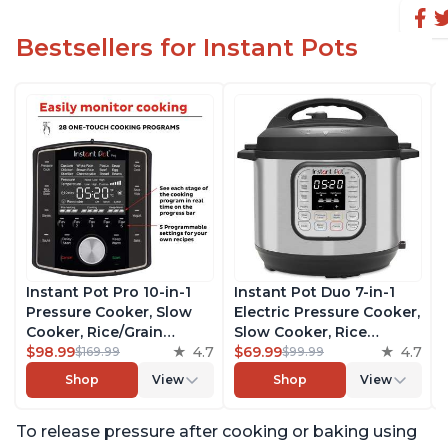
Bestsellers for Instant Pots
Instant Pot Pro 10-in-1
Instant Pot Duo 7-in-1
Pressure Cooker, Slow
Electric Pressure Cooker,
Cooker, Rice/Grain
Slow Cooker, Rice
Cooker, Steamer, Sauté,
$98.99
4.7
Cooker, Steamer, Sauté,
$69.99
4.7
$169.99
$99.99
Sous Vide, Yogurt Maker,
Yogurt Maker, Warmer &
Shop
View
Shop
View
Sterilizer, and Warmer,
Sterilizer, Includes Free
Includes Free App with
App with over 1900
To release pressure after cooking or baking using
over 1900 Recipes, Black,
Recipes, Stainless Steel,