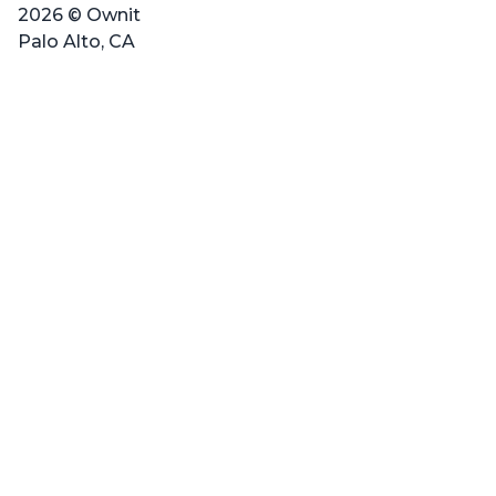
2026 © Ownit
Palo Alto, CA