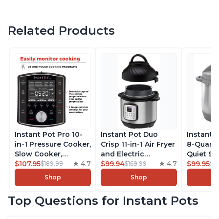
Related Products
Instant Pot Pro 10-
Instant Pot Duo
Instant 
in-1 Pressure Cooker,
Crisp 11-in-1 Air Fryer
8-Quart
Slow Cooker,
and Electric
Quiet 9-i
Rice/Grain Cooker,
$107.95
4.7
Pressure Cooker
$99.94
4.7
Pressure
$99.95
$189.99
$169.99
$1
Steamer, Sauté, Sous
Combo with
Slow Coo
Shop
Shop
Vide, Yogurt Maker,
Multicooker Lids
Cooker, 
Sterilizer, and
that Air Fries,
Sauté, Y
Top Questions for Instant Pots
Warmer, Includes
Steams, Slow Cooks,
Warmer & 
Free App with over
Sautés, Dehydrates
App Wit