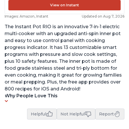
View on Instant
Images: Amazon, Instant
Updated on Aug 7, 2026
The Instant Pot RIO is an innovative 7-in-1 electric
multi-cooker with an upgraded anti-spin inner pot
and easy to use control panel with cooking
progress indicator. It has 13 customizable smart
programs with pressure and slow cook settings,
plus 10 safety features. The inner pot is made of
food grade stainless steel and tri-ply bottom for
even cooking, making it great for growing families
or meal prepping. Plus, the free app provides over
800 recipes for iOS and Android!
Why People Love This
Helpful
Not Helpful
Report