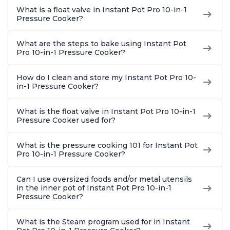
1900 Recipes, Black,
and More, Free App
Recipes,
What is a float valve in Instant Pot Pro 10-in-1
8 Quart
With 1900 Recipes, 6
Steel
Pressure Cooker?
Quart
What are the steps to bake using Instant Pot
Pro 10-in-1 Pressure Cooker?
How do I clean and store my Instant Pot Pro 10-
in-1 Pressure Cooker?
What is the float valve in Instant Pot Pro 10-in-1
Pressure Cooker used for?
What is the pressure cooking 101 for Instant Pot
Pro 10-in-1 Pressure Cooker?
Can I use oversized foods and/or metal utensils
in the inner pot of Instant Pot Pro 10-in-1
Pressure Cooker?
What is the Steam program used for in Instant