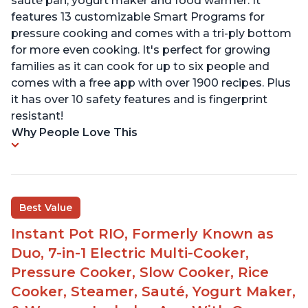
sauté pan, yogurt maker and food warmer. It
features 13 customizable Smart Programs for
pressure cooking and comes with a tri-ply bottom
for more even cooking. It's perfect for growing
families as it can cook for up to six people and
comes with a free app with over 1900 recipes. Plus
it has over 10 safety features and is fingerprint
resistant!
Why People Love This
Best Value
Instant Pot RIO, Formerly Known as
Duo, 7-in-1 Electric Multi-Cooker,
Pressure Cooker, Slow Cooker, Rice
Cooker, Steamer, Sauté, Yogurt Maker,