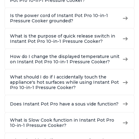
Pot Pro 10-in-1 Pressure Cooker?
Is the power cord of Instant Pot Pro 10-in-1
Pressure Cooker grounded?
What is the purpose of quick release switch in
Instant Pot Pro 10-in-1 Pressure Cooker?
How do I change the displayed temperature unit
on Instant Pot Pro 10-in-1 Pressure Cooker?
What should I do if I accidentally touch the
appliance's hot surfaces while using Instant Pot
Pro 10-in-1 Pressure Cooker?
Does Instant Pot Pro have a sous vide function?
What is Slow Cook function in Instant Pot Pro
10-in-1 Pressure Cooker?