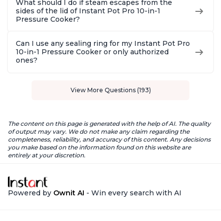
What should I do if steam escapes from the
sides of the lid of Instant Pot Pro 10-in-1
Pressure Cooker?
Can I use any sealing ring for my Instant Pot Pro
10-in-1 Pressure Cooker or only authorized
ones?
View More Questions (193)
The content on this page is generated with the help of AI. The quality
of output may vary. We do not make any claim regarding the
completeness, reliability, and accuracy of this content. Any decisions
you make based on the information found on this website are
entirely at your discretion.
Powered by
Ownit AI
- Win every search with AI