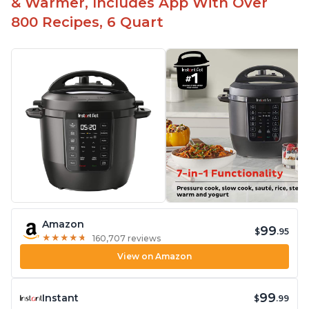
& Warmer, Includes App With Over
800 Recipes, 6 Quart
Amazon
99
$
.95
★
★
★
★
★
★
★
★
★
★
160,707 reviews
View on Amazon
99
Instant
$
.99