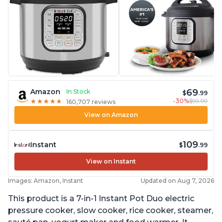
69
Amazon
In Stock
$
.99
-30%
$99.99
★
★
★
★
★
★
★
★
★
★
160,707 reviews
View on Amazon
109
Instant
$
.99
View on Instant
Images: Amazon, Instant
Updated on Aug 7, 2026
This product is a 7-in-1 Instant Pot Duo electric
pressure cooker, slow cooker, rice cooker, steamer,