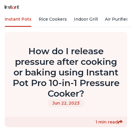
Instant Pots
Rice Cookers
Indoor Grill
Air Purifiers
How do I release
pressure after cooking
or baking using Instant
Pot Pro 10-in-1 Pressure
Cooker?
Jun 22, 2023
1 min read