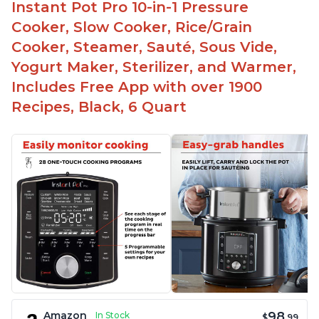
Instant Pot Pro 10-in-1 Pressure
Cooker, Slow Cooker, Rice/Grain
Cooker, Steamer, Sauté, Sous Vide,
Yogurt Maker, Sterilizer, and Warmer,
Includes Free App with over 1900
Recipes, Black, 6 Quart
98
Amazon
In Stock
$
.99