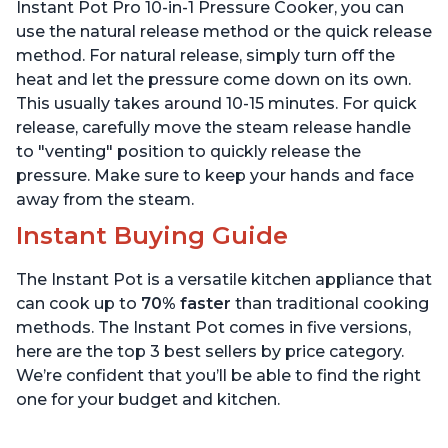
6 Quart
6 Quart
Instant Pot Pro 10-in-1 Pressure Cooker, you can
use the natural release method or the quick release
method. For natural release, simply turn off the
heat and let the pressure come down on its own.
This usually takes around 10-15 minutes. For quick
release, carefully move the steam release handle
to "venting" position to quickly release the
pressure. Make sure to keep your hands and face
away from the steam.
Instant Buying Guide
The Instant Pot is a versatile kitchen appliance that
can cook up to
70% faster
than traditional cooking
methods. The Instant Pot comes in five versions,
here are the top 3 best sellers by price category.
We’re confident that you’ll be able to find the right
one for your budget and kitchen.