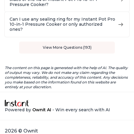
Pressure Cooker?
Can I use any sealing ring for my Instant Pot Pro
10-in-1 Pressure Cooker or only authorized
ones?
View More Questions (193)
The content on this page is generated with the help of AI. The quality
of output may vary. We do not make any claim regarding the
completeness, reliability, and accuracy of this content. Any decisions
you make based on the information found on this website are
entirely at your discretion.
Powered by
Ownit AI
- Win every search with AI
2026 © Ownit