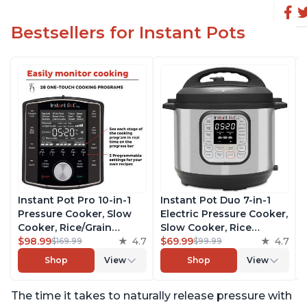
Bestsellers for Instant Pots
Instant Pot Pro 10-in-1
Instant Pot Duo 7-in-1
Pressure Cooker, Slow
Electric Pressure Cooker,
Cooker, Rice/Grain
Slow Cooker, Rice
Cooker, Steamer, Sauté,
$98.99
4.7
Cooker, Steamer, Sauté,
$69.99
4.7
$169.99
$99.99
Sous Vide, Yogurt Maker,
Yogurt Maker, Warmer &
Shop
View
Shop
View
Sterilizer, and Warmer,
Sterilizer, Includes Free
Includes Free App with
App with over 1900
The time it takes to naturally release pressure with
over 1900 Recipes, Black,
Recipes, Stainless Steel,