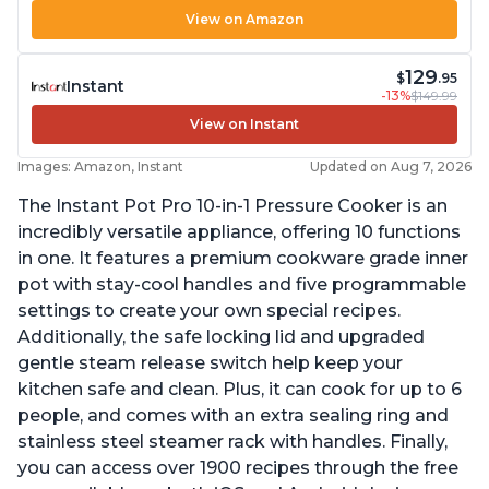
View on Amazon
129
$
.95
Instant
-13%
$149.99
View on Instant
Images: Amazon, Instant
Updated on Aug 7, 2026
The Instant Pot Pro 10-in-1 Pressure Cooker is an
incredibly versatile appliance, offering 10 functions
in one. It features a premium cookware grade inner
pot with stay-cool handles and five programmable
settings to create your own special recipes.
Additionally, the safe locking lid and upgraded
gentle steam release switch help keep your
kitchen safe and clean. Plus, it can cook for up to 6
people, and comes with an extra sealing ring and
stainless steel steamer rack with handles. Finally,
you can access over 1900 recipes through the free