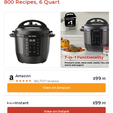
800 Recipes, 6 Quart
Amazon
99
$
.95
★
★
★
★
★
★
★
★
★
★
160,707 reviews
View on Amazon
99
Instant
$
.99
View on Instant