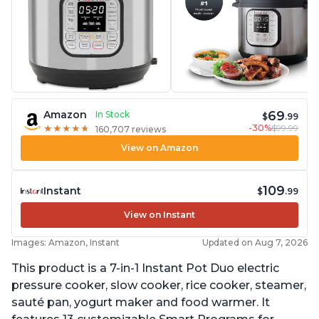
69
Amazon
In Stock
$
.99
-30%
$99.99
★
★
★
★
★
★
★
★
★
★
160,707 reviews
View on Amazon
109
Instant
$
.99
View on Instant
Images: Amazon, Instant
Updated on Aug 7, 2026
This product is a 7-in-1 Instant Pot Duo electric
pressure cooker, slow cooker, rice cooker, steamer,
sauté pan, yogurt maker and food warmer. It