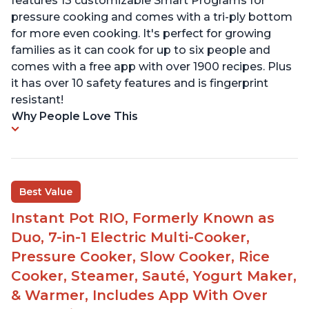
features 13 customizable Smart Programs for
pressure cooking and comes with a tri-ply bottom
for more even cooking. It's perfect for growing
families as it can cook for up to six people and
comes with a free app with over 1900 recipes. Plus
it has over 10 safety features and is fingerprint
resistant!
Why People Love This
Best Value
Instant Pot RIO, Formerly Known as
Duo, 7-in-1 Electric Multi-Cooker,
Pressure Cooker, Slow Cooker, Rice
Cooker, Steamer, Sauté, Yogurt Maker,
& Warmer, Includes App With Over