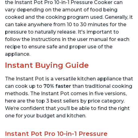
6 Quart
6 Quart
the Instant Pot Pro 10-in-1 Pressure Cooker can
vary depending on the amount of food being
cooked and the cooking program used. Generally, it
can take anywhere from 10 to 30 minutes for the
pressure to naturally release. It's important to
follow the instructions in the user manual for each
recipe to ensure safe and proper use of the
appliance.
Instant Buying Guide
The Instant Pot is a versatile kitchen appliance that
can cook up to
70% faster
than traditional cooking
methods. The Instant Pot comes in five versions,
here are the top 3 best sellers by price category.
We’re confident that you’ll be able to find the right
one for your budget and kitchen.
Instant Pot Pro 10-in-1 Pressure