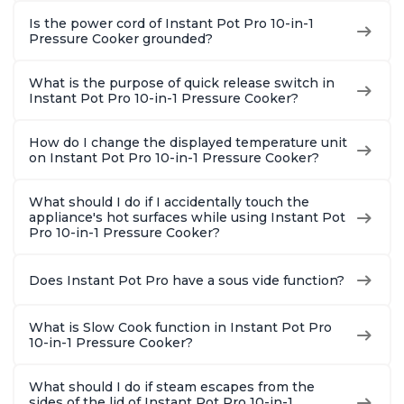
Is the power cord of Instant Pot Pro 10-in-1
Pressure Cooker grounded?
What is the purpose of quick release switch in
Instant Pot Pro 10-in-1 Pressure Cooker?
How do I change the displayed temperature unit
on Instant Pot Pro 10-in-1 Pressure Cooker?
What should I do if I accidentally touch the
appliance's hot surfaces while using Instant Pot
Pro 10-in-1 Pressure Cooker?
Does Instant Pot Pro have a sous vide function?
What is Slow Cook function in Instant Pot Pro
10-in-1 Pressure Cooker?
What should I do if steam escapes from the
sides of the lid of Instant Pot Pro 10-in-1