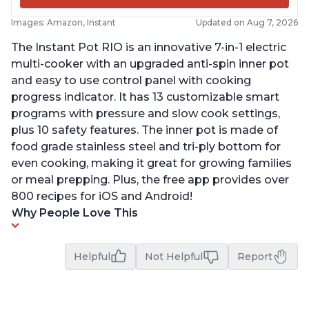
Images: Amazon, Instant
Updated on Aug 7, 2026
The Instant Pot RIO is an innovative 7-in-1 electric
multi-cooker with an upgraded anti-spin inner pot
and easy to use control panel with cooking
progress indicator. It has 13 customizable smart
programs with pressure and slow cook settings,
plus 10 safety features. The inner pot is made of
food grade stainless steel and tri-ply bottom for
even cooking, making it great for growing families
or meal prepping. Plus, the free app provides over
800 recipes for iOS and Android!
Why People Love This
Helpful
Not Helpful
Report