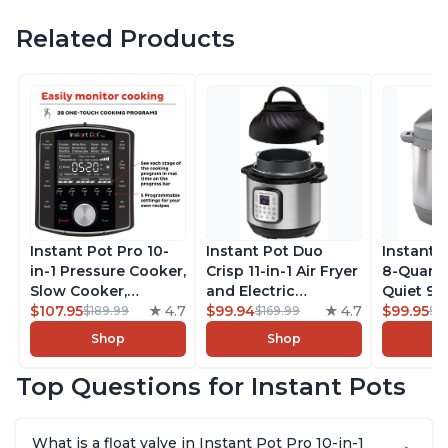
Related Products
Instant Pot Pro 10-
Instant Pot Duo
Instant 
in-1 Pressure Cooker,
Crisp 11-in-1 Air Fryer
8-Quart
Slow Cooker,
and Electric
Quiet 9-i
Rice/Grain Cooker,
$107.95
4.7
Pressure Cooker
$99.94
4.7
Pressure
$99.95
$189.99
$169.99
$1
Steamer, Sauté, Sous
Combo with
Slow Coo
Shop
Shop
Vide, Yogurt Maker,
Multicooker Lids
Cooker, 
Sterilizer, and
that Air Fries,
Sauté, Y
Top Questions for Instant Pots
Warmer, Includes
Steams, Slow Cooks,
Warmer & 
Free App with over
Sautés, Dehydrates
App Wit
1900 Recipes, Black,
and More, Free App
Recipes,
What is a float valve in Instant Pot Pro 10-in-1