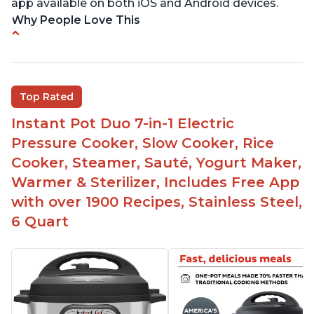
app available on both iOS and Android devices.
Why People Love This
Versatile and multi-use
Inner pot can be used on stove top
Comes with rubber seal rings
Top Rated
Improved design compared to other Instant
Instant Pot Duo 7-in-1 Electric
Pots
Pressure Cooker, Slow Cooker, Rice
Easy to use once instructions are carefully read
Cooker, Steamer, Sauté, Yogurt Maker,
and practiced
Warmer & Sterilizer, Includes Free App
with over 1900 Recipes, Stainless Steel,
6 Quart