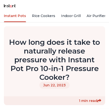
Instant Pots
Rice Cookers
Indoor Grill
Air Purifiers
How long does it take to
naturally release
pressure with Instant
Pot Pro 10-in-1 Pressure
Cooker?
Jun 22, 2023
1 min read