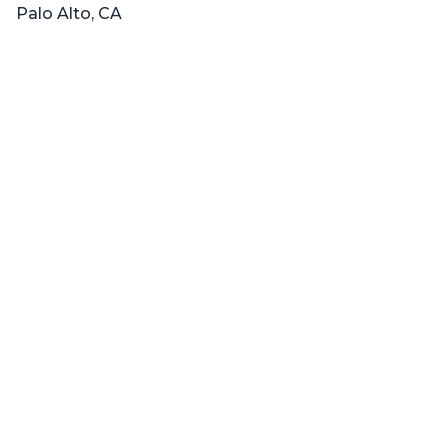
Palo Alto, CA