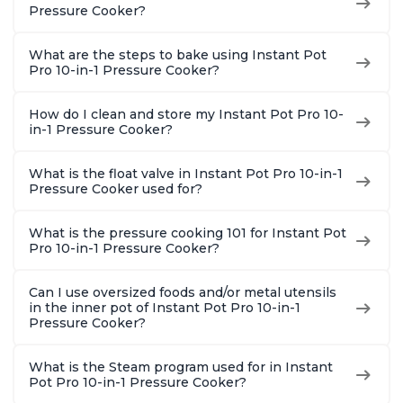
8 Quart
With 1900 Recipes, 6
Steel
Pressure Cooker?
Quart
What are the steps to bake using Instant Pot
Pro 10-in-1 Pressure Cooker?
How do I clean and store my Instant Pot Pro 10-
in-1 Pressure Cooker?
What is the float valve in Instant Pot Pro 10-in-1
Pressure Cooker used for?
What is the pressure cooking 101 for Instant Pot
Pro 10-in-1 Pressure Cooker?
Can I use oversized foods and/or metal utensils
in the inner pot of Instant Pot Pro 10-in-1
Pressure Cooker?
What is the Steam program used for in Instant
Pot Pro 10-in-1 Pressure Cooker?